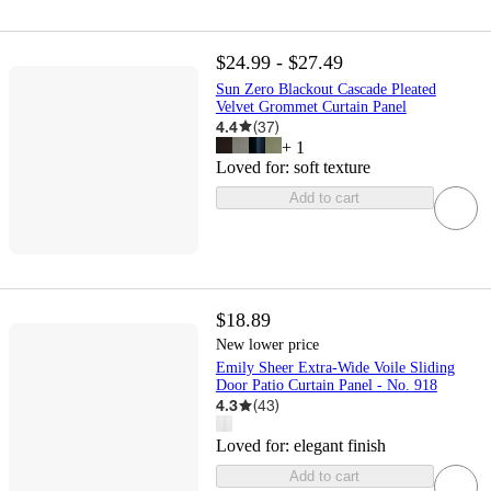
$24.99 - $27.49
Sun Zero Blackout Cascade Pleated
Velvet Grommet Curtain Panel
4.4
(
37
)
+
1
Loved for:
soft texture
Add to cart
$18.89
New lower price
Emily Sheer Extra-Wide Voile Sliding
Door Patio Curtain Panel - No. 918
4.3
(
43
)
Loved for:
elegant finish
Add to cart