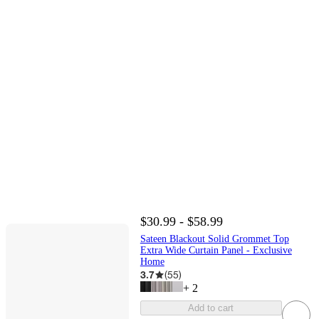
$30.99 - $58.99
Sateen Blackout Solid Grommet Top
Extra Wide Curtain Panel - Exclusive
Home
3.7
(
55
)
+
2
Add to cart