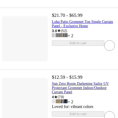
$21.70 - $65.99
Loha Patio Grommet Top Single Curtain
Panel - Exclusive Home
3.6
(
52
)
+
2
Add to cart
$12.59 - $15.99
Sun Zero Room Darkening Sailor UV
Protectant Grommet Indoor/Outdoor
Curtain Panel
4
(
79
)
+
2
Loved for:
vibrant colors
Add to cart