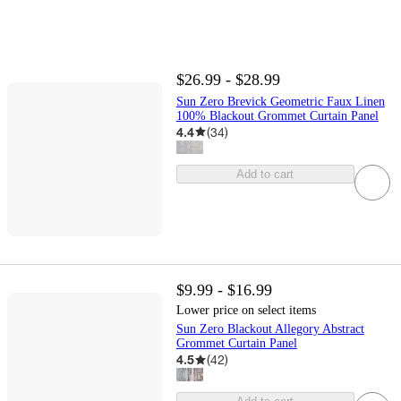
$26.99 - $28.99
Sun Zero Brevick Geometric Faux Linen
100% Blackout Grommet Curtain Panel
4.4
(
34
)
Add to cart
$9.99 - $16.99
Lower price on select items
Sun Zero Blackout Allegory Abstract
Grommet Curtain Panel
4.5
(
42
)