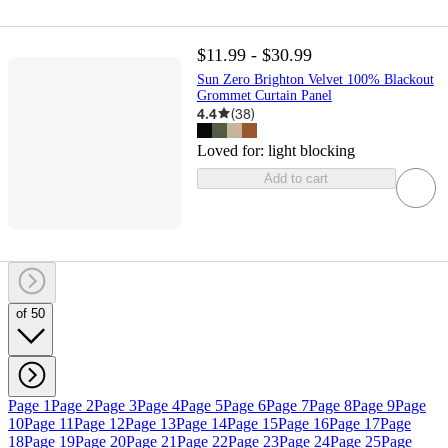
$11.99 - $30.99
Sun Zero Brighton Velvet 100% Blackout
Grommet Curtain Panel
4.4
(
38
)
Loved for:
light blocking
Add to cart
of 50
Page 1
Page 2
Page 3
Page 4
Page 5
Page 6
Page 7
Page 8
Page 9
Page
10
Page 11
Page 12
Page 13
Page 14
Page 15
Page 16
Page 17
Page
18
Page 19
Page 20
Page 21
Page 22
Page 23
Page 24
Page 25
Page