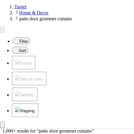
Target
Home & Decor
patio door grommet curtains
Filter
Sort
Pickup
Shop in store
Delivery
Shipping
1,000+ results
 for “patio door grommet curtains”