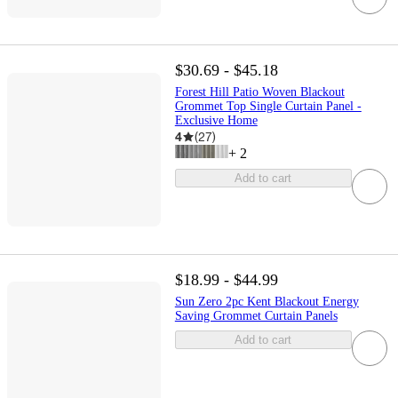
$30.69 - $45.18
Forest Hill Patio Woven Blackout
Grommet Top Single Curtain Panel -
Exclusive Home
4
(
27
)
+
2
Add to cart
$18.99 - $44.99
Sun Zero 2pc Kent Blackout Energy
Saving Grommet Curtain Panels
Add to cart