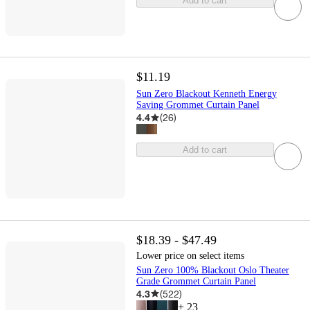
Add to cart
$11.19
Sun Zero Blackout Kenneth Energy
Saving Grommet Curtain Panel
4.4
(
26
)
Add to cart
$18.39 - $47.49
Lower price on select items
Sun Zero 100% Blackout Oslo Theater
Grade Grommet Curtain Panel
4.3
(
522
)
+
23