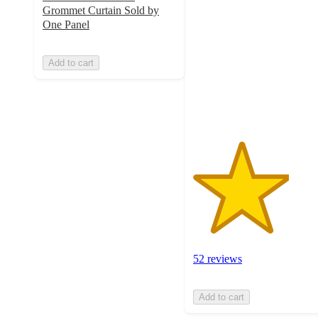
out
Grommet Curtain Sold by
of
One Panel
5
stars
Add to cart
with
52
ratings
52 reviews
Add to cart