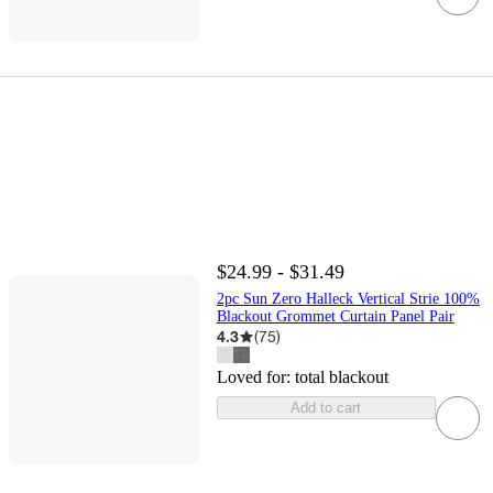
$24.99 - $31.49
2pc Sun Zero Halleck Vertical Strie 100%
Blackout Grommet Curtain Panel Pair
4.3
(
75
)
Loved for:
total blackout
Add to cart