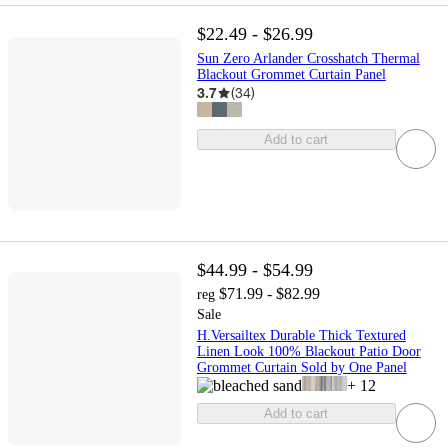
$22.49 - $26.99
Sun Zero Arlander Crosshatch Thermal
Blackout Grommet Curtain Panel
3.7
(
34
)
Add to cart
$44.99 - $54.99
$71.99 - $82.99
reg
Sale
H.Versailtex Durable Thick Textured
Linen Look 100% Blackout Patio Door
Grommet Curtain Sold by One Panel
+
12
Add to cart