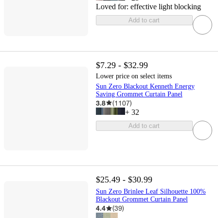
Loved for:
effective light blocking
Add to cart
$7.29 - $32.99
Lower price on select items
Sun Zero Blackout Kenneth Energy
Saving Grommet Curtain Panel
3.8
(
1107
)
+
32
Add to cart
$25.49 - $30.99
Sun Zero Brinlee Leaf Silhouette 100%
Blackout Grommet Curtain Panel
4.4
(
39
)