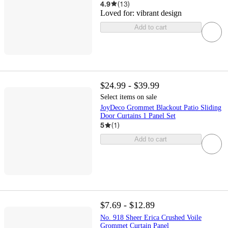
4.9
(
13
)
Loved for:
vibrant design
Add to cart
$24.99 - $39.99
Select items on sale
JoyDeco Grommet Blackout Patio Sliding
Door Curtains 1 Panel Set
5
(
1
)
Add to cart
$7.69 - $12.89
No. 918 Sheer Erica Crushed Voile
Grommet Curtain Panel