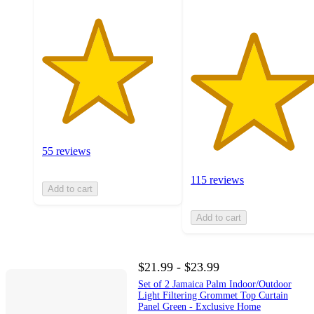
55 reviews
115 reviews
Add to cart
Add to cart
$21.99 - $23.99
Set of 2 Jamaica Palm Indoor/Outdoor
Light Filtering Grommet Top Curtain
Panel Green - Exclusive Home