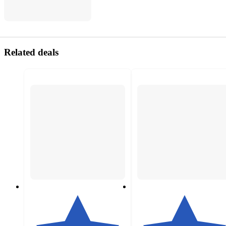
Related deals