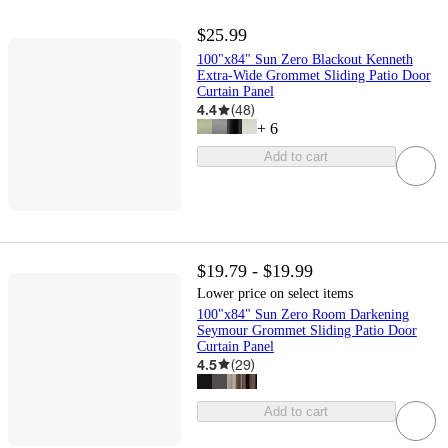
$25.99
100"x84" Sun Zero Blackout Kenneth
Extra-Wide Grommet Sliding Patio Door
Curtain Panel
4.4
(
48
)
+
6
Add to cart
$19.79 - $19.99
Lower price on select items
100"x84" Sun Zero Room Darkening
Seymour Grommet Sliding Patio Door
Curtain Panel
4.5
(
29
)
Add to cart