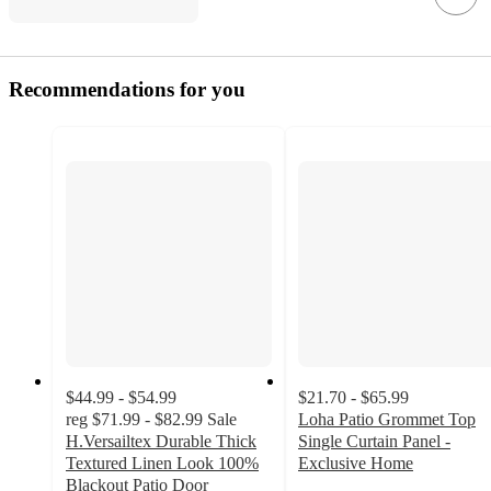
Recommendations for you
$44.99 - $54.99
$21.70 - $65.99
reg
$71.99 - $82.99
Sale
Loha Patio Grommet Top
H.Versailtex Durable Thick
Single Curtain Panel -
Textured Linen Look 100%
Exclusive Home
3.6
Blackout Patio Door