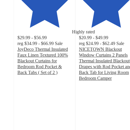
Highly rated
$29.99 - $56.99
$20.99 - $49.99
reg
$34.99 - $66.99
Sale
reg
$24.99 - $62.49
Sale
JoyDeco Thermal Insulated
NICETOWN Blackout
Faux Linen Textured 100%
Window Curtains 2 Panels
Blackout Curtains for
Thermal Insulated Blackout
Bedroom Rod Pocket &
Drapes with Rod Pocket an
Back Tabs ( Set of 2 )
Back Tab for Living Room
4.2
Bedroom Camper
out
4.7
of
out
5
of
stars
5
with
stars
55
with
ratings
115
ratings