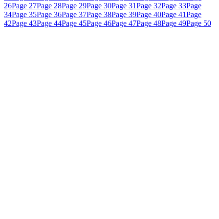
26
Page 27
Page 28
Page 29
Page 30
Page 31
Page 32
Page 33
Page
34
Page 35
Page 36
Page 37
Page 38
Page 39
Page 40
Page 41
Page
42
Page 43
Page 44
Page 45
Page 46
Page 47
Page 48
Page 49
Page 50