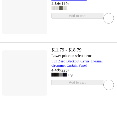
4.8
(
119
)
Add to cart
$11.79 - $18.79
Lower price on select items
Sun Zero Blackout Cyrus Thermal
Grommet Curtain Panel
4.4
(
223
)
+
9
Add to cart