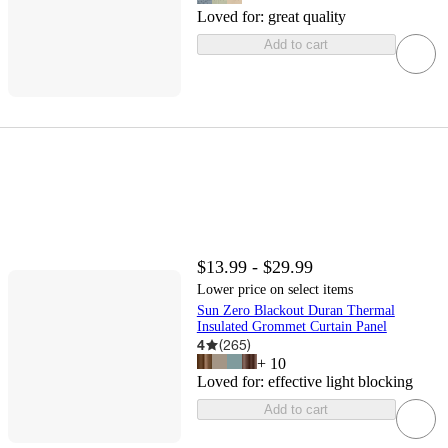
Loved for:
great quality
Add to cart
$13.99 - $29.99
Lower price on select items
Sun Zero Blackout Duran Thermal
Insulated Grommet Curtain Panel
4
(
265
)
+
10
Loved for:
effective light blocking
Add to cart