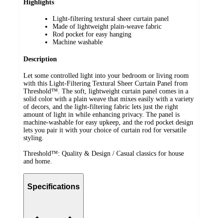
Highlights
Light-filtering textural sheer curtain panel
Made of lightweight plain-weave fabric
Rod pocket for easy hanging
Machine washable
Description
Let some controlled light into your bedroom or living room
with this Light-Filtering Textural Sheer Curtain Panel from
Threshold™. The soft, lightweight curtain panel comes in a
solid color with a plain weave that mixes easily with a variety
of decors, and the light-filtering fabric lets just the right
amount of light in while enhancing privacy. The panel is
machine-washable for easy upkeep, and the rod pocket design
lets you pair it with your choice of curtain rod for versatile
styling.
Threshold™: Quality & Design / Casual classics for house
and home.
Specifications