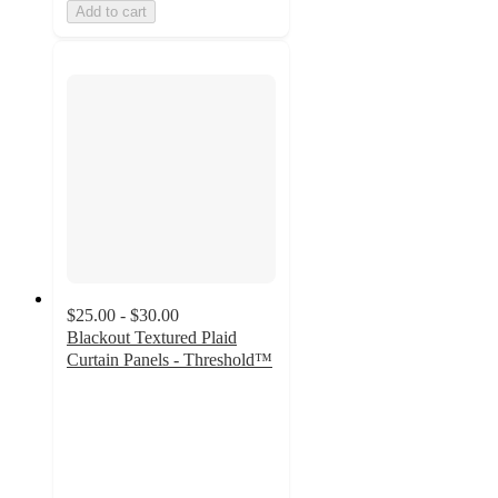
Add to cart
$25.00 - $30.00
Blackout Textured Plaid
Curtain Panels - Threshold™
4
out
of
5
stars
with