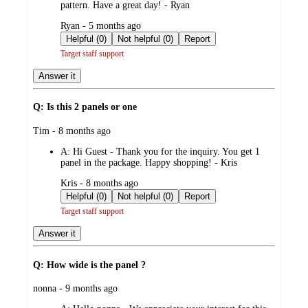
pattern. Have a great day! - Ryan
submitted
Ryan - 5 months ago
by
Helpful (0)
Not helpful (0)
Report
Target staff support
Answer it
Q: Is this 2 panels or one
submitted
Tim - 8 months ago
by
A:
Hi Guest - Thank you for the inquiry. You get 1
panel in the package. Happy shopping! - Kris
submitted
Kris - 8 months ago
by
Helpful (0)
Not helpful (0)
Report
Target staff support
Answer it
Q: How wide is the panel ?
submitted
nonna - 9 months ago
by