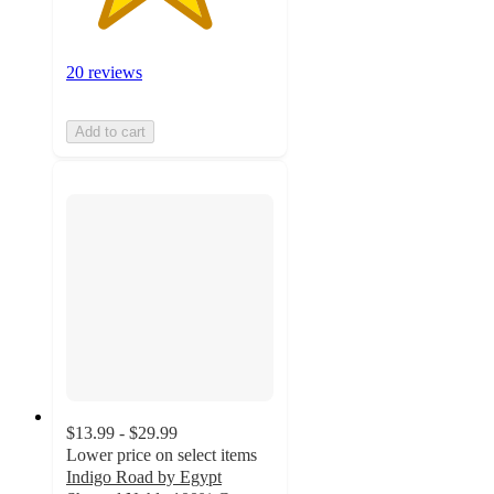
20 reviews
Add to cart
$13.99 - $29.99
Lower price on select items
Indigo Road by Egypt