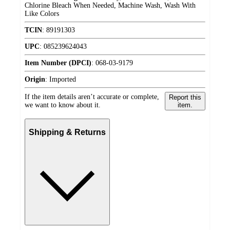
Chlorine Bleach When Needed, Machine Wash, Wash With
Like Colors
TCIN
:
89191303
UPC
:
085239624043
Item Number (DPCI)
:
068-03-9179
Origin
:
Imported
If the item details aren’t accurate or complete,
Report this
we want to know about it.
item.
Shipping & Returns