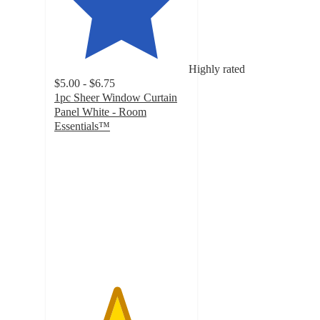
Highly rated
$5.00 - $6.75
1pc Sheer Window Curtain
Panel White - Room
Essentials™
4.6
out
of
5
stars
with
1363
ratings