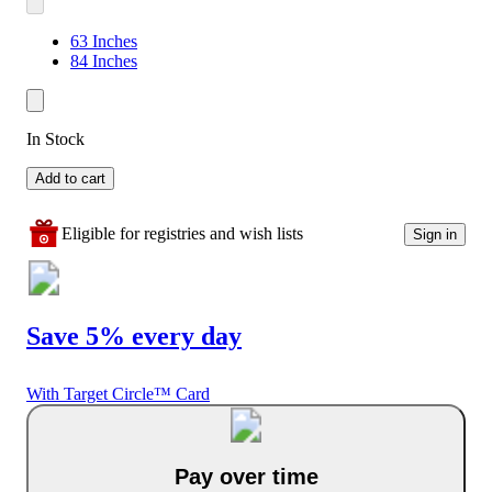
63 Inches
84 Inches
In Stock
Add to cart
Eligible for registries and wish lists
Sign in
Save 5% every day
With Target Circle™ Card
Pay over time