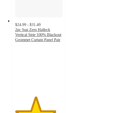
$24.99 - $31.49
2pc Sun Zero Halleck
Vertical Strie 100% Blackout
Grommet Curtain Panel Pair
4.3
out
of
5
stars
with
75
ratings