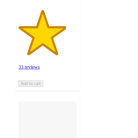
33 reviews
Add to cart