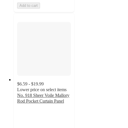
Add to cart
$6.59 - $19.99
Lower price on select items
No. 918 Sheer Voile Mallory
Rod Pocket Curtain Panel
4.6
out
of
5