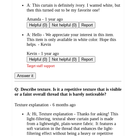
by
A:
This curtain is definitely ivory. I wanted white, but
then this turned out to be my favorite one!
submitted
Amanda - 1 year ago
by
Helpful (0)
Not helpful (0)
Report
A:
Hello - We appreciate your interest in this item.
This item is only available in white color. Hope this
helps. - Kevin
submitted
Kevin - 1 year ago
by
Helpful (0)
Not helpful (0)
Report
Target staff support
Answer it
Q: Describe texture. Is it a repetitive texture that is visible
or a faint overall thread that is barely noticeable?
submitted
Texture explanation - 6 months ago
by
A:
Hi, Texture explanation - Thanks for asking! This
light-filtering, textural sheer curtain panel is made
from a lightweight, plain-weave fabric. It features a
soft variation in the thread that enhances the light-
filtering effect without being a heavy or repetitive