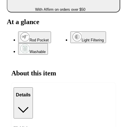
With Affirm on orders over $50
At a glance
Rod Pocket
Light Filtering
Washable
About this item
Details