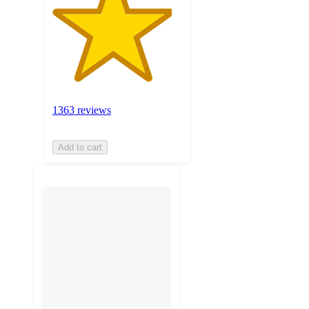
1363 reviews
Add to cart