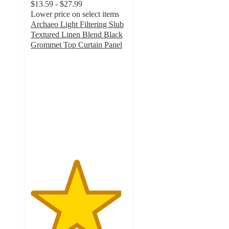
$13.59 - $27.99
Lower price on select items
Archaeo Light Filtering Slub
Textured Linen Blend Black
Grommet Top Curtain Panel
4.7
out
of
5
stars
with
24
ratings