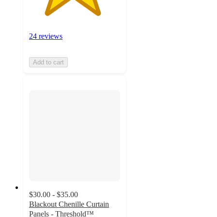
24 reviews
Add to cart
$30.00 - $35.00
Blackout Chenille Curtain
Panels - Threshold™