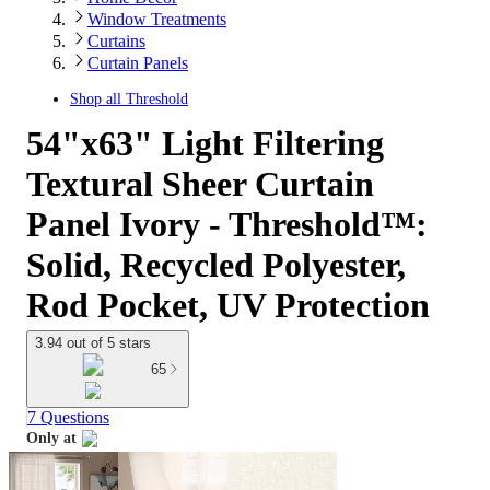
Window Treatments
Curtains
Curtain Panels
Shop all
Threshold
54"x63" Light Filtering
Textural Sheer Curtain
Panel Ivory - Threshold™:
Solid, Recycled Polyester,
Rod Pocket, UV Protection
3.94 out of 5 stars
65
7 Questions
Only at
target