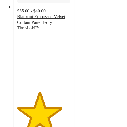
$35.00 - $40.00
Blackout Embossed Velvet
Curtain Panel Ivory -
Threshold™
4.2
out
of
5
stars
with
20
ratings