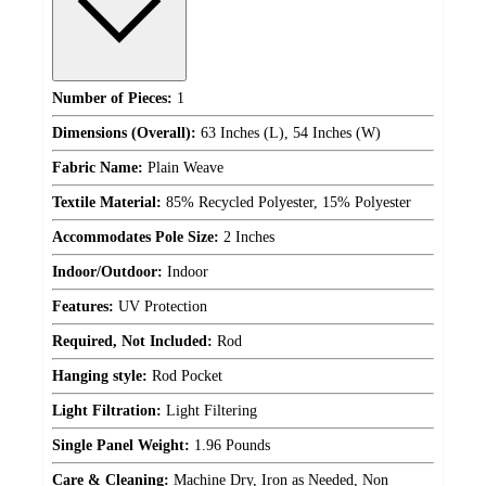
Number of Pieces:
1
Dimensions (Overall):
63 Inches (L), 54 Inches (W)
Fabric Name:
Plain Weave
Textile Material:
85% Recycled Polyester, 15% Polyester
Accommodates Pole Size:
2 Inches
Indoor/Outdoor:
Indoor
Features:
UV Protection
Required, Not Included:
Rod
Hanging style:
Rod Pocket
Light Filtration:
Light Filtering
Single Panel Weight:
1.96 Pounds
Care & Cleaning:
Machine Dry, Iron as Needed, Non