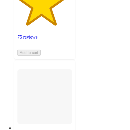
75 reviews
Add to cart