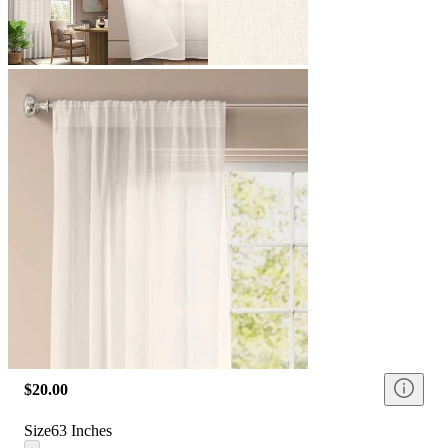
$20.00
Size
63 Inches