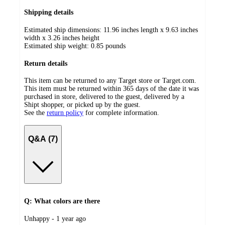
Shipping details
Estimated ship dimensions: 11.96 inches length x 9.63 inches
width x 3.26 inches height
Estimated ship weight:
0.85
pounds
Return details
This item can be returned to any Target store or Target.com.
This item must be returned within 365 days of the date it was
purchased in store, delivered to the guest, delivered by a
Shipt shopper, or picked up by the guest.
See the
return policy
for complete information.
Q&A (7)
Q: What colors are there
submitted
Unhappy - 1 year ago