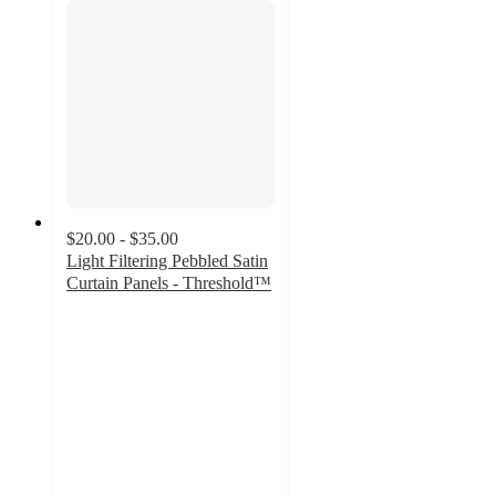
$20.00 - $35.00
Light Filtering Pebbled Satin
Curtain Panels - Threshold™
4.1
out
of
5
stars
with
33
ratings