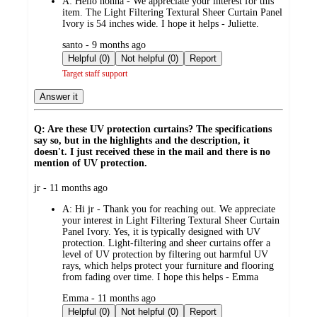
A:
Hello nonna - We appreciate your interest for this
item. The Light Filtering Textural Sheer Curtain Panel
Ivory is 54 inches wide. I hope it helps - Juliette.
submitted
santo - 9 months ago
by
Helpful (0)
Not helpful (0)
Report
Target staff support
Answer it
Q: Are these UV protection curtains? The specifications
say so, but in the highlights and the description, it
doesn't. I just received these in the mail and there is no
mention of UV protection.
submitted
jr - 11 months ago
by
A:
Hi jr - Thank you for reaching out. We appreciate
your interest in Light Filtering Textural Sheer Curtain
Panel Ivory. Yes, it is typically designed with UV
protection. Light-filtering and sheer curtains offer a
level of UV protection by filtering out harmful UV
rays, which helps protect your furniture and flooring
from fading over time. I hope this helps - Emma
submitted
Emma - 11 months ago
by
Helpful (0)
Not helpful (0)
Report