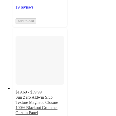
19 reviews
Add to cart
$19.69 - $39.99
Sun Zero Aldwin Slub
Texture Magnetic Closure
100% Blackout Grommet
Curtain Panel