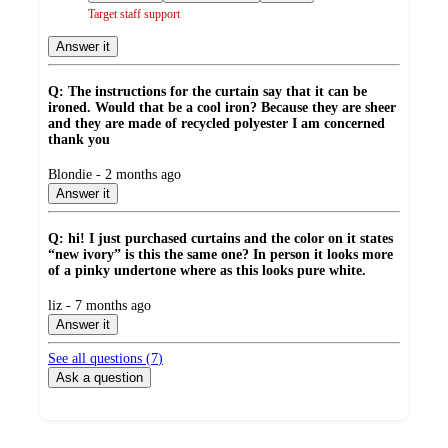
Target staff support
Answer it
Q: The instructions for the curtain say that it can be
ironed. Would that be a cool iron? Because they are sheer
and they are made of recycled polyester I am concerned
thank you
submitted
Blondie - 2 months ago
by
Answer it
Q: hi! I just purchased curtains and the color on it states
“new ivory” is this the same one? In person it looks more
of a pinky undertone where as this looks pure white.
submitted
liz - 7 months ago
by
Answer it
See all questions (
7
)
Ask a question