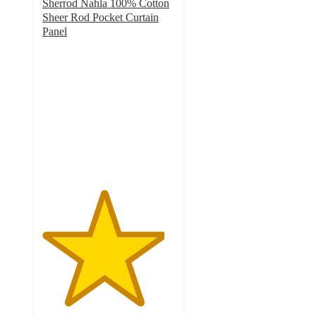
Sherrod Nahla 100% Cotton
Sheer Rod Pocket Curtain
Panel
4.6
out
of
5
stars
with
19
ratings