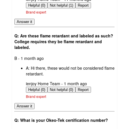
by
Helpful (0)
Not helpful (1)
Report
Brand expert
Answer it
Q: Are these flame retardant and labeled as such?
College requires they be flame retardant and
labeled.
submitted
B - 1 month ago
by
A:
Hi there, these would not be considered flame
retardant.
submitted
ienjoy Home Team - 1 month ago
by
Helpful (0)
Not helpful (0)
Report
Brand expert
Answer it
Q: What is your Okeo-Tek certification number?