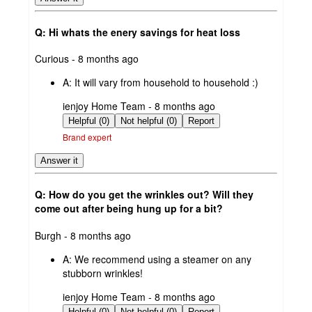
Q: Hi whats the enery savings for heat loss
submitted
Curious - 8 months ago
by
A:
It will vary from household to household :)
submitted
ienjoy Home Team - 8 months ago
by
Helpful (0)
Not helpful (0)
Report
Brand expert
Answer it
Q: How do you get the wrinkles out? Will they
come out after being hung up for a bit?
submitted
Burgh - 8 months ago
by
A:
We recommend using a steamer on any
stubborn wrinkles!
submitted
ienjoy Home Team - 8 months ago
by
Helpful (0)
Not helpful (0)
Report