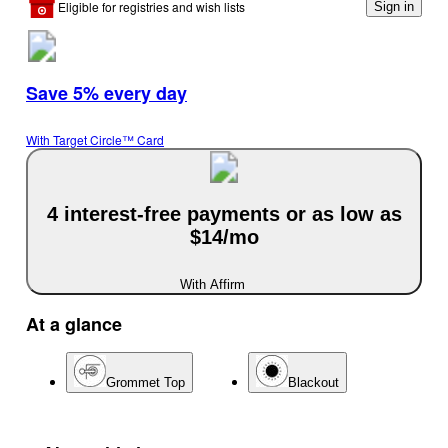
Eligible for registries and wish lists
Sign in
Save 5% every day
With Target Circle™ Card
4 interest-free payments or as low as
$14/mo
With Affirm
At a glance
Grommet Top
Blackout