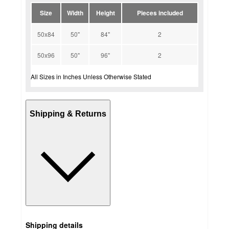
Size
Width
Height
Pieces included
50x84
50"
84"
2
50x96
50"
96"
2
All Sizes in Inches Unless Otherwise Stated
Shipping & Returns
Shipping details