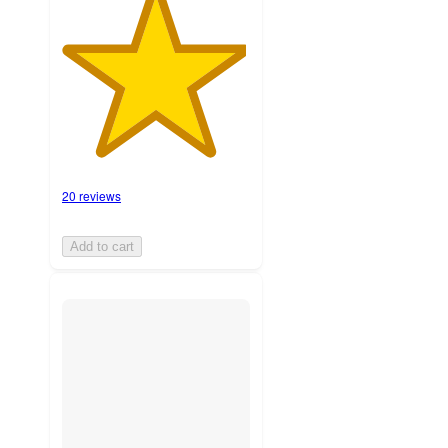
20 reviews
Add to cart