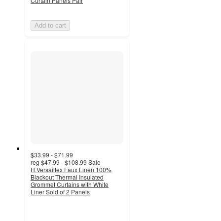
Curtain Panels Pair
Add to cart
$33.99 - $71.99
reg
$47.99 - $108.99
Sale
H.Versailtex Faux Linen 100%
Blackout Thermal Insulated
Grommet Curtains with White
Liner Sold of 2 Panels
4.8
out
of
5