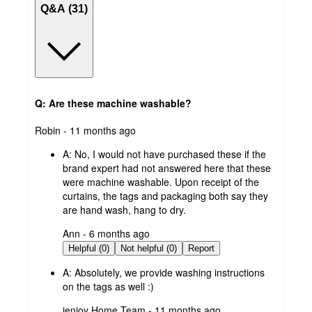
Q&A (31)
Q: Are these machine washable?
submitted
Robin - 11 months ago
by
A:
No, I would not have purchased these if the
brand expert had not answered here that these
were machine washable. Upon receipt of the
curtains, the tags and packaging both say they
are hand wash, hang to dry.
submitted
Ann - 6 months ago
by
Helpful (0)
Not helpful (0)
Report
A:
Absolutely, we provide washing instructions
on the tags as well :)
submitted
ienjoy Home Team - 11 months ago