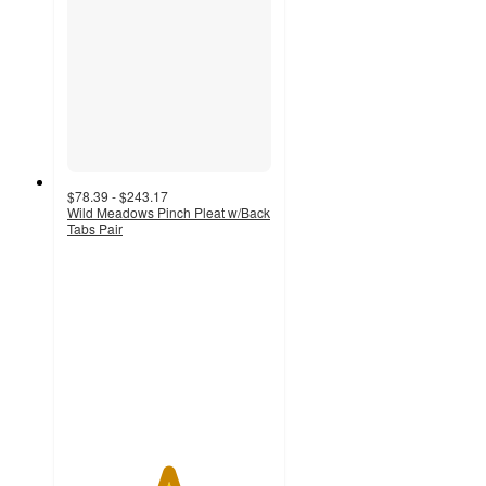
$78.39 - $243.17
Wild Meadows Pinch Pleat w/Back
Tabs Pair
4.9
out
of
5
stars
with
20
ratings