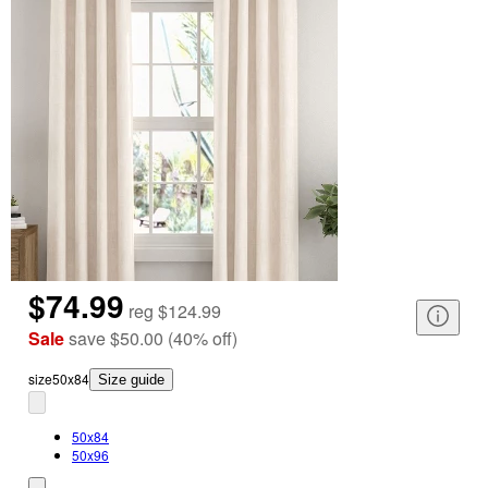
$74.99
reg
$124.99
Sale
save
$50.00
(
40
%
off
)
size
50x84
Size guide
50x84
50x96