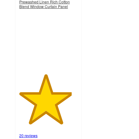
Prewashed Linen Rich Cotton
Blend Window Curtain Panel
4.5
out
of
5
stars
with
20
ratings
20 reviews