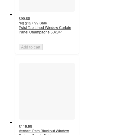
$90.88
reg
$127.99
Sale
Twist Tab Lined Window Curtain
Panel Champagne 50x84"
Add to cart
$119.99
Verdant Path Blackout Window