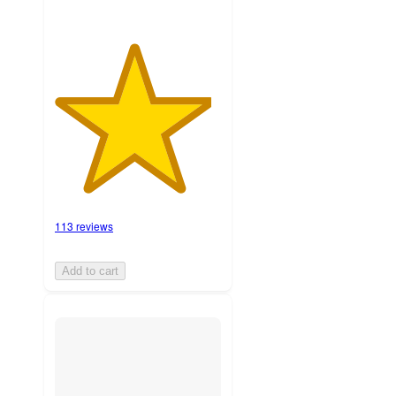
113 reviews
Add to cart