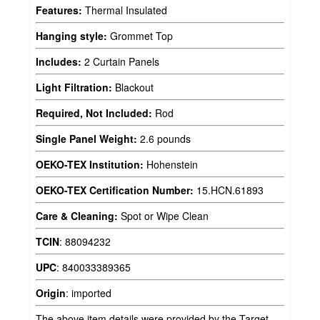
Features:
Thermal Insulated
Hanging style:
Grommet Top
Includes:
2 Curtain Panels
Light Filtration:
Blackout
Required, Not Included:
Rod
Single Panel Weight:
2.6 pounds
OEKO-TEX Institution:
Hohenstein
OEKO-TEX Certification Number:
15.HCN.61893
Care & Cleaning:
Spot or Wipe Clean
TCIN
:
88094232
UPC
:
840033389365
Origin
:
imported
The above item details were provided by the Target