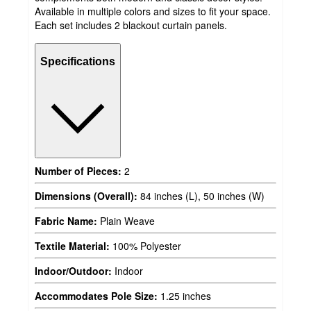
Available in multiple colors and sizes to fit your space.
Each set includes 2 blackout curtain panels.
Specifications
Number of Pieces:
2
Dimensions (Overall):
84 inches (L), 50 inches (W)
Fabric Name:
Plain Weave
Textile Material:
100% Polyester
Indoor/Outdoor:
Indoor
Accommodates Pole Size:
1.25 inches