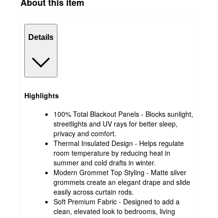
About this item
Details
Highlights
100% Total Blackout Panels - Blocks sunlight,
streetlights and UV rays for better sleep,
privacy and comfort.
Thermal Insulated Design - Helps regulate
room temperature by reducing heat in
summer and cold drafts in winter.
Modern Grommet Top Styling - Matte silver
grommets create an elegant drape and slide
easily across curtain rods.
Soft Premium Fabric - Designed to add a
clean, elevated look to bedrooms, living