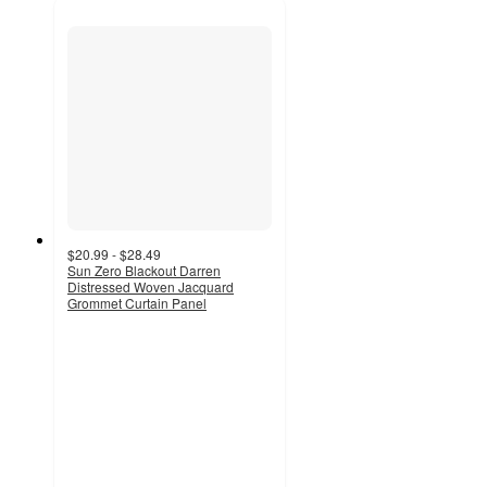
$20.99 - $28.49
Sun Zero Blackout Darren
Distressed Woven Jacquard
Grommet Curtain Panel
4.7
out
of
5
stars
with
113
ratings