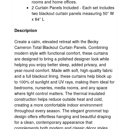
rooms and home offices.
2 Curtain Panels Included - Each set includes
two blackout curtain panels measuring 50” W
x 84” L
Description
Create a calm, elevated retreat with the Becky
Cameron Total Blackout Curtain Panels. Combining
modern style with functional comfort, these curtains
are designed to bring a polished designer look while
helping you enjoy better sleep, added privacy, and
year-round comfort. Made with soft, high-quality fabric
and a full blackout lining, these curtains help block up
to 100% of sunlight and UV rays, making them ideal for
bedrooms, nurseries, media rooms, and any space
where light control matters. The thermal insulated
construction helps reduce outside heat and cold,
creating a more comfortable indoor environment
throughout every season. The elegant grommet top
design offers effortless hanging and beautiful draping
for a clean, contemporary appearance that
complements both modern and classic décor styles.