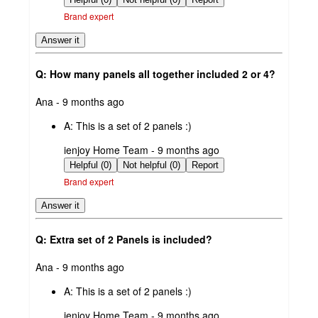
Brand expert
Answer it
Q: How many panels all together included 2 or 4?
submitted
Ana - 9 months ago
by
A:
This is a set of 2 panels :)
submitted
ienjoy Home Team - 9 months ago
by
Helpful (0)
Not helpful (0)
Report
Brand expert
Answer it
Q: Extra set of 2 Panels is included?
submitted
Ana - 9 months ago
by
A:
This is a set of 2 panels :)
submitted
ienjoy Home Team - 9 months ago