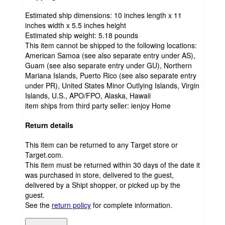
Estimated ship dimensions: 10 inches length x 11
inches width x 5.5 inches height
Estimated ship weight:
5.18
pounds
This item cannot be shipped to the following locations:
American Samoa (see also separate entry under AS),
Guam (see also separate entry under GU), Northern
Mariana Islands, Puerto Rico (see also separate entry
under PR), United States Minor Outlying Islands, Virgin
Islands, U.S., APO/FPO, Alaska, Hawaii
item ships from third party seller:
ienjoy Home
Return details
This item can be returned to any Target store or
Target.com.
This item must be returned within 30 days of the date it
was purchased in store, delivered to the guest,
delivered by a Shipt shopper, or picked up by the
guest.
See the
return policy
for complete information.