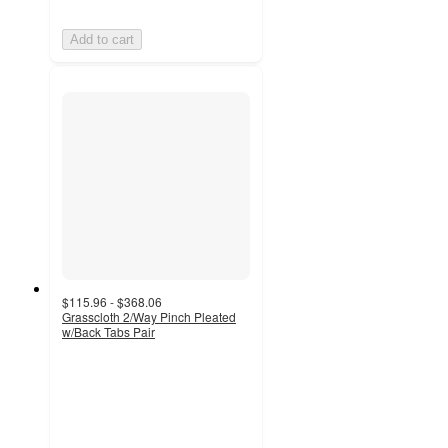
Add to cart
$115.96 - $368.06
Grasscloth 2/Way Pinch Pleated
w/Back Tabs Pair
4.9
out
of
5
stars
with
25