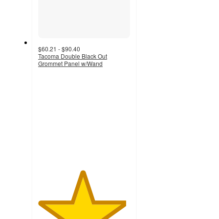
$60.21 - $90.40
Tacoma Double Black Out
Grommet Panel w/Wand
4.8
out
of
5
stars
with
11
ratings