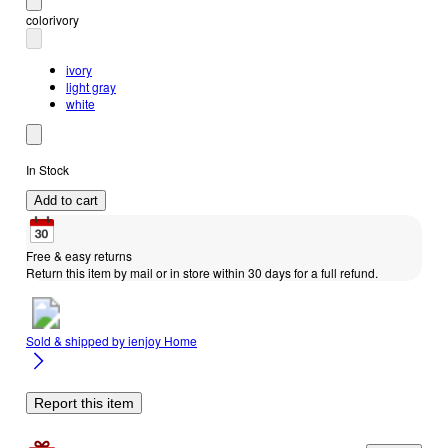
color
ivory
ivory
light gray
white
In Stock
Add to cart
Free & easy returns
Return this item by mail or in store within 30 days for a full refund.
Sold & shipped by
ienjoy Home
Report this item