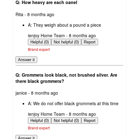
Q: How heavy are each oanel
submitted
Rita - 8 months ago
by
A:
They weigh about a pound a piece
submitted
ienjoy Home Team - 8 months ago
by
Helpful (0)
Not helpful (0)
Report
Brand expert
Answer it
Q: Grommets look black, not brushed silver. Are
there black grommets?
submitted
janice - 8 months ago
by
A:
We do not offer black grommets at this time
submitted
ienjoy Home Team - 8 months ago
by
Helpful (0)
Not helpful (0)
Report
Brand expert
Answer it