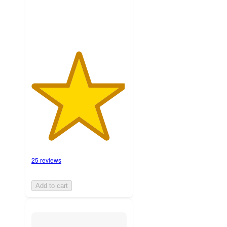
ratings
25 reviews
Add to cart