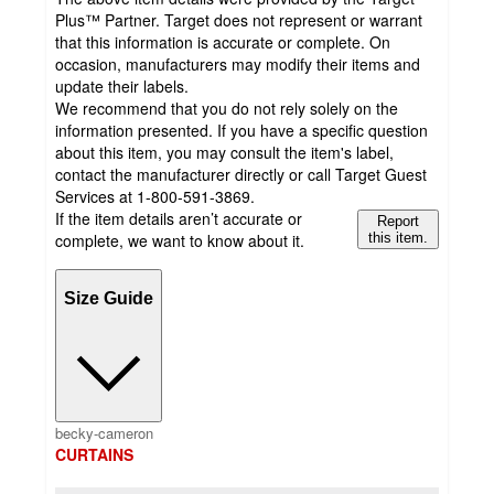
Plus™ Partner. Target does not represent or warrant
that this information is accurate or complete. On
occasion, manufacturers may modify their items and
update their labels.
We recommend that you do not rely solely on the
information presented. If you have a specific question
about this item, you may consult the item's label,
contact the manufacturer directly or call Target Guest
Services at 1-800-591-3869.
If the item details aren’t accurate or
Report
complete, we want to know about it.
this item.
Size Guide
becky-cameron
CURTAINS