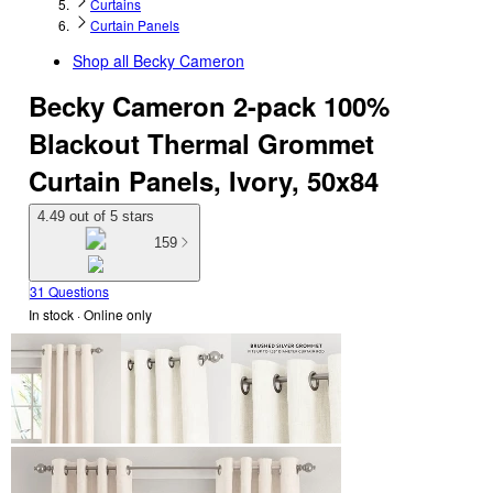
Curtains
Curtain Panels
Shop all
Becky Cameron
Becky Cameron 2-pack 100%
Blackout Thermal Grommet
Curtain Panels, Ivory, 50x84
4.49 out of 5 stars
159
31 Questions
In stock
 · Online only