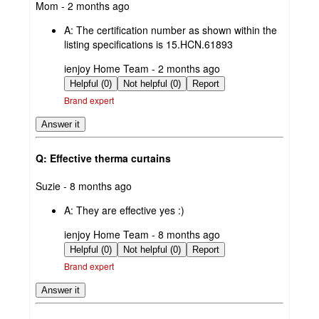
submitted
Mom - 2 months ago
by
A:
The certification number as shown within the
listing specifications is 15.HCN.61893
submitted
ienjoy Home Team - 2 months ago
by
Helpful (0)
Not helpful (0)
Report
Brand expert
Answer it
Q: Effective therma curtains
submitted
Suzie - 8 months ago
by
A:
They are effective yes :)
submitted
ienjoy Home Team - 8 months ago
by
Helpful (0)
Not helpful (0)
Report
Brand expert
Answer it