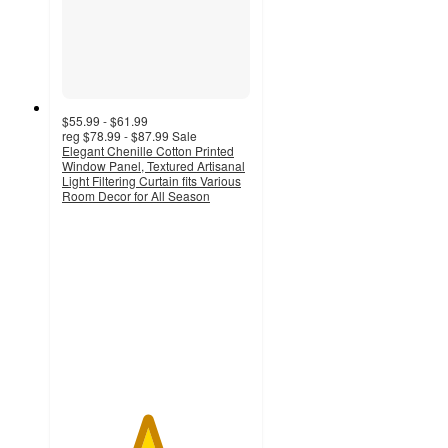
$55.99 - $61.99
reg
$78.99 - $87.99
Sale
Elegant Chenille Cotton Printed
Window Panel, Textured Artisanal
Light Filtering Curtain fits Various
Room Decor for All Season
4.5
out
of
5
stars
with
66
ratings