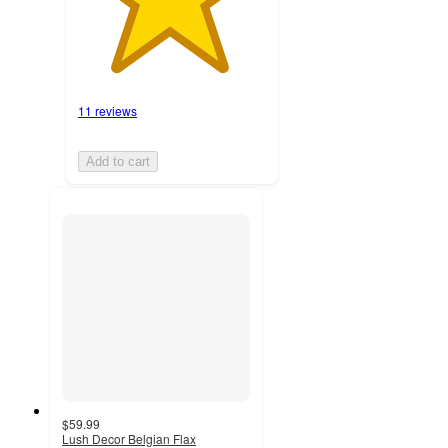
11 reviews
Add to cart
$59.99
Lush Decor Belgian Flax