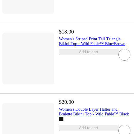
$18.00
Women's Striped Print Tall Triangle
Bikini Top - Wild Fable™ Blue/Brown
Add to cart
$20.00
Women's Double Layer Halter and
Bralette Bikini Top - Wild Fable™ Black
Add to cart