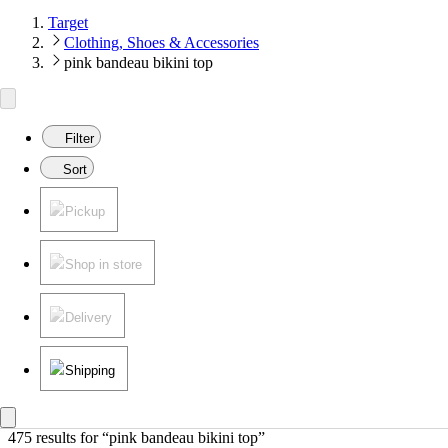
Target
Clothing, Shoes & Accessories
pink bandeau bikini top
Filter
Sort
Pickup
Shop in store
Delivery
Shipping
475 results
 for “pink bandeau bikini top”