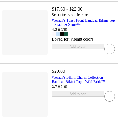
$17.60 - $22.00
Select items on clearance
Women's Twist-Front Bandeau Bikini Top
- Shade & Shore™
4.2
(
78
)
Loved for:
vibrant colors
Add to cart
$20.00
Women's Bikini Charm Collection
Bandeau Bikini Top - Wild Fable™
3.7
(
19
)
Add to cart