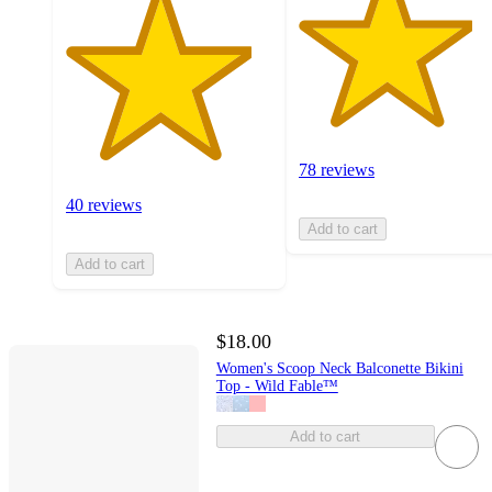
78 reviews
40 reviews
Add to cart
Add to cart
$18.00
Women's Scoop Neck Balconette Bikini
Top - Wild Fable™
Add to cart