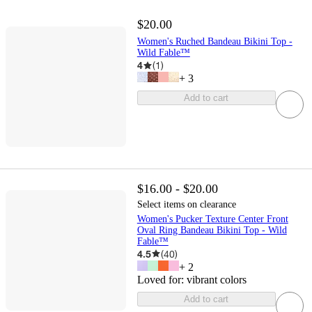
$20.00
Women's Ruched Bandeau Bikini Top -
Wild Fable™
4
(
1
)
+
3
Add to cart
$16.00 - $20.00
Select items on clearance
Women's Pucker Texture Center Front
Oval Ring Bandeau Bikini Top - Wild
Fable™
4.5
(
40
)
+
2
Loved for:
vibrant colors
Add to cart