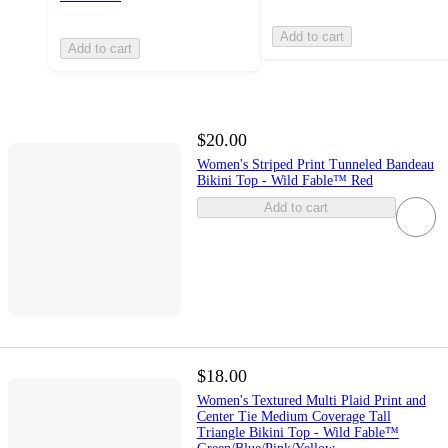
Add to cart
Add to cart
$20.00
Women's Striped Print Tunneled Bandeau
Bikini Top - Wild Fable™ Red
Add to cart
$18.00
Women's Textured Multi Plaid Print and
Center Tie Medium Coverage Tall
Triangle Bikini Top - Wild Fable™