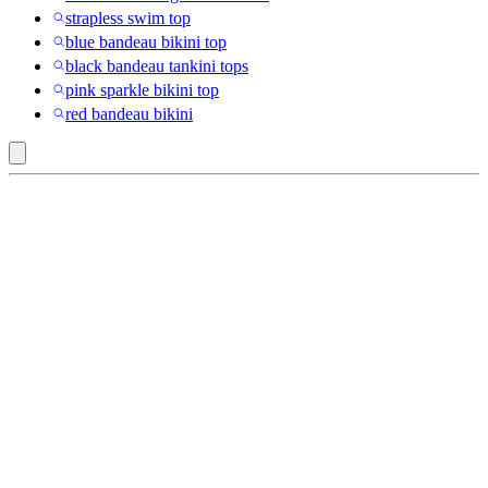
strapless swim top
blue bandeau bikini top
black bandeau tankini tops
pink sparkle bikini top
red bandeau bikini