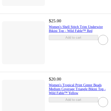
$25.00
Women's Shell Stitch Trim Underwire
Bikini Top - Wild Fable™ Red
Add to cart
$20.00
Women's Tropical Print Center Beads
Medium Coverage Triangle Bikini Top -
Wild Fable™ Yellow
Add to cart