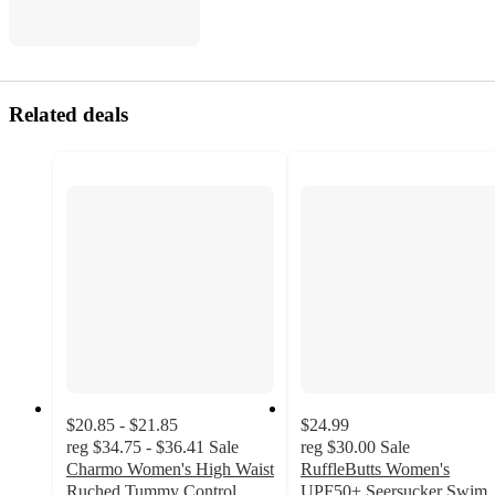
Related deals
$20.85 - $21.85
$24.99
reg
$34.75 - $36.41
Sale
reg
$30.00
Sale
Charmo Women's High Waist
RuffleButts Women's
Ruched Tummy Control
UPF50+ Seersucker Swim