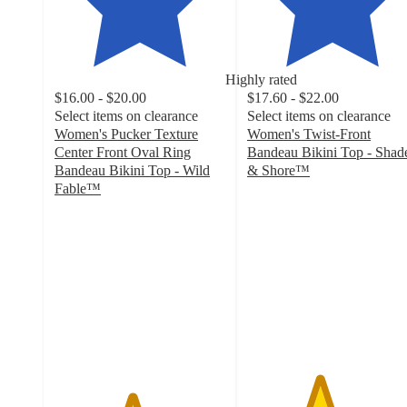
Highly rated
$16.00 - $20.00
$17.60 - $22.00
Select items on clearance
Select items on clearance
Women's Pucker Texture
Women's Twist-Front
Center Front Oval Ring
Bandeau Bikini Top - Shad
Bandeau Bikini Top - Wild
& Shore™
4.2
Fable™
4.5
out
out
of
of
5
5
stars
stars
with
with
78
40
ratings
ratings