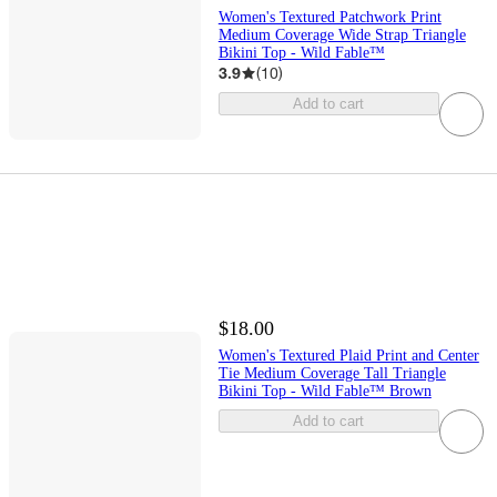
Women's Textured Patchwork Print
Medium Coverage Wide Strap Triangle
Bikini Top - Wild Fable™
3.9
(
10
)
Add to cart
$18.00
Women's Textured Plaid Print and Center
Tie Medium Coverage Tall Triangle
Bikini Top - Wild Fable™ Brown
Add to cart