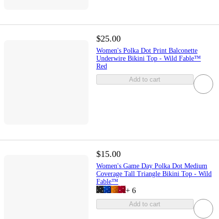
$25.00
Women's Polka Dot Print Balconette
Underwire Bikini Top - Wild Fable™
Red
Add to cart
$15.00
Women's Game Day Polka Dot Medium
Coverage Tall Triangle Bikini Top - Wild
Fable™
+
6
Add to cart