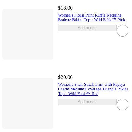
$18.00
Women's Floral Print Ruffle Neckline
Bralette Bikini Top - Wild Fable™ Pink
Add to cart
$20.00
Women's Shell Stitch Trim with Papaya
Charm Medium Coverage Triangle Bikini
Top - Wild Fable™ Red
Add to cart