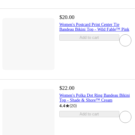
$20.00
Women's Postcard Print Center Tie
Bandeau Bikini Top - Wild Fable™ Pink
Add to cart
$22.00
Women's Polka Dot Ring Bandeau Bikini
Top - Shade & Shore™ Cream
4.4
(
20
)
Add to cart