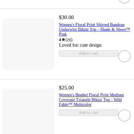
$30.00
Women's Floral Print Shirred Bandeau
Underwire Bikini Top - Shade & Shore™
Pink
4
(
26
)
Loved for:
cute design
Add to cart
$25.00
Women's Beaded Floral Print Medium
Coverage Triangle Bikini Top - Wild
Fable™ Multicolor
Add to cart