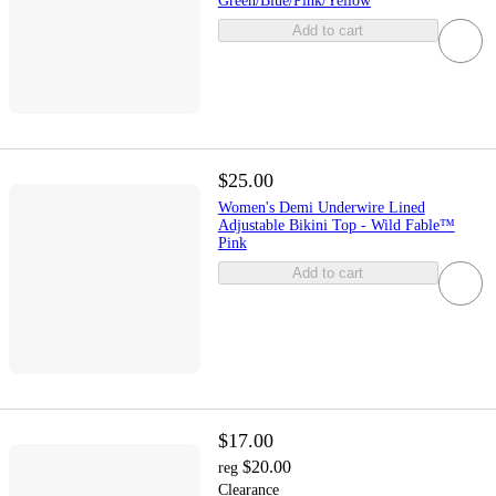
Green/Blue/Pink/Yellow
Add to cart
$25.00
Women's Demi Underwire Lined
Adjustable Bikini Top - Wild Fable™
Pink
Add to cart
$17.00
$20.00
reg
Clearance