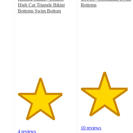
High Cut Triangle Bikini
Bottoms
4.2
Bottoms Swim Bottom
4
out
out
of
of
5
5
stars
stars
with
with
10
4
ratings
ratings
10 reviews
4 reviews