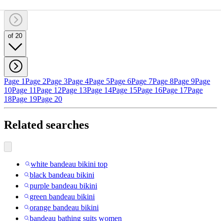
of 20
Page 1
Page 2
Page 3
Page 4
Page 5
Page 6
Page 7
Page 8
Page 9
Page
10
Page 11
Page 12
Page 13
Page 14
Page 15
Page 16
Page 17
Page
18
Page 19
Page 20
Related searches
white bandeau bikini top
black bandeau bikini
purple bandeau bikini
green bandeau bikini
orange bandeau bikini
bandeau bathing suits women