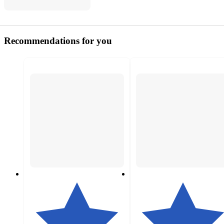
Recommendations for you