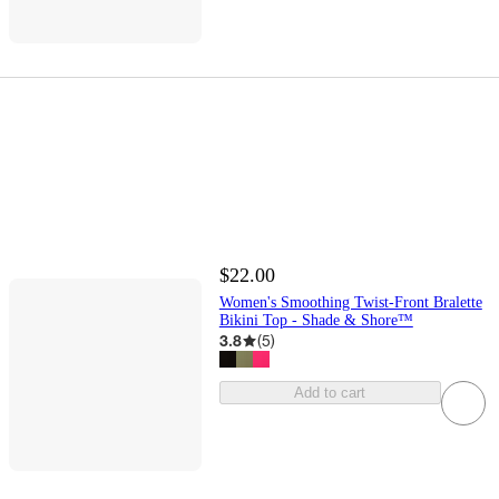
$22.00
Women's Smoothing Twist-Front Bralette
Bikini Top - Shade & Shore™
3.8
(
5
)
Add to cart