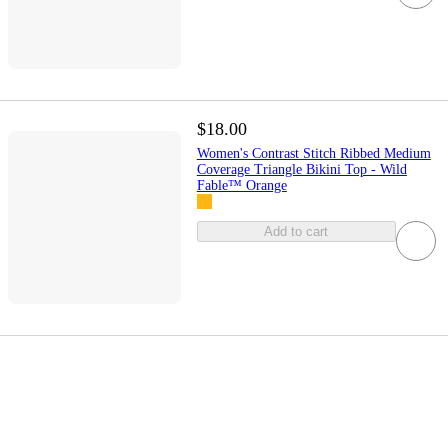
$18.00
Women's Contrast Stitch Ribbed Medium
Coverage Triangle Bikini Top - Wild
Fable™ Orange
Add to cart