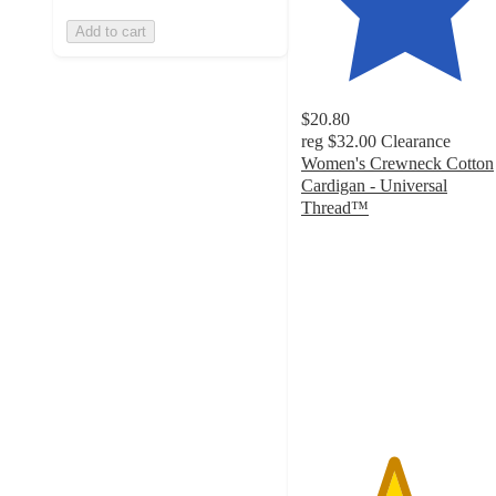
Add to cart
$20.80
reg
$32.00
Clearance
Women's Crewneck Cotton
Cardigan - Universal
Thread™
4.4
out
of
5
stars
with
91
ratings