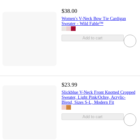
$38.00
Women's V-Neck Bow Tie Cardigan
Sweater - Wild Fable™
Add to cart
$23.99
Slickblue V-Neck Front Knotted Cropped
Sweater, Light Pink/Ochre, Acrylic-
Blend, Sizes S-L, Modern Fit
Add to cart