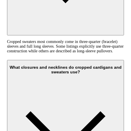
Cropped sweaters most commonly come in three-quarter (bracelet)
sleeves and full long sleeves. Some listings explicitly use three-quarter
construction while others are described as long-sleeve pullovers.
What closures and necklines do cropped cardigans and
sweaters use?