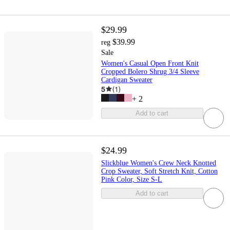
$29.99
$39.99
reg
Sale
Women's Casual Open Front Knit
Cropped Bolero Shrug 3/4 Sleeve
Cardigan Sweater
5
(
1
)
+
2
Add to cart
$24.99
Slickblue Women's Crew Neck Knotted
Crop Sweater, Soft Stretch Knit, Cotton
Pink Color, Size S-L
Add to cart