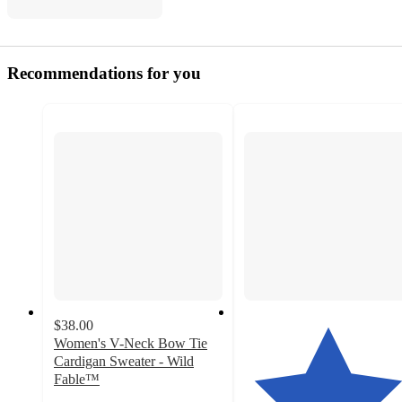
Recommendations for you
$38.00
Women's V-Neck Bow Tie
Cardigan Sweater - Wild
Fable™