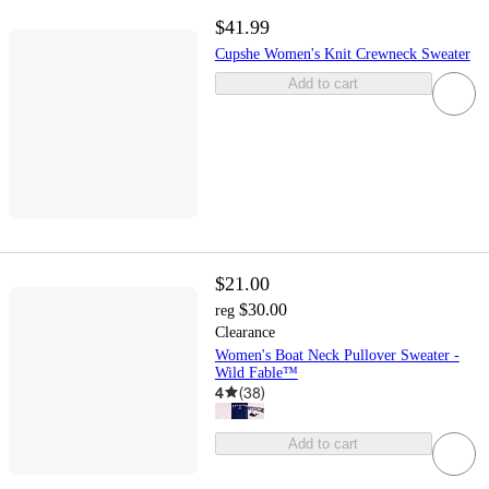
$41.99
Cupshe Women's Knit Crewneck Sweater
Add to cart
$21.00
$30.00
reg
Clearance
Women's Boat Neck Pullover Sweater -
Wild Fable™
4
(
38
)
Add to cart