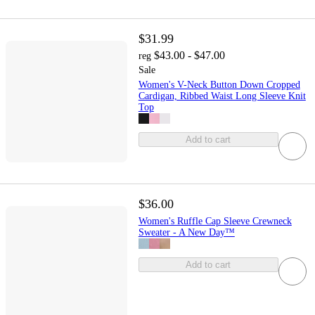
$31.99
$43.00 - $47.00
reg
Sale
Women's V-Neck Button Down Cropped
Cardigan, Ribbed Waist Long Sleeve Knit
Top
Add to cart
$36.00
Women's Ruffle Cap Sleeve Crewneck
Sweater - A New Day™
Add to cart