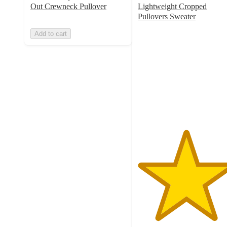
Out Crewneck Pullover
Lightweight Cropped
Pullovers Sweater
5
Add to cart
out
of
5
stars
with
1
ratings