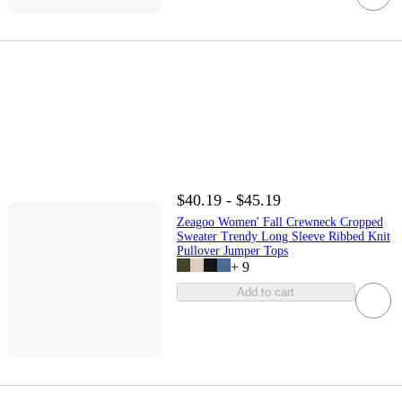
$40.19 - $45.19
Zeagoo Women' Fall Crewneck Cropped
Sweater Trendy Long Sleeve Ribbed Knit
Pullover Jumper Tops
+
9
Add to cart