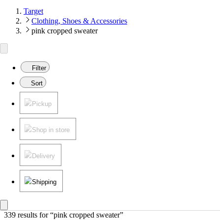
Target
Clothing, Shoes & Accessories
pink cropped sweater
Filter
Sort
Pickup
Shop in store
Delivery
Shipping
339 results
 for “pink cropped sweater”