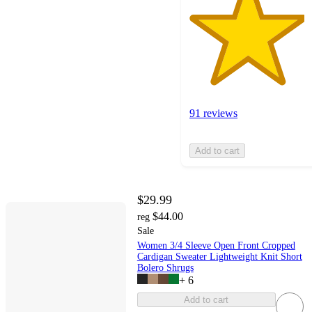
91 reviews
Add to cart
$29.99
$44.00
reg
Sale
Women 3/4 Sleeve Open Front Cropped
Cardigan Sweater Lightweight Knit Short
Bolero Shrugs
+
6
Add to cart