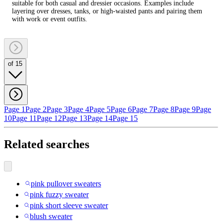
suitable for both casual and dressier occasions. Examples include
layering over dresses, tanks, or high‑waisted pants and pairing them
with work or event outfits.
of 15
Page 1
Page 2
Page 3
Page 4
Page 5
Page 6
Page 7
Page 8
Page 9
Page
10
Page 11
Page 12
Page 13
Page 14
Page 15
Related searches
pink pullover sweaters
pink fuzzy sweater
pink short sleeve sweater
blush sweater