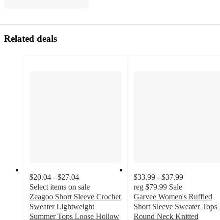
Related deals
$20.04 - $27.04
$33.99 - $37.99
Select items on sale
reg
$79.99
Sale
Zeagoo Short Sleeve Crochet
Garvee Women's Ruffled
Sweater Lightweight
Short Sleeve Sweater Tops
Summer Tops Loose Hollow
Round Neck Knitted