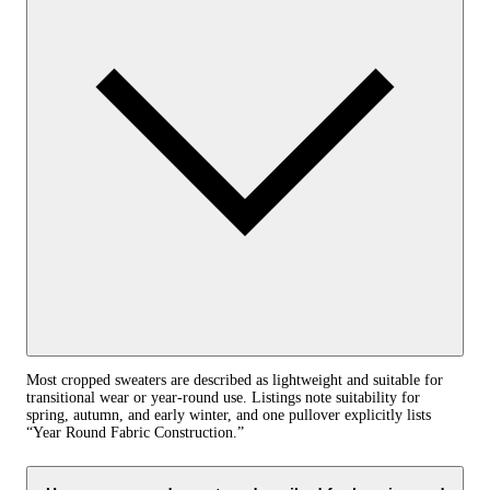
Most cropped sweaters are described as lightweight and suitable for
transitional wear or year‑round use. Listings note suitability for
spring, autumn, and early winter, and one pullover explicitly lists
“Year Round Fabric Construction.”