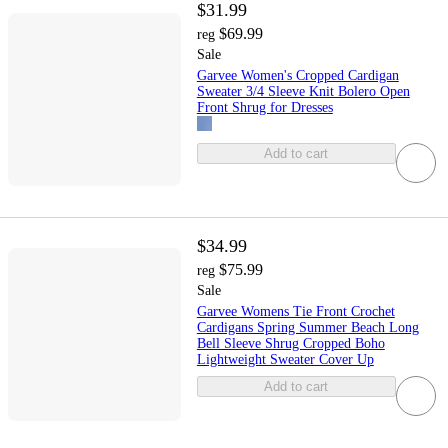
$31.99
$69.99
reg
Sale
Garvee Women's Cropped Cardigan
Sweater 3/4 Sleeve Knit Bolero Open
Front Shrug for Dresses
Add to cart
$34.99
$75.99
reg
Sale
Garvee Womens Tie Front Crochet
Cardigans Spring Summer Beach Long
Bell Sleeve Shrug Cropped Boho
Lightweight Sweater Cover Up
Add to cart