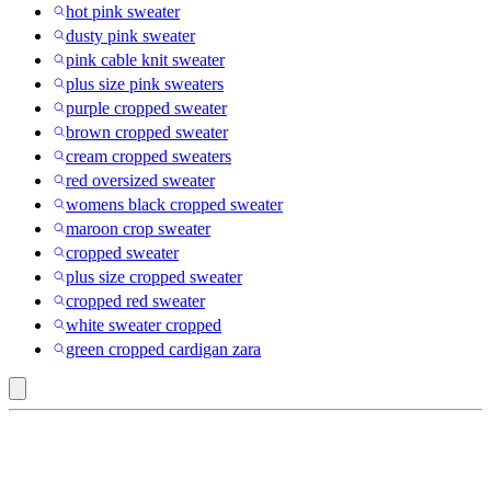
hot pink sweater
dusty pink sweater
pink cable knit sweater
plus size pink sweaters
purple cropped sweater
brown cropped sweater
cream cropped sweaters
red oversized sweater
womens black cropped sweater
maroon crop sweater
cropped sweater
plus size cropped sweater
cropped red sweater
white sweater cropped
green cropped cardigan zara