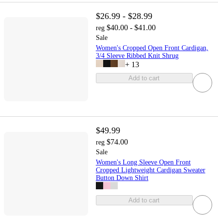
$26.99 - $28.99
$40.00 - $41.00
reg
Sale
Women's Cropped Open Front Cardigan,
3/4 Sleeve Ribbed Knit Shrug
+
13
Add to cart
$49.99
$74.00
reg
Sale
Women's Long Sleeve Open Front
Cropped Lightweight Cardigan Sweater
Button Down Shirt
Add to cart