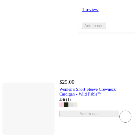
1 review
Add to cart
$25.00
Women's Short Sleeve Crewneck
Cardigan - Wild Fable™
4
(
1
)
Add to cart