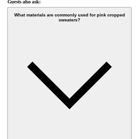
Guests also ask:
What materials are commonly used for pink cropped
sweaters?