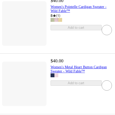
$40.00
Women's Pointelle Cardigan Sweater -
Wild Fable™
5
(
1
)
Add to cart
$40.00
Women's Metal Heart Button Cardigan
Sweater - Wild Fable™
Add to cart