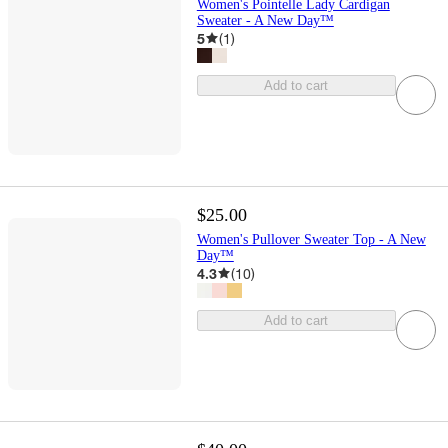
Women's Pointelle Lady Cardigan
Sweater - A New Day™
5
(
1
)
Add to cart
$25.00
Women's Pullover Sweater Top - A New
Day™
4.3
(
10
)
Add to cart