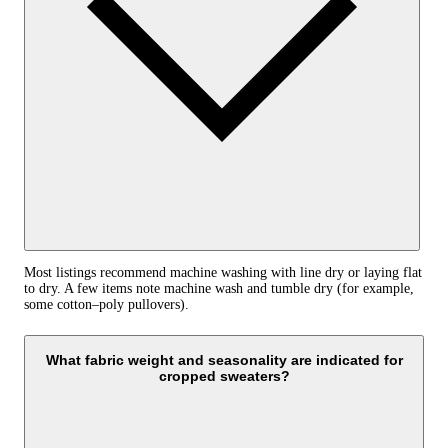
Most listings recommend machine washing with line dry or laying flat
to dry. A few items note machine wash and tumble dry (for example,
some cotton–poly pullovers).
What fabric weight and seasonality are indicated for
cropped sweaters?