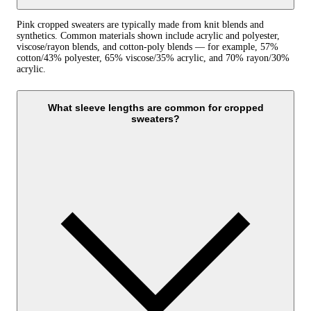
Pink cropped sweaters are typically made from knit blends and
synthetics. Common materials shown include acrylic and polyester,
viscose/rayon blends, and cotton-poly blends — for example, 57%
cotton/43% polyester, 65% viscose/35% acrylic, and 70% rayon/30%
acrylic.
What sleeve lengths are common for cropped
sweaters?