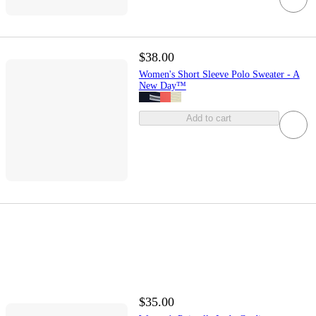
$38.00
Women's Short Sleeve Polo Sweater - A
New Day™
Add to cart
$35.00