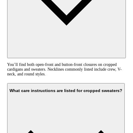
You’ll find both open-front and button-front closures on cropped
cardigans and sweaters. Necklines commonly listed include crew, V-
neck, and round styles.
What care instructions are listed for cropped sweaters?