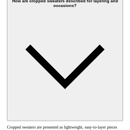
How are cropped sweaters described for layering and
occasions?
Cropped sweaters are presented as lightweight, easy-to-layer pieces