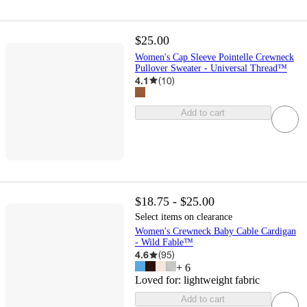
$25.00
Women's Cap Sleeve Pointelle Crewneck
Pullover Sweater - Universal Thread™
4.1
(
10
)
Add to cart
$18.75 - $25.00
Select items on clearance
Women's Crewneck Baby Cable Cardigan
- Wild Fable™
4.6
(
95
)
+
6
Loved for:
lightweight fabric
Add to cart