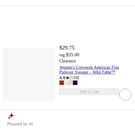
$29.75
$35.00
reg
Clearance
Women's Crewneck American Flag
Pullover Sweater - Wild Fable™
4.5
(
136
)
Add to cart
Powered by AI