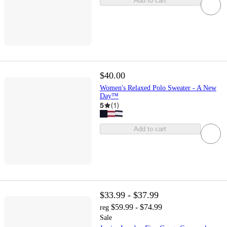
Add to cart
$40.00
Women's Relaxed Polo Sweater - A New
Day™
5
(
1
)
Add to cart
$33.99 - $37.99
$59.99 - $74.99
reg
Sale