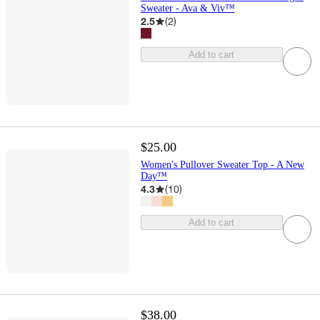
Sweater - Ava & Viv™
2.5
(
2
)
Add to cart
$25.00
Women's Pullover Sweater Top - A New
Day™
4.3
(
10
)
Add to cart
$38.00