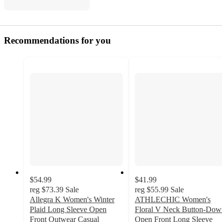
Recommendations for you
$54.99
$41.99
reg
$73.39
Sale
reg
$55.99
Sale
Allegra K Women's Winter
ATHLECHIC Women's
Plaid Long Sleeve Open
Floral V Neck Button-Dow
Front Outwear Casual
Open Front Long Sleeve