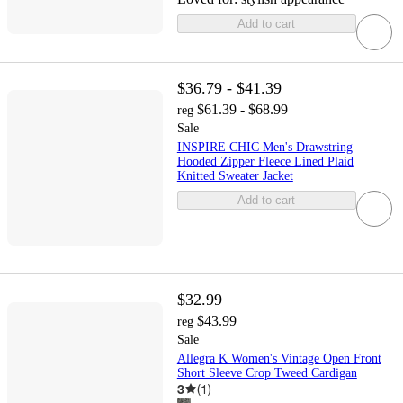
Add to cart
$36.79 - $41.39
$61.39 - $68.99
reg
Sale
INSPIRE CHIC Men's Drawstring
Hooded Zipper Fleece Lined Plaid
Knitted Sweater Jacket
Add to cart
$32.99
$43.99
reg
Sale
Allegra K Women's Vintage Open Front
Short Sleeve Crop Tweed Cardigan
3
(
1
)