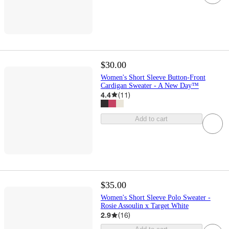
$30.00
Women's Short Sleeve Button-Front
Cardigan Sweater - A New Day™
4.4
(
11
)
Add to cart
$35.00
Women's Short Sleeve Polo Sweater -
Rosie Assoulin x Target White
2.9
(
16
)