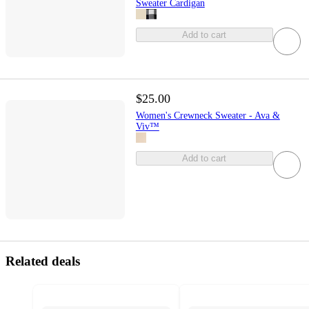
Sweater Cardigan
Add to cart
$25.00
Women's Crewneck Sweater - Ava &
Viv™
Add to cart
Related deals