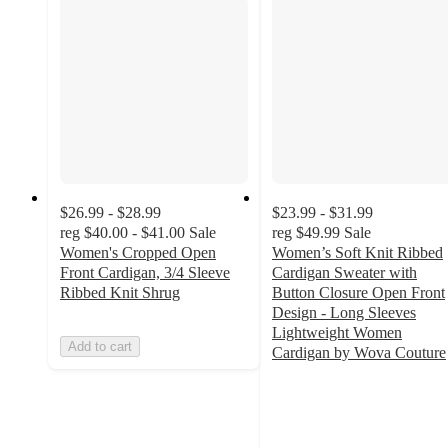
$26.99 - $28.99
$23.99 - $31.99
reg
$40.00 - $41.00
Sale
reg
$49.99
Sale
Women's Cropped Open
Women’s Soft Knit Ribbed
Front Cardigan, 3/4 Sleeve
Cardigan Sweater with
Ribbed Knit Shrug
Button Closure Open Front
Design - Long Sleeves
Lightweight Women
Add to cart
Cardigan by Wova Couture
4.8
out
of
5