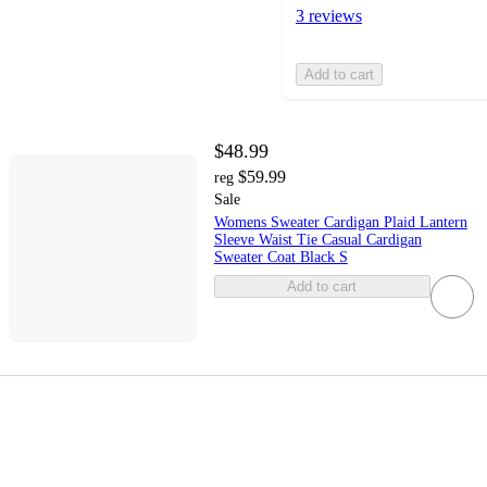
3 reviews
Add to cart
$48.99
$59.99
reg
Sale
Womens Sweater Cardigan Plaid Lantern
Sleeve Waist Tie Casual Cardigan
Sweater Coat Black S
Add to cart