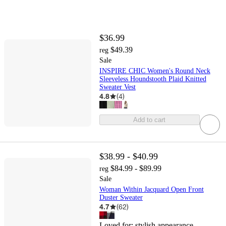
$36.99
$49.39
reg
Sale
INSPIRE CHIC Women's Round Neck
Sleeveless Houndstooth Plaid Knitted
Sweater Vest
4.8
(
4
)
Add to cart
$38.99 - $40.99
$84.99 - $89.99
reg
Sale
Woman Within Jacquard Open Front
Duster Sweater
4.7
(
62
)
Loved for:
stylish appearance