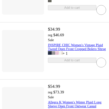
Add to cart
$34.99
$46.69
reg
Sale
INSPIRE CHIC Women's Vintage Plaid
Tweed Open Front Cropped Bolero Shrug
+
1
Add to cart
$54.99
$73.39
reg
Sale
Allegra K Women's Winter Plaid Long
Sleeve Open Front Outwear Casual