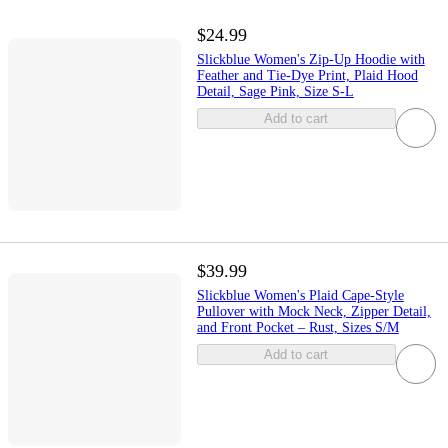
$24.99
Slickblue Women's Zip-Up Hoodie with
Feather and Tie-Dye Print, Plaid Hood
Detail, Sage Pink, Size S-L
Add to cart
$39.99
Slickblue Women's Plaid Cape-Style
Pullover with Mock Neck, Zipper Detail,
and Front Pocket – Rust, Sizes S/M
Add to cart