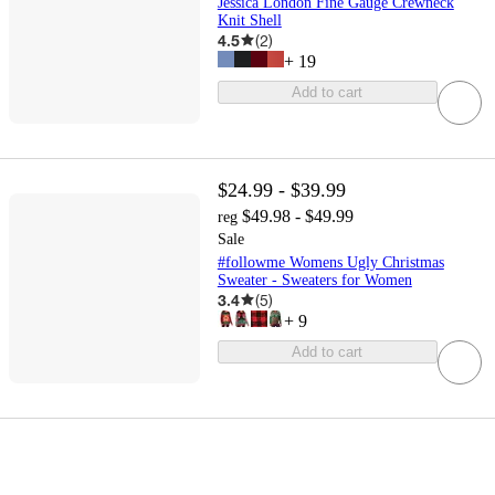
Jessica London Fine Gauge Crewneck
Knit Shell
4.5
(
2
)
+
19
Add to cart
$24.99 - $39.99
$49.98 - $49.99
reg
Sale
#followme Womens Ugly Christmas
Sweater - Sweaters for Women
3.4
(
5
)
+
9
Add to cart