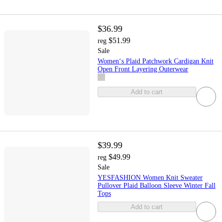
$36.99
$51.99
reg
Sale
Women‘s Plaid Patchwork Cardigan Knit
Open Front Layering Outerwear
Add to cart
$39.99
$49.99
reg
Sale
YESFASHION Women Knit Sweater
Pullover Plaid Balloon Sleeve Winter Fall
Tops
Add to cart