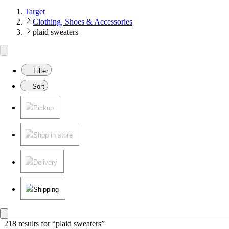
Target
Clothing, Shoes & Accessories
plaid sweaters
Filter
Sort
Pickup
Shop in store
Delivery
Shipping
218 results
 for “plaid sweaters”