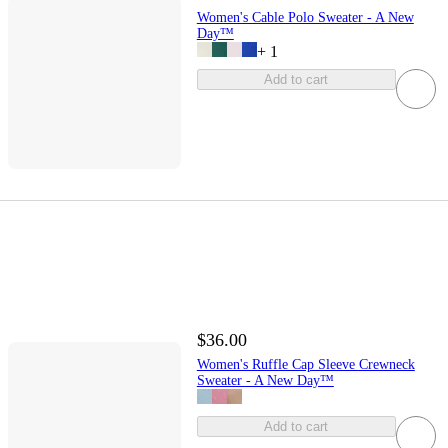
Women's Cable Polo Sweater - A New
Day™
+
1
Add to cart
$36.00
Women's Ruffle Cap Sleeve Crewneck
Sweater - A New Day™
Add to cart