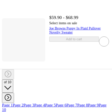
$59.90 - $68.99
Select items on sale
Joe Browns Puppy In Plaid Pullover
Novelty Sweater
Add to cart
of 10
Page 1
Page 2
Page 3
Page 4
Page 5
Page 6
Page 7
Page 8
Page 9
Page
10