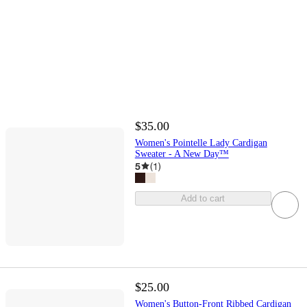
$35.00
Women's Pointelle Lady Cardigan
Sweater - A New Day™
5
(
1
)
Add to cart
$25.00
Women's Button-Front Ribbed Cardigan