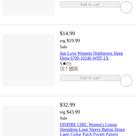
Add to cart
$14.99
$19.99
reg
Sale
Just Love Womens Nightgown Sleep
Dress 6700-10246-WHT-1X
1
(
1
)
Add to cart
$32.99
$43.99
reg
Sale
INSPIRE CHIC Women's Cotton
Sleepdress Long Sleeve Button Down
Lapel Collar Patch Pocket Pattern