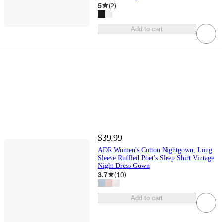
5
(
2
)
Add to cart
$39.99
ADR Women's Cotton Nightgown, Long
Sleeve Ruffled Poet's Sleep Shirt Vintage
Night Dress Gown
3.7
(
10
)
Add to cart