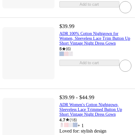
Add to cart
$39.99
ADR 100% Cotton Nightgown for
Women, Sleeveless Lace Trim Button Up
Short Vintage Night Dress Gown
5
(
6
)
Add to cart
$39.99 - $44.99
ADR Women's Cotton Nightgown,
Sleeveless Lace Trimmed Button Up
Short Vintage Night Dress Gown
4.7
(
18
)
+
1
Loved for:
stylish design