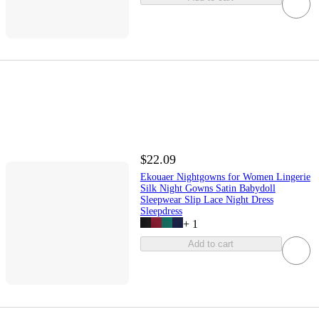
$22.09
Ekouaer Nightgowns for Women Lingerie
Silk Night Gowns Satin Babydoll
Sleepwear Slip Lace Night Dress
Sleepdress
+
1
Add to cart