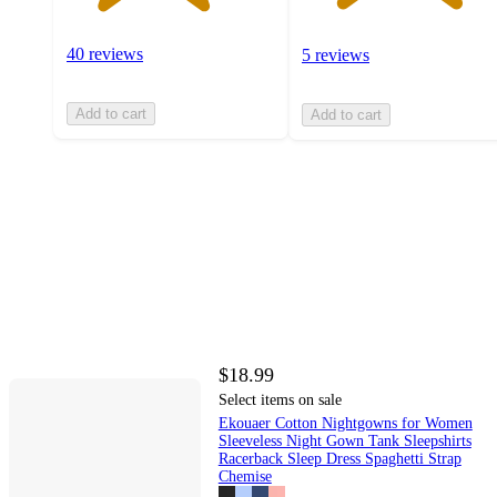
40 reviews
5 reviews
Add to cart
Add to cart
$18.99
Select items on sale
Ekouaer Cotton Nightgowns for Women
Sleeveless Night Gown Tank Sleepshirts
Racerback Sleep Dress Spaghetti Strap
Chemise