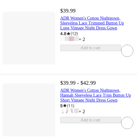
$39.99
ADR Women's Cotton Nightgown,
Sleeveless Lace Trimmed Button Up
Long Vintage Night Dress Gown
4.8
(
12
)
+
2
Add to cart
$39.99 - $42.99
ADR Women's Cotton Nightgown,
Hannah Sleeveless Lace Trim Button Up
Short Vintage Night Dress Gown
5
(
11
)
+
2
Add to cart