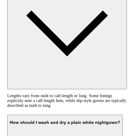
Lengths vary from midi to calf-length or long. Some listings
explicitly note a calf-length hem, while slip-style gowns are typically
described as midi to long.
How should I wash and dry a plain white nightgown?