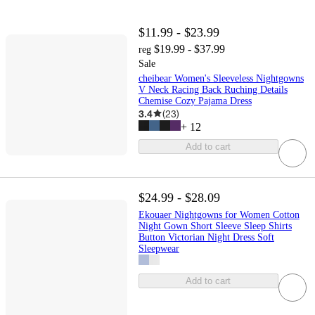
$11.99 - $23.99
$19.99 - $37.99
reg
Sale
cheibear Women's Sleeveless Nightgowns
V Neck Racing Back Ruching Details
Chemise Cozy Pajama Dress
3.4
(
23
)
+
12
Add to cart
$24.99 - $28.09
Ekouaer Nightgowns for Women Cotton
Night Gown Short Sleeve Sleep Shirts
Button Victorian Night Dress Soft
Sleepwear
Add to cart