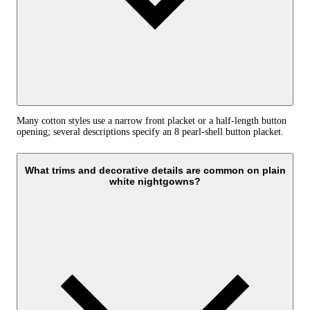
Many cotton styles use a narrow front placket or a half-length button
opening; several descriptions specify an 8 pearl-shell button placket.
What trims and decorative details are common on plain
white nightgowns?