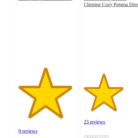
4.6
Chemise Cozy Pajama Dres
out
3.4
of
out
5
of
stars
5
with
stars
9
with
ratings
23
ratings
23 reviews
9 reviews