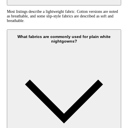
Most listings describe a lightweight fabric. Cotton versions are noted
as breathable, and some slip-style fabrics are described as soft and
breathable.
What fabrics are commonly used for plain white
nightgowns?