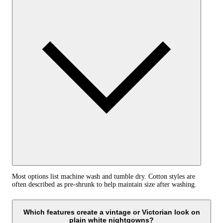
Most options list machine wash and tumble dry. Cotton styles are
often described as pre-shrunk to help maintain size after washing.
Which features create a vintage or Victorian look on
plain white nightgowns?