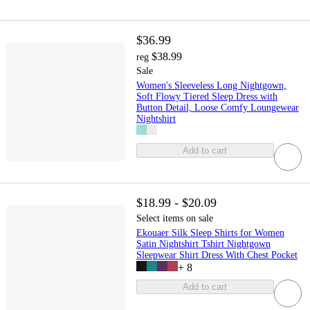
$36.99
$38.99
reg
Sale
Women's Sleeveless Long Nightgown,
Soft Flowy Tiered Sleep Dress with
Button Detail, Loose Comfy Loungewear
Nightshirt
Add to cart
$18.99 - $20.09
Select items on sale
Ekouaer Silk Sleep Shirts for Women
Satin Nightshirt Tshirt Nightgown
Sleepwear Shirt Dress With Chest Pocket
+
8
Add to cart