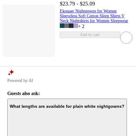
$23.79 - $25.09
Ekouaer Nightgowns for Women
Sleeveless Soft Cotton Sleep Shirts V
Neck Nightshirts for Women Sleepwear
+
2
Add to cart
Powered by AI
Guests also ask:
What lengths are available for plain white nightgowns?