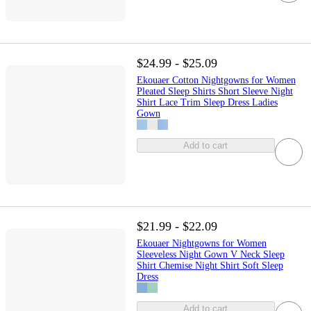
$24.99 - $25.09
Ekouaer Cotton Nightgowns for Women
Pleated Sleep Shirts Short Sleeve Night
Shirt Lace Trim Sleep Dress Ladies
Gown
Add to cart
$21.99 - $22.09
Ekouaer Nightgowns for Women
Sleeveless Night Gown V Neck Sleep
Shirt Chemise Night Shirt Soft Sleep
Dress
Add to cart