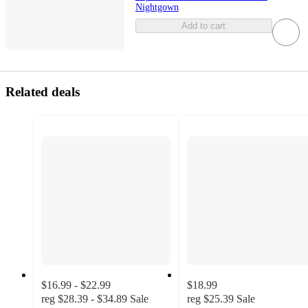
Nightgown
Add to cart
Related deals
$16.99 - $22.99
$18.99
reg
$28.39 - $34.89
Sale
reg
$25.39
Sale