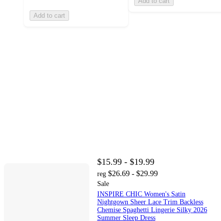
Add to cart
Add to cart
$15.99 - $19.99
$26.69 - $29.99
reg
Sale
INSPIRE CHIC Women's Satin
Nightgown Sheer Lace Trim Backless
Chemise Spaghetti Lingerie Silky 2026
Summer Sleep Dress