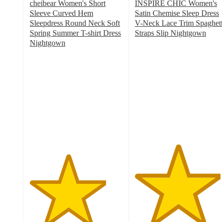
cheibear Women's Short
INSPIRE CHIC Women's
Sleeve Curved Hem
Satin Chemise Sleep Dress
Sleepdress Round Neck Soft
V-Neck Lace Trim Spaghett
Spring Summer T-shirt Dress
Straps Slip Nightgown
4.6
Nightgown
4.1
out
out
of
of
5
5
stars
stars
with
with
5
40
ratings
ratings