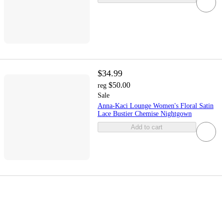
$34.99
$50.00
reg
Sale
Anna-Kaci Lounge Women's Floral Satin
Lace Bustier Chemise Nightgown
Add to cart