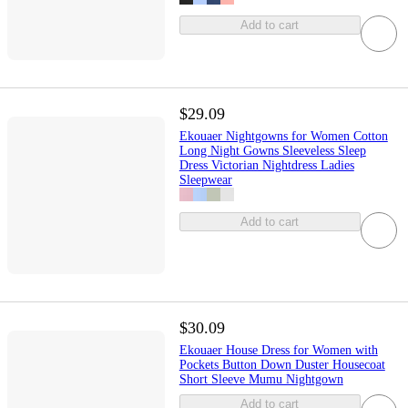
Add to cart
$29.09
Ekouaer Nightgowns for Women Cotton
Long Night Gowns Sleeveless Sleep
Dress Victorian Nightdress Ladies
Sleepwear
Add to cart
$30.09
Ekouaer House Dress for Women with
Pockets Button Down Duster Housecoat
Short Sleeve Mumu Nightgown
Add to cart