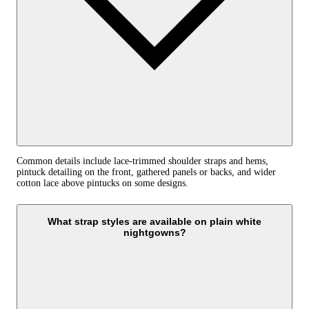
Common details include lace-trimmed shoulder straps and hems,
pintuck detailing on the front, gathered panels or backs, and wider
cotton lace above pintucks on some designs.
What strap styles are available on plain white
nightgowns?