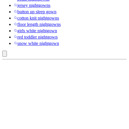
jersey nightgowns
button up sleep gown
cotton knit nightgowns
floor length nightgowns
girls white nightgown
red toddler nightgown
snow white nightgown