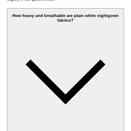
How heavy and breathable are plain white nightgown
fabrics?