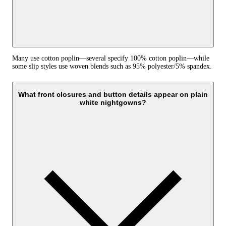
Many use cotton poplin—several specify 100% cotton poplin—while
some slip styles use woven blends such as 95% polyester/5% spandex.
What front closures and button details appear on plain
white nightgowns?