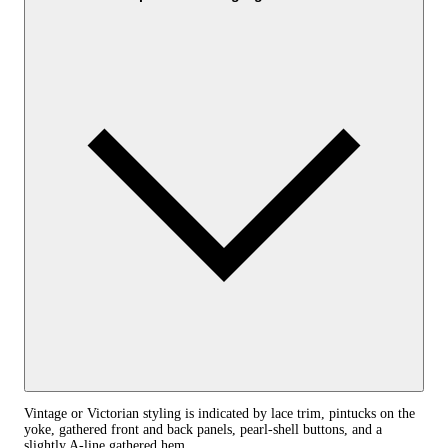
Vintage or Victorian styling is indicated by lace trim, pintucks on the
yoke, gathered front and back panels, pearl-shell buttons, and a
slightly A-line gathered hem.