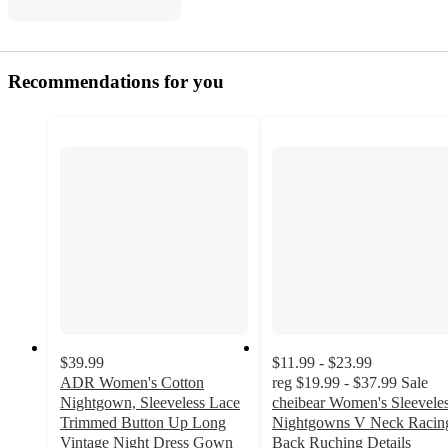
Recommendations for you
$39.99
$11.99 - $23.99
ADR Women's Cotton
reg
$19.99 - $37.99
Sale
Nightgown, Sleeveless Lace
cheibear Women's Sleevele
Trimmed Button Up Long
Nightgowns V Neck Racin
Vintage Night Dress Gown
Back Ruching Details