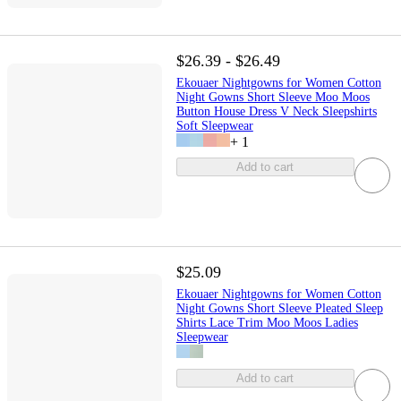
$26.39 - $26.49
Ekouaer Nightgowns for Women Cotton
Night Gowns Short Sleeve Moo Moos
Button House Dress V Neck Sleepshirts
Soft Sleepwear
+
1
Add to cart
$25.09
Ekouaer Nightgowns for Women Cotton
Night Gowns Short Sleeve Pleated Sleep
Shirts Lace Trim Moo Moos Ladies
Sleepwear
Add to cart