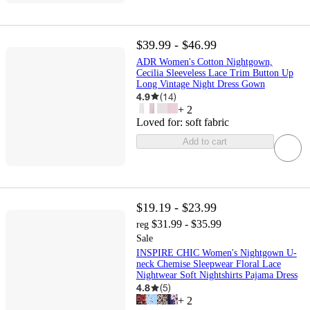
$39.99 - $46.99
ADR Women's Cotton Nightgown,
Cecilia Sleeveless Lace Trim Button Up
Long Vintage Night Dress Gown
4.9
(
14
)
+
2
Loved for:
soft fabric
Add to cart
$19.19 - $23.99
$31.99 - $35.99
reg
Sale
INSPIRE CHIC Women's Nightgown U-
neck Chemise Sleepwear Floral Lace
Nightwear Soft Nightshirts Pajama Dress
4.8
(
5
)
+
2