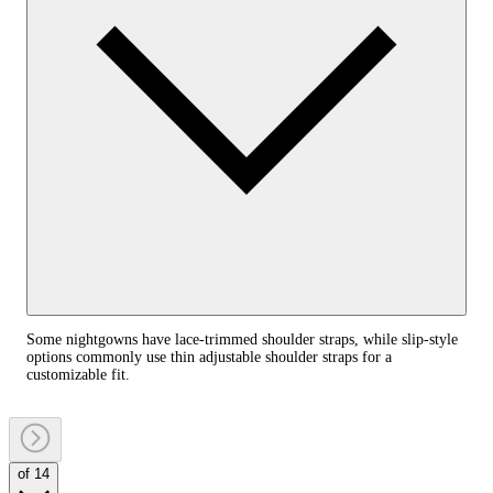
Some nightgowns have lace-trimmed shoulder straps, while slip-style
options commonly use thin adjustable shoulder straps for a
customizable fit.
of 14