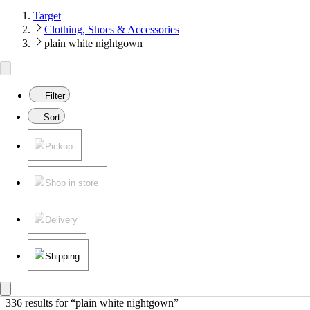
Target
Clothing, Shoes & Accessories
plain white nightgown
Filter
Sort
Pickup
Shop in store
Delivery
Shipping
336 results
 for “plain white nightgown”