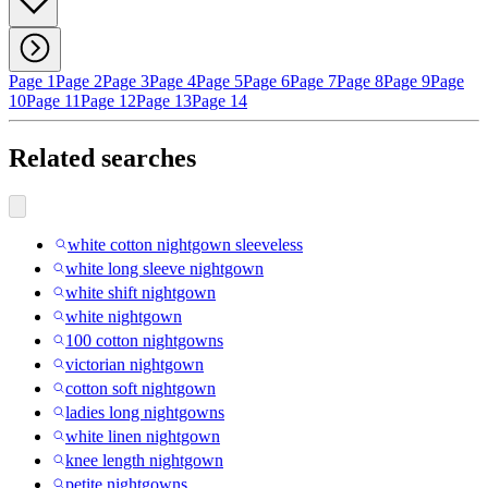
Page 1
Page 2
Page 3
Page 4
Page 5
Page 6
Page 7
Page 8
Page 9
Page
10
Page 11
Page 12
Page 13
Page 14
Related searches
white cotton nightgown sleeveless
white long sleeve nightgown
white shift nightgown
white nightgown
100 cotton nightgowns
victorian nightgown
cotton soft nightgown
ladies long nightgowns
white linen nightgown
knee length nightgown
petite nightgowns