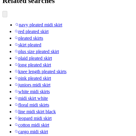
Related searches
navy pleated midi skirt
red pleated skirt
pleated skirts
skirt pleated
plus size pleated skirt
plaid pleated skirt
long pleated skirt
knee length pleated skirts
pink pleated skirt
juniors midi skirt
white midi skirts
midi skirt white
floral midi skirts
line midi skirt black
leopard midi skirt
cotton midi skirt
cargo midi skirt