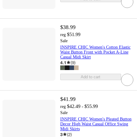
$38.99
$51.99
reg
Sale
INSPIRE CHIC Women's Cotton Elastic
Waist Button Front with Pocket A-Line
Casual Midi Skirt
4.1
(
9
)
Add to cart
$41.99
$42.49 - $55.99
reg
Sale
INSPIRE CHIC Women's Pleated Button
Decor High Waist Casual Office Swing
Midi Skirts
3
(
2
)