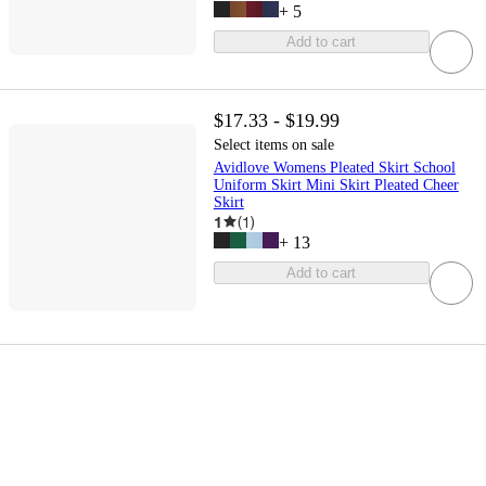
+
5
Add to cart
$17.33 - $19.99
Select items on sale
Avidlove Womens Pleated Skirt School
Uniform Skirt Mini Skirt Pleated Cheer
Skirt
1
(
1
)
+
13
Add to cart