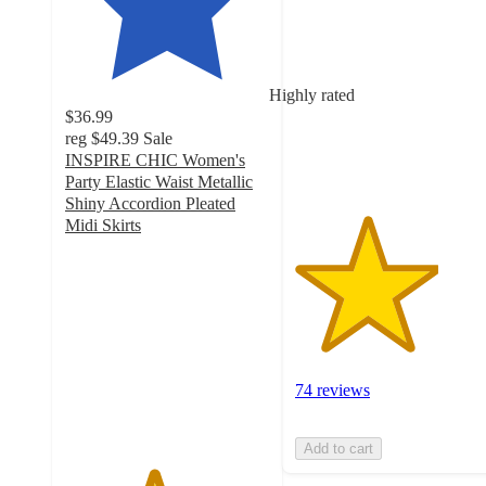
out
of
5
stars
Highly rated
with
$36.99
74
reg
$49.39
Sale
ratings
INSPIRE CHIC Women's
Party Elastic Waist Metallic
Shiny Accordion Pleated
Midi Skirts
4.3
out
of
5
stars
with
40
74 reviews
ratings
Add to cart