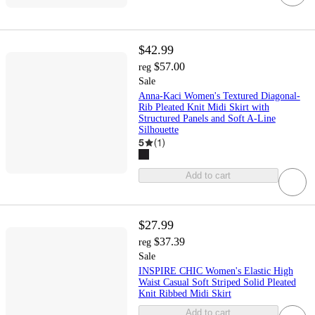
$42.99
$57.00
reg
Sale
Anna-Kaci Women's Textured Diagonal-
Rib Pleated Knit Midi Skirt with
Structured Panels and Soft A-Line
Silhouette
5
(
1
)
Add to cart
$27.99
$37.39
reg
Sale
INSPIRE CHIC Women's Elastic High
Waist Casual Soft Striped Solid Pleated
Knit Ribbed Midi Skirt
Add to cart