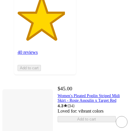
40 reviews
Add to cart
$45.00
Women's Pleated Poplin Striped Midi
Skirt - Rosie Assoulin x Target Red
4.3
(
34
)
Loved for:
vibrant colors
Add to cart