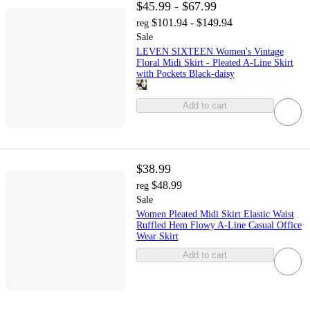
$45.99 - $67.99
$101.94 - $149.94
reg
Sale
LEVEN SIXTEEN Women's Vintage
Floral Midi Skirt - Pleated A-Line Skirt
with Pockets Black-daisy
Add to cart
$38.99
$48.99
reg
Sale
Women Pleated Midi Skirt Elastic Waist
Ruffled Hem Flowy A-Line Casual Office
Wear Skirt
Add to cart