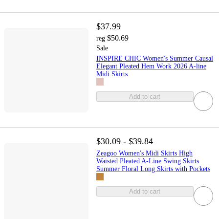
$37.99
$50.69
reg
Sale
INSPIRE CHIC Women's Summer Causal
Elegant Pleated Hem Work 2026 A-line
Midi Skirts
Add to cart
$30.09 - $39.84
Zeagoo Women's Midi Skirts High
Waisted Pleated A-Line Swing Skirts
Summer Floral Long Skirts with Pockets
Add to cart