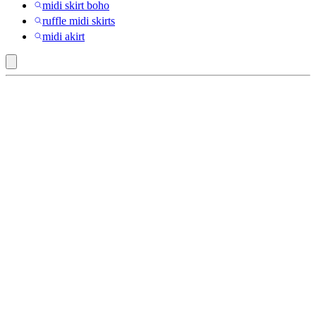
midi skirt boho
ruffle midi skirts
midi akirt