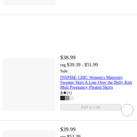
$38.99
$39.39 - $51.99
reg
Sale
INSPIRE CHIC Women's Maternity
Sweater Skirt A Line Over the Belly Knit
Midi Pregnancy Pleated Skirts
3
(
1
)
Add to cart
$39.99
$53.39
reg