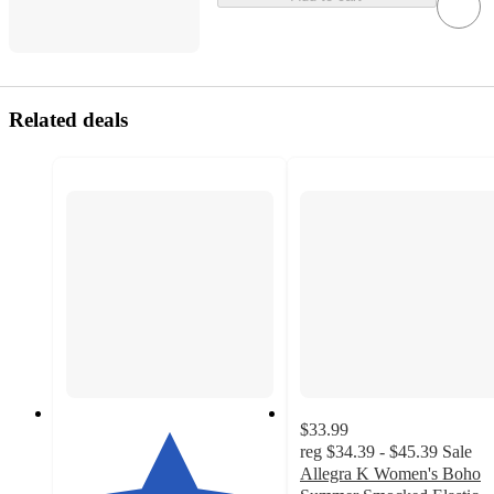
Related deals
$33.99
reg
$34.39 - $45.39
Sale
Allegra K Women's Boho