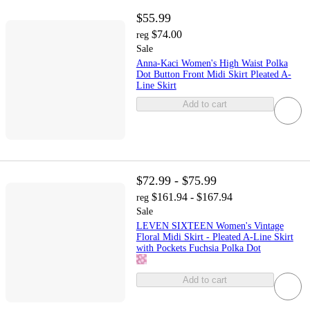
$55.99
$74.00
reg
Sale
Anna-Kaci Women's High Waist Polka
Dot Button Front Midi Skirt Pleated A-
Line Skirt
Add to cart
$72.99 - $75.99
$161.94 - $167.94
reg
Sale
LEVEN SIXTEEN Women's Vintage
Floral Midi Skirt - Pleated A-Line Skirt
with Pockets Fuchsia Polka Dot
Add to cart