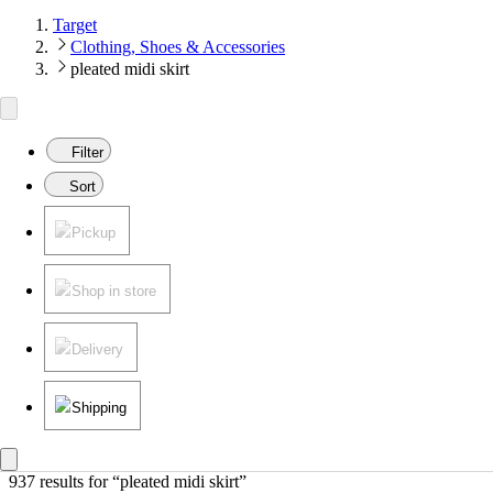
Target
Clothing, Shoes & Accessories
pleated midi skirt
Filter
Sort
Pickup
Shop in store
Delivery
Shipping
937 results
 for “pleated midi skirt”