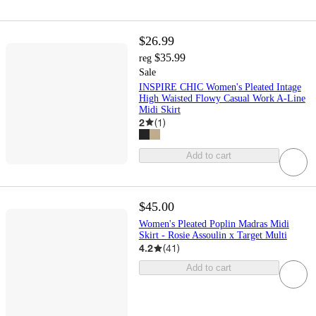
$26.99
$35.99
reg
Sale
INSPIRE CHIC Women's Pleated Intage
High Waisted Flowy Casual Work A-Line
Midi Skirt
2
(
1
)
Add to cart
$45.00
Women's Pleated Poplin Madras Midi
Skirt - Rosie Assoulin x Target Multi
4.2
(
41
)
Add to cart