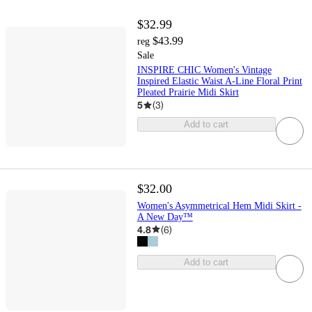
$32.99
$43.99
reg
Sale
INSPIRE CHIC Women's Vintage
Inspired Elastic Waist A-Line Floral Print
Pleated Prairie Midi Skirt
5
(
3
)
Add to cart
$32.00
Women's Asymmetrical Hem Midi Skirt -
A New Day™
4.8
(
6
)
Add to cart