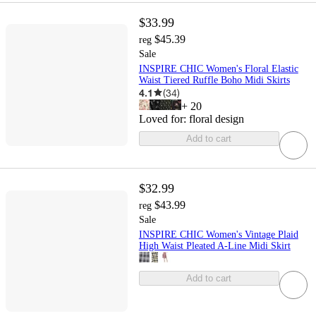
$33.99
$45.39
reg
Sale
INSPIRE CHIC Women's Floral Elastic
Waist Tiered Ruffle Boho Midi Skirts
4.1
(
34
)
+
20
Loved for:
floral design
Add to cart
$32.99
$43.99
reg
Sale
INSPIRE CHIC Women's Vintage Plaid
High Waist Pleated A-Line Midi Skirt
Add to cart