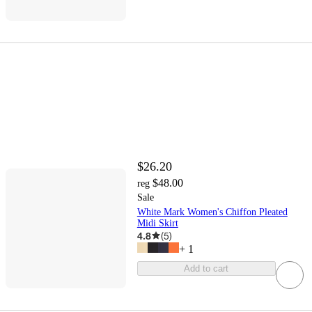
$26.20
$48.00
reg
Sale
White Mark Women's Chiffon Pleated
Midi Skirt
4.8
(
5
)
+
1
Add to cart