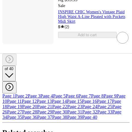
Sale
INSPIRE CHIC Women's Vintage Plaid
High Waist A-Line Pleated with Pockets
Midi Skirt
5
(
2
)
Add to cart
of 40
Page 1
Page 2
Page 3
Page 4
Page 5
Page 6
Page 7
Page 8
Page 9
Page
10
Page 11
Page 12
Page 13
Page 14
Page 15
Page 16
Page 17
Page
18
Page 19
Page 20
Page 21
Page 22
Page 23
Page 24
Page 25
Page
26
Page 27
Page 28
Page 29
Page 30
Page 31
Page 32
Page 33
Page
34
Page 35
Page 36
Page 37
Page 38
Page 39
Page 40