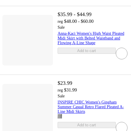
$35.99 - $44.99
$48.00 - $60.00
reg
Sale
Anna-Kaci Women's High Waist Pleated
Midi Skirt with Belted Waistband and
Flowing A-Line Shape
Add to cart
$23.99
$31.99
reg
Sale
INSPIRE CHIC Women's Gingham
Summer Casual Retro Flared Pleated A-
Line Midi Skirts
Add to cart