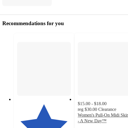
Recommendations for you
$15.00 - $18.00
reg
$30.00
Clearance
Women's Pull-On Midi Skir
- A New Day™
3.5