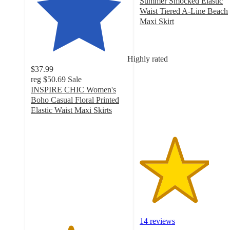
Summer Smocked Elastic
Waist Tiered A-Line Beach
Maxi Skirt
3.6
out
of
Highly rated
5
$37.99
stars
reg
$50.69
Sale
with
INSPIRE CHIC Women's
14
Boho Casual Floral Printed
ratings
Elastic Waist Maxi Skirts
4.1
out
of
5
stars
with
21
ratings
14 reviews