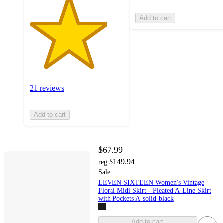
Add to cart
21 reviews
Add to cart
$67.99
$149.94
reg
Sale
LEVEN SIXTEEN Women's Vintage
Floral Midi Skirt - Pleated A-Line Skirt
with Pockets A-solid-black
Add to cart