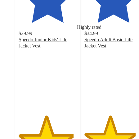
Highly rated
$29.99
$34.99
Speedo Junior Kids' Life
Speedo Adult Basic Life
Jacket Vest
Jacket Vest
4.7
4.4
out
out
of
of
5
5
stars
stars
with
with
31
26
ratings
ratings