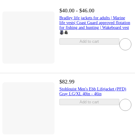
$40.00 - $46.00
Bradley life jackets for adults | Marine
life vests| Coast Guard approved flotation
for fishing and hunting | Wakeboard vest
Add to cart
$82.99
Stohlquist Men's Ebb Lifejacket (PFD)
Gray LG/XL 40in - 46in
Add to cart