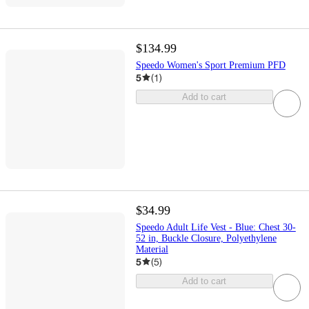
$134.99
Speedo Women's Sport Premium PFD
5
(
1
)
Add to cart
$34.99
Speedo Adult Life Vest - Blue: Chest 30-
52 in, Buckle Closure, Polyethylene
Material
5
(
5
)
Add to cart