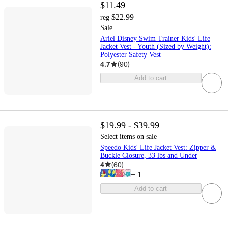
$11.49
$22.99
reg
Sale
Ariel Disney Swim Trainer Kids' Life
Jacket Vest - Youth (Sized by Weight):
Polyester Safety Vest
4.7
(
90
)
Add to cart
$19.99 - $39.99
Select items on sale
Speedo Kids' Life Jacket Vest: Zipper &
Buckle Closure, 33 lbs and Under
4
(
60
)
+
1
Add to cart