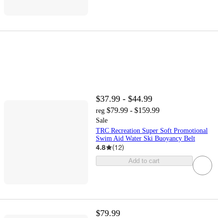
$37.99 - $44.99
$79.99 - $159.99
reg
Sale
TRC Recreation Super Soft Promotional
Swim Aid Water Ski Buoyancy Belt
4.8
(
12
)
Add to cart
$79.99