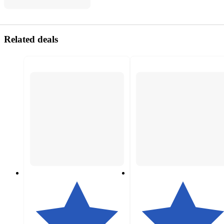
Related deals