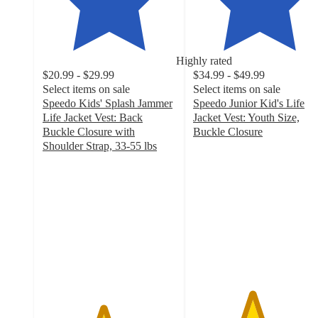
Highly rated
$20.99 - $29.99
$34.99 - $49.99
Select items on sale
Select items on sale
Speedo Kids' Splash Jammer
Speedo Junior Kid's Life
Life Jacket Vest: Back
Jacket Vest: Youth Size,
Buckle Closure with
Buckle Closure
4.4
Shoulder Strap, 33-55 lbs
4.5
out
out
of
of
5
5
stars
stars
with
with
123
252
ratings
ratings