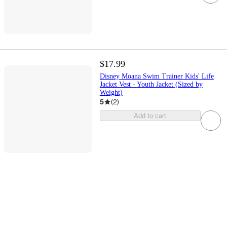
$17.99
Disney Moana Swim Trainer Kids' Life
Jacket Vest - Youth Jacket (Sized by
Weight)
5
(
2
)
Add to cart