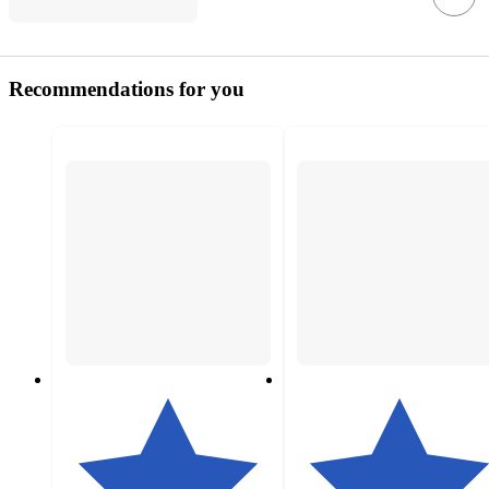
Recommendations for you