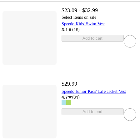
$23.09 - $32.99
Select items on sale
Speedo Kids' Swim Vest
3.1
(
19
)
Add to cart
$29.99
Speedo Junior Kids' Life Jacket Vest
4.7
(
31
)
Add to cart