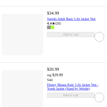
$34.99
Speedo Adult Basic Life Jacket Vest
4.4
(
26
)
Add to cart
$20.99
$29.99
reg
Sale
Disney Moana Kids' Life Jacket Vest -
Youth Jacket (Sized by Weight)
Add to cart