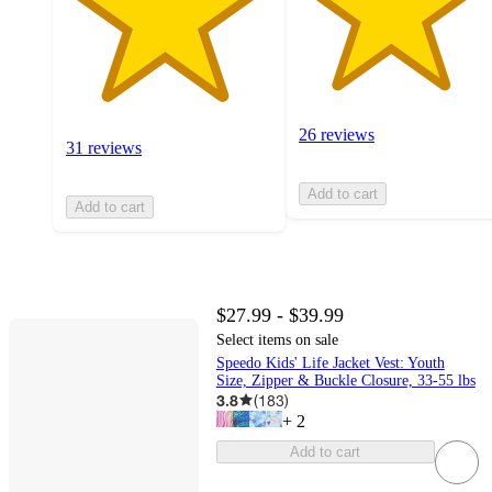
26 reviews
31 reviews
Add to cart
Add to cart
$27.99 - $39.99
Select items on sale
Speedo Kids' Life Jacket Vest: Youth
Size, Zipper & Buckle Closure, 33-55 lbs
3.8
(
183
)
+
2
Add to cart