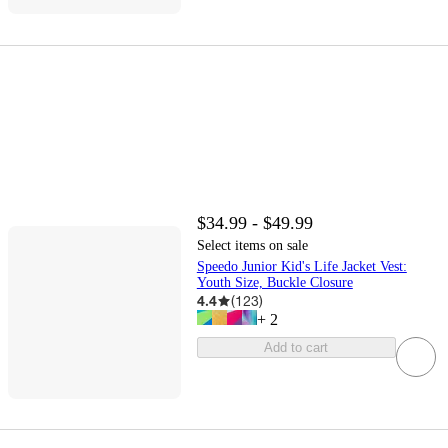
$34.99 - $49.99
Select items on sale
Speedo Junior Kid's Life Jacket Vest:
Youth Size, Buckle Closure
4.4
(
123
)
+
2
Add to cart