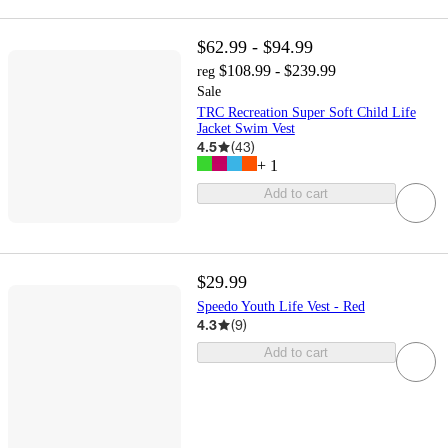
$62.99 - $94.99
$108.99 - $239.99
reg
Sale
TRC Recreation Super Soft Child Life
Jacket Swim Vest
4.5
(
43
)
+
1
Add to cart
$29.99
Speedo Youth Life Vest - Red
4.3
(
9
)
Add to cart