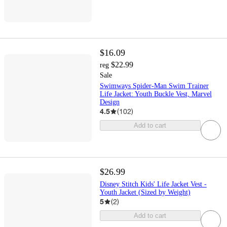
$16.09
$22.99
reg
Sale
Swimways Spider-Man Swim Trainer
Life Jacket: Youth Buckle Vest, Marvel
Design
4.5
(
102
)
Add to cart
$26.99
Disney Stitch Kids' Life Jacket Vest -
Youth Jacket (Sized by Weight)
5
(
2
)
Add to cart