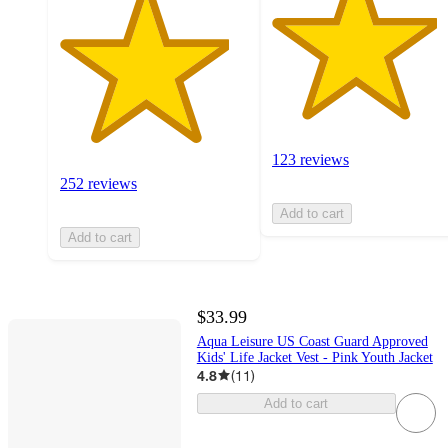
123 reviews
252 reviews
Add to cart
Add to cart
$33.99
Aqua Leisure US Coast Guard Approved
Kids' Life Jacket Vest - Pink Youth Jacket
4.8
(
11
)
Add to cart