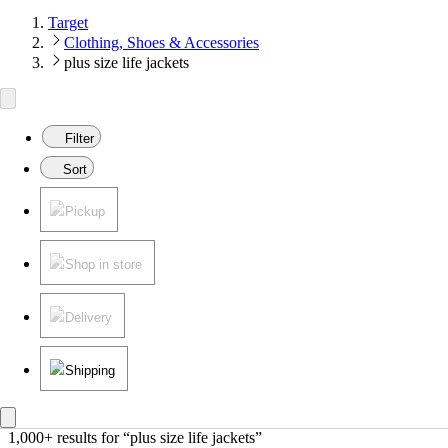
Target
Clothing, Shoes & Accessories
plus size life jackets
Filter
Sort
Pickup
Shop in store
Delivery
Shipping
1,000+ results
 for “plus size life jackets”