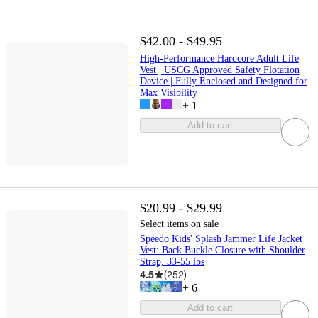
$42.00 - $49.95
High-Performance Hardcore Adult Life
Vest | USCG Approved Safety Flotation
Device | Fully Enclosed and Designed for
Max Visibility
+
1
Add to cart
$20.99 - $29.99
Select items on sale
Speedo Kids' Splash Jammer Life Jacket
Vest: Back Buckle Closure with Shoulder
Strap, 33-55 lbs
4.5
(
252
)
+
6
Add to cart