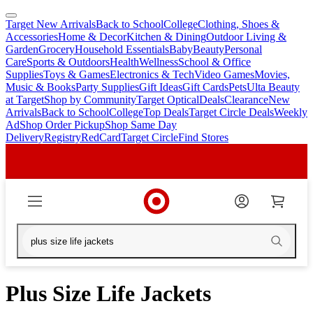
Target New Arrivals
Back to School
College
Clothing, Shoes &
skip
skip
Accessories
Home & Decor
Kitchen & Dining
Outdoor Living &
to
to
Garden
Grocery
Household Essentials
Baby
Beauty
Personal
main
footer
Care
Sports & Outdoors
Health
Wellness
School & Office
content
Supplies
Toys & Games
Electronics & Tech
Video Games
Movies,
Music & Books
Party Supplies
Gift Ideas
Gift Cards
Pets
Ulta Beauty
at Target
Shop by Community
Target Optical
Deals
Clearance
New
Arrivals
Back to School
College
Top Deals
Target Circle Deals
Weekly
Ad
Shop Order Pickup
Shop Same Day
Delivery
Registry
RedCard
Target Circle
Find Stores
Plus Size Life Jackets