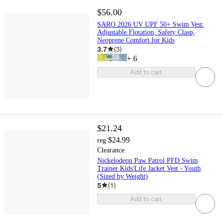
$56.00
SARO 2026 UV UPF 50+ Swim Vest:
Adjustable Flotation, Safety Clasp,
Neoprene Comfort for Kids
3.7
(
3
)
+
6
Add to cart
$21.24
$24.99
reg
Clearance
Nickelodeon Paw Patrol PFD Swim
Trainer Kids'Life Jacket Vest - Youth
(Sized by Weight)
5
(
1
)
Add to cart