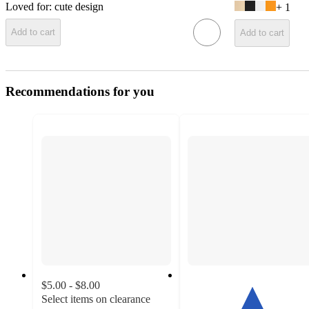
Loved for:
cute design
+
1
Add to cart
Add to cart
Recommendations for you
$5.00 - $8.00
Select items on clearance