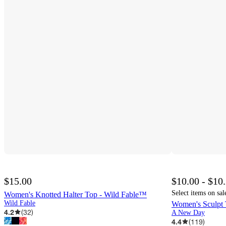
$15.00
$10.00 - $10
Select items on sal
Women's Knotted Halter Top - Wild Fable™
Wild Fable
Women's Sculpt
4.2
(
32
)
A New Day
4.4
(
119
)