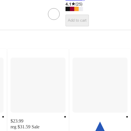
4.1
(
25
)
Add to cart
$23.99
reg
$31.59
Sale