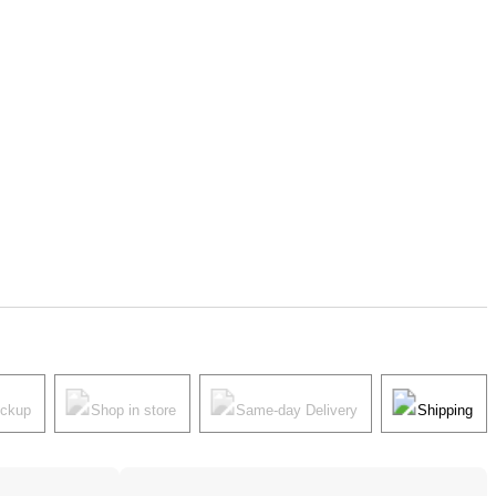
ickup
Shop in store
Same-day Delivery
Shipping