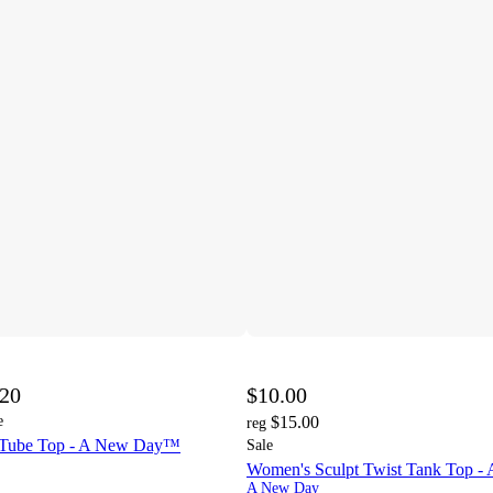
.20
$10.00
e
$15.00
reg
 Tube Top - A New Day™
Sale
Women's Sculpt Twist Tank Top 
A New Day