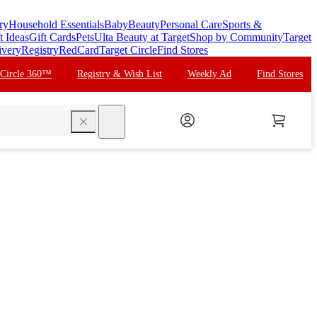
ry
Household Essentials
Baby
Beauty
Personal Care
Sports &
t Ideas
Gift Cards
Pets
Ulta Beauty at Target
Shop by Community
Target
ivery
Registry
RedCard
Target Circle
Find Stores
 Circle 360™
Registry & Wish List
Weekly Ad
Find Stores
search