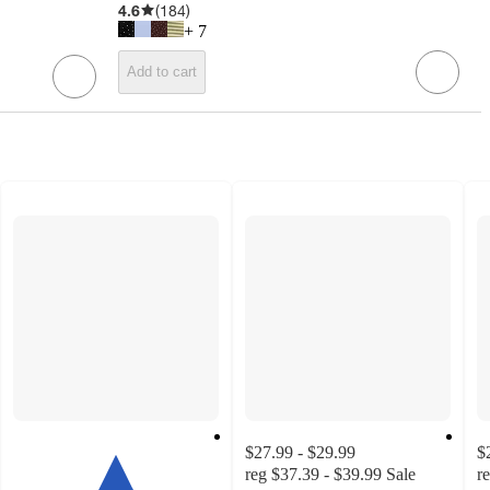
4.6
(
184
)
+
7
Add to cart
$27.99 - $29.99
$
reg
$37.39 - $39.99
Sale
r