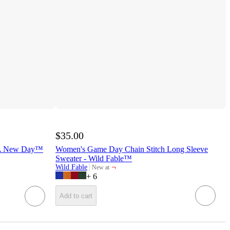
$35.00
- A New Day™
Women's Game Day Chain Stitch Long Sleeve
Sweater - Wild Fable™
¬
Wild Fable
New at
target
+
6
Add to cart