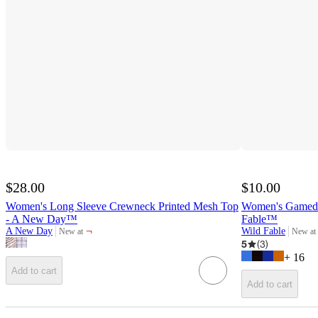
$28.00
$10.00
Women's Long Sleeve Crewneck Printed Mesh Top
Women's Gameday
- A New Day™
Fable™
¬
A New Day
Wild Fable
New at
New at
target
target
5
(
3
)
+
16
Add to cart
Add to cart