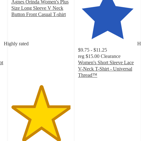
Agnes Orinda Women's Plus
Size Long Sleeve V Neck
Button Front Casual T-shirt
5
out
of
5
Highly rated
H
stars
$9.75 - $11.25
with
reg
$15.00
Clearance
1
pt
Women's Short Sleeve Lace
ratings
V-Neck T-Shirt - Universal
Thread™
4.1
out
of
5
stars
with
134
ratings