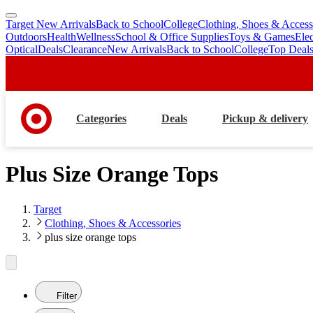
Target New Arrivals
Back to School
College
Clothing, Shoes & Access
skip
skip
Outdoors
Health
Wellness
School & Office Supplies
Toys & Games
Ele
to
to
Optical
Deals
Clearance
New Arrivals
Back to School
College
Top Deal
main
footer
content
Categories
Deals
Pickup & delivery
Plus Size Orange Tops
Target
Clothing, Shoes & Accessories
plus size orange tops
Filter