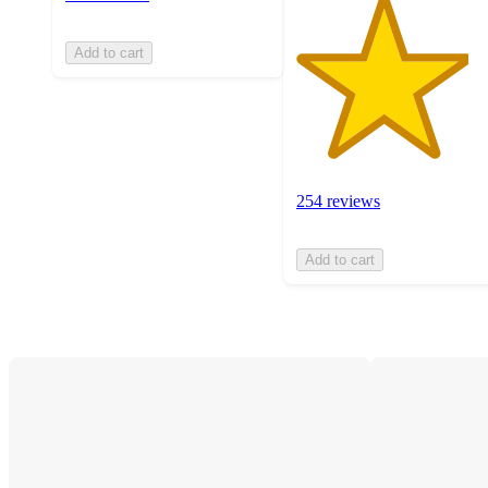
Add to cart
254 reviews
Add to cart