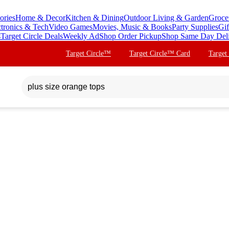
ories
Home & Decor
Kitchen & Dining
Outdoor Living & Garden
Groce
ctronics & Tech
Video Games
Movies, Music & Books
Party Supplies
Gif
s
Target Circle Deals
Weekly Ad
Shop Order Pickup
Shop Same Day Del
Target Circle™
Target Circle™ Card
Target