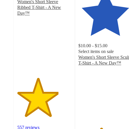
Women's Short Sleeve
Ribbed T-Shirt - A New
Day™
3.8
out
of
5
stars
$10.00 - $15.00
with
Select items on sale
557
Women's Short Sleeve Scul
ratings
T-Shirt - A New Day™
4.2
out
of
5
stars
with
254
ratings
557 reviews