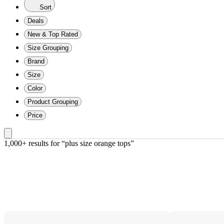
Sort
Deals
New & Top Rated
Size Grouping
Brand
Size
Color
Product Grouping
Price
1,000+ results
 for “plus size orange tops”