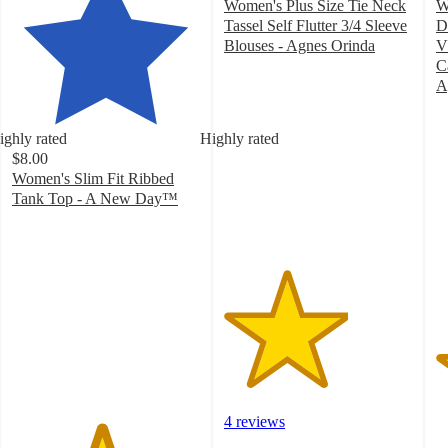
Women's Plus Size Tie Neck
W
Tassel Self Flutter 3/4 Sleeve
D
Blouses - Agnes Orinda
V
3.3
C
out
A
of
3
5
o
ighly rated
Highly rated
stars
of
$8.00
with
5
Women's Slim Fit Ribbed
4
st
Tank Top - A New Day™
ratings
w
4.7
3
out
ra
of
5
stars
with
17237
ratings
4 reviews