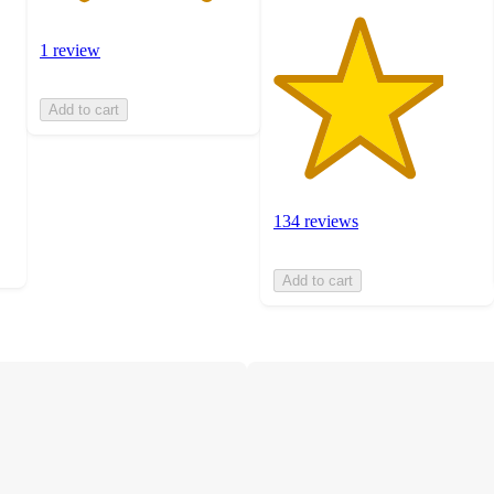
1 review
Add to cart
134 reviews
Add to cart