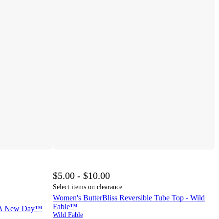
$5.00 - $10.00
Select items on clearance
Women's ButterBliss Reversible Tube Top - Wild
Fable™
- A New Day™
Wild Fable