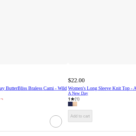
$22.00
 ButterBliss Braless Cami - Wild
Women's Long Sleeve Knit Top 
A New Day
¬
1
(
1
)
Add to cart