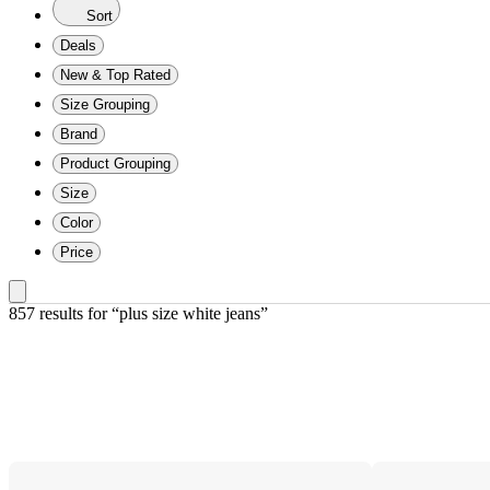
Sort
Deals
New & Top Rated
Size Grouping
Brand
Product Grouping
Size
Color
Price
857 results
 for “plus size white jeans”