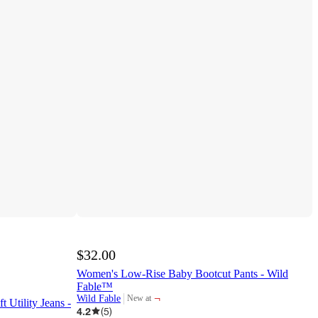
$32.00
Women's Low-Rise Baby Bootcut Pants - Wild
Fable™
¬
Wild Fable
New at
 Utility Jeans -
target
4.2
(
5
)