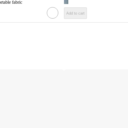
rtable fabric
Add to cart