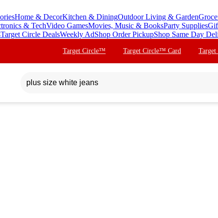
ories
Home & Decor
Kitchen & Dining
Outdoor Living & Garden
Groce
ctronics & Tech
Video Games
Movies, Music & Books
Party Supplies
Gif
s
Target Circle Deals
Weekly Ad
Shop Order Pickup
Shop Same Day Del
Target Circle™
Target Circle™ Card
Target