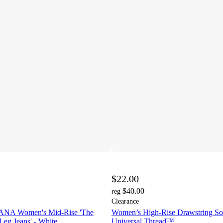
$22.00
$40.00
reg
Clearance
A Women's Mid-Rise 'The
Women’s High-Rise Drawstring Soft
 Leg Jeans' - White
Universal Thread™