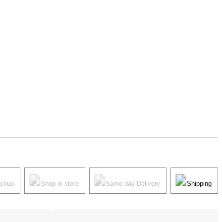
ickup
Shop in store
Same-day Delivery
Shipping