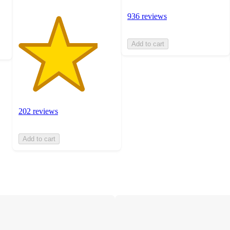
936 reviews
Add to cart
202 reviews
Add to cart