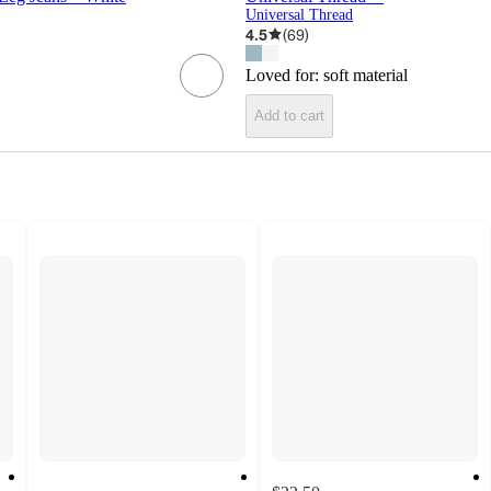
Universal Thread
4.5
(
69
)
Loved for:
soft material
Add to cart