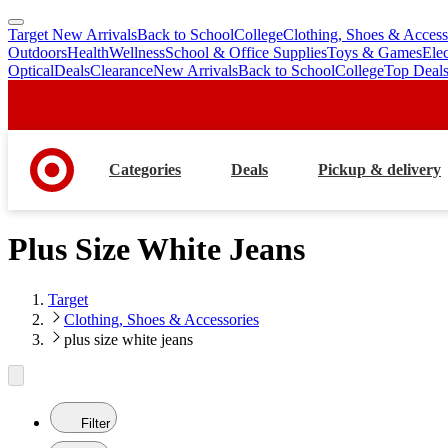
Target New Arrivals
Back to School
College
Clothing, Shoes & Access
skip
skip
Outdoors
Health
Wellness
School & Office Supplies
Toys & Games
Ele
to
to
Optical
Deals
Clearance
New Arrivals
Back to School
College
Top Deal
main
footer
content
Categories
Deals
Pickup & delivery
Plus Size White Jeans
Target
Clothing, Shoes & Accessories
plus size white jeans
Filter