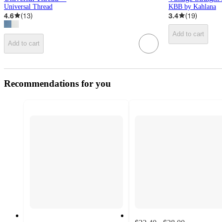
Universal Thread
KBB by Kahlana
4.6
(
13
)
3.4
(
19
)
Add to cart
Add to cart
Recommendations for you