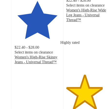
$22.40 - $28.00
Select items on clearance
Women's High-Rise Wide
Leg Jeans - Universal
Thread™
4
out
of
5
Highly rated
stars
$22.40 - $28.00
with
Select items on clearance
1671
Women's High-Rise Skinny
ratings
Jeans - Universal Thread™
4.2
out
of
5
stars
with
509
ratings