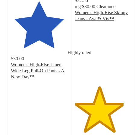
$22.50
reg
$30.00
Clearance
Women's High-Rise Skinny
Jeans - Ava & Viv™
4.3
out
of
5
stars
Highly rated
with
$30.00
936
Women's High-Rise Linen
ratings
Wide Leg Pull-On Pants - A
New Day™
4.1
out
of
5
stars
with
202
ratings