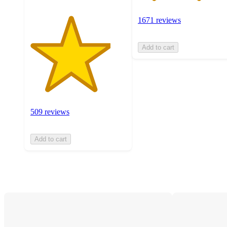
1671 reviews
Add to cart
509 reviews
Add to cart