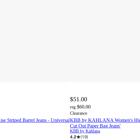
$51.00
$60.00
reg
Clearance
e Striped Barrel Jeans - Universal
KBB by KAHLANA Women's High
Cut Out Paper Bag Jeans'
KBB by Kahlana
4.2
(
19
)