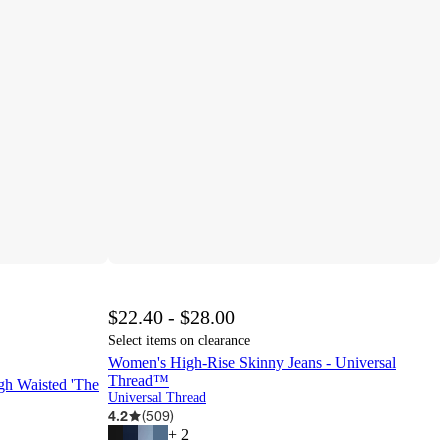
$22.40 - $28.00
Select items on clearance
Women's High-Rise Skinny Jeans - Universal
Thread™
 Waisted 'The
Universal Thread
4.2
(
509
)
+
2