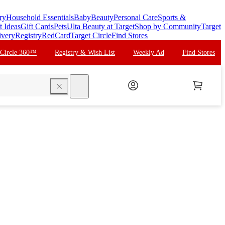
ry
Household Essentials
Baby
Beauty
Personal Care
Sports &
t Ideas
Gift Cards
Pets
Ulta Beauty at Target
Shop by Community
Target
ivery
Registry
RedCard
Target Circle
Find Stores
 Circle 360™
Registry & Wish List
Weekly Ad
Find Stores
search