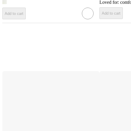
Loved for:
comfo
Add to cart
Add to cart