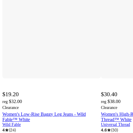
$19.20
$30.40
$32.00
$38.00
reg
reg
Clearance
Clearance
Women's Low-Rise Baggy Leg Jeans - Wild
Women's High-Ris
Fable™ White
Thread™ White
Wild Fable
Universal Thread
4
(
24
)
4.6
(
30
)