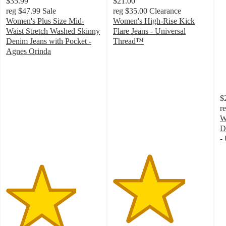
$35.99
$21.00
reg
$47.99
Sale
reg
$35.00
Clearance
Women's Plus Size Mid-
Women's High-Rise Kick
Waist Stretch Washed Skinny
Flare Jeans - Universal
Denim Jeans with Pocket -
Thread™
3.8
Agnes Orinda
3.7
out
out
of
of
5
5
stars
$
stars
with
r
with
100
W
3
ratings
D
ratings
-
4
o
of
5
st
w
6
ra