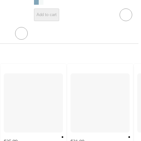
Add to cart