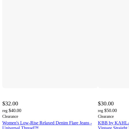
$32.00
$30.00
$40.00
$50.00
reg
reg
Clearance
Clearance
Women's Low-Rise Relaxed Denim Flare Jeans -
KBB by KAHLAN
Universal Thread™
Vintage Straight