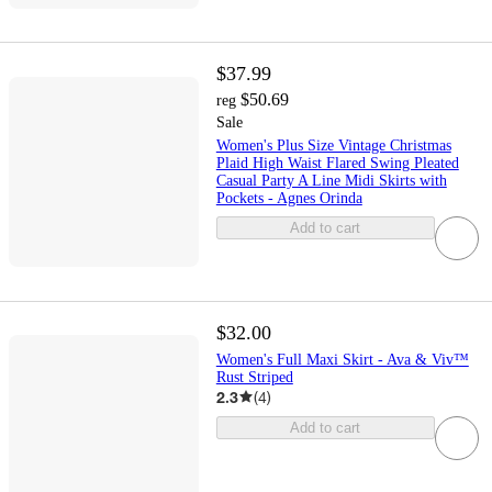
$37.99
$50.69
reg
Sale
Women's Plus Size Vintage Christmas
Plaid High Waist Flared Swing Pleated
Casual Party A Line Midi Skirts with
Pockets - Agnes Orinda
Add to cart
$32.00
Women's Full Maxi Skirt - Ava & Viv™
Rust Striped
2.3
(
4
)
Add to cart