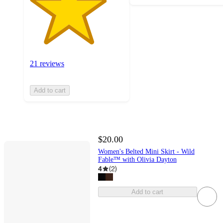
21 reviews
Add to cart
$20.00
Women's Belted Mini Skirt - Wild
Fable™ with Olivia Dayton
4
(
2
)
Add to cart