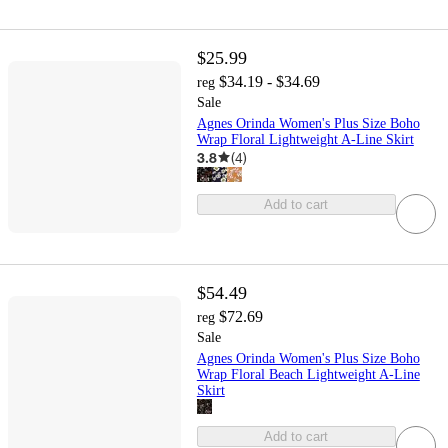
$25.99
$34.19 - $34.69
reg
Sale
Agnes Orinda Women's Plus Size Boho
Wrap Floral Lightweight A-Line Skirt
3.8
(
4
)
Add to cart
$54.49
$72.69
reg
Sale
Agnes Orinda Women's Plus Size Boho
Wrap Floral Beach Lightweight A-Line
Skirt
Add to cart