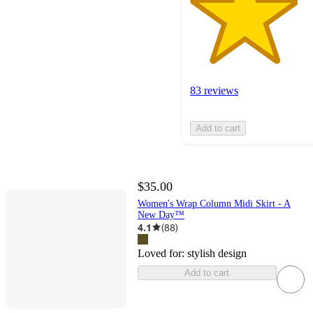
83 reviews
Add to cart
$35.00
Women's Wrap Column Midi Skirt - A
New Day™
4.1
(
88
)
Loved for:
stylish design
Add to cart