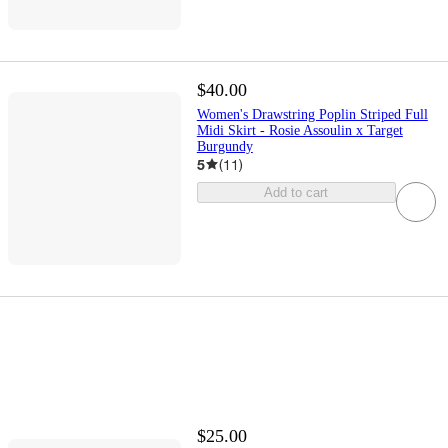
$40.00
Women's Drawstring Poplin Striped Full
Midi Skirt - Rosie Assoulin x Target
Burgundy
5
(
11
)
Add to cart
$25.00