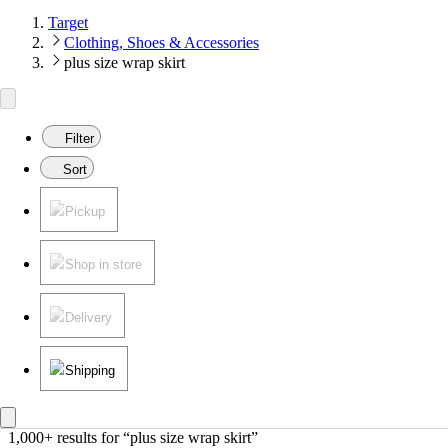
Target
Clothing, Shoes & Accessories
plus size wrap skirt
Filter
Sort
Pickup
Shop in store
Delivery
Shipping
1,000+ results
 for “plus size wrap skirt”