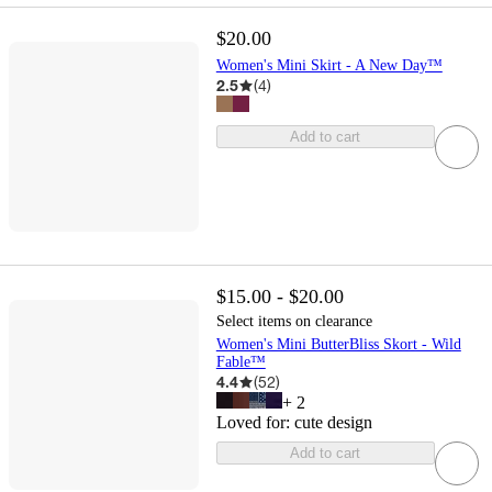
$20.00
Women's Mini Skirt - A New Day™
2.5
(
4
)
Add to cart
$15.00 - $20.00
Select items on clearance
Women's Mini ButterBliss Skort - Wild
Fable™
4.4
(
52
)
+
2
Loved for:
cute design
Add to cart