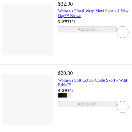
$32.00
Women's Floral Wrap Maxi Skirt - A New
Day™ Brown
3.6
(
11
)
Add to cart
$20.00
Women's Soft Cotton Circle Skort - Wild
Fable™
4.5
(
4
)
Add to cart