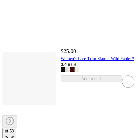
$25.00
Women's Lace Trim Skort - Wild Fable™
3.4
(
5
)
Add to cart
of 50