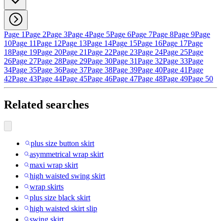
Page 1
Page 2
Page 3
Page 4
Page 5
Page 6
Page 7
Page 8
Page 9
Page
10
Page 11
Page 12
Page 13
Page 14
Page 15
Page 16
Page 17
Page
18
Page 19
Page 20
Page 21
Page 22
Page 23
Page 24
Page 25
Page
26
Page 27
Page 28
Page 29
Page 30
Page 31
Page 32
Page 33
Page
34
Page 35
Page 36
Page 37
Page 38
Page 39
Page 40
Page 41
Page
42
Page 43
Page 44
Page 45
Page 46
Page 47
Page 48
Page 49
Page 50
Related searches
plus size button skirt
asymmetrical wrap skirt
maxi wrap skirt
high waisted swing skirt
wrap skirts
plus size black skirt
high waisted skirt slip
swing skirt