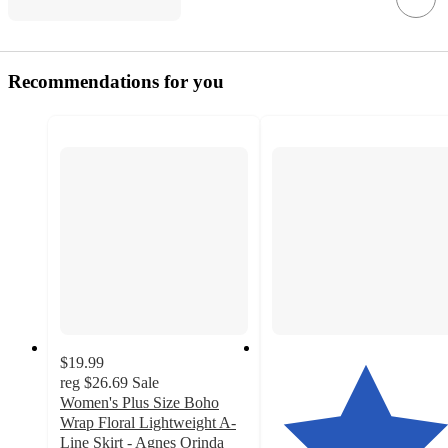
Recommendations for you
$19.99
reg
$26.69
Sale
Women's Plus Size Boho
Wrap Floral Lightweight A-
Line Skirt - Agnes Orinda