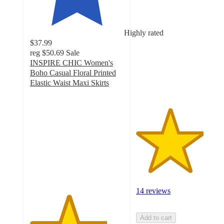
3.6
out
of
Highly rated
5
$37.99
stars
reg
$50.69
Sale
with
INSPIRE CHIC Women's
14
Boho Casual Floral Printed
ratings
Elastic Waist Maxi Skirts
4.1
out
of
5
stars
with
21
ratings
14 reviews
Add to cart