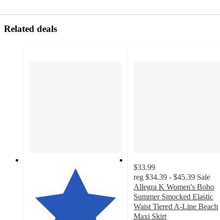
Related deals
$33.99
reg
$34.39 - $45.39
Sale
Allegra K Women's Boho
Summer Smocked Elastic
Waist Tiered A-Line Beach
Maxi Skirt