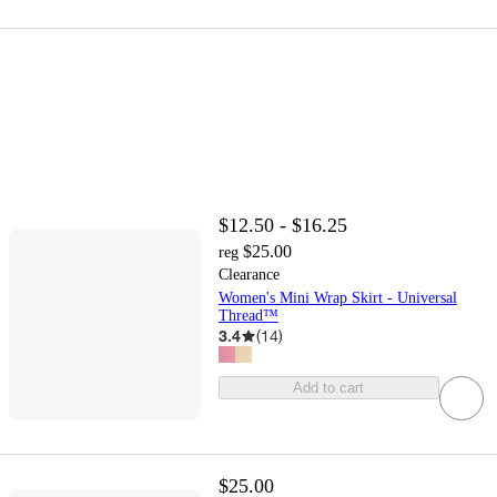
$12.50 - $16.25
$25.00
reg
Clearance
Women's Mini Wrap Skirt - Universal
Thread™
3.4
(
14
)
Add to cart
$25.00