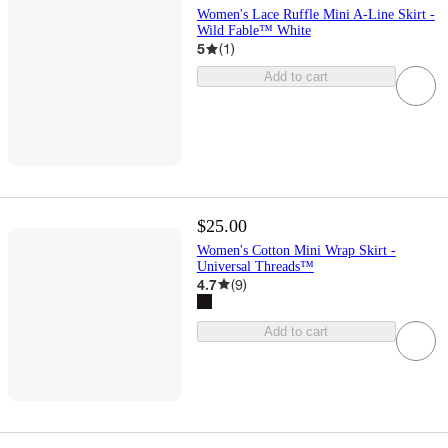
Women's Lace Ruffle Mini A-Line Skirt -
Wild Fable™ White
5
(
1
)
Add to cart
$25.00
Women's Cotton Mini Wrap Skirt -
Universal Threads™
4.7
(
9
)
Add to cart