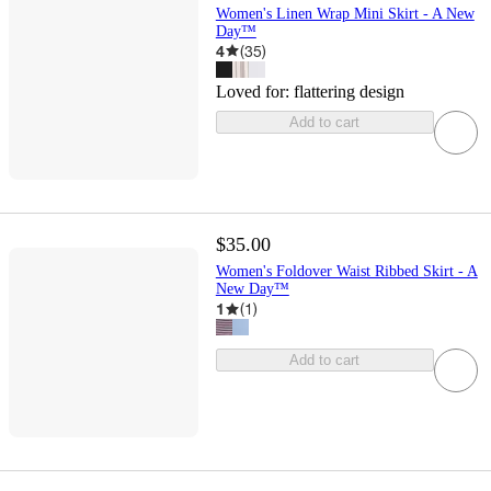
Women's Linen Wrap Mini Skirt - A New
Day™
4
(
35
)
Loved for:
flattering design
Add to cart
$35.00
Women's Foldover Waist Ribbed Skirt - A
New Day™
1
(
1
)
Add to cart