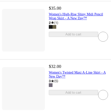
$35.00
Women's High-Rise Shiny Midi Pencil
Wrap Skirt - A New Day™
2
(
1
)
Add to cart
$32.00
Women's Twisted Maxi A-Line Skirt - A
New Day™
3
(
5
)
Add to cart