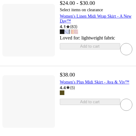
$24.00 - $30.00
Select items on clearance
Women's Linen Midi Wrap Skirt - A New
Day™
4.1
(
83
)
Loved for:
lightweight fabric
Add to cart
$38.00
Women's Plus Midi Skirt - Ava & Viv™
4.4
(
5
)
Add to cart