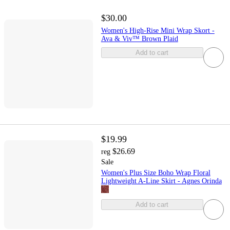
$30.00
Women's High-Rise Mini Wrap Skort -
Ava & Viv™ Brown Plaid
Add to cart
$19.99
$26.69
reg
Sale
Women's Plus Size Boho Wrap Floral
Lightweight A-Line Skirt - Agnes Orinda
Add to cart