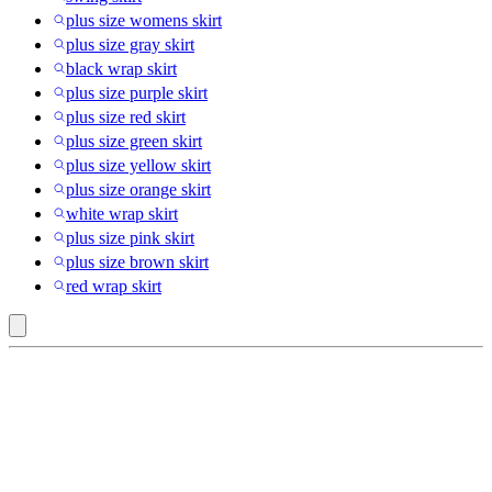
plus size womens skirt
plus size gray skirt
black wrap skirt
plus size purple skirt
plus size red skirt
plus size green skirt
plus size yellow skirt
plus size orange skirt
white wrap skirt
plus size pink skirt
plus size brown skirt
red wrap skirt