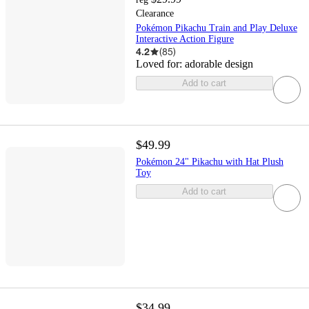
Clearance
Pokémon Pikachu Train and Play Deluxe
Interactive Action Figure
4.2
(
85
)
Loved for:
adorable design
Add to cart
$49.99
Pokémon 24" Pikachu with Hat Plush
Toy
Add to cart
$34.99