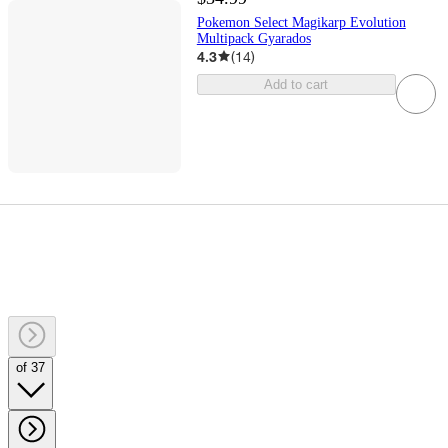
Pokemon Select Magikarp Evolution
Multipack Gyarados
4.3
(
14
)
Add to cart
of 37