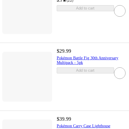
3.7
(
22
)
Add to cart
$29.99
Pokémon Battle Fig 30th Anniversary
Multipack - 5pk
Add to cart
$39.99
Pokémon Carry Case Lighthouse