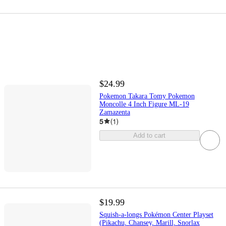
$24.99
Pokemon Takara Tomy Pokemon
Moncolle 4 Inch Figure ML-19
Zamazenta
5
(
1
)
Add to cart
$19.99
Squish-a-longs Pokémon Center Playset
(Pikachu, Chansey, Marill, Snorlax