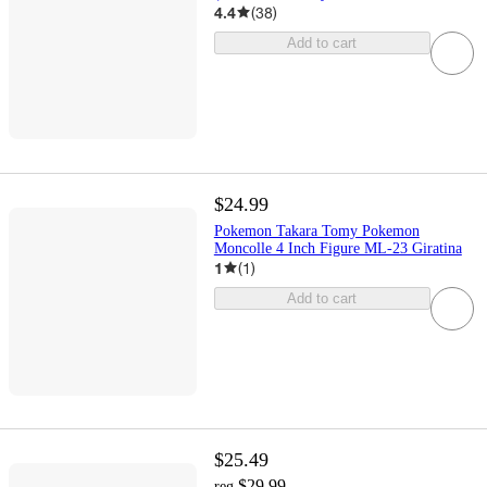
4.4
(
38
)
Add to cart
$24.99
Pokemon Takara Tomy Pokemon
Moncolle 4 Inch Figure ML-23 Giratina
1
(
1
)
Add to cart
$25.49
$29.99
reg