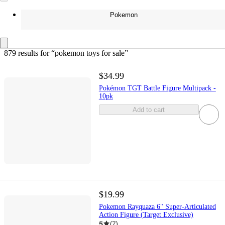
Pokemon
879 results
 for “pokemon toys for sale”
$34.99
Pokémon TGT Battle Figure Multipack -
10pk
Add to cart
$19.99
Pokemon Rayquaza 6" Super-Articulated
Action Figure (Target Exclusive)
5
(
7
)