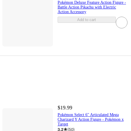
Pokémon Deluxe Feature Action Figure -
Battle Action Pikachu with Electric
Action Accessory
Add to cart
$19.99
Pokémon Select 6" Articulated Mega
Charizard Y Action Figure - Pokémon x
Target
3.2
(
50
)