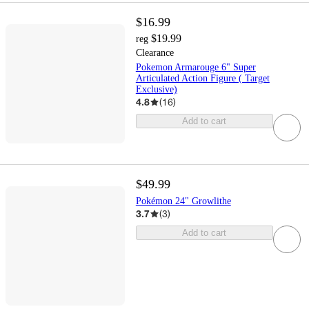
$16.99
$19.99
reg
Clearance
Pokemon Armarouge 6" Super
Articulated Action Figure ( Target
Exclusive)
4.8
(
16
)
Add to cart
$49.99
Pokémon 24" Growlithe
3.7
(
3
)
Add to cart