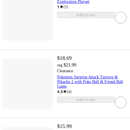
Exploration Playset
1
(
1
)
Add to cart
$18.69
$21.99
reg
Clearance
Pokemon Surprise Attack Turtwig &
Pikachu 2 with Poke Ball & Friend Ball
Game
4.5
(
4
)
Add to cart
$15.99