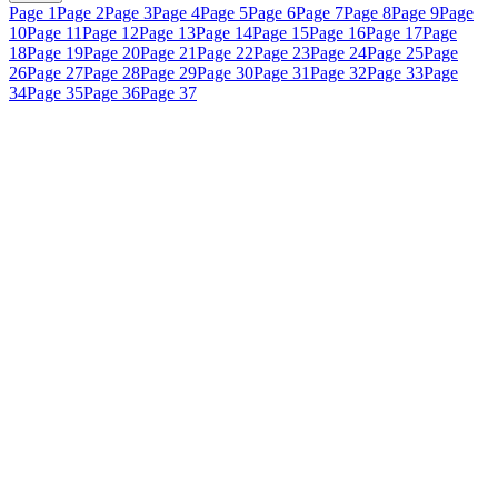
Page 1
Page 2
Page 3
Page 4
Page 5
Page 6
Page 7
Page 8
Page 9
Page
10
Page 11
Page 12
Page 13
Page 14
Page 15
Page 16
Page 17
Page
18
Page 19
Page 20
Page 21
Page 22
Page 23
Page 24
Page 25
Page
26
Page 27
Page 28
Page 29
Page 30
Page 31
Page 32
Page 33
Page
34
Page 35
Page 36
Page 37