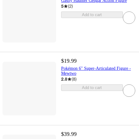
Gastly Haunter Gengar Action Figure
5
(
2
)
Add to cart
$19.99
Pokémon 6" Super-Articulated Figure -
Mewtwo
2.8
(
8
)
Add to cart
$39.99