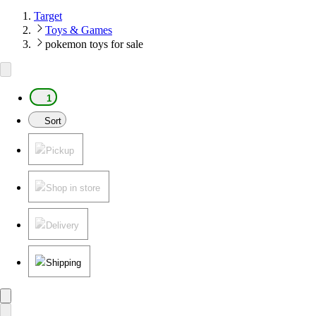
Target
Toys & Games
pokemon toys for sale
1
Sort
Pickup
Shop in store
Delivery
Shipping