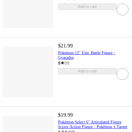
Add to cart
$21.99
Pokémon 12" Epic Battle Figure -
Gyarados
5
(
1
)
Add to cart
$19.99
Pokémon Select 6" Articulated Figure
Scizor Action Figure - Pokémon x Target