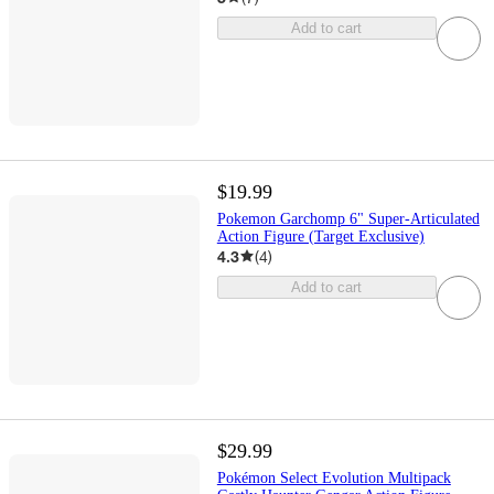
Add to cart
$19.99
Pokemon Garchomp 6" Super-Articulated
Action Figure (Target Exclusive)
4.3
(
4
)
Add to cart
$29.99
Pokémon Select Evolution Multipack