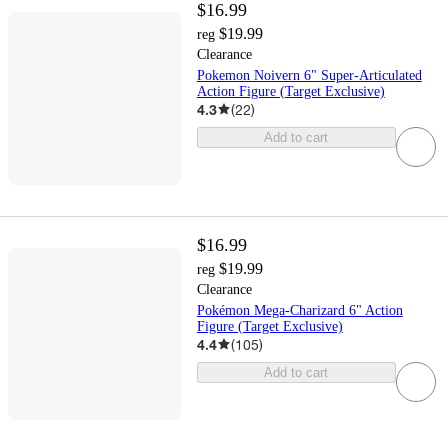
$16.99
$19.99
reg
Clearance
Pokemon Noivern 6" Super-Articulated
Action Figure (Target Exclusive)
4.3
(
22
)
Add to cart
$16.99
$19.99
reg
Clearance
Pokémon Mega-Charizard 6" Action
Figure (Target Exclusive)
4.4
(
105
)
Add to cart