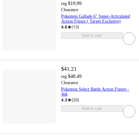
$19.99
reg
Clearance
Pokemon Gallade 6" Super-Articulated
Action Figure ( Target Exclusive)
4.6
(
13
)
Add to cart
$41.21
$48.49
reg
Clearance
Pokemon Select Battle Action Figure -
4pk
4.3
(
26
)
Add to cart