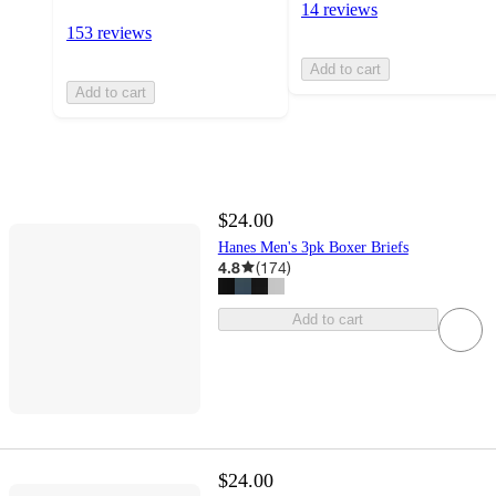
14 reviews
153 reviews
Add to cart
Add to cart
$24.00
Hanes Men's 3pk Boxer Briefs
4.8
(
174
)
Add to cart
$24.00