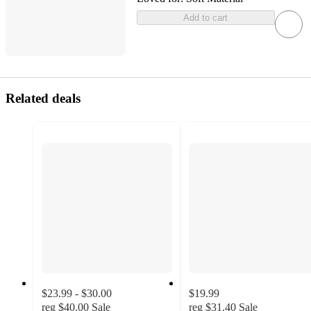
Add to cart
Related deals
$23.99 - $30.00
$19.99
reg
$40.00
Sale
reg
$31.40
Sale