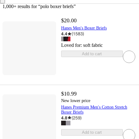
1,000+ results
 for “polo boxer briefs”
$20.00
Hanes Men's Boxer Briefs
4.4
(
1583
)
Loved for:
soft fabric
Add to cart
$10.99
New lower price
Hanes Premium Men's Cotton Stretch
Boxer Briefs
4.8
(
259
)
Add to cart