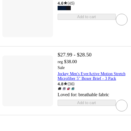
4.6
(
45
)
Add to cart
$27.99 - $28.50
$38.00
reg
Sale
Jockey Men's EverActive Motion Stretch
Microfiber 5" Boxer Brief - 3 Pack
4.8
(
36
)
Loved for:
breathable fabric
Add to cart