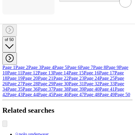
of 50
Page 1
Page 2
Page 3
Page 4
Page 5
Page 6
Page 7
Page 8
Page 9
Page
10
Page 11
Page 12
Page 13
Page 14
Page 15
Page 16
Page 17
Page
18
Page 19
Page 20
Page 21
Page 22
Page 23
Page 24
Page 25
Page
26
Page 27
Page 28
Page 29
Page 30
Page 31
Page 32
Page 33
Page
34
Page 35
Page 36
Page 37
Page 38
Page 39
Page 40
Page 41
Page
42
Page 43
Page 44
Page 45
Page 46
Page 47
Page 48
Page 49
Page 50
Related searches
polo underwear