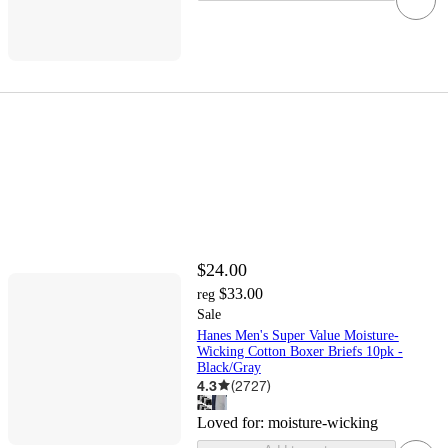
$24.00
$33.00
reg
Sale
Hanes Men's Super Value Moisture-
Wicking Cotton Boxer Briefs 10pk -
Black/Gray
4.3
(
2727
)
Loved for:
moisture-wicking