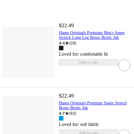
$22.49
Hanes Originals Premium Men's Super
Stretch Long Leg Boxer Briefs 3pk
4.4
(
28
)
Loved for:
comfortable fit
Add to cart
$22.49
Hanes Originals Premium Super Stretch
Boxer Briefs 3pk
4.7
(
83
)
Loved for:
soft fabric
Add to cart