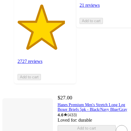
21 reviews
Add to cart
2727 reviews
Add to cart
$27.00
Hanes Premium Men's Stretch Long Leg
Boxer Briefs 5pk - Black/Navy Blue/Gray
4.6
(
433
)
Loved for:
durable
Add to cart