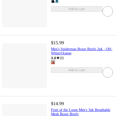
Add to cart
$15.99
Men's Spiderman Boxer Briefs 2pk - Off-
White/Orange
3.8
(
5
)
Add to cart
$14.99
Fruit of the Loom Men's 3pk Breathable
Mesh Boxer Briefs