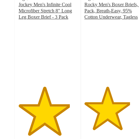
Jockey Men's Infinite Cool
Rocky Men's Boxer Briefs,
Microfiber Stretch 8" Long
Pack, Breath-Easy, 95%
Leg Boxer Brief - 3 Pack
Cotton Underwear, Tagless
4.4
3.9
out
out
of
of
5
5
stars
stars
with
with
153
14
ratings
ratings