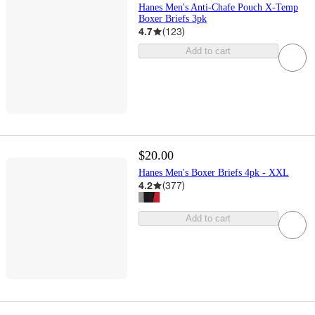
Hanes Men's Anti-Chafe Pouch X-Temp
Boxer Briefs 3pk
4.7
(
123
)
Add to cart
$20.00
Hanes Men's Boxer Briefs 4pk - XXL
4.2
(
377
)
Add to cart