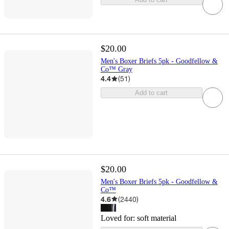
$20.00
Men's Boxer Briefs 5pk - Goodfellow &
Co™ Gray
4.4
(
51
)
Add to cart
$20.00
Men's Boxer Briefs 5pk - Goodfellow &
Co™
4.6
(
2440
)
Loved for:
soft material