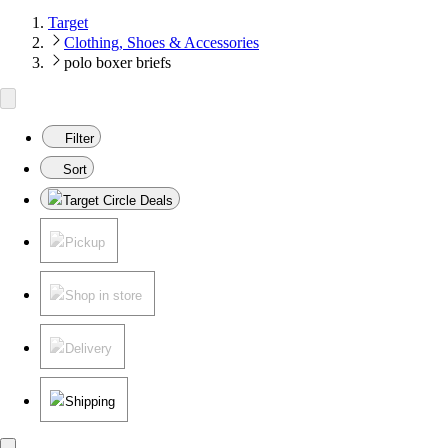
Target
Clothing, Shoes & Accessories
polo boxer briefs
Filter
Sort
Target Circle Deals
Pickup
Shop in store
Delivery
Shipping