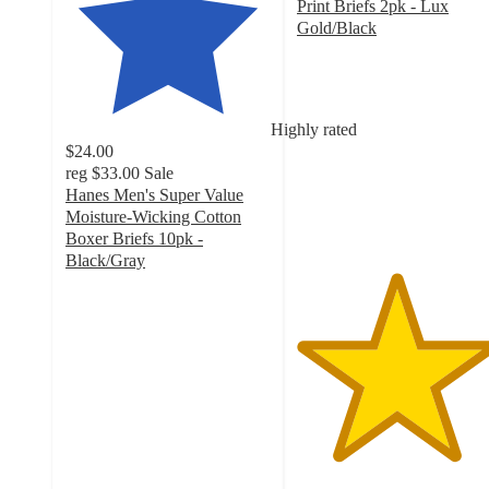
Print Briefs 2pk - Lux
Gold/Black
4.8
out
of
5
Highly rated
stars
$24.00
with
reg
$33.00
Sale
21
Hanes Men's Super Value
ratings
Moisture-Wicking Cotton
Boxer Briefs 10pk -
Black/Gray
4.3
out
of
5
stars
with
2727
ratings