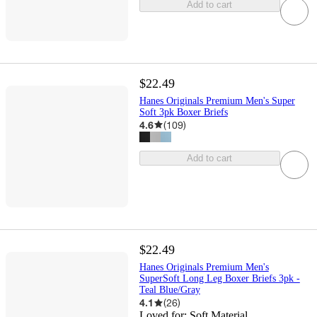
Add to cart
$22.49
Hanes Originals Premium Men's Super
Soft 3pk Boxer Briefs
4.6
(
109
)
Add to cart
$22.49
Hanes Originals Premium Men's
SuperSoft Long Leg Boxer Briefs 3pk -
Teal Blue/Gray
4.1
(
26
)
Loved for:
Soft Material