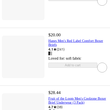
$20.00
Hanes Men's Red Label Comfort Boxer
Briefs
4.1
(
241
)
Loved for:
soft fabric
Add to cart
$28.44
Fruit of the Loom Men's Coolzone Boxer
Brief Underwear (3 Pack)
4.7
(
38
)