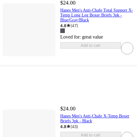
$24.00
Hanes Men's Anti-Chafe Total Support X-
Temp Long Leg Boxer Briefs 3pk -
Blue/Gray/Black
4.8
(
47
)
Loved for:
great value
Add to cart
$24.00
Hanes Men's Anti-Chafe X-Temp Boxer
Briefs 3pk - Black
4.8
(
43
)
Add to cart