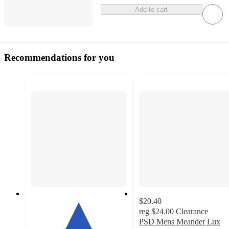
Add to cart
Recommendations for you
$20.40
reg
$24.00
Clearance
PSD Mens Meander Lux