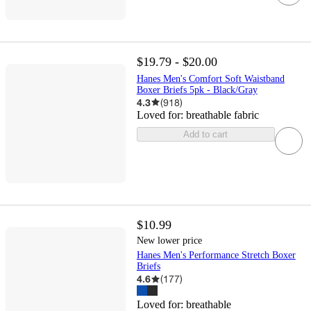
$19.79 - $20.00
Hanes Men's Comfort Soft Waistband
Boxer Briefs 5pk - Black/Gray
4.3
(
918
)
Loved for:
breathable fabric
Add to cart
$10.99
New lower price
Hanes Men's Performance Stretch Boxer
Briefs
4.6
(
177
)
Loved for:
breathable