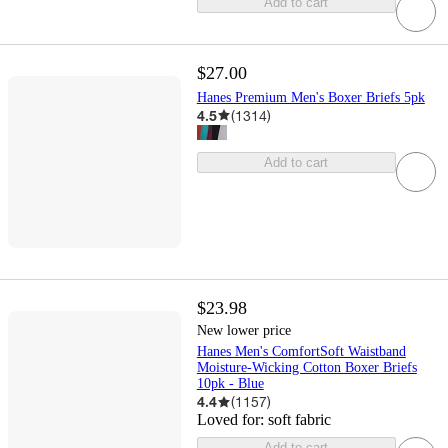
Add to cart
$27.00
Hanes Premium Men's Boxer Briefs 5pk
4.5
(
1314
)
Add to cart
$23.98
New lower price
Hanes Men's ComfortSoft Waistband
Moisture-Wicking Cotton Boxer Briefs
10pk - Blue
4.4
(
1157
)
Loved for:
soft fabric
Add to cart