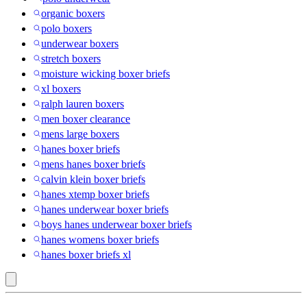
organic boxers
polo boxers
underwear boxers
stretch boxers
moisture wicking boxer briefs
xl boxers
ralph lauren boxers
men boxer clearance
mens large boxers
hanes boxer briefs
mens hanes boxer briefs
calvin klein boxer briefs
hanes xtemp boxer briefs
hanes underwear boxer briefs
boys hanes underwear boxer briefs
hanes womens boxer briefs
hanes boxer briefs xl