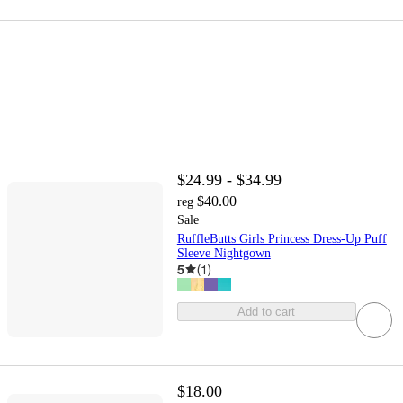
$24.99 - $34.99
$40.00
reg
Sale
RuffleButts Girls Princess Dress-Up Puff
Sleeve Nightgown
5
(
1
)
Add to cart
$18.00