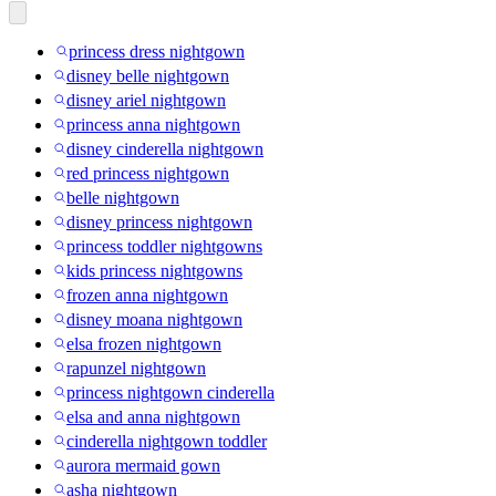
princess dress nightgown
disney belle nightgown
disney ariel nightgown
princess anna nightgown
disney cinderella nightgown
red princess nightgown
belle nightgown
disney princess nightgown
princess toddler nightgowns
kids princess nightgowns
frozen anna nightgown
disney moana nightgown
elsa frozen nightgown
rapunzel nightgown
princess nightgown cinderella
elsa and anna nightgown
cinderella nightgown toddler
aurora mermaid gown
asha nightgown