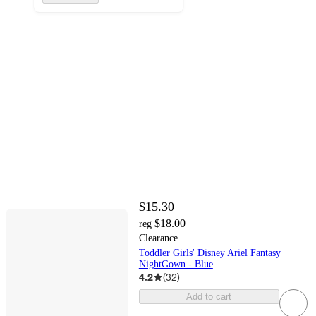
$15.30
$18.00
reg
Clearance
Toddler Girls' Disney Ariel Fantasy
NightGown - Blue
4.2
(
32
)
Add to cart