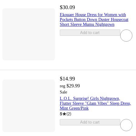
$30.09
Ekouaer House Dress for Women with
Pockets Button Down Duster Housecoat
Short Sleeve Mumu Nightgown
Add to cart
$14.99
$29.99
reg
Sale
L.O.L. Surprise! Girls Nightgown,
Flutter Sleeve "Glam Vibes" Sleep Dress,
Mint Green/Pink
5
(
2
)
Add to cart