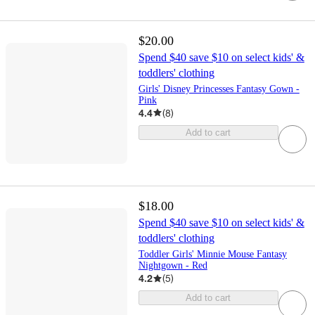
$20.00
Spend $40 save $10 on select kids' &
toddlers' clothing
Girls' Disney Princesses Fantasy Gown -
Pink
4.4
(
8
)
Add to cart
$18.00
Spend $40 save $10 on select kids' &
toddlers' clothing
Toddler Girls' Minnie Mouse Fantasy
Nightgown - Red
4.2
(
5
)
Add to cart