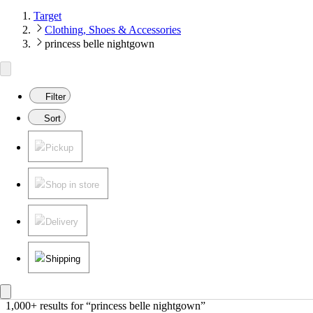
Target
Clothing, Shoes & Accessories
princess belle nightgown
Filter
Sort
Pickup
Shop in store
Delivery
Shipping
1,000+ results
 for “princess belle nightgown”