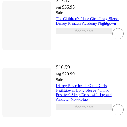
$17.17
$36.95
reg
Sale
The Children's Place Girls Long Sleeve
Disney Princess Academy Nightgown
Add to cart
$16.99
$29.99
reg
Sale
Disney Pixar Inside Out 2 Girls
Nightgown, Long Sleeve "Think
Positive" Sleep Dress with Joy and
Anxiety, Navy/Blue
Add to cart