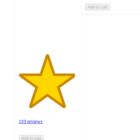
of
Add to cart
5
stars
with
110
ratings
110 reviews
Add to cart