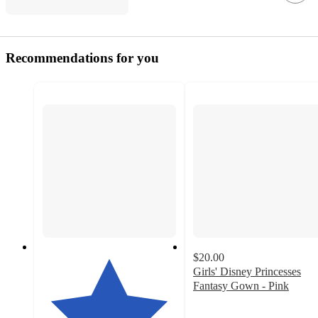
Recommendations for you
$20.00
Girls' Disney Princesses
Fantasy Gown - Pink
4.4
out