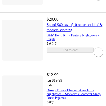
$20.00
Spend $40 save $10 on select kids' &
toddlers' clothing
Girls' Hello Kitty Fantasy Nightgown -
Purple
5
(
12
)
Add to cart
$12.99
$19.99
reg
Sale
Disney Frozen Elsa and Anna Girls
Nightgown – Sleeveless Character Sleep
Dress Pajamas
5
(
4
)