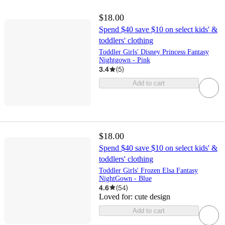
$18.00
Spend $40 save $10 on select kids' &
toddlers' clothing
Toddler Girls' Disney Princess Fantasy
Nightgown - Pink
3.4
(
5
)
Add to cart
$18.00
Spend $40 save $10 on select kids' &
toddlers' clothing
Toddler Girls' Frozen Elsa Fantasy
NightGown - Blue
4.6
(
54
)
Loved for:
cute design
Add to cart