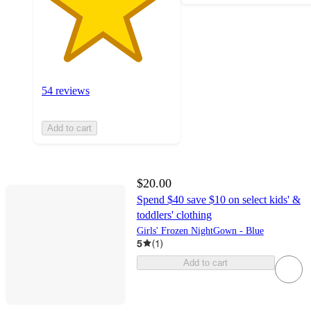
54 reviews
Add to cart
$20.00
Spend $40 save $10 on select kids' &
toddlers' clothing
Girls' Frozen NightGown - Blue
5
(
1
)
Add to cart