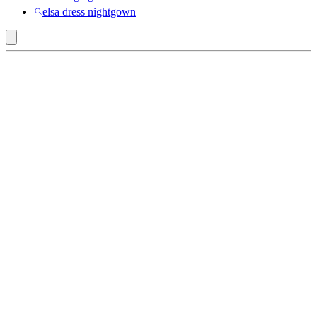
elsa dress nightgown