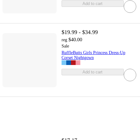
Add to cart
$19.99 - $34.99
$40.00
reg
Sale
RuffleButts Girls Princess Dress-Up
Corset Nightgown
Add to cart