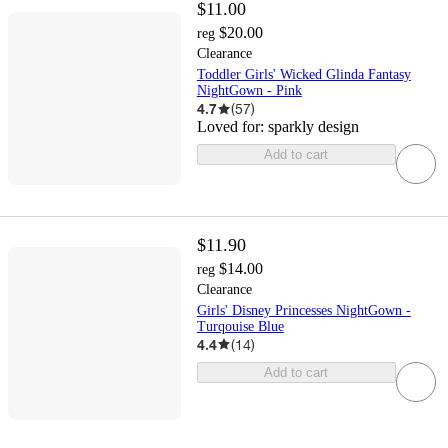
$11.00
$20.00
reg
Clearance
Toddler Girls' Wicked Glinda Fantasy
NightGown - Pink
4.7
(
57
)
Loved for:
sparkly design
Add to cart
$11.90
$14.00
reg
Clearance
Girls' Disney Princesses NightGown -
Turqouise Blue
4.4
(
14
)
Add to cart