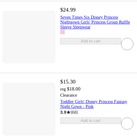
$24.99
Seven Times Six Disney Princess
Nightgown Girls' Princess Group Ruffle
Sleeve Sleepwear
Add to cart
$15.30
$18.00
reg
Clearance
Toddler Girls' Disney Princess Fantasy
Night Gown - Pink
3.9
(
66
)
Add to cart