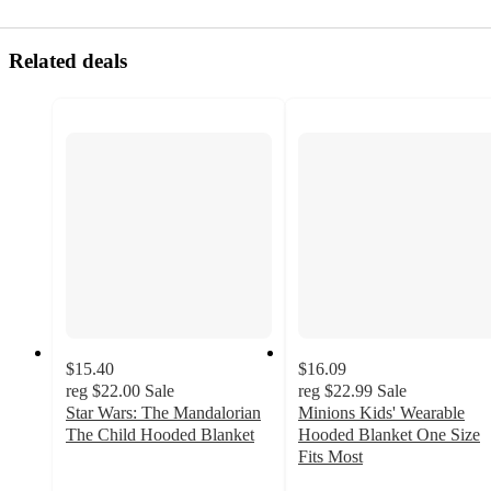
Related deals
$15.40
$16.09
reg
$22.00
Sale
reg
$22.99
Sale
Star Wars: The Mandalorian
Minions Kids' Wearable
The Child Hooded Blanket
Hooded Blanket One Size
4.8
Fits Most
out