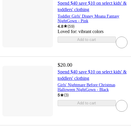
Spend $40 save $10 on select kids' &
toddlers' clothing
Toddler Girls' Disney Moana Fantasy
NightGown - Pink
4.8
(
59
)
Loved for:
vibrant colors
Add to cart
$20.00
Spend $40 save $10 on select kids' &
toddlers' clothing
Girls' Nightmare Before Christmas
Halloween NightGown - Black
5
(
3
)
Add to cart