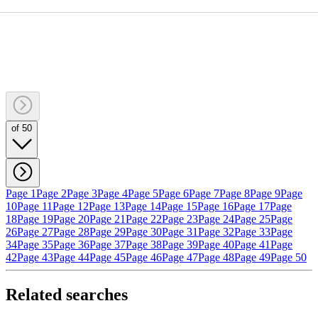
of 50
Page 1
Page 2
Page 3
Page 4
Page 5
Page 6
Page 7
Page 8
Page 9
Page
10
Page 11
Page 12
Page 13
Page 14
Page 15
Page 16
Page 17
Page
18
Page 19
Page 20
Page 21
Page 22
Page 23
Page 24
Page 25
Page
26
Page 27
Page 28
Page 29
Page 30
Page 31
Page 32
Page 33
Page
34
Page 35
Page 36
Page 37
Page 38
Page 39
Page 40
Page 41
Page
42
Page 43
Page 44
Page 45
Page 46
Page 47
Page 48
Page 49
Page 50
Related searches