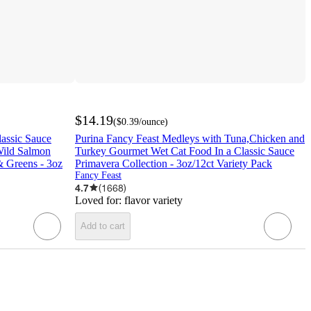
$14.19
(
$0.39
/ounce
)
lassic Sauce
Purina Fancy Feast Medleys with Tuna,Chicken and
Wild Salmon
Turkey Gourmet Wet Cat Food In a Classic Sauce
& Greens - 3oz
Primavera Collection - 3oz/12ct Variety Pack
Fancy Feast
4.7
(
1668
)
Loved for:
flavor variety
Add to cart