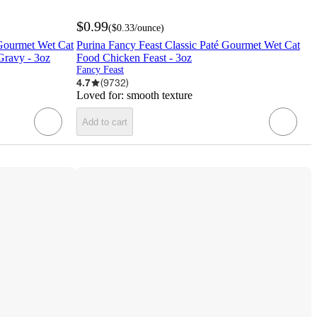
$0.99
(
$0.33
/ounce
)
Gourmet Wet Cat
Purina Fancy Feast Classic Paté Gourmet Wet Cat
Gravy - 3oz
Food Chicken Feast - 3oz
Fancy Feast
4.7
(
9732
)
Loved for:
smooth texture
Add to cart