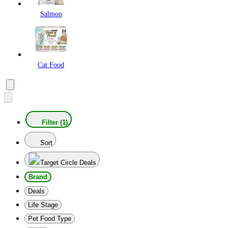
Salmon
Cat Food
Filter (1)
Sort
Target Circle Deals
Brand
Deals
Life Stage
Pet Food Type