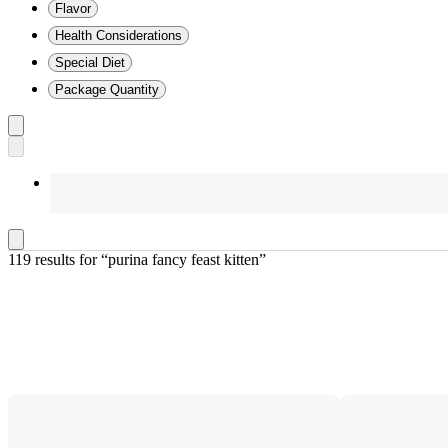
Flavor
Health Considerations
Special Diet
Package Quantity
119 results
 for “purina fancy feast kitten”