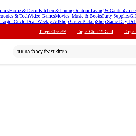
ories
Home & Decor
Kitchen & Dining
Outdoor Living & Garden
Groce
ctronics & Tech
Video Games
Movies, Music & Books
Party Supplies
Gif
s
Target Circle Deals
Weekly Ad
Shop Order Pickup
Shop Same Day Del
Target Circle™
Target Circle™ Card
Target