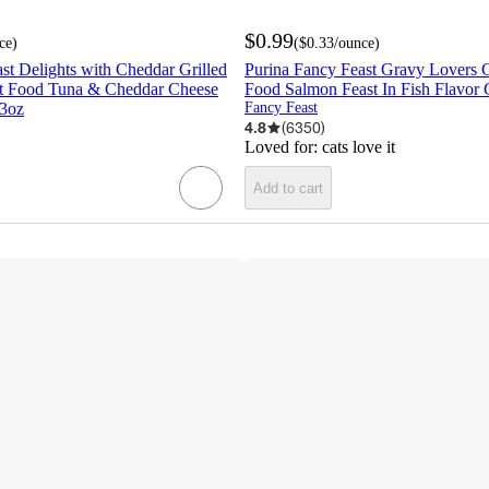
$0.99
ce
)
(
$0.33
/ounce
)
st Delights with Cheddar Grilled
Purina Fancy Feast Gravy Lovers 
t Food Tuna & Cheddar Cheese
Food Salmon Feast In Fish Flavor 
 3oz
Fancy Feast
4.8
(
6350
)
Loved for:
cats love it
Add to cart