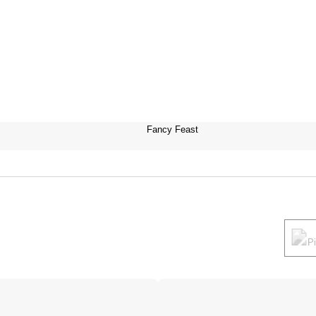
Fancy Feast
P