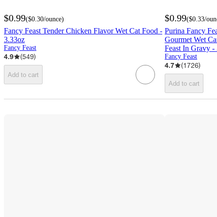
$0.99
$0.99
(
$0.30
/ounce
)
(
$0.33
/oun
Fancy Feast Tender Chicken Flavor Wet Cat Food -
Purina Fancy Fea
3.33oz
Gourmet Wet Ca
Fancy Feast
Feast In Gravy -
4.9
(
549
)
Fancy Feast
4.7
(
1726
)
Add to cart
Add to cart