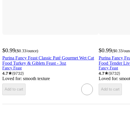
$0.99
$0.99
(
$0.33
/ounce
)
(
$0.33
/oun
Purina Fancy Feast Classic Paté Gourmet Wet Cat
Purina Fancy Fea
Food Turkey & Giblets Feast - 3oz
Food Tender Liv
Fancy Feast
Fancy Feast
4.7
(
9732
)
4.7
(
9732
)
Loved for:
smooth texture
Loved for:
smoot
Add to cart
Add to cart