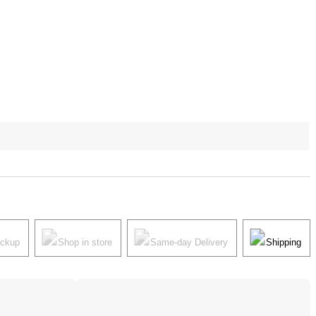
ickup
Shop in store
Same-day Delivery
Shipping