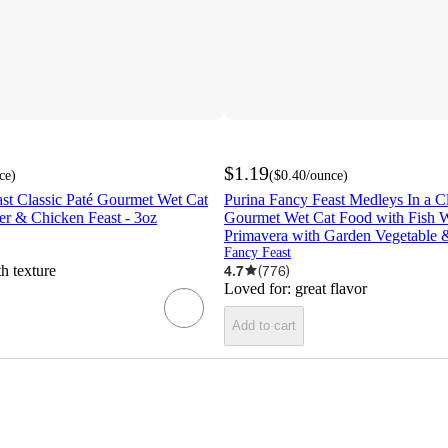
$1.19
ce
)
(
$0.40
/ounce
)
st Classic Paté Gourmet Wet Cat
Purina Fancy Feast Medleys In a C
er & Chicken Feast - 3oz
Gourmet Wet Cat Food with Fish 
Primavera with Garden Vegetable 
Fancy Feast
h texture
4.7
(
776
)
Loved for:
great flavor
Add to cart