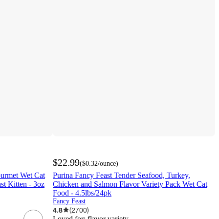
$22.99
(
$0.32
/ounce
)
ourmet Wet Cat
Purina Fancy Feast Tender Seafood, Turkey,
t Kitten - 3oz
Chicken and Salmon Flavor Variety Pack Wet Cat
Food - 4.5lbs/24pk
Fancy Feast
4.8
(
2700
)
Loved for:
flavor variety