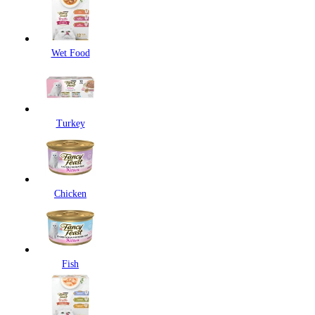
Wet Food
Turkey
Chicken
Fish