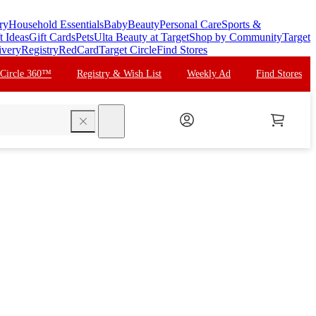
ry
Household Essentials
Baby
Beauty
Personal Care
Sports &
t Ideas
Gift Cards
Pets
Ulta Beauty at Target
Shop by Community
Target
ivery
Registry
RedCard
Target Circle
Find Stores
 Circle 360™
Registry & Wish List
Weekly Ad
Find Stores
search