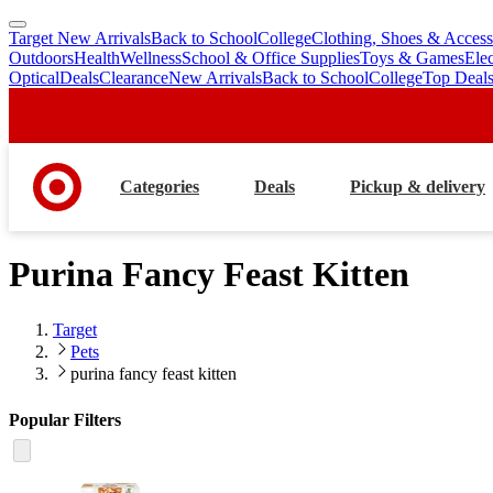
Target New Arrivals
Back to School
College
Clothing, Shoes & Access
skip
skip
Outdoors
Health
Wellness
School & Office Supplies
Toys & Games
Ele
to
to
Optical
Deals
Clearance
New Arrivals
Back to School
College
Top Deal
main
footer
content
Categories
Deals
Pickup & delivery
Purina Fancy Feast Kitten
Target
Pets
purina fancy feast kitten
Popular Filters