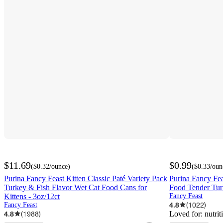
$11.69
$0.99
(
$0.32
/ounce
)
(
$0.33
/oun
Purina Fancy Feast Kitten Classic Paté Variety Pack
Purina Fancy Fea
Turkey & Fish Flavor Wet Cat Food Cans for
Food Tender Turk
Kittens - 3oz/12ct
Fancy Feast
4.8
(
1022
)
Fancy Feast
4.8
(
1988
)
Loved for:
nutrit