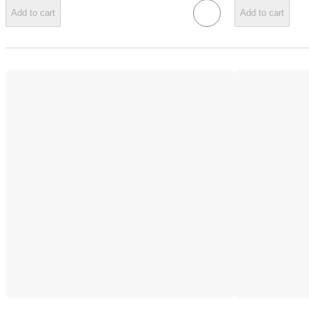
Add to cart
Add to cart