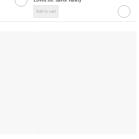
Add to cart