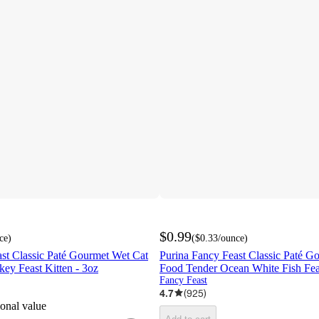
$0.99
ce
)
(
$0.33
/ounce
)
st Classic Paté Gourmet Wet Cat
Purina Fancy Feast Classic Paté G
ey Feast Kitten - 3oz
Food Tender Ocean White Fish Feas
Fancy Feast
4.7
(
925
)
ional value