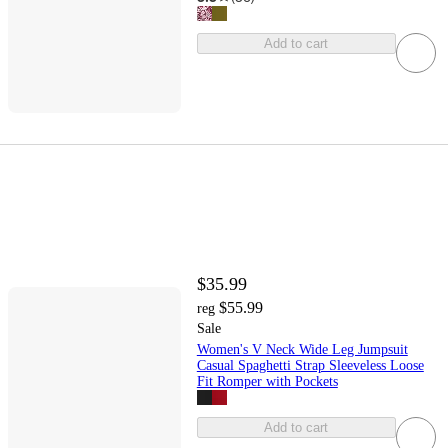
Add to cart
$35.99
$55.99
reg
Sale
Women's V Neck Wide Leg Jumpsuit
Casual Spaghetti Strap Sleeveless Loose
Fit Romper with Pockets
Add to cart