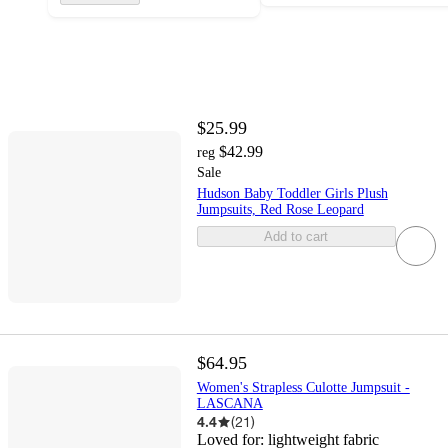
$25.99
$42.99
reg
Sale
Hudson Baby Toddler Girls Plush
Jumpsuits, Red Rose Leopard
Add to cart
$64.95
Women's Strapless Culotte Jumpsuit -
LASCANA
4.4
(
21
)
Loved for:
lightweight fabric