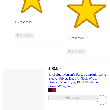
15 reviews
Add to cart
13 reviews
Add to cart
$90.99
Slickblue Women’s Party Jumpsuit, Long
Sleeve Velvet, Deep V Neck Wrap,
Dressy Event Style, Black/Red/Hunter
Green/Wine, S–L
Add to cart