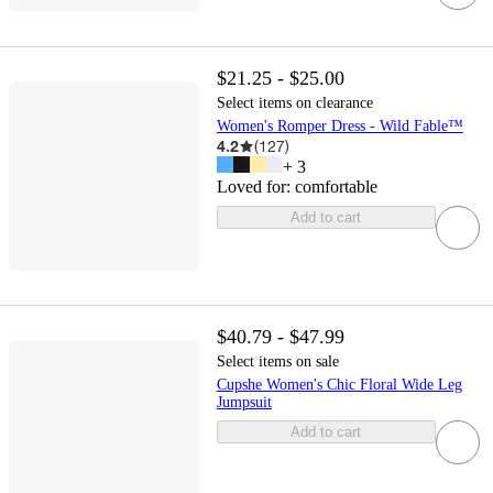
$21.25 - $25.00
Select items on clearance
Women's Romper Dress - Wild Fable™
4.2
(
127
)
+
3
Loved for:
comfortable
Add to cart
$40.79 - $47.99
Select items on sale
Cupshe Women's Chic Floral Wide Leg
Jumpsuit
Add to cart