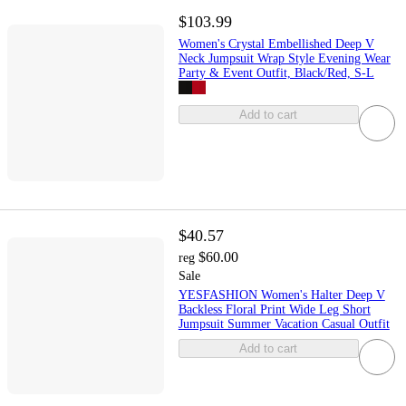
$103.99
Women's Crystal Embellished Deep V
Neck Jumpsuit Wrap Style Evening Wear
Party & Event Outfit, Black/Red, S-L
Add to cart
$40.57
$60.00
reg
Sale
YESFASHION Women's Halter Deep V
Backless Floral Print Wide Leg Short
Jumpsuit Summer Vacation Casual Outfit
Add to cart