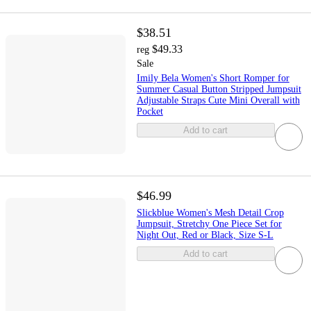
$38.51
$49.33
reg
Sale
Imily Bela Women's Short Romper for
Summer Casual Button Stripped Jumpsuit
Adjustable Straps Cute Mini Overall with
Pocket
Add to cart
$46.99
Slickblue Women's Mesh Detail Crop
Jumpsuit, Stretchy One Piece Set for
Night Out, Red or Black, Size S-L
Add to cart