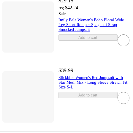
$29.15
$42.24
reg
Sale
Imily Bela Women's Boho Floral Wide
Leg Short Romper Spaghetti Strap
Smocked Jumpsuit
Add to cart
$39.99
Slickblue Women's Red Jumpsuit with
Star Mesh Mix - Long Sleeve Stretch Fit,
Size S-L
Add to cart