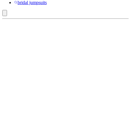
bridal jumpsuits