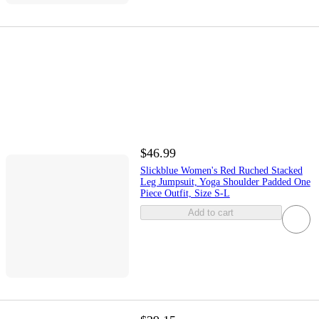
$46.99
Slickblue Women's Red Ruched Stacked
Leg Jumpsuit, Yoga Shoulder Padded One
Piece Outfit, Size S-L
Add to cart