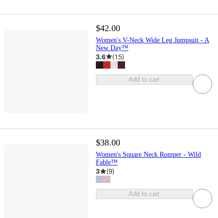
$42.00
Women's V-Neck Wide Leg Jumpsuit - A
New Day™
3.6
(
15
)
Add to cart
$38.00
Women's Square Neck Romper - Wild
Fable™
3
(
9
)
Add to cart