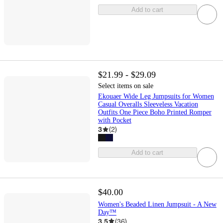
Add to cart
$21.99 - $29.09
Select items on sale
Ekouaer Wide Leg Jumpsuits for Women
Casual Overalls Sleeveless Vacation
Outfits One Piece Boho Printed Romper
with Pocket
3
(
2
)
Add to cart
$40.00
Women's Beaded Linen Jumpsuit - A New
Day™
3.5
(
36
)