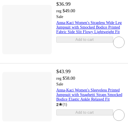
$36.99
$49.00
reg
Sale
Anna-Kaci Women's Strapless Wide Leg
Jumpsuit with Smocked Bodice Printed
Fabric Side Slit Flowy Lightweight Fit
Add to cart
$43.99
$58.00
reg
Sale
Anna-Kaci Women's Sleeveless Printed
Jumpsuit with Spaghetti Straps Smocked
Bodice Elastic Ankle Relaxed Fit
2
(
1
)
Add to cart