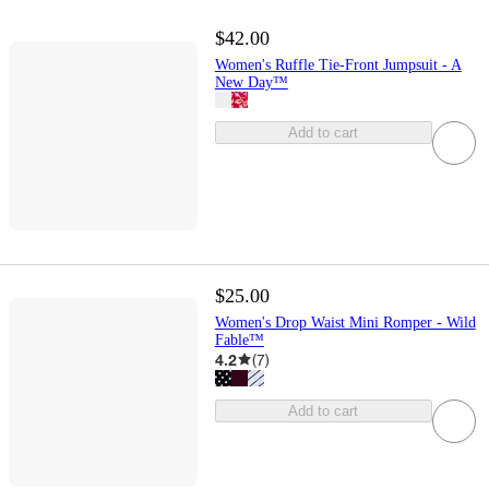
$42.00
Women's Ruffle Tie-Front Jumpsuit - A
New Day™
Add to cart
$25.00
Women's Drop Waist Mini Romper - Wild
Fable™
4.2
(
7
)
Add to cart