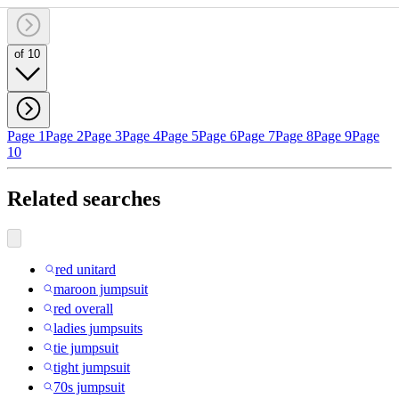
of 10
Page 1
Page 2
Page 3
Page 4
Page 5
Page 6
Page 7
Page 8
Page 9
Page
10
Related searches
red unitard
maroon jumpsuit
red overall
ladies jumpsuits
tie jumpsuit
tight jumpsuit
70s jumpsuit