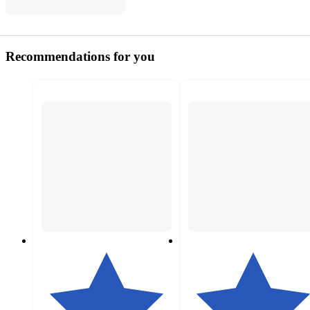
Recommendations for you