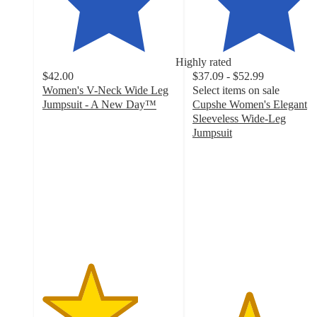
Highly rated
$42.00
$37.09 - $52.99
Women's V-Neck Wide Leg
Select items on sale
Jumpsuit - A New Day™
Cupshe Women's Elegant
3.6
Sleeveless Wide-Leg
out
Jumpsuit
of
4.2
5
out
stars
of
with
5
15
stars
ratings
with
13
ratings