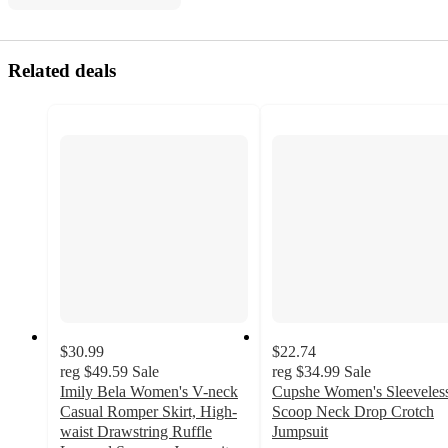
Related deals
$30.99
$22.74
reg
$49.59
Sale
reg
$34.99
Sale
Imily Bela Women's V-neck
Cupshe Women's Sleeveles
Casual Romper Skirt, High-
Scoop Neck Drop Crotch
waist Drawstring Ruffle
Jumpsuit