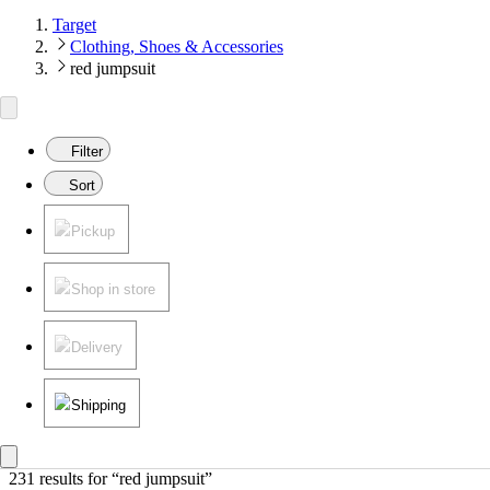
Target
Clothing, Shoes & Accessories
red jumpsuit
Filter
Sort
Pickup
Shop in store
Delivery
Shipping
231 results
 for “red jumpsuit”