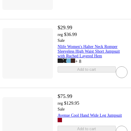
$29.99
$36.99
reg
Sale
Nlife Women's Halter Neck Romper
Sleeveless High Waist Short Jumpsuit
with Ruched Layered Hem
+
8
Add to cart
$75.99
$129.95
reg
Sale
Avenue Cool Hand Wide Leg Jumpsuit
Add to cart