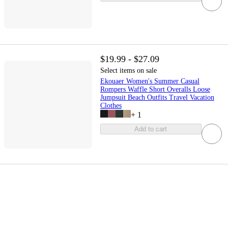
$19.99 - $27.09
Select items on sale
Ekouaer Women's Summer Casual
Rompers Waffle Short Overalls Loose
Jumpsuit Beach Outfits Travel Vacation
Clothes
+
1
Add to cart