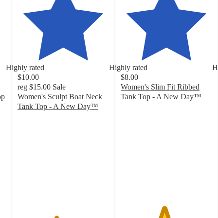
Highly rated
Highly rated
H
$10.00
$8.00
reg
$15.00
Sale
Women's Slim Fit Ribbed
op
Women's Sculpt Boat Neck
Tank Top - A New Day™
4.7
Tank Top - A New Day™
4.2
out
out
of
of
5
5
stars
stars
with
with
17236
205
ratings
ratings