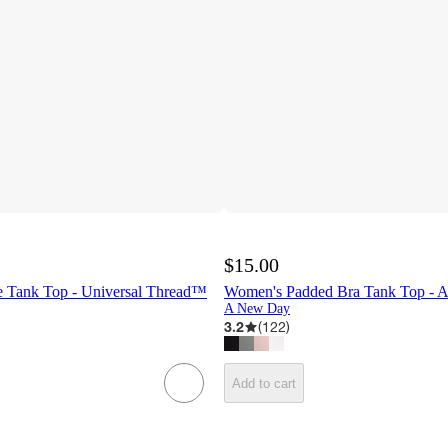
$15.00
 Tank Top - Universal Thread™
Women's Padded Bra Tank Top -
A New Day
3.2
(
122
)
Add to cart