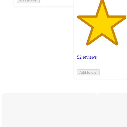
Add to cart
52 reviews
Add to cart