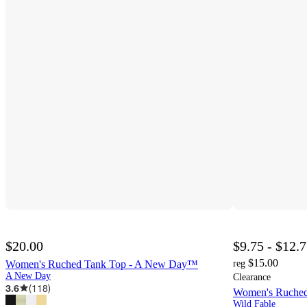
$20.00
$9.75 - $12.
$15.00
Women's Ruched Tank Top - A New Day™
reg
A New Day
Clearance
3.6
(
118
)
Women's Ruched
Wild Fable