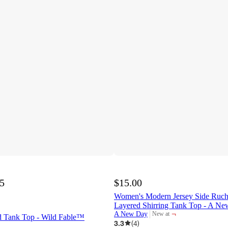
75
$15.00
Women's Modern Jersey Side Ruc
Layered Shirring Tank Top - A 
¬
A New Day
New at
 Tank Top - Wild Fable™
target
3.3
(
4
)