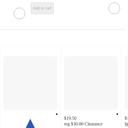
Add to cart
$19.50
$
reg
$30.00
Clearance
W