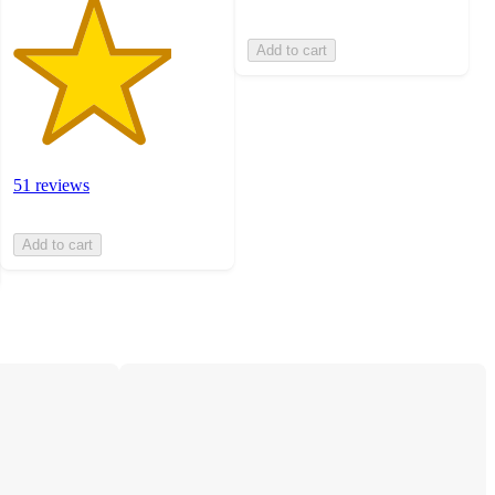
Add to cart
51 reviews
Add to cart