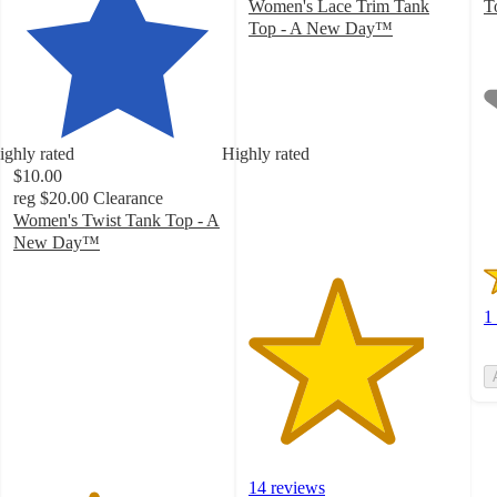
Women's Lace Trim Tank
T
1
Top - A New Day™
4.2
o
out
of
of
5
5
st
stars
w
ighly rated
Highly rated
with
1
$10.00
14
ra
reg
$20.00
Clearance
ratings
Women's Twist Tank Top - A
New Day™
3.8
out
of
1
5
stars
with
51
ratings
14 reviews