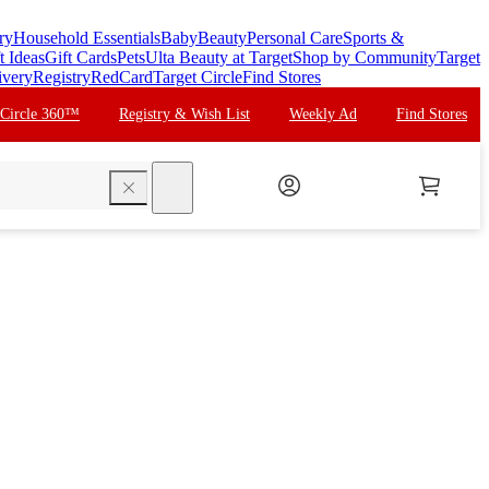
ry
Household Essentials
Baby
Beauty
Personal Care
Sports &
t Ideas
Gift Cards
Pets
Ulta Beauty at Target
Shop by Community
Target
ivery
Registry
RedCard
Target Circle
Find Stores
 Circle 360™
Registry & Wish List
Weekly Ad
Find Stores
search