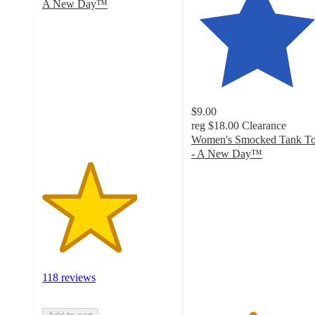
A New Day™
3.6
out
of
5
stars
with
118
$9.00
ratings
reg
$18.00
Clearance
Women's Smocked Tank T
- A New Day™
4.6
out
of
5
stars
with
52
ratings
118 reviews