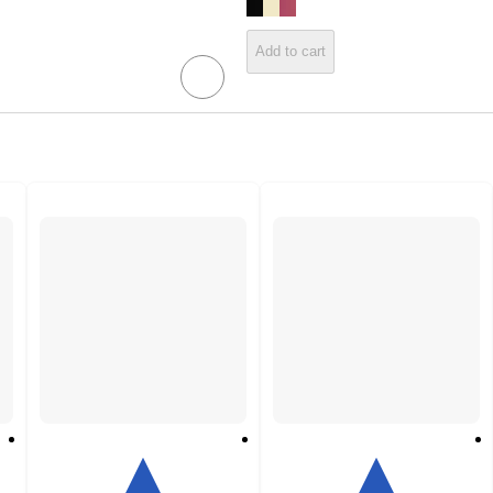
Add to cart