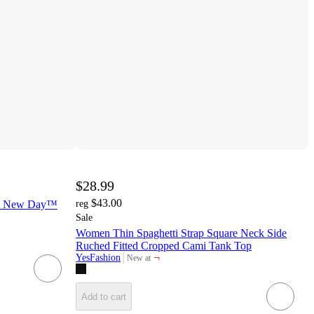
$28.99
$43.00
 A New Day™
reg
Sale
Women Thin Spaghetti Strap Square Neck Side
Ruched Fitted Cropped Cami Tank Top
¬
YesFashion
New at
target
Add to cart