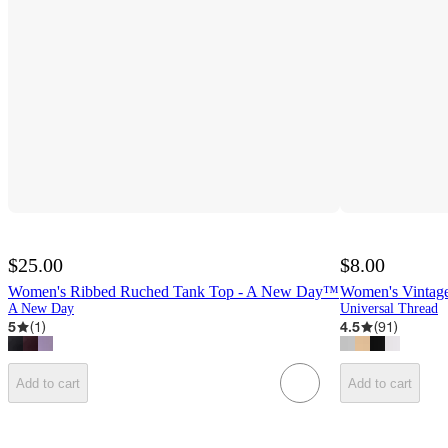
$25.00
$8.00
Women's Ribbed Ruched Tank Top - A New Day™
Women's Vintage
A New Day
Universal Thread
5
(
1
)
4.5
(
91
)
Add to cart
Add to cart