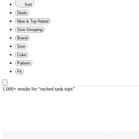
Sort
Deals
New & Top Rated
Size Grouping
Brand
Size
Color
Pattern
Fit
1,000+ results
 for “ruched tank tops”