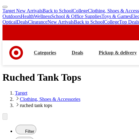
Target New Arrivals
Back to School
College
Clothing, Shoes & Access
skip
skip
Outdoors
Health
Wellness
School & Office Supplies
Toys & Games
Ele
to
to
Optical
Deals
Clearance
New Arrivals
Back to School
College
Top Deal
main
footer
content
Categories
Deals
Pickup & delivery
Ruched Tank Tops
Target
Clothing, Shoes & Accessories
ruched tank tops
Filter