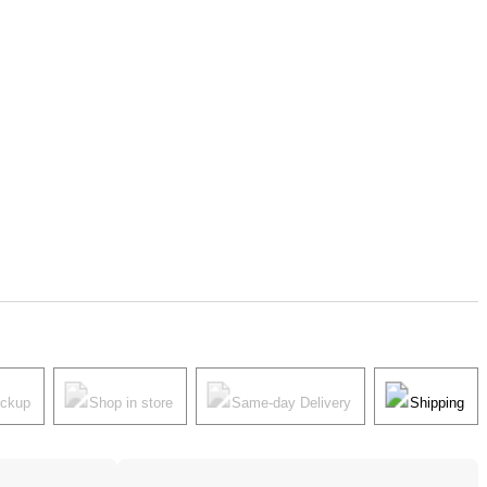
ickup
Shop in store
Same-day Delivery
Shipping