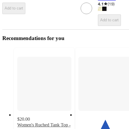
4.1
(
19
)
Add to cart
Add to cart
Recommendations for you
$20.00
Women's Ruched Tank Top -