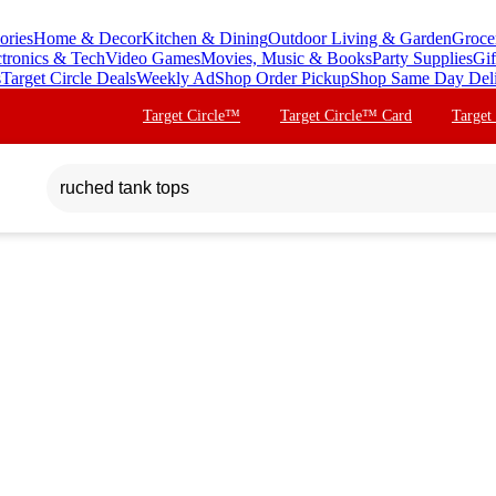
ories
Home & Decor
Kitchen & Dining
Outdoor Living & Garden
Groce
ctronics & Tech
Video Games
Movies, Music & Books
Party Supplies
Gif
s
Target Circle Deals
Weekly Ad
Shop Order Pickup
Shop Same Day Del
Target Circle™
Target Circle™ Card
Target