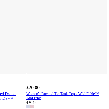
$20.00
hed Double
Women's Ruched Tie Tank Top - Wild Fable™
New Day™
Wild Fable
4
(
1
)