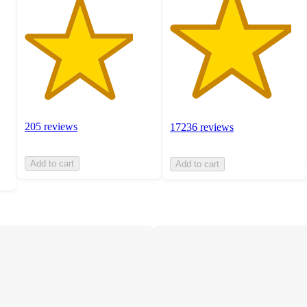
205 reviews
17236 reviews
Add to cart
Add to cart