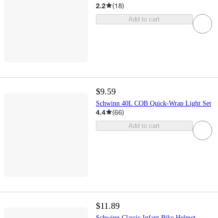
2.2
(
18
)
Add to cart
$9.59
Schwinn 40L COB Quick-Wrap Light Set
4.4
(
66
)
Add to cart
$11.89
Schwinn Classic Infant Bike Helmet