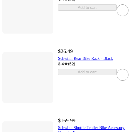
Add to cart
$26.49
Schwinn Rear Bike Rack - Black
3.4
(
52
)
Add to cart
$169.99
Schwinn Shuttle Trailer Bike Accessory