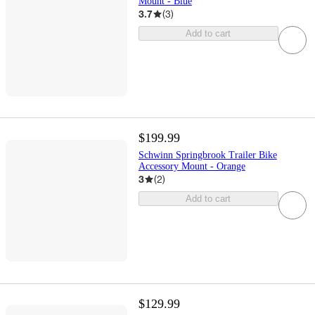
Mount - Blue
3.7
(
3
)
Add to cart
$199.99
Schwinn Springbrook Trailer Bike
Accessory Mount - Orange
3
(
2
)
Add to cart
$129.99