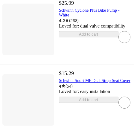
$25.99
Schwinn Cyclone Plus Bike Pump -
White
4.2
(
268
)
Loved for:
dual valve compatibility
Add to cart
$15.29
Schwinn Sport MF Dual Strap Seat Cover
4
(
54
)
Loved for:
easy installation
Add to cart