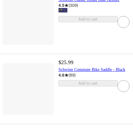
4.5
(
309
)
Add to cart
$25.99
Schwinn Commute Bike Saddle - Black
4.6
(
89
)
Add to cart