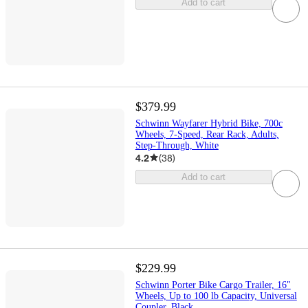
Add to cart
$379.99
Schwinn Wayfarer Hybrid Bike, 700c
Wheels, 7-Speed, Rear Rack, Adults,
Step-Through, White
4.2
(
38
)
Add to cart
$229.99
Schwinn Porter Bike Cargo Trailer, 16"
Wheels, Up to 100 lb Capacity, Universal
Coupler, Black