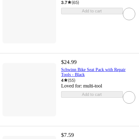
3.7
(
65
)
Add to cart
$24.99
Schwinn Bike Seat Pack with Repair
Tools - Black
4
(
55
)
Loved for:
multi-tool
Add to cart
$7.59