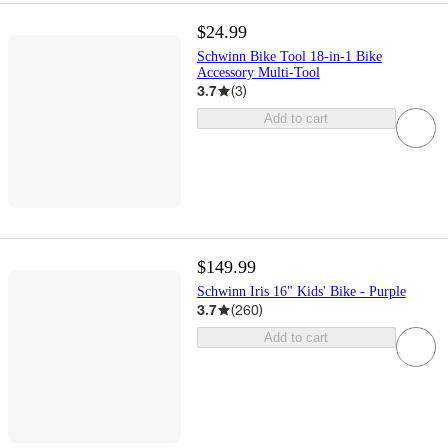
$24.99
Schwinn Bike Tool 18-in-1 Bike
Accessory Multi-Tool
3.7
(
3
)
Add to cart
$149.99
Schwinn Iris 16" Kids' Bike - Purple
3.7
(
260
)
Add to cart