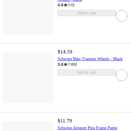
4.8
(
10
)
Add to cart
$14.59
Schwinn Bike Training Wheels - Black
3.6
(
189
)
Add to cart
$11.79
Schwinn Airsport Plus Frame Pump