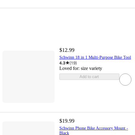
$12.99
Schwinn 18 in 1 Multi-Purpose Bike Tool
4.3
(
19
)
Loved for:
size variety
Add to cart
$19.99
Schwinn Phone Bike Accessory Mount -
Black