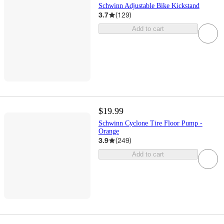
Schwinn Adjustable Bike Kickstand
3.7
(
129
)
Add to cart
$19.99
Schwinn Cyclone Tire Floor Pump -
Orange
3.9
(
249
)
Add to cart