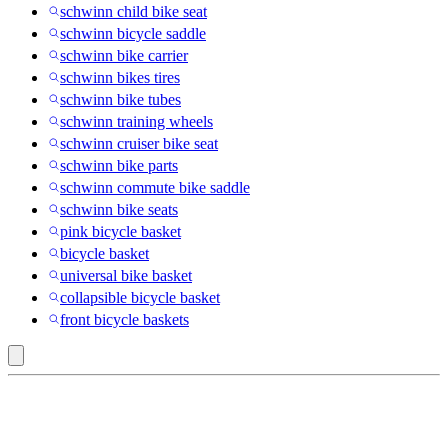
schwinn child bike seat
schwinn bicycle saddle
schwinn bike carrier
schwinn bikes tires
schwinn bike tubes
schwinn training wheels
schwinn cruiser bike seat
schwinn bike parts
schwinn commute bike saddle
schwinn bike seats
pink bicycle basket
bicycle basket
universal bike basket
collapsible bicycle basket
front bicycle baskets