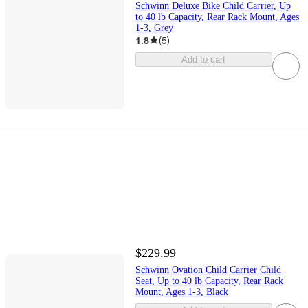
Schwinn Deluxe Bike Child Carrier, Up
to 40 lb Capacity, Rear Rack Mount, Ages
1-3, Grey
1.8
(
5
)
Add to cart
$229.99
Schwinn Ovation Child Carrier Child
Seat, Up to 40 lb Capacity, Rear Rack
Mount, Ages 1-3, Black