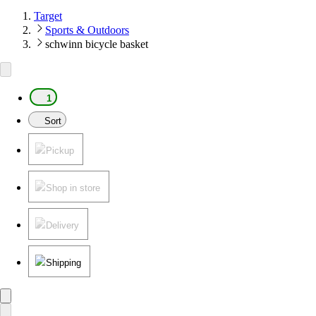
Target
Sports & Outdoors
schwinn bicycle basket
1
Sort
Pickup
Shop in store
Delivery
Shipping