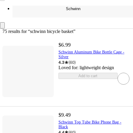
Schwinn
75 results
 for “schwinn bicycle basket”
$6.99
Schwinn Aluminum Bike Bottle Cage -
Silver
4.3
(
60
)
Loved for:
lightweight design
Add to cart
$9.49
Schwinn Top Tube Bike Phone Bag -
Black
4.4
(
60
)