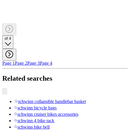
of 4
Page 1
Page 2
Page 3
Page 4
Related searches
schwinn collapsible handlebar basket
schwinn bicycle bags
schwinn cruiser bikes accessories
schwinn 4 bike rack
schwinn bike bell