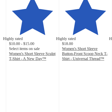
Highly rated
Highly rated
H
$10.00 - $15.00
$18.00
Select items on sale
Women's Short Sleeve
Women's Short Sleeve Sculpt
Button-Front Scoop Neck T-
T-Shirt - A New Day™
Shirt - Universal Thread™
4.2
4.6
out
out
of
of
5
5
stars
stars
with
with
254
44
ratings
ratings