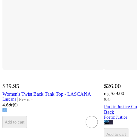
$39.95
$26.00
$29.00
Women's Twist Back Tank Top - LASCANA
reg
¬
Lascana
New at
Sale
target
4.6
(
9
)
Poetic Justice 
Back
Poetic Justice
Add to cart
Add to cart