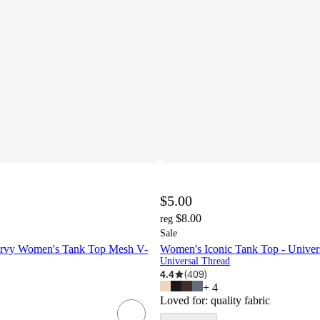
$5.00
$8.00
reg
Sale
Curvy Women's Tank Top Mesh V-
Women's Iconic Tank Top - Unive
Universal Thread
4.4
(
409
)
+
4
Loved for:
quality fabric