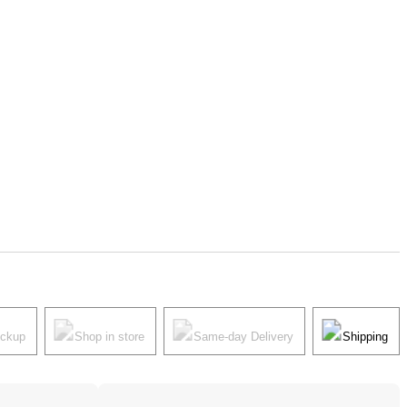
ickup
Shop in store
Same-day Delivery
Shipping