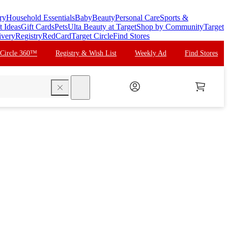
ry
Household Essentials
Baby
Beauty
Personal Care
Sports &
t Ideas
Gift Cards
Pets
Ulta Beauty at Target
Shop by Community
Target
ivery
Registry
RedCard
Target Circle
Find Stores
 Circle 360™
Registry & Wish List
Weekly Ad
Find Stores
search