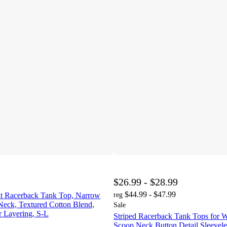
$26.99 - $28.99
$44.99 - $47.99
Fit Racerback Tank Top, Narrow
reg
Neck, Textured Cotton Blend,
Sale
 Layering, S-L
Striped Racerback Tank Tops for
Scoop Neck Button Detail Sleevele