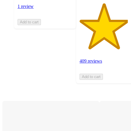
1 review
Add to cart
409 reviews
Add to cart