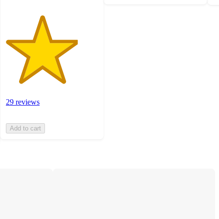
29 reviews
Add to cart