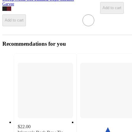
Garvee
Add to cart
Add to cart
Recommendations for you
$22.00