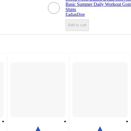
Basic Summer Daily Workout Goi
Shirts
EadianDree
Add to cart