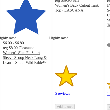
reg
$39.95
Sale
r
Women's Back Cutout Tank
I
Top - LASCANA
S
2.4
C
out
S
of
T
5
1
stars
o
ighly rated
Highly rated
with
of
$6.00 - $6.80
5
5
reg
$8.00
Clearance
ratings
st
Women's Slim Fit Short
w
Sleeve Scoop Neck Long &
1
Lean T-Shirt - Wild Fable™
ra
3.9
out
of
5
stars
with
5 reviews
1
29
ratings
Add to cart