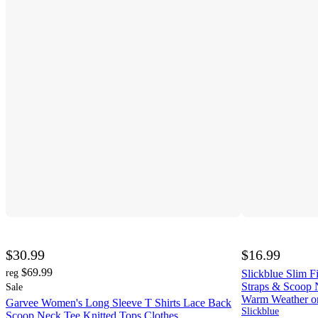
$30.99
$16.99
$69.99
reg
Slickblue Slim 
Straps & Scoop 
Sale
Warm Weather or
Garvee Women's Long Sleeve T Shirts Lace Back
Slickblue
Scoop Neck Tee Knitted Tops Clothes