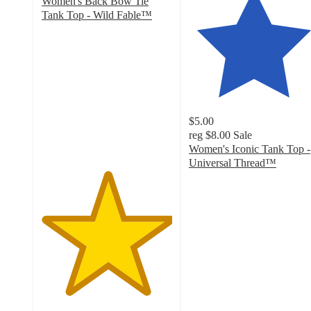
Women's Back Bow Tie
Tank Top - Wild Fable™
5
out
of
5
stars
with
1
$5.00
ratings
reg
$8.00
Sale
Women's Iconic Tank Top -
Universal Thread™
4.4
out
of
5
stars
with
409
ratings