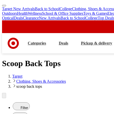
Target New Arrivals
Back to School
College
Clothing, Shoes & Access
skip
skip
Outdoors
Health
Wellness
School & Office Supplies
Toys & Games
Ele
to
to
Optical
Deals
Clearance
New Arrivals
Back to School
College
Top Deal
main
footer
content
Categories
Deals
Pickup & delivery
Scoop Back Tops
Target
Clothing, Shoes & Accessories
scoop back tops
Filter