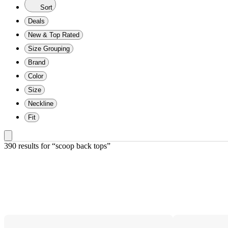
Sort
Deals
New & Top Rated
Size Grouping
Brand
Color
Size
Neckline
Fit
390 results
 for “scoop back tops”