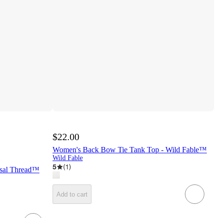
$22.00
Women's Back Bow Tie Tank Top - Wild Fable™
Wild Fable
5
(
1
)
rsal Thread™
Add to cart