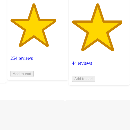
254 reviews
44 reviews
Add to cart
Add to cart