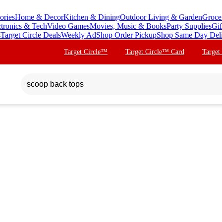
ories
Home & Decor
Kitchen & Dining
Outdoor Living & Garden
Groce
ctronics & Tech
Video Games
Movies, Music & Books
Party Supplies
Gif
s
Target Circle Deals
Weekly Ad
Shop Order Pickup
Shop Same Day Del
Target Circle™
Target Circle™ Card
Target