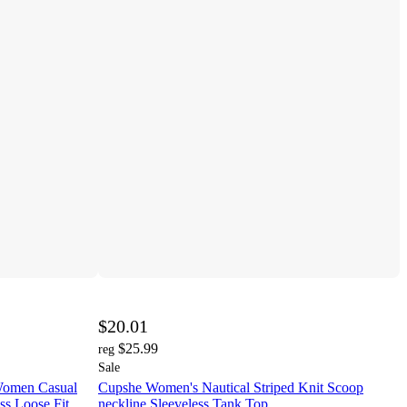
$20.01
$25.99
reg
Sale
 Women Casual
Cupshe Women's Nautical Striped Knit Scoop
ss Loose Fit
neckline Sleeveless Tank Top