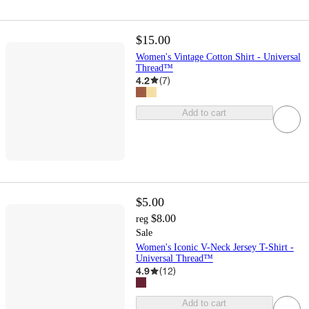
$15.00
Women's Vintage Cotton Shirt - Universal
Thread™
4.2
(
7
)
Add to cart
$5.00
$8.00
reg
Sale
Women's Iconic V-Neck Jersey T-Shirt -
Universal Thread™
4.9
(
12
)
Add to cart