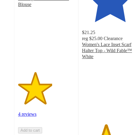
Blouse
3
out
of
5
$21.25
stars
reg
$25.00
Clearance
with
Women's Lace Inset Scarf
4
Halter Top - Wild Fable™
ratings
White
4.2
out
of
5
stars
with
10
ratings
4 reviews
Add to cart