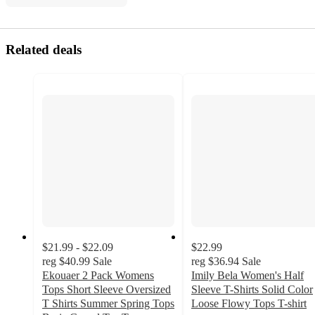
Related deals
$21.99 - $22.09
$22.99
reg
$40.99
Sale
reg
$36.94
Sale
Ekouaer 2 Pack Womens
Imily Bela Women's Half
Tops Short Sleeve Oversized
Sleeve T-Shirts Solid Color
T Shirts Summer Spring Tops
Loose Flowy Tops T-shirt