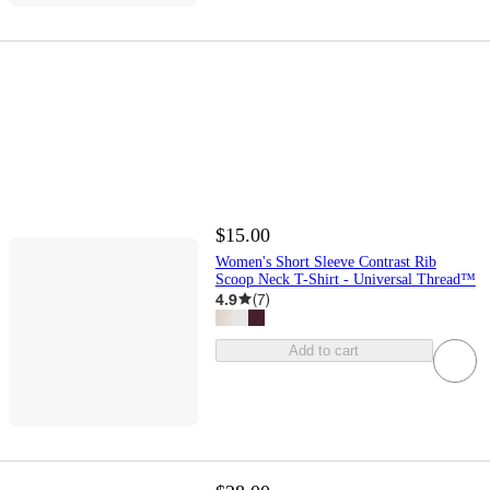
$15.00
Women's Short Sleeve Contrast Rib
Scoop Neck T-Shirt - Universal Thread™
4.9
(
7
)
Add to cart