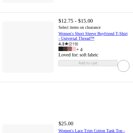
$12.75 - $15.00
Select items on clearance
Women's Short Sleeve Boyfriend T-Shirt
- Universal Thread™
4.3
(
219
)
+
4
Loved for:
soft fabric
Add to cart
$25.00
Women's Lace Trim Cotton Tank Top -