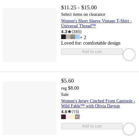
$11.25 - $15.00
Select items on clearance
Women's Short Sleeve Vintage T-Shirt -
Universal Thread™
4.3
(
385
)
+
2
Loved for:
comfortable design
Add to cart
$5.60
$8.00
reg
Sale
Women's Jersey Cinched Front Camisole -
Wild Fable™ with Olivia Dayton
4.6
(
15
)
Add to cart