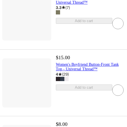
Universal Thread™
3.3
(
7
)
Add to cart
$15.00
Women's Boyfriend Button-Front Tank
Top - Universal Thread™
4
(
29
)
Add to cart
$8.00