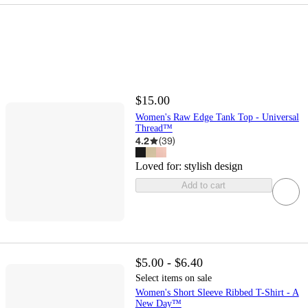
$15.00
Women's Raw Edge Tank Top - Universal
Thread™
4.2
(
39
)
Loved for:
stylish design
Add to cart
$5.00 - $6.40
Select items on sale
Women's Short Sleeve Ribbed T-Shirt - A
New Day™