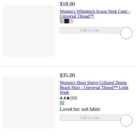
$18.00
Women's Whipstitch Scoop Neck Cami -
Universal Thread™
Add to cart
$35.00
Women's Short Sleeve Collared Denim
Beach Shirt - Universal Thread™ Light
Wash
4.4
(
35
)
Loved for:
soft fabric
Add to cart