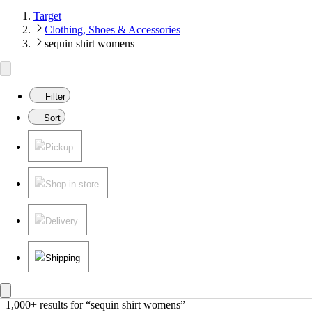
Target
Clothing, Shoes & Accessories
sequin shirt womens
Filter
Sort
Pickup
Shop in store
Delivery
Shipping
1,000+ results
 for “sequin shirt womens”