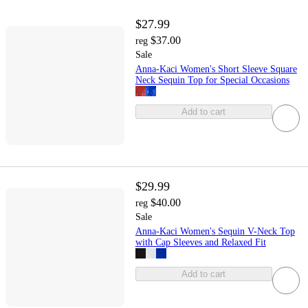
$27.99
$37.00
reg
Sale
Anna-Kaci Women's Short Sleeve Square
Neck Sequin Top for Special Occasions
Add to cart
$29.99
$40.00
reg
Sale
Anna-Kaci Women's Sequin V-Neck Top
with Cap Sleeves and Relaxed Fit
Add to cart