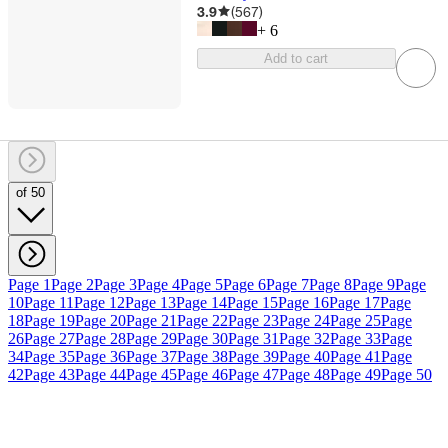
3.9
(
567
)
+
6
Add to cart
of 50
Page 1
Page 2
Page 3
Page 4
Page 5
Page 6
Page 7
Page 8
Page 9
Page
10
Page 11
Page 12
Page 13
Page 14
Page 15
Page 16
Page 17
Page
18
Page 19
Page 20
Page 21
Page 22
Page 23
Page 24
Page 25
Page
26
Page 27
Page 28
Page 29
Page 30
Page 31
Page 32
Page 33
Page
34
Page 35
Page 36
Page 37
Page 38
Page 39
Page 40
Page 41
Page
42
Page 43
Page 44
Page 45
Page 46
Page 47
Page 48
Page 49
Page 50