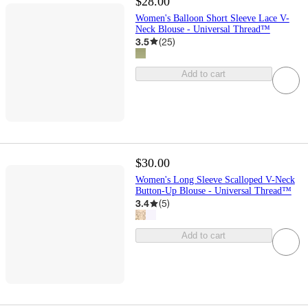
$28.00
Women's Balloon Short Sleeve Lace V-
Neck Blouse - Universal Thread™
3.5
(
25
)
Add to cart
$30.00
Women's Long Sleeve Scalloped V-Neck
Button-Up Blouse - Universal Thread™
3.4
(
5
)
Add to cart