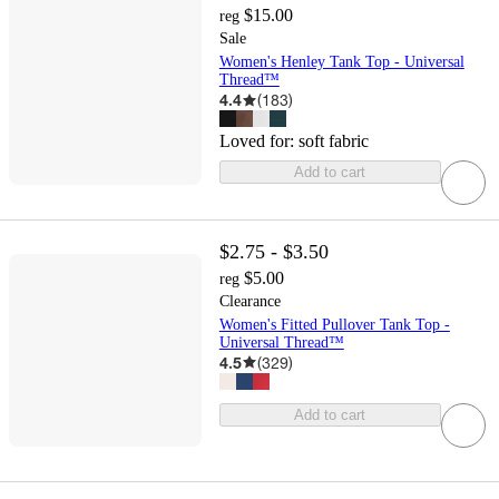
$15.00
reg
Sale
Women's Henley Tank Top - Universal
Thread™
4.4
(
183
)
Loved for:
soft fabric
Add to cart
$2.75 - $3.50
$5.00
reg
Clearance
Women's Fitted Pullover Tank Top -
Universal Thread™
4.5
(
329
)
Add to cart