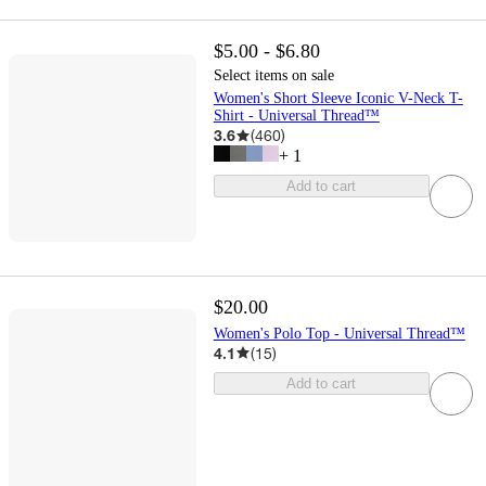
$5.00 - $6.80
Select items on sale
Women's Short Sleeve Iconic V-Neck T-
Shirt - Universal Thread™
3.6
(
460
)
+
1
Add to cart
$20.00
Women's Polo Top - Universal Thread™
4.1
(
15
)
Add to cart