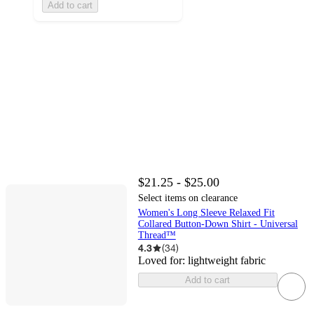
Add to cart
$21.25 - $25.00
Select items on clearance
Women's Long Sleeve Relaxed Fit
Collared Button-Down Shirt - Universal
Thread™
4.3
(
34
)
Loved for:
lightweight fabric
Add to cart