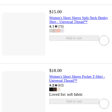
$15.00
Women's Short Sleeve Split Neck Henley
Shirt - Universal Thread™
4.1
(
70
)
Add to cart
$18.00
Women's Short Sleeve Pocket T-Shirt -
Universal Thread™
4.2
(
63
)
Loved for:
soft fabric
Add to cart