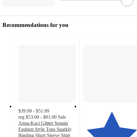
Recommendations for you
$39.99 - $51.99
reg
$53.00 - $81.00
Sale
Anna-Kaci Glitter Sequin
Fashion Style Tops Sparkly
Binding Short Sleeve Shirt