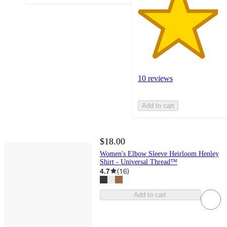
10 reviews
Add to cart
$18.00
Women's Elbow Sleeve Heirloom Henley
Shirt - Universal Thread™
4.7
(
16
)
Add to cart