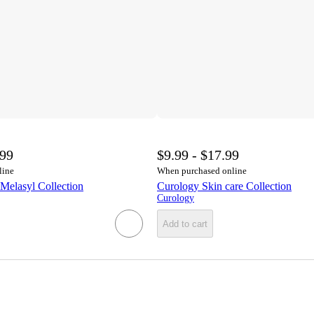
.99
$9.99 - $17.99
line
When purchased online
Melasyl Collection
Curology Skin care Collection
Curology
Add to cart