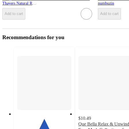
Thayers Natural Remedies
numbuzin
Add to cart
Add to cart
Recommendations for you
$10.49
Que Bella Relax & Unwin