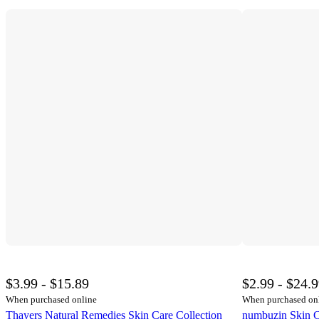
$3.99 - $15.89
$2.99 - $24.
When purchased online
When purchased on
Thayers Natural Remedies Skin Care Collection
numbuzin Skin C