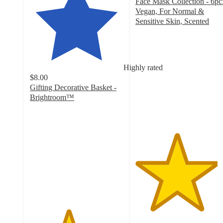
Face Mask Collection - 6pc
Vegan, For Normal &
Sensitive Skin, Scented
4.4
out
of
5
Highly rated
stars
$8.00
with
Gifting Decorative Basket -
182
Brightroom™
ratings
4.1
out
of
5
stars
with
161
ratings