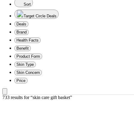
Sort
Target Circle Deals
Deals
Brand
Health Facts
Benefit
Product Form
Skin Type
Skin Concern
Price
733 results
 for “skin care gift basket”