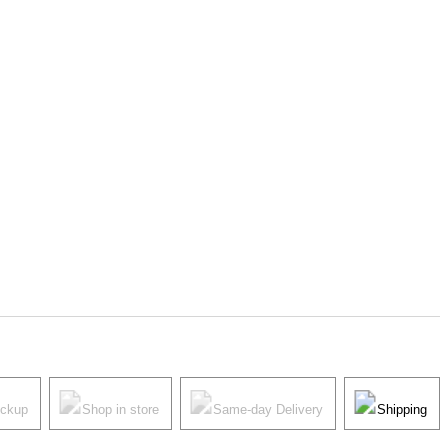
ickup
Shop in store
Same-day Delivery
Shipping