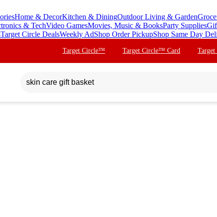
ories
Home & Decor
Kitchen & Dining
Outdoor Living & Garden
Groce
ctronics & Tech
Video Games
Movies, Music & Books
Party Supplies
Gif
s
Target Circle Deals
Weekly Ad
Shop Order Pickup
Shop Same Day Del
Target Circle™
Target Circle™ Card
Target