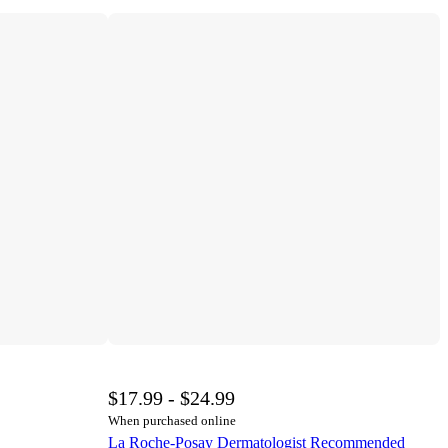
$17.99 - $24.99
When purchased online
La Roche-Posay Dermatologist Recommended