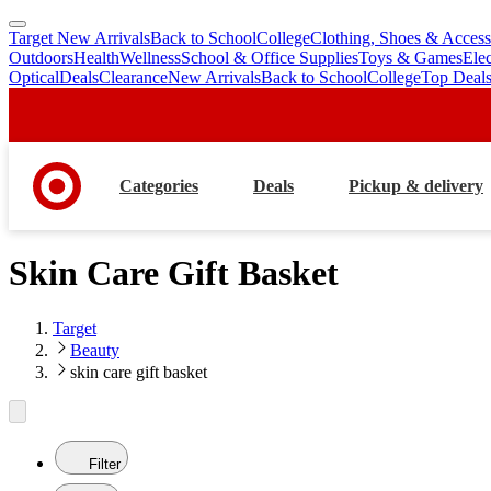
Target New Arrivals
Back to School
College
Clothing, Shoes & Access
skip
skip
Outdoors
Health
Wellness
School & Office Supplies
Toys & Games
Ele
to
to
Optical
Deals
Clearance
New Arrivals
Back to School
College
Top Deal
main
footer
content
Categories
Deals
Pickup & delivery
Skin Care Gift Basket
Target
Beauty
skin care gift basket
Filter