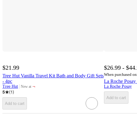
$21.99
$26.99 - $44
When purchased on
Tree Hut Vanilla Travel Kit Bath and Body Gift Sets
- 4pc
La Roche Posay 
¬
Tree Hut
La Roche Posay
New at
target
5
(
1
)
Add to cart
Add to cart