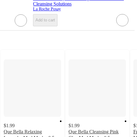
Cleansing Solutions
La Roche Posay
Add to cart
$1.99
$1.99
$
Que Bella Relaxing
Que Bella Cleansing Pink
F