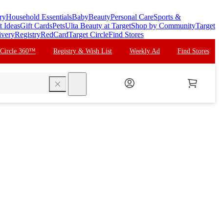
ry
Household Essentials
Baby
Beauty
Personal Care
Sports &
t Ideas
Gift Cards
Pets
Ulta Beauty at Target
Shop by Community
Target
ivery
Registry
RedCard
Target Circle
Find Stores
 Circle 360™
Registry & Wish List
Weekly Ad
Find Stores
search