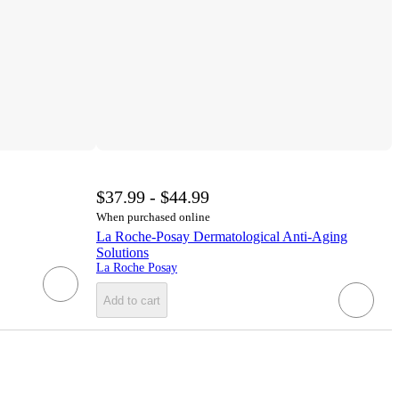
$37.99 - $44.99
When purchased online
La Roche-Posay Dermatological Anti-Aging
Solutions
La Roche Posay
Add to cart