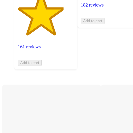
182 reviews
Add to cart
161 reviews
Add to cart