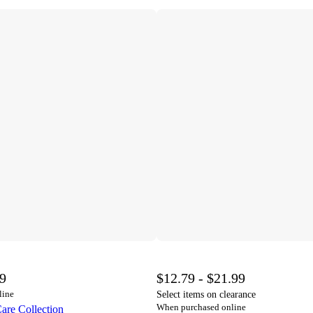
99
$12.79 - $21.99
line
Select items on clearance
When purchased online
are Collection