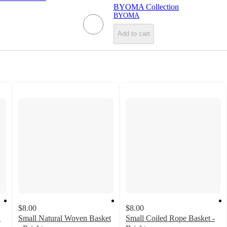
BYOMA Collection
BYOMA
Add to cart
$8.00
$8.00
d
Small Natural Woven Basket
Small Coiled Rope Basket -