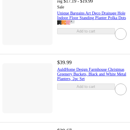
$17.19 - $19.99
reg
Sale
Unique Bargains Art Deco Drainage Hole
Indoor Floor Standing Planter Polka Dots
Add to cart
$39.99
AuldHome Design Farmhouse Christmas
Greenery Buckets, Black and White Metal
Planters, 2pc Set
Add to cart