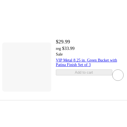
$29.99
$33.99
reg
Sale
VIP Metal 8.25 in. Green Bucket with
Patina Finish Set of 3
Add to cart