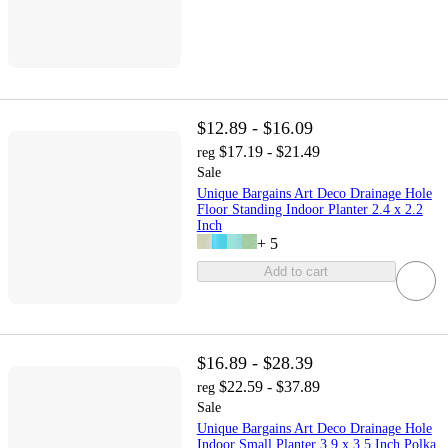
$12.89 - $16.09
$17.19 - $21.49
reg
Sale
Unique Bargains Art Deco Drainage Hole
Floor Standing Indoor Planter 2.4 x 2.2
Inch
+
5
Add to cart
$16.89 - $28.39
$22.59 - $37.89
reg
Sale
Unique Bargains Art Deco Drainage Hole
Indoor Small Planter 3.9 x 3.5 Inch Polka