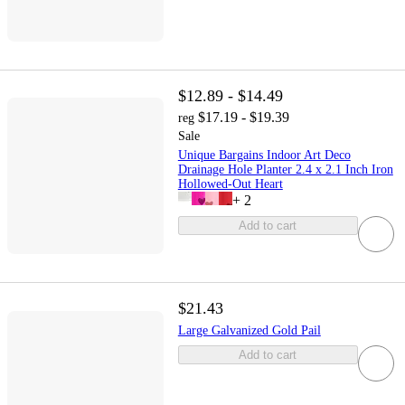
$12.89 - $14.49
$17.19 - $19.39
reg
Sale
Unique Bargains Indoor Art Deco
Drainage Hole Planter 2.4 x 2.1 Inch Iron
Hollowed-Out Heart
+
2
Add to cart
$21.43
Large Galvanized Gold Pail
Add to cart