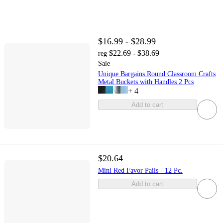
$16.99 - $28.99
$22.69 - $38.69
reg
Sale
Unique Bargains Round Classroom Crafts
Metal Buckets with Handles 2 Pcs
+
4
Add to cart
$20.64
Mini Red Favor Pails - 12 Pc.
Add to cart