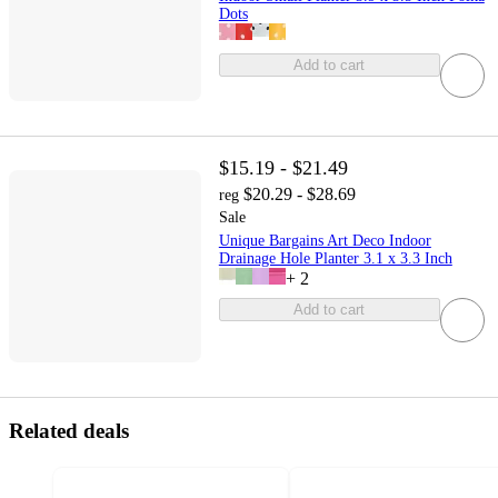
Dots
Add to cart
$15.19 - $21.49
$20.29 - $28.69
reg
Sale
Unique Bargains Art Deco Indoor
Drainage Hole Planter 3.1 x 3.3 Inch
+
2
Add to cart
Related deals