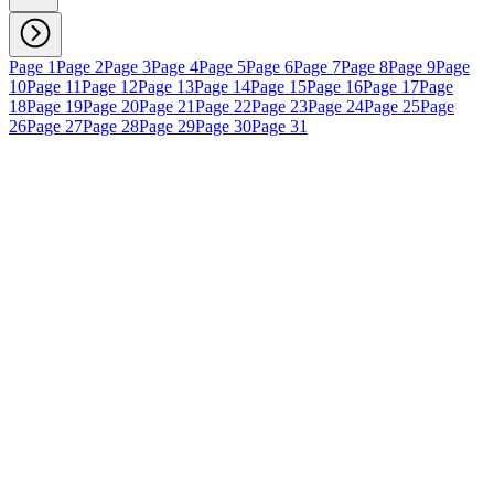
Page 1
Page 2
Page 3
Page 4
Page 5
Page 6
Page 7
Page 8
Page 9
Page
10
Page 11
Page 12
Page 13
Page 14
Page 15
Page 16
Page 17
Page
18
Page 19
Page 20
Page 21
Page 22
Page 23
Page 24
Page 25
Page
26
Page 27
Page 28
Page 29
Page 30
Page 31