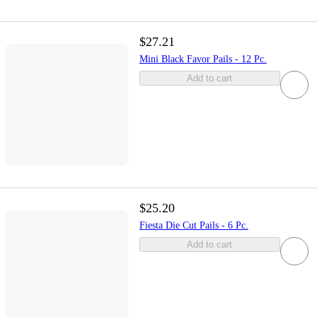
$27.21
Mini Black Favor Pails - 12 Pc.
Add to cart
$25.20
Fiesta Die Cut Pails - 6 Pc.
Add to cart