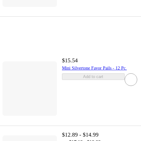
$15.54
Mini Silvertone Favor Pails - 12 Pc.
Add to cart
$12.89 - $14.99