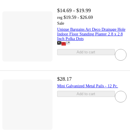
$14.69 - $19.99
$19.59 - $26.69
reg
Sale
Unique Bargains Art Deco Drainage Hole
Indoor Floor Standing Planter 2.8 x 2.8
Inch Polka Dots
Add to cart
$28.17
Mini Galvanized Metal Pails - 12 Pc.
Add to cart