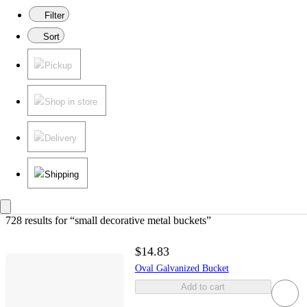
Filter
Sort
Pickup
Shop in store
Delivery
Shipping
728 results
 for “small decorative metal buckets”
$14.83
Oval Galvanized Bucket
Add to cart