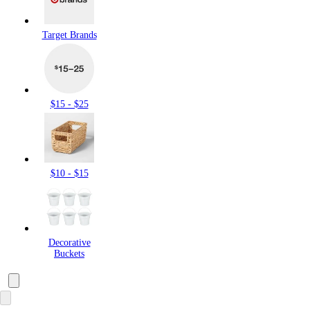
Target Brands
$15 - $25
$10 - $15
Decorative
Buckets