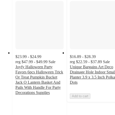
$23.99 - $24.99
$16.89 - $28.39
reg
$47.99 - $49.99
Sale
reg
$22.59 - $37.89
Sale
Joyfy Halloween Party
Unique Bargains Art Deco
Favors 6pcs Halloween Trick
Drainage Hole Indoor Smal
Or Treat Pumpkin Bucket
Planter 3.9 x 3.5 Inch Polka
Jack O Lantern Basket And
Dots
Pails With Handle For Party
Decorations Supplies
Add to cart
5
out
of
5