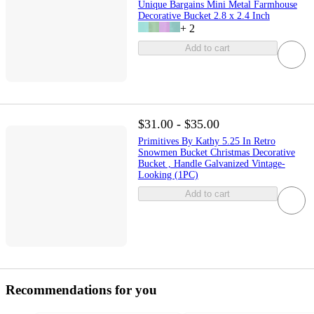
Unique Bargains Mini Metal Farmhouse
Decorative Bucket 2.8 x 2.4 Inch
+
2
Add to cart
$31.00 - $35.00
Primitives By Kathy 5.25 In Retro
Snowmen Bucket Christmas Decorative
Bucket , Handle Galvanized Vintage-
Looking (1PC)
Add to cart
Recommendations for you