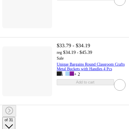
$33.79 - $34.19
$34.19 - $45.39
reg
Sale
Unique Bargains Round Classroom Crafts
Metal Buckets with Handles 4 Pcs
+
2
Add to cart
of 31