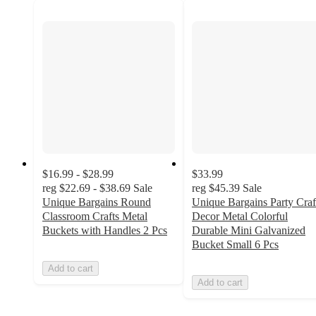
$16.99 - $28.99
$33.99
reg
$22.69 - $38.69
Sale
reg
$45.39
Sale
Unique Bargains Round
Unique Bargains Party Craf
Classroom Crafts Metal
Decor Metal Colorful
Buckets with Handles 2 Pcs
Durable Mini Galvanized
Bucket Small 6 Pcs
Add to cart
Add to cart