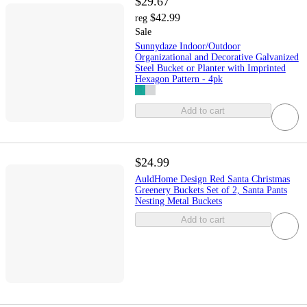
$29.67
$42.99
reg
Sale
Sunnydaze Indoor/Outdoor
Organizational and Decorative Galvanized
Steel Bucket or Planter with Imprinted
Hexagon Pattern - 4pk
Add to cart
$24.99
AuldHome Design Red Santa Christmas
Greenery Buckets Set of 2, Santa Pants
Nesting Metal Buckets
Add to cart