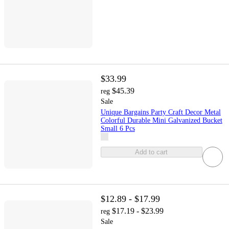
$33.99
$45.39
reg
Sale
Unique Bargains Party Craft Decor Metal
Colorful Durable Mini Galvanized Bucket
Small 6 Pcs
Add to cart
$12.89 - $17.99
$17.19 - $23.99
reg
Sale