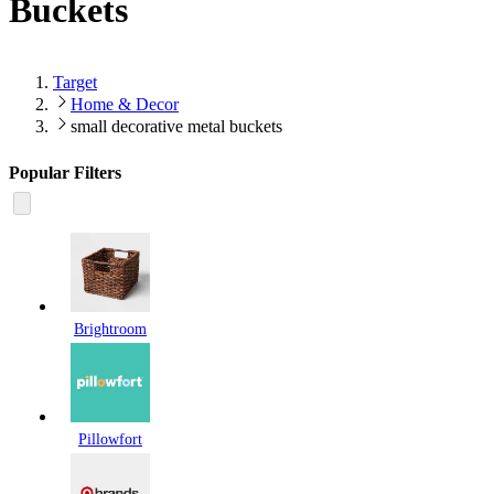
Buckets
Target
Home & Decor
small decorative metal buckets
Popular Filters
Brightroom
Pillowfort