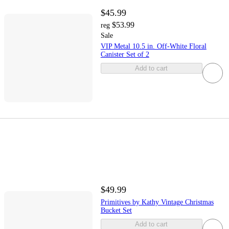
$45.99
$53.99
reg
Sale
VIP Metal 10.5 in. Off-White Floral
Canister Set of 2
Add to cart
$49.99
Primitives by Kathy Vintage Christmas
Bucket Set
Add to cart