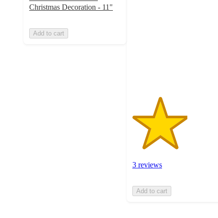
out
Christmas Decoration - 11"
of
5
Add to cart
stars
with
3
ratings
3 reviews
Add to cart