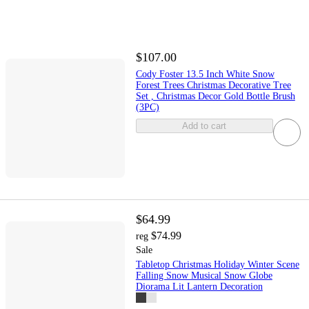
$107.00
Cody Foster 13.5 Inch White Snow
Forest Trees Christmas Decorative Tree
Set , Christmas Decor Gold Bottle Brush
(3PC)
Add to cart
$64.99
$74.99
reg
Sale
Tabletop Christmas Holiday Winter Scene
Falling Snow Musical Snow Globe
Diorama Lit Lantern Decoration