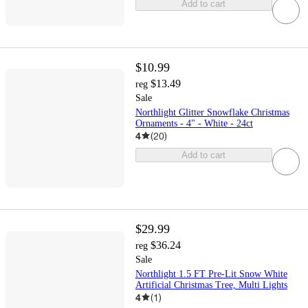
Add to cart
$10.99
$13.49
reg
Sale
Northlight Glitter Snowflake Christmas
Ornaments - 4" - White - 24ct
4
(
20
)
Add to cart
$29.99
$36.24
reg
Sale
Northlight 1.5 FT Pre-Lit Snow White
Artificial Christmas Tree, Multi Lights
4
(
1
)