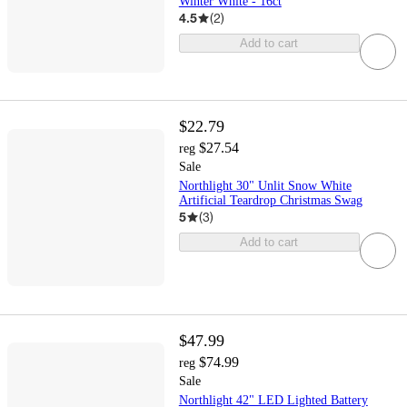
Winter White - 16ct
4.5
(
2
)
Add to cart
$22.79
$27.54
reg
Sale
Northlight 30" Unlit Snow White
Artificial Teardrop Christmas Swag
5
(
3
)
Add to cart
$47.99
$74.99
reg
Sale
Northlight 42" LED Lighted Battery