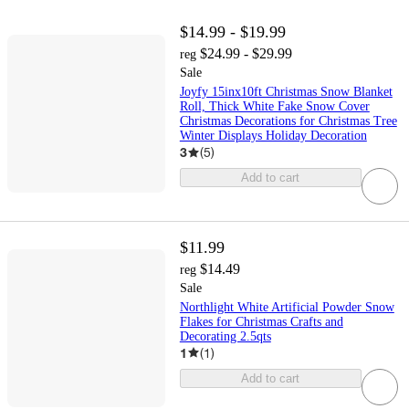
$14.99 - $19.99
$24.99 - $29.99
reg
Sale
Joyfy 15inx10ft Christmas Snow Blanket
Roll, Thick White Fake Snow Cover
Christmas Decorations for Christmas Tree
Winter Displays Holiday Decoration
3
(
5
)
Add to cart
$11.99
$14.49
reg
Sale
Northlight White Artificial Powder Snow
Flakes for Christmas Crafts and
Decorating 2.5qts
1
(
1
)
Add to cart