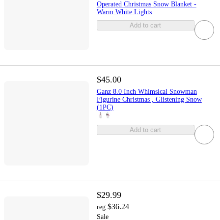
Operated Christmas Snow Blanket -
Warm White Lights
Add to cart
$45.00
Ganz 8.0 Inch Whimsical Snowman
Figurine Christmas , Glistening Snow
(1PC)
Add to cart
$29.99
$36.24
reg
Sale