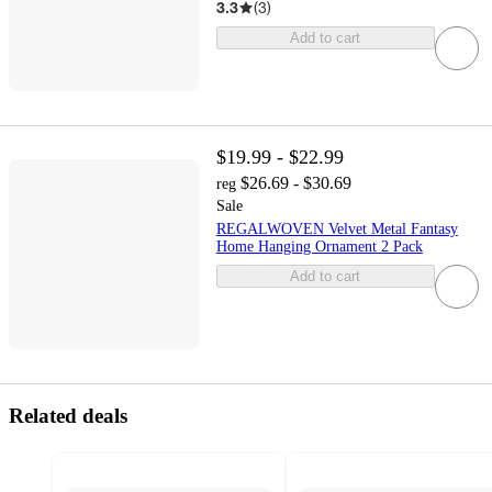
3.3
(
3
)
Add to cart
$19.99 - $22.99
$26.69 - $30.69
reg
Sale
REGALWOVEN Velvet Metal Fantasy
Home Hanging Ornament 2 Pack
Add to cart
Related deals