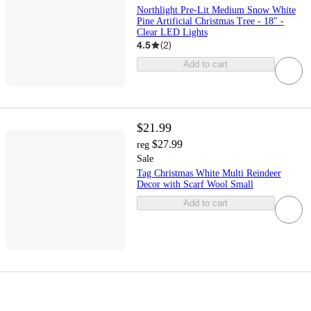
Northlight Pre-Lit Medium Snow White
Pine Artificial Christmas Tree - 18" -
Clear LED Lights
4.5
(
2
)
Add to cart
$21.99
$27.99
reg
Sale
Tag Christmas White Multi Reindeer
Decor with Scarf Wool Small
Add to cart