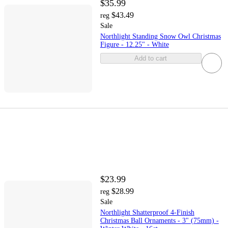
$35.99
$43.49
reg
Sale
Northlight Standing Snow Owl Christmas
Figure - 12.25" - White
Add to cart
$23.99
$28.99
reg
Sale
Northlight Shatterproof 4-Finish
Christmas Ball Ornaments - 3" (75mm) -