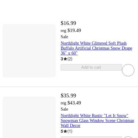
$16.99
$19.49
reg
Sale
Northlight White Glittered Soft Plush
Buffalo Artificial Christmas Snow Drape
36" x 60"
3
(
2
)
Add to cart
$35.99
$43.49
reg
Sale
Northlight White Rustic "Let It Snow"
Snowman Glass Window Scene Christmas
Wall Decor
5
(
1
)