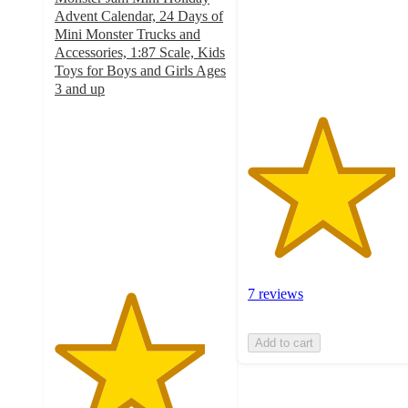
stars
Advent Calendar, 24 Days of
with
Mini Monster Trucks and
7
Accessories, 1:87 Scale, Kids
ratings
Toys for Boys and Girls Ages
3 and up
4.4
out
of
5
stars
with
43
ratings
7 reviews
Add to cart