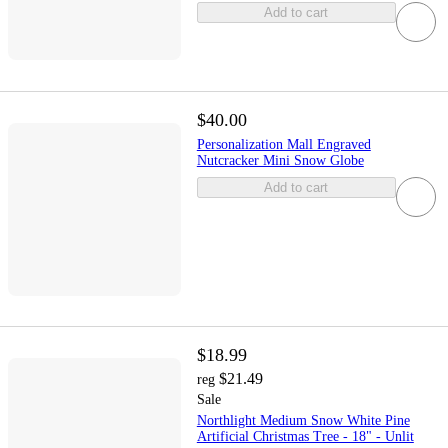
Add to cart
$40.00
Personalization Mall Engraved
Nutcracker Mini Snow Globe
Add to cart
$18.99
$21.49
reg
Sale
Northlight Medium Snow White Pine
Artificial Christmas Tree - 18" - Unlit