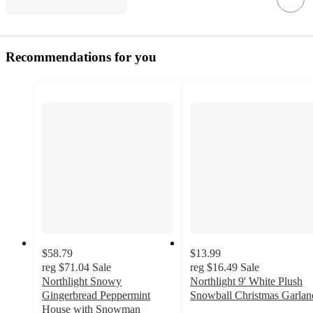
Recommendations for you
$58.79
$13.99
reg
$71.04
Sale
reg
$16.49
Sale
Northlight Snowy
Northlight 9' White Plush
Gingerbread Peppermint
Snowball Christmas Garlan
3
House with Snowman