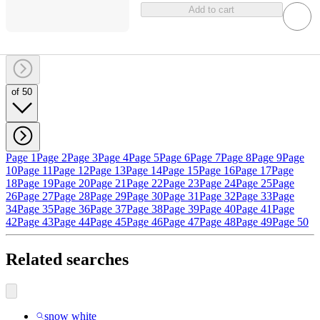
Add to cart
of 50
Page 1
Page 2
Page 3
Page 4
Page 5
Page 6
Page 7
Page 8
Page 9
Page
10
Page 11
Page 12
Page 13
Page 14
Page 15
Page 16
Page 17
Page
18
Page 19
Page 20
Page 21
Page 22
Page 23
Page 24
Page 25
Page
26
Page 27
Page 28
Page 29
Page 30
Page 31
Page 32
Page 33
Page
34
Page 35
Page 36
Page 37
Page 38
Page 39
Page 40
Page 41
Page
42
Page 43
Page 44
Page 45
Page 46
Page 47
Page 48
Page 49
Page 50
Related searches
snow white