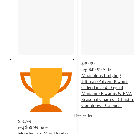
$39.99
reg
$49.99
Sale
Miraculous Ladybug
Ultimate Advent Kwami
Calendar - 24 Days of
Miniature Kwamis & EVA
Seasonal Charms - Christm
Countdown Calendar
4.3
Bestseller
out
$56.99
of
reg
$59.99
Sale
5
Monster Jam Mini Holiday