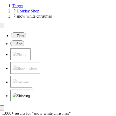
Target
Holiday Shop
snow white christmas
Filter
Sort
Pickup
Shop in store
Delivery
Shipping
1,000+ results
 for “snow white christmas”