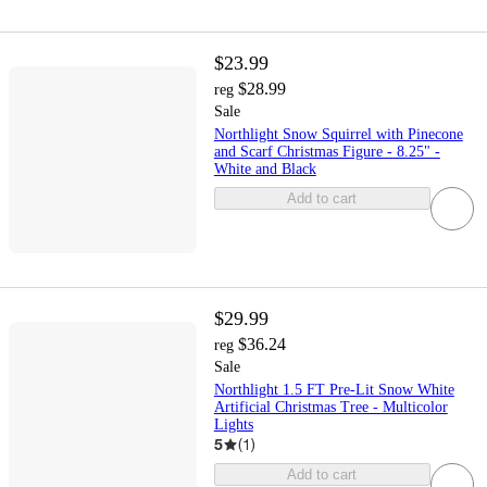
$23.99
$28.99
reg
Sale
Northlight Snow Squirrel with Pinecone
and Scarf Christmas Figure - 8.25" -
White and Black
Add to cart
$29.99
$36.24
reg
Sale
Northlight 1.5 FT Pre-Lit Snow White
Artificial Christmas Tree - Multicolor
Lights
5
(
1
)
Add to cart