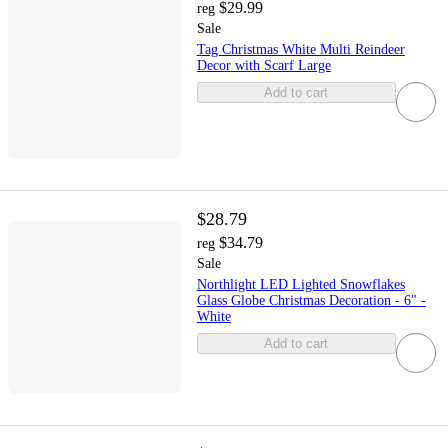
$29.99
reg
Sale
Tag Christmas White Multi Reindeer
Decor with Scarf Large
Add to cart
$28.79
$34.79
reg
Sale
Northlight LED Lighted Snowflakes
Glass Globe Christmas Decoration - 6" -
White
Add to cart