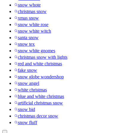
snow whote
christmas snow
xmas snow
snow white rose
snow white witch
santa snow
snow tex
snow white gnomes
christmas snow with lights
red and white christmas
fake snow
snow globe wondershop
snow angel
white christmas
blue and white christmas
artificial christmas snow
snow bid
christmas decor snow
snow fluff