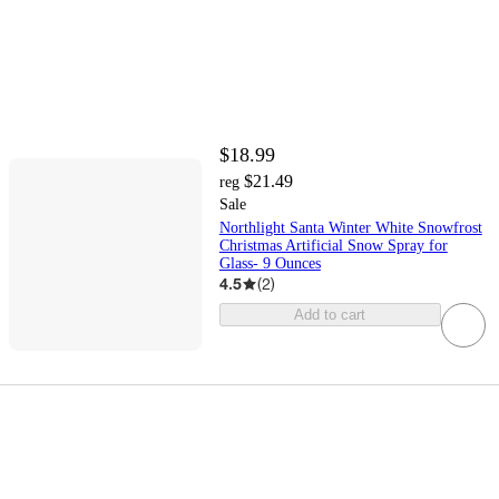
$18.99
$21.49
reg
Sale
Northlight Santa Winter White Snowfrost
Christmas Artificial Snow Spray for
Glass- 9 Ounces
4.5
(
2
)
Add to cart