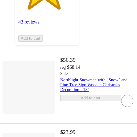
43 reviews
Add to cart
$56.39
$68.14
reg
Sale
Northlight Snowman with "Snow" and
Pine Tree Sign Wooden Christmas
Decoration - 18"
Add to cart
$23.99