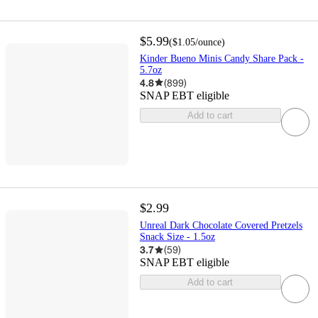
$5.99
(
$1.05
/ounce
)
Kinder Bueno Minis Candy Share Pack -
5.7oz
4.8
(
899
)
SNAP EBT eligible
Add to cart
$2.99
Unreal Dark Chocolate Covered Pretzels
Snack Size - 1.5oz
3.7
(
59
)
SNAP EBT eligible
Add to cart