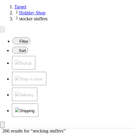
Target
Holiday Shop
stocker stuffers
Filter
Sort
Pickup
Shop in store
Delivery
Shipping
266 results
 for “stocking stuffers”