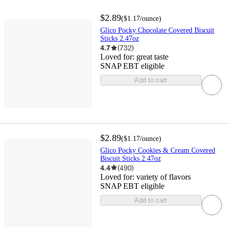
$2.89
(
$1.17
/ounce
)
Glico Pocky Chocolate Covered Biscuit
Sticks 2.47oz
4.7
(
732
)
Loved for:
great taste
SNAP EBT eligible
Add to cart
$2.89
(
$1.17
/ounce
)
Glico Pocky Cookies & Cream Covered
Biscuit Sticks 2.47oz
4.4
(
490
)
Loved for:
variety of flavors
SNAP EBT eligible
Add to cart