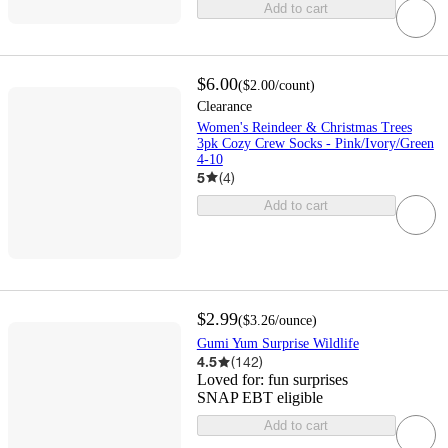
Add to cart
$6.00
(
$2.00
/count
)
Clearance
Women's Reindeer & Christmas Trees
3pk Cozy Crew Socks - Pink/Ivory/Green
4-10
5
(
4
)
Add to cart
$2.99
(
$3.26
/ounce
)
Gumi Yum Surprise Wildlife
4.5
(
142
)
Loved for:
fun surprises
SNAP EBT eligible
Add to cart