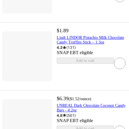
$1.89
Lindt LINDOR Pistachio Milk Chocolate
Candy Truffles Stick – 1.3oz
4.3
(
131
)
SNAP EBT eligible
Add to cart
$6.39
(
$1.52
/ounce
)
UNREAL Dark Chocolate Coconut Candy
Bars - 4.2oz
4.8
(
561
)
SNAP EBT eligible
Add to cart