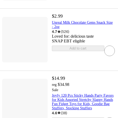
$2.99
Unreal Milk Chocolate Gems Snack Size
- 2oz
4.7
(
526
)
Loved for:
delicious taste
SNAP EBT eligible
Add to cart
$14.99
$34.98
reg
Sale
Joyfy 120 Pcs Sticky Hands Party Favors
for Kids Assorted Stretchy Slappy Hands
Fun Fidget Toys for Kids, Goodie Bag
Stuffers, Stocking Stuffers
4.6
(
38
)