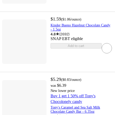
$1.59
(
$1.06
/ounce
)
Kinder Bueno Hazelnut Chocolate Candy
- 1.5oz
4.8
(
2692
)
SNAP EBT eligible
Add to cart
$5.29
(
$0.83
/ounce
)
$6.39
was
New lower price
Buy 1 get 1 50% off Tony's
Chocolonely candy
Tony's Caramel and Sea Salt Milk
Chocolate Candy Bar - 6.35oz