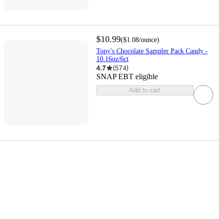
$10.99
(
$1.08
/ounce
)
Tony's Chocolate Sampler Pack Candy -
10.16oz/6ct
4.7
(
574
)
SNAP EBT eligible
Add to cart