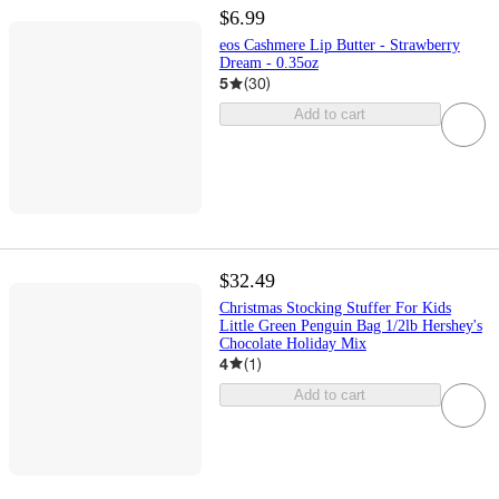
$6.99
eos Cashmere Lip Butter - Strawberry
Dream - 0.35oz
5
(
30
)
Add to cart
$32.49
Christmas Stocking Stuffer For Kids
Little Green Penguin Bag 1/2lb Hershey's
Chocolate Holiday Mix
4
(
1
)
Add to cart