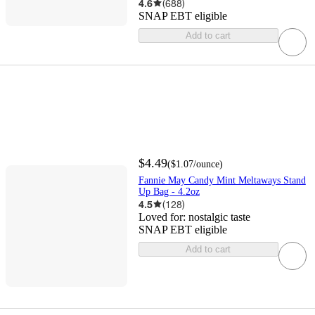
4.6
(
688
)
SNAP EBT eligible
Add to cart
$4.49
(
$1.07
/ounce
)
Fannie May Candy Mint Meltaways Stand
Up Bag - 4.2oz
4.5
(
128
)
Loved for:
nostalgic taste
SNAP EBT eligible
Add to cart