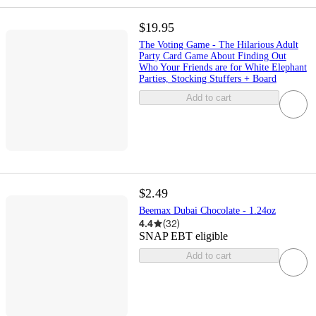
$19.95
The Voting Game - The Hilarious Adult
Party Card Game About Finding Out
Who Your Friends are for White Elephant
Parties, Stocking Stuffers + Board
Add to cart
$2.49
Beemax Dubai Chocolate - 1.24oz
4.4
(
32
)
SNAP EBT eligible
Add to cart