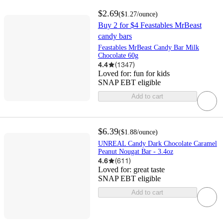
$2.69
(
$1.27
/ounce
)
Buy 2 for $4 Feastables MrBeast
candy bars
Feastables MrBeast Candy Bar Milk
Chocolate 60g
4.4
(
1347
)
Loved for:
fun for kids
SNAP EBT eligible
Add to cart
$6.39
(
$1.88
/ounce
)
UNREAL Candy Dark Chocolate Caramel
Peanut Nougat Bar - 3.4oz
4.6
(
611
)
Loved for:
great taste
SNAP EBT eligible
Add to cart