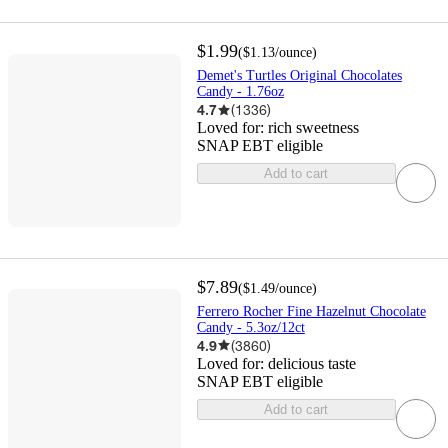
$1.99
(
$1.13
/ounce
)
Demet's Turtles Original Chocolates
Candy - 1.76oz
4.7
(
1336
)
Loved for:
rich sweetness
SNAP EBT eligible
Add to cart
$7.89
(
$1.49
/ounce
)
Ferrero Rocher Fine Hazelnut Chocolate
Candy - 5.3oz/12ct
4.9
(
3860
)
Loved for:
delicious taste
SNAP EBT eligible
Add to cart