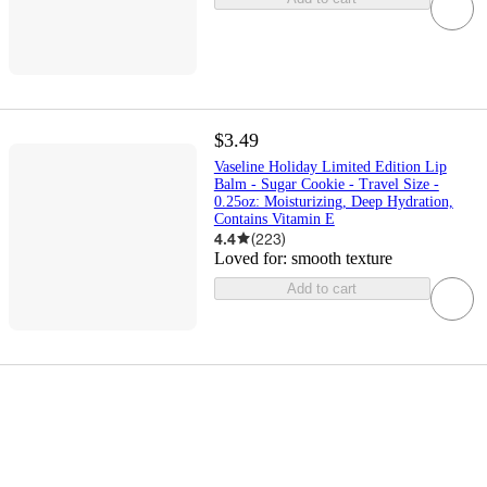
$3.49
Vaseline Holiday Limited Edition Lip
Balm - Sugar Cookie - Travel Size -
0.25oz: Moisturizing, Deep Hydration,
Contains Vitamin E
4.4
(
223
)
Loved for:
smooth texture
Add to cart