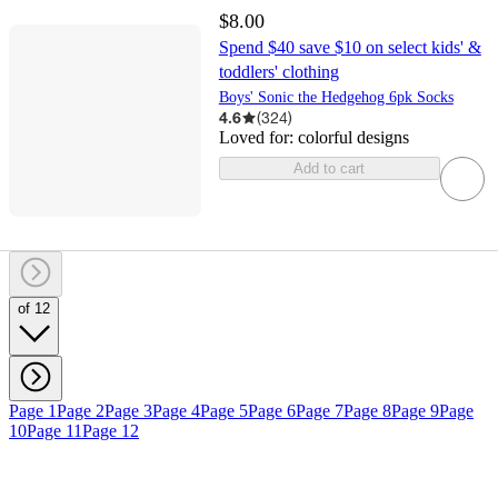
$8.00
Spend $40 save $10 on select kids' &
toddlers' clothing
Boys' Sonic the Hedgehog 6pk Socks
4.6
(
324
)
Loved for:
colorful designs
Add to cart
of 12
Page 1
Page 2
Page 3
Page 4
Page 5
Page 6
Page 7
Page 8
Page 9
Page
10
Page 11
Page 12