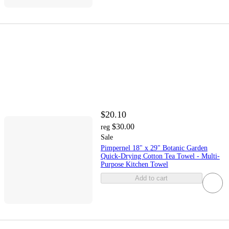
$20.10
$30.00
reg
Sale
Pimpernel 18" x 29" Botanic Garden
Quick-Drying Cotton Tea Towel - Multi-
Purpose Kitchen Towel
Add to cart