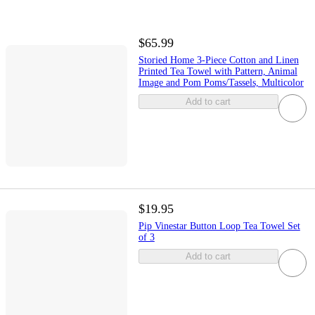
$65.99
Storied Home 3-Piece Cotton and Linen
Printed Tea Towel with Pattern, Animal
Image and Pom Poms/Tassels, Multicolor
Add to cart
$19.95
Pip Vinestar Button Loop Tea Towel Set
of 3
Add to cart