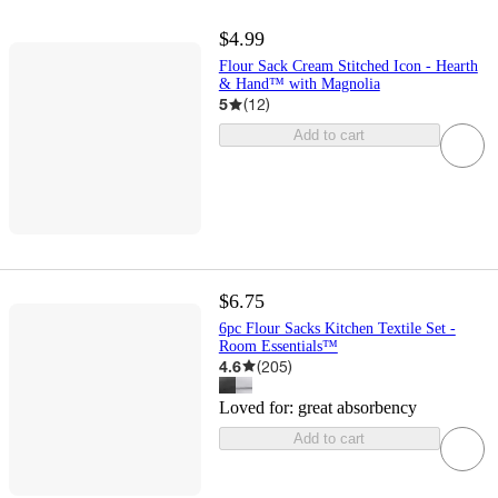
$4.99
Flour Sack Cream Stitched Icon - Hearth
& Hand™ with Magnolia
5
(
12
)
Add to cart
$6.75
6pc Flour Sacks Kitchen Textile Set -
Room Essentials™
4.6
(
205
)
Loved for:
great absorbency
Add to cart