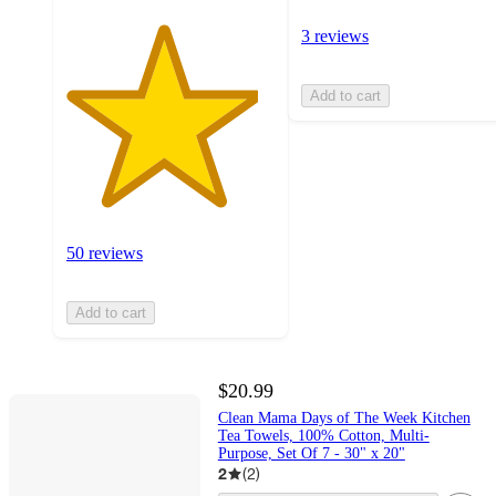
3 reviews
Add to cart
50 reviews
Add to cart
$20.99
Clean Mama Days of The Week Kitchen
Tea Towels, 100% Cotton, Multi-
Purpose, Set Of 7 - 30" x 20"
2
(
2
)