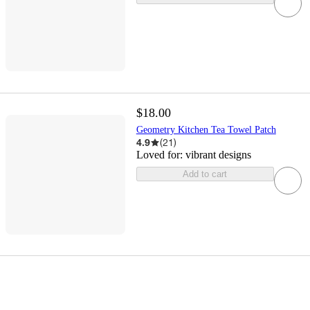
$18.00
Geometry Kitchen Tea Towel Patch
4.9
(
21
)
Loved for:
vibrant designs
Add to cart