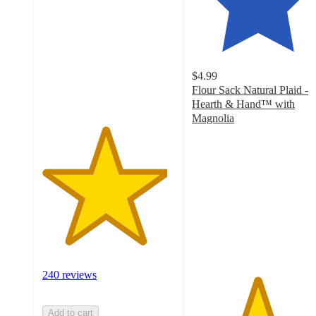
of
5
stars
with
240
$4.99
ratings
Flour Sack Natural Plaid -
Hearth & Hand™ with
Magnolia
4.9
out
of
5
stars
with
30
ratings
240 reviews
Add to cart