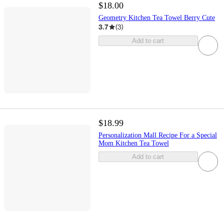
$18.00
Geometry Kitchen Tea Towel Berry Cute
3.7
(
3
)
Add to cart
$18.99
Personalization Mall Recipe For a Special
Mom Kitchen Tea Towel
Add to cart