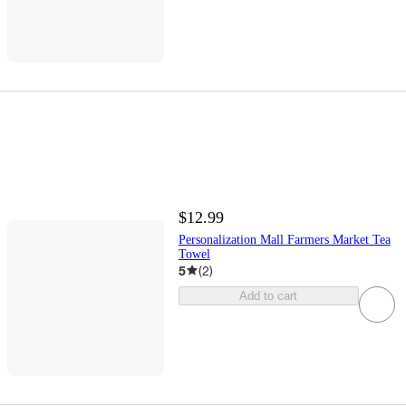
$12.99
Personalization Mall Farmers Market Tea
Towel
5
(
2
)
Add to cart