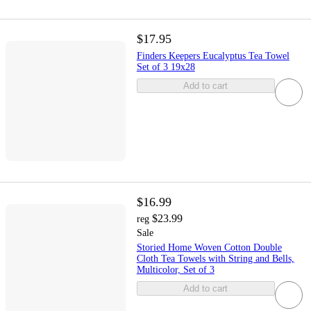
$17.95
Finders Keepers Eucalyptus Tea Towel
Set of 3 19x28
Add to cart
$16.99
$23.99
reg
Sale
Storied Home Woven Cotton Double
Cloth Tea Towels with String and Bells,
Multicolor, Set of 3
Add to cart