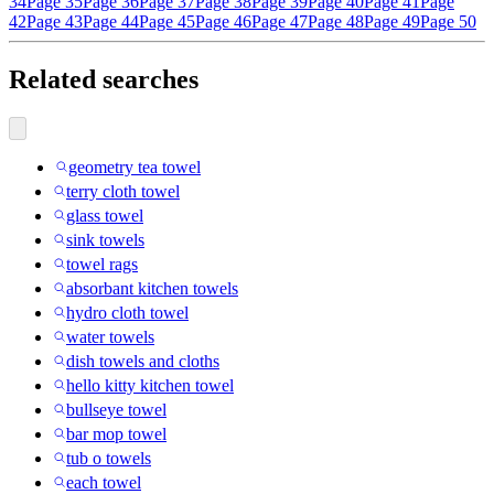
34
Page 35
Page 36
Page 37
Page 38
Page 39
Page 40
Page 41
Page
42
Page 43
Page 44
Page 45
Page 46
Page 47
Page 48
Page 49
Page 50
Related searches
geometry tea towel
terry cloth towel
glass towel
sink towels
towel rags
absorbant kitchen towels
hydro cloth towel
water towels
dish towels and cloths
hello kitty kitchen towel
bullseye towel
bar mop towel
tub o towels
each towel