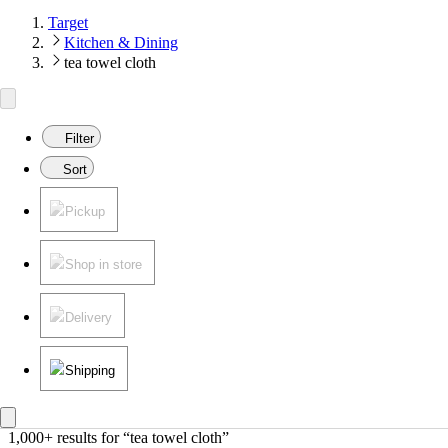
Target
Kitchen & Dining
tea towel cloth
Filter
Sort
Pickup
Shop in store
Delivery
Shipping
1,000+ results
 for “tea towel cloth”