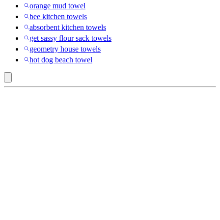
orange mud towel
bee kitchen towels
absorbent kitchen towels
get sassy flour sack towels
geometry house towels
hot dog beach towel