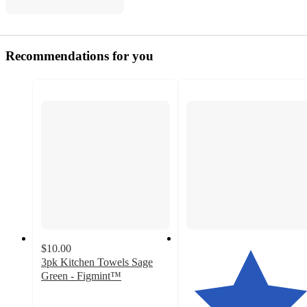
Recommendations for you
$10.00
3pk Kitchen Towels Sage
Green - Figmint™
4.7
out