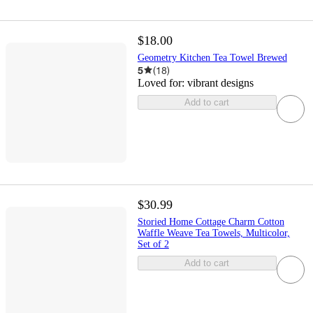
$18.00
Geometry Kitchen Tea Towel Brewed
5
(
18
)
Loved for:
vibrant designs
Add to cart
$30.99
Storied Home Cottage Charm Cotton
Waffle Weave Tea Towels, Multicolor,
Set of 2
Add to cart