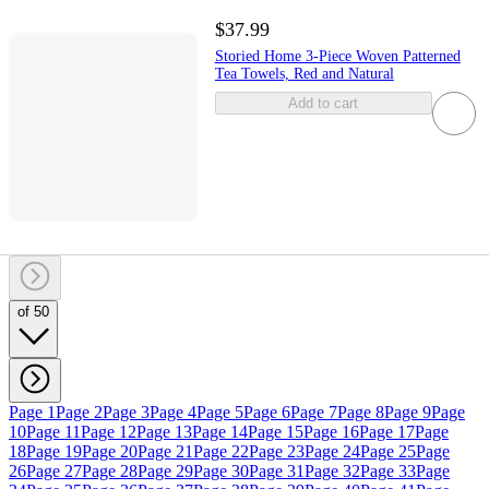
$37.99
Storied Home 3-Piece Woven Patterned
Tea Towels, Red and Natural
Add to cart
of 50
Page 1
Page 2
Page 3
Page 4
Page 5
Page 6
Page 7
Page 8
Page 9
Page
10
Page 11
Page 12
Page 13
Page 14
Page 15
Page 16
Page 17
Page
18
Page 19
Page 20
Page 21
Page 22
Page 23
Page 24
Page 25
Page
26
Page 27
Page 28
Page 29
Page 30
Page 31
Page 32
Page 33
Page