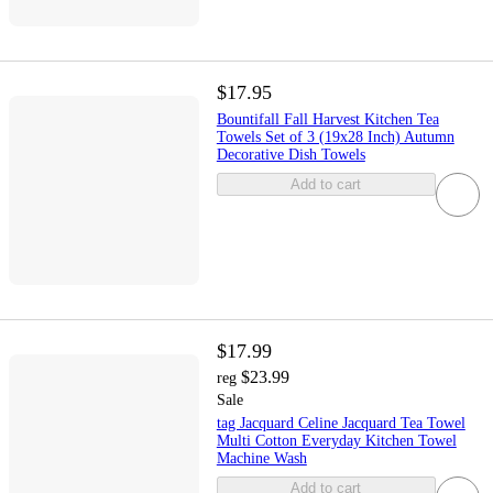
$17.95
Bountifall Fall Harvest Kitchen Tea
Towels Set of 3 (19x28 Inch) Autumn
Decorative Dish Towels
Add to cart
$17.99
$23.99
reg
Sale
tag Jacquard Celine Jacquard Tea Towel
Multi Cotton Everyday Kitchen Towel
Machine Wash
Add to cart