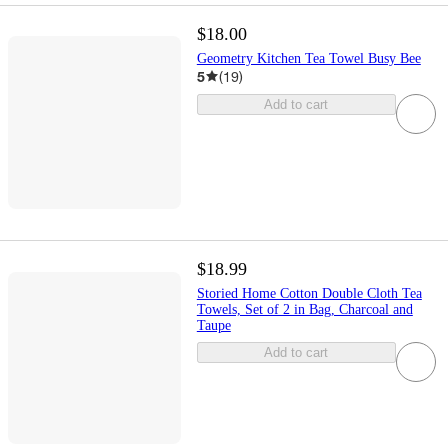
$18.00
Geometry Kitchen Tea Towel Busy Bee
5
(
19
)
Add to cart
$18.99
Storied Home Cotton Double Cloth Tea
Towels, Set of 2 in Bag, Charcoal and
Taupe
Add to cart