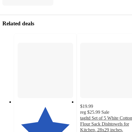
Related deals
$19.99
reg
$25.99
Sale
tagltd Set of 5 White Cotto
Flour Sack Dishtowels for
Kitchen, 28x29 inches,