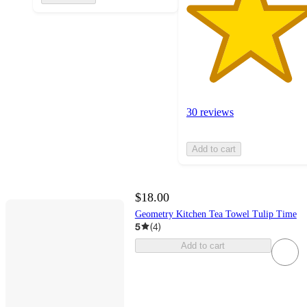
30 reviews
Add to cart
$18.00
Geometry Kitchen Tea Towel Tulip Time
5
(
4
)
Add to cart