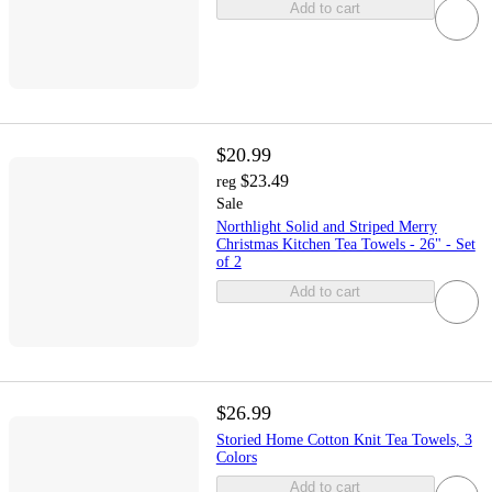
Add to cart
$20.99
$23.49
reg
Sale
Northlight Solid and Striped Merry
Christmas Kitchen Tea Towels - 26" - Set
of 2
Add to cart
$26.99
Storied Home Cotton Knit Tea Towels, 3
Colors
Add to cart