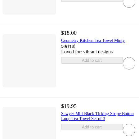
$18.00
Geometry Kitchen Tea Towel Minty
5
(
18
)
Loved for:
vibrant designs
Add to cart
$19.95
Sawyer Mill Black Ticking Stripe Button
Loop Tea Towel Set of 3
Add to cart