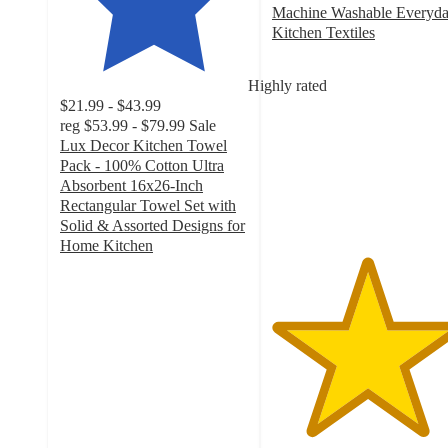
Machine Washable Everyd
Kitchen Textiles
5
out
Highly rated
of
$21.99 - $43.99
5
reg
$53.99 - $79.99
Sale
stars
Lux Decor Kitchen Towel
with
Pack - 100% Cotton Ultra
3
Absorbent 16x26-Inch
ratings
Rectangular Towel Set with
Solid & Assorted Designs for
Home Kitchen
4.6
out
of
5
stars
with
50
ratings