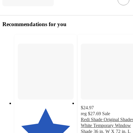
Recommendations for you
$24.97
reg
$27.69
Sale
Redi Shade Original Shade
White Temporary Window
Shade 36 in. W X 72 in. L