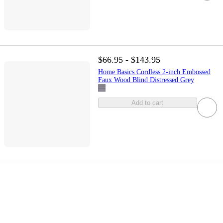
$66.95 - $143.95
Home Basics Cordless 2-inch Embossed
Faux Wood Blind Distressed Grey
Add to cart