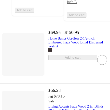
inch L
Add to cart
Add to cart
$69.95 - $150.95
Home Basics Cordless 2-1/2-inch
Embossed Faux Wood Blind Distressed
Walnut
Add to cart
$66.28
$70.16
reg
Sale
Living Accents Faux Wood 2 in. Blinds