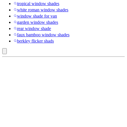
tropical window shades
white roman window shades
window shade for van
garden window shades
rear window shade
faux bamboo window shades
berkley flicker shads