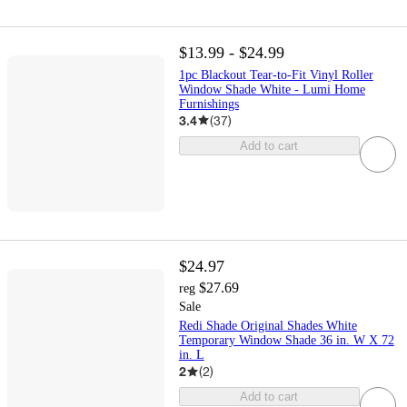
$13.99 - $24.99
1pc Blackout Tear-to-Fit Vinyl Roller
Window Shade White - Lumi Home
Furnishings
3.4
(
37
)
Add to cart
$24.97
$27.69
reg
Sale
Redi Shade Original Shades White
Temporary Window Shade 36 in. W X 72
in. L
2
(
2
)
Add to cart