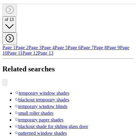
of 13
Page 1
Page 2
Page 3
Page 4
Page 5
Page 6
Page 7
Page 8
Page 9
Page
10
Page 11
Page 12
Page 13
Related searches
temporary window shades
blackout temporary shades
temporary window blinds
small roller shades
temporary paper shades
blackout shade for sliding glass door
patterned window shades