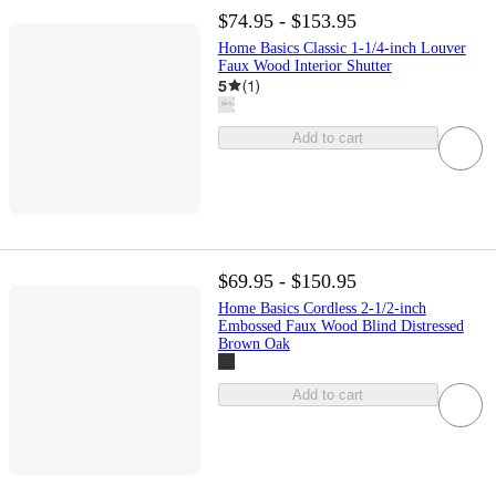
$74.95 - $153.95
Home Basics Classic 1-1/4-inch Louver
Faux Wood Interior Shutter
5
(
1
)
Add to cart
$69.95 - $150.95
Home Basics Cordless 2-1/2-inch
Embossed Faux Wood Blind Distressed
Brown Oak
Add to cart