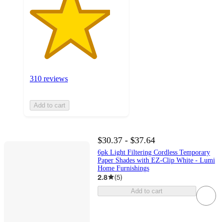
310 reviews
Add to cart
$30.37 - $37.64
6pk Light Filtering Cordless Temporary
Paper Shades with EZ-Clip White - Lumi
Home Furnishings
2.8
(
5
)
Add to cart