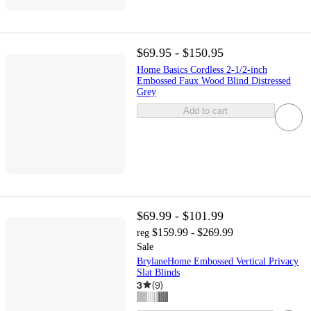
$69.95 - $150.95
Home Basics Cordless 2-1/2-inch
Embossed Faux Wood Blind Distressed
Grey
Add to cart
$69.99 - $101.99
$159.99 - $269.99
reg
Sale
BrylaneHome Embossed Vertical Privacy
Slat Blinds
3
(
9
)