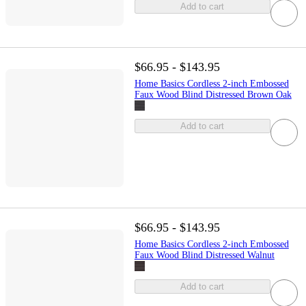
Add to cart
$66.95 - $143.95
Home Basics Cordless 2-inch Embossed
Faux Wood Blind Distressed Brown Oak
Add to cart
$66.95 - $143.95
Home Basics Cordless 2-inch Embossed
Faux Wood Blind Distressed Walnut
Add to cart