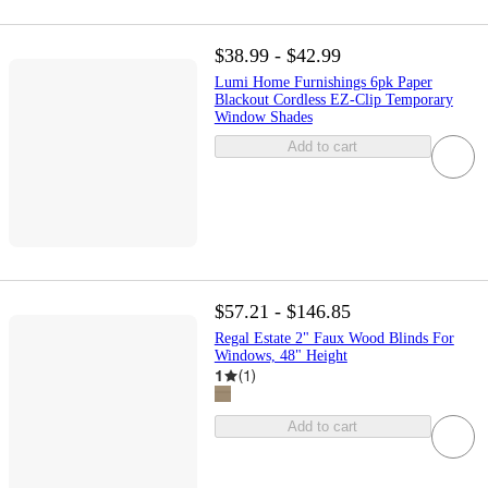
$38.99 - $42.99
Lumi Home Furnishings 6pk Paper
Blackout Cordless EZ-Clip Temporary
Window Shades
Add to cart
$57.21 - $146.85
Regal Estate 2" Faux Wood Blinds For
Windows, 48" Height
1
(
1
)
Add to cart