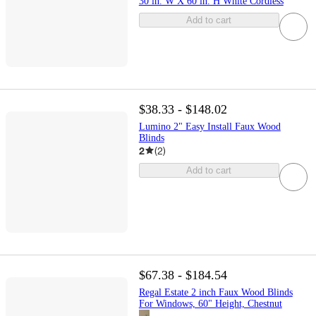
30 in. W X 60 in. H White Cordless
Add to cart
$38.33 - $148.02
Lumino 2" Easy Install Faux Wood
Blinds
2
(
2
)
Add to cart
$67.38 - $184.54
Regal Estate 2 inch Faux Wood Blinds
For Windows, 60" Height, Chestnut