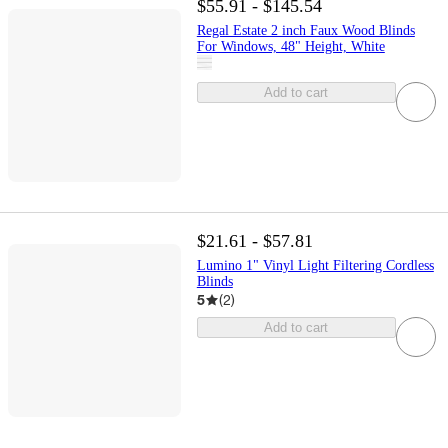
$55.91 - $145.54
Regal Estate 2 inch Faux Wood Blinds
For Windows, 48" Height, White
Add to cart
$21.61 - $57.81
Lumino 1" Vinyl Light Filtering Cordless
Blinds
5
(
2
)
Add to cart