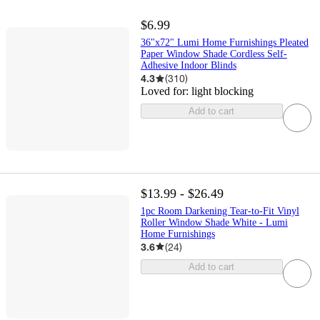
$6.99
36"x72" Lumi Home Furnishings Pleated
Paper Window Shade Cordless Self-
Adhesive Indoor Blinds
4.3
(
310
)
Loved for:
light blocking
Add to cart
$13.99 - $26.49
1pc Room Darkening Tear-to-Fit Vinyl
Roller Window Shade White - Lumi
Home Furnishings
3.6
(
24
)
Add to cart