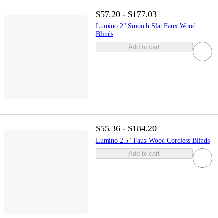
$57.20 - $177.03
Lumino 2" Smooth Slat Faux Wood
Blinds
Add to cart
$55.36 - $184.20
Lumino 2.5" Faux Wood Cordless Blinds
Add to cart