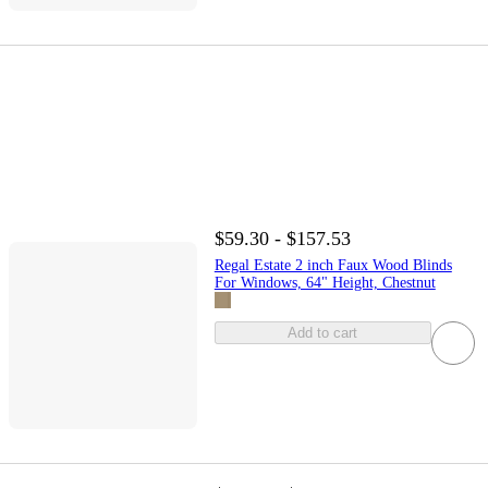
$59.30 - $157.53
Regal Estate 2 inch Faux Wood Blinds
For Windows, 64" Height, Chestnut
Add to cart