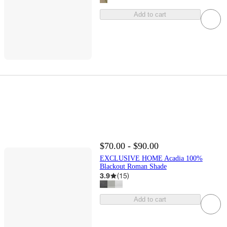
Add to cart
$70.00 - $90.00
EXCLUSIVE HOME Acadia 100%
Blackout Roman Shade
3.9
(
15
)
Add to cart