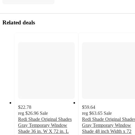
Related deals
$22.78
$59.64
reg
$26.96
Sale
reg
$63.65
Sale
Redi Shade Original Shades
Redi Shade Original Shade
Gray Temporary Window
Gray Temporary Window
Shade 36 in. W X 72 in. L
Shade 48 inch Width x 72