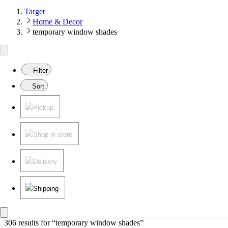
Target
Home & Decor
temporary window shades
Filter
Sort
Pickup
Shop in store
Delivery
Shipping
306 results
 for “temporary window shades”