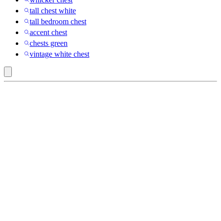
tall chest white
tall bedroom chest
accent chest
chests green
vintage white chest