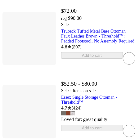
$72.00
$90.00
reg
Sale
Trubeck Tufted Metal Base Ottoman
Faux Leather Brown - Threshold™:
Padded Footstool, No Assembly Required
4.8
(
297
)
Add to cart
$52.50 - $80.00
Select items on sale
Essex Single Storage Ottoman -
Threshold™
4.7
(
424
)
Loved for:
great quality
Add to cart