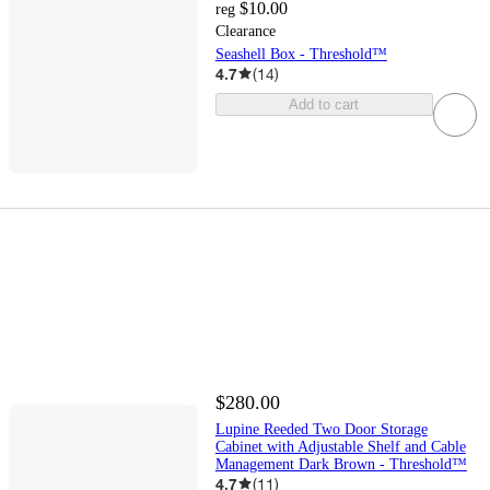
$10.00
reg
Clearance
Seashell Box - Threshold™
4.7
(
14
)
Add to cart
$280.00
Lupine Reeded Two Door Storage
Cabinet with Adjustable Shelf and Cable
Management Dark Brown - Threshold™
4.7
(
11
)