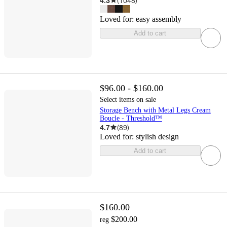
4.3
(
1048
)
Loved for:
easy assembly
Add to cart
$96.00 - $160.00
Select items on sale
Storage Bench with Metal Legs Cream
Boucle - Threshold™
4.7
(
89
)
Loved for:
stylish design
Add to cart
$160.00
$200.00
reg