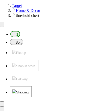
Target
Home & Decor
threshold chest
1
Sort
Pickup
Shop in store
Delivery
Shipping