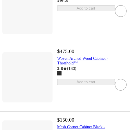
3
(
3
)
Add to cart
$475.00
Woven Arched Wood Cabinet -
Threshold™
3.8
(
133
)
Add to cart
$150.00
Mesh Corner Cabinet Black -