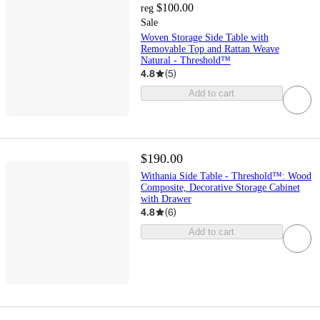
$100.00
reg
Sale
Woven Storage Side Table with
Removable Top and Rattan Weave
Natural - Threshold™
4.8
(
5
)
Add to cart
$190.00
Withania Side Table - Threshold™: Wood
Composite, Decorative Storage Cabinet
with Drawer
4.8
(
6
)
Add to cart