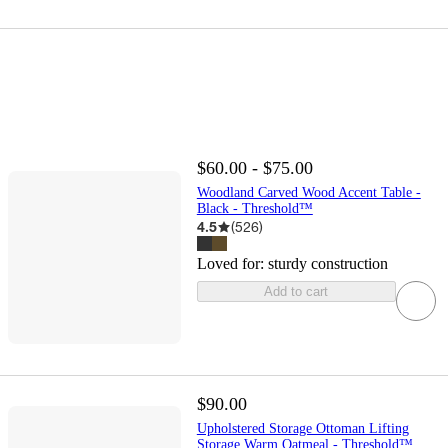
$60.00 - $75.00
Woodland Carved Wood Accent Table -
Black - Threshold™
4.5
(
526
)
Loved for:
sturdy construction
Add to cart
$90.00
Upholstered Storage Ottoman Lifting
Storage Warm Oatmeal - Threshold™