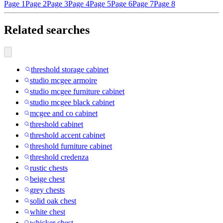
Page 1
Page 2
Page 3
Page 4
Page 5
Page 6
Page 7
Page 8
Related searches
threshold storage cabinet
studio mcgee armoire
studio mcgee furniture cabinet
studio mcgee black cabinet
mcgee and co cabinet
threshold cabinet
threshold accent cabinet
threshold furniture cabinet
threshold credenza
rustic chests
beige chest
grey chests
solid oak chest
white chest
whicker chest