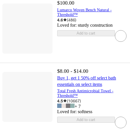
$100.00
Lumarco Woven Bench Natural -
Threshold™
4.6
(
486
)
Loved for:
sturdy construction
Add to cart
$8.00 - $14.00
Buy 1, get 1 50% off select bath
essentials on select items
Total Fresh Antimicrobial Towel -
Threshold™
4.5
(
10667
)
+
7
Loved for:
softness
Add to cart