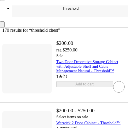
Threshold
170 results
 for “threshold chest”
$200.00
$250.00
reg
Sale
Two Door Decorative Storage Cabinet
with Adjustable Shelf and Cable
Management Natural - Threshold™
1
(
1
)
Add to cart
$200.00 - $250.00
Select items on sale
Warwick 2 Door Cabinet - Threshold™