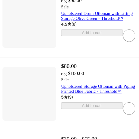
$90.00
reg
Sale
Upholstered Drum Ottoman with Lifting
Storage Olive Green - Threshold™
4.5
(
8
)
Add to cart
$80.00
$100.00
reg
Sale
Upholstered Storage Ottoman with Piping
Printed Blue Fabric - Threshold™
5
(
9
)
Add to cart