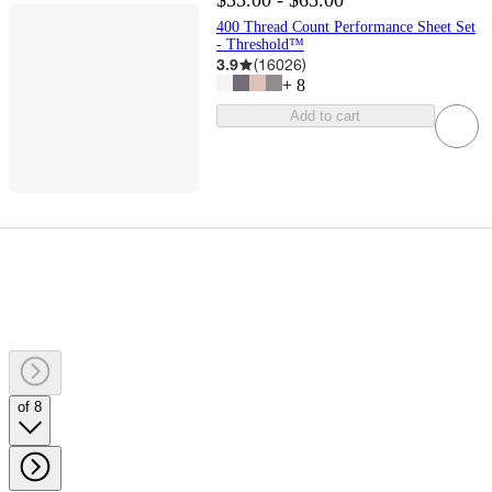
$35.00 - $65.00
400 Thread Count Performance Sheet Set
- Threshold™
3.9
(
16026
)
+
8
Add to cart
of 8