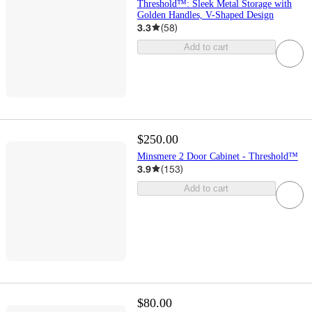
Threshold™: Sleek Metal Storage with
Golden Handles, V-Shaped Design
3.3
(
58
)
Add to cart
$250.00
Minsmere 2 Door Cabinet - Threshold™
3.9
(
153
)
Add to cart
$80.00