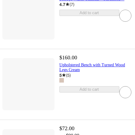
4.7
(
7
)
Add to cart
$160.00
Upholstered Bench with Turned Wood
Legs Cream
5
(
5
)
Add to cart
$72.00