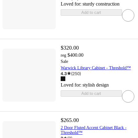
Loved for:
sturdy construction
Add to cart
$320.00
$400.00
reg
Sale
Warwick Library Cabinet - Threshold™
4.3
(
250
)
Loved for:
stylish design
Add to cart
$265.00
2 Door Fluted Accent Cabinet Black -
Threshold™