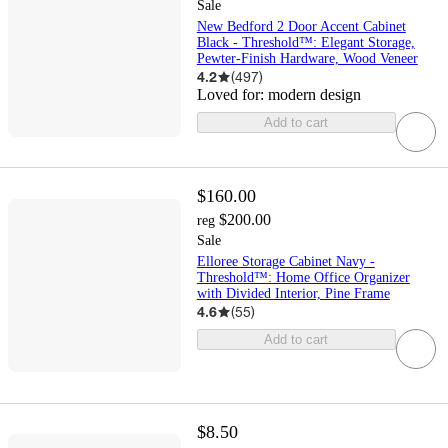
Sale
New Bedford 2 Door Accent Cabinet
Black - Threshold™: Elegant Storage,
Pewter-Finish Hardware, Wood Veneer
4.2
(
497
)
Loved for:
modern design
Add to cart
$160.00
$200.00
reg
Sale
Elloree Storage Cabinet Navy -
Threshold™: Home Office Organizer
with Divided Interior, Pine Frame
4.6
(
55
)
Add to cart
$8.50