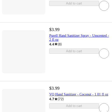
Add to cart
$3.99
Purell Hand Sanitizer Spray - Unscented -
2 fl oz
4.4
(
8
)
Add to cart
$3.99
VQ Hand Sanitizer - Coconut - 1.01 fl oz
4.7
(
72
)
Add to cart