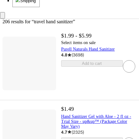
Shipping
206 results
 for “travel hand sanitizer”
$1.99 - $5.99
Select items on sale
Purell Naturals Hand Sanitizer
4.8
(
3698
)
Add to cart
$1.49
Hand Sanitizer Gel with Aloe - 2 fl oz -
Trial Size - up&up™ (Package Color
May Vary)
4.7
(
2325
)