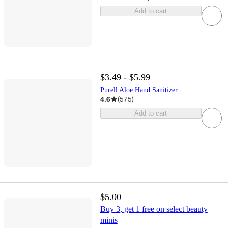
Add to cart
$3.49 - $5.99
Purell Aloe Hand Sanitizer
4.6
(
575
)
Add to cart
$5.00
Buy 3, get 1 free on select beauty
minis