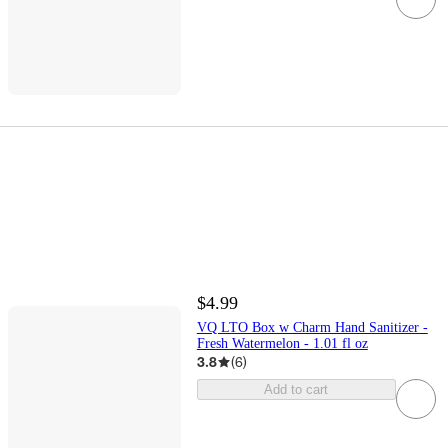
$4.99
VQ LTO Box w Charm Hand Sanitizer -
Fresh Watermelon - 1.01 fl oz
3.8
(
6
)
Add to cart