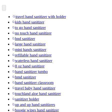
travel hand sanitizer with holder
kids hand sanitizer
to go hand sanitizer
no touch hand sanitizer
hnd sanitizer
large hand sanitizer
mini hands sanitizer
refillable hand sanitizer
waterless hand sanitizer
8 oz hand sanitizer
hand sanitizer jumbo
hmd sanitizer
hand sanitizer classroom
travel baby hand sanitizer
touchland aloe hand sanitizer
sanitizer holder
up and up hand sanitizers
boogie wipes hand sanitizer