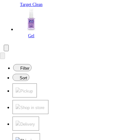
Target Clean
Gel
Filter
Sort
Pickup
Shop in store
Delivery