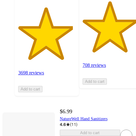
708 reviews
3698 reviews
Add to cart
Add to cart
$6.99
NatureWell Hand Sanitizers
4.6
(
11
)
Add to cart