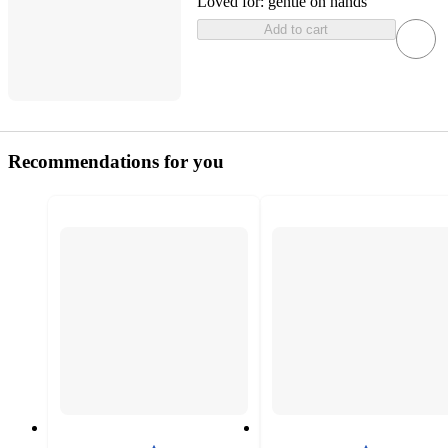
Loved for:
gentle on hands
Add to cart
Recommendations for you