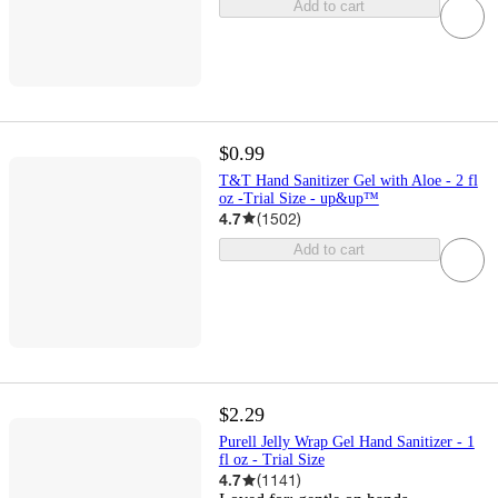
Add to cart
$0.99
T&T Hand Sanitizer Gel with Aloe - 2 fl
oz -Trial Size - up&up™
4.7
(
1502
)
Add to cart
$2.29
Purell Jelly Wrap Gel Hand Sanitizer - 1
fl oz - Trial Size
4.7
(
1141
)