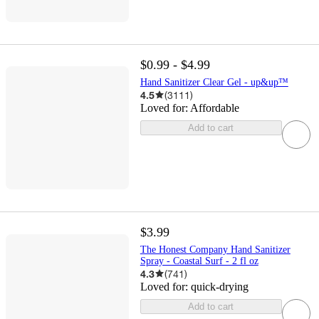
$0.99 - $4.99
Hand Sanitizer Clear Gel - up&up™
4.5
(
3111
)
Loved for:
Affordable
Add to cart
$3.99
The Honest Company Hand Sanitizer
Spray - Coastal Surf - 2 fl oz
4.3
(
741
)
Loved for:
quick-drying
Add to cart