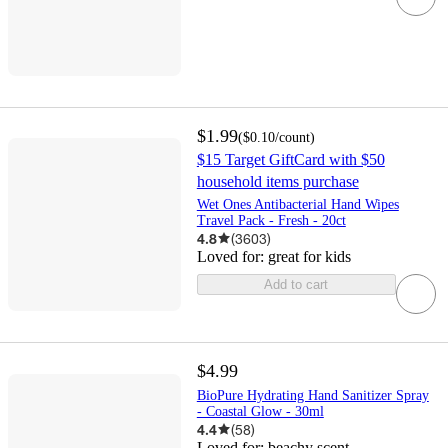
$1.99
(
$0.10
/count
)
$15 Target GiftCard with $50
household items purchase
Wet Ones Antibacterial Hand Wipes
Travel Pack - Fresh - 20ct
4.8
(
3603
)
Loved for:
great for kids
Add to cart
$4.99
BioPure Hydrating Hand Sanitizer Spray
- Coastal Glow - 30ml
4.4
(
58
)
Loved for:
beachy scent