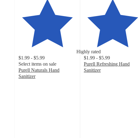
Highly rated
$1.99 - $5.99
$1.99 - $5.99
Select items on sale
Purell Refreshing Hand
Purell Naturals Hand
Sanitizer
4.7
Sanitizer
4.8
out
out
of
of
5
5
stars
stars
with
with
708
3698
ratings
ratings