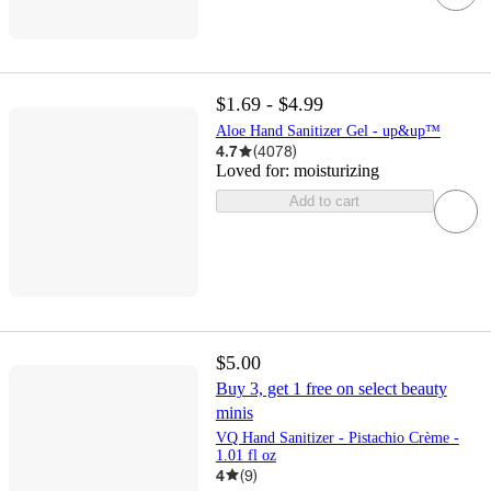
$1.69 - $4.99
Aloe Hand Sanitizer Gel - up&up™
4.7
(
4078
)
Loved for:
moisturizing
Add to cart
$5.00
Buy 3, get 1 free on select beauty
minis
VQ Hand Sanitizer - Pistachio Crème -
1.01 fl oz
4
(
9
)