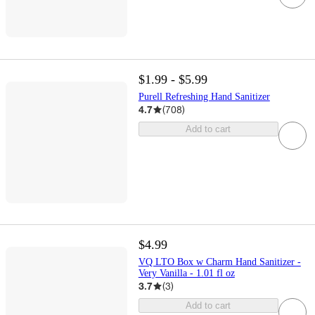
$1.99 - $5.99
Purell Refreshing Hand Sanitizer
4.7
(
708
)
Add to cart
$4.99
VQ LTO Box w Charm Hand Sanitizer -
Very Vanilla - 1.01 fl oz
3.7
(
3
)
Add to cart