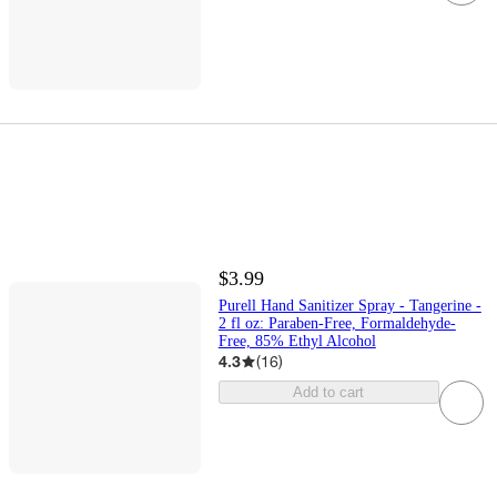
$3.99
Purell Hand Sanitizer Spray - Tangerine -
2 fl oz: Paraben-Free, Formaldehyde-
Free, 85% Ethyl Alcohol
4.3
(
16
)
Add to cart