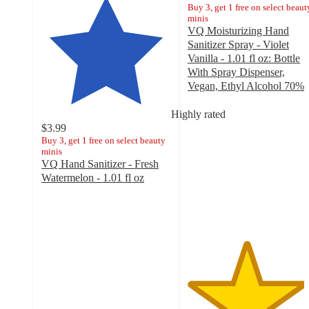
Buy 3, get 1 free on select beaut
minis
VQ Moisturizing Hand
Sanitizer Spray - Violet
Vanilla - 1.01 fl oz: Bottle
With Spray Dispenser,
Vegan, Ethyl Alcohol 70%
4.5
out
Highly rated
of
$3.99
5
Buy 3, get 1 free on select beauty
minis
stars
VQ Hand Sanitizer - Fresh
with
Watermelon - 1.01 fl oz
142
4.6
ratings
out
of
5
stars
with
161
ratings