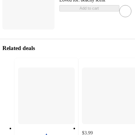
Add to cart
Related deals
$3.99