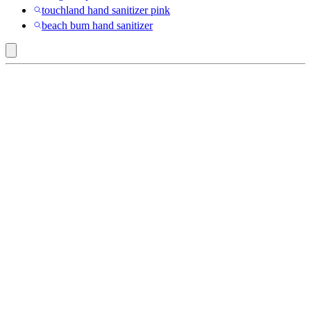
touchland hand sanitizer pink
beach bum hand sanitizer