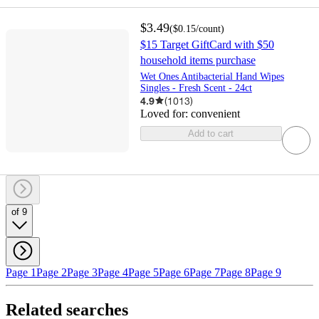
$3.49
(
$0.15
/count
)
$15 Target GiftCard with $50
household items purchase
Wet Ones Antibacterial Hand Wipes
Singles - Fresh Scent - 24ct
4.9
(
1013
)
Loved for:
convenient
Add to cart
of 9
Page 1
Page 2
Page 3
Page 4
Page 5
Page 6
Page 7
Page 8
Page 9
Related searches