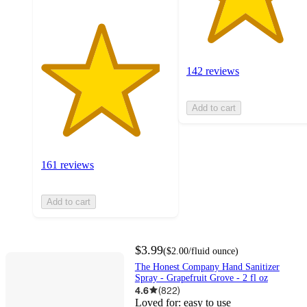
142 reviews
Add to cart
161 reviews
Add to cart
$3.99
(
$2.00
/fluid ounce
)
The Honest Company Hand Sanitizer
Spray - Grapefruit Grove - 2 fl oz
4.6
(
822
)
Loved for:
easy to use