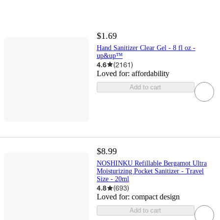
$1.69
Hand Sanitizer Clear Gel - 8 fl oz -
up&up™
4.6
(
2161
)
Loved for:
affordability
Add to cart
$8.99
NOSHINKU Refillable Bergamot Ultra
Moisturizing Pocket Sanitizer - Travel
Size - 20ml
4.8
(
693
)
Loved for:
compact design
Add to cart