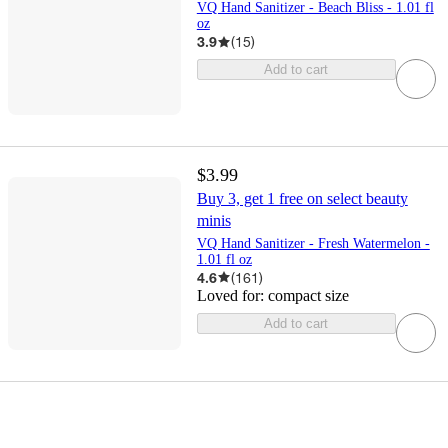
VQ Hand Sanitizer - Beach Bliss - 1.01 fl
oz
3.9
(
15
)
Add to cart
$3.99
Buy 3, get 1 free on select beauty
minis
VQ Hand Sanitizer - Fresh Watermelon -
1.01 fl oz
4.6
(
161
)
Loved for:
compact size
Add to cart