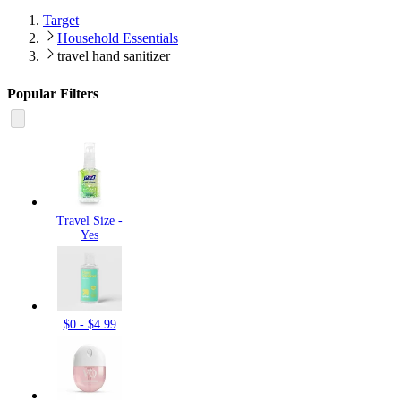
Target
Household Essentials
travel hand sanitizer
Popular Filters
Travel Size -
Yes
$0 - $4.99