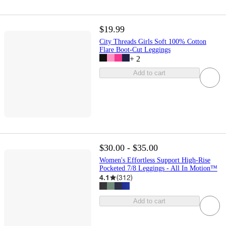
$19.99
City Threads Girls Soft 100% Cotton
Flare Boot-Cut Leggings
+
2
Add to cart
$30.00 - $35.00
Women's Effortless Support High-Rise
Pocketed 7/8 Leggings - All In Motion™
4.1
(
312
)
Add to cart