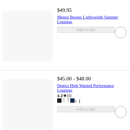
$49.95
Memoi Borneo Lightweight Summer
Leggings
Add to cart
$45.00 - $48.00
Destira High Waisted Performance
Leggings
4.2
(
5
)
+
1
Add to cart