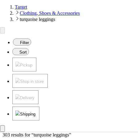
Target
Clothing, Shoes & Accessories
turquoise leggings
Filter
Sort
Pickup
Shop in store
Delivery
Shipping
303 results
 for “turquoise leggings”