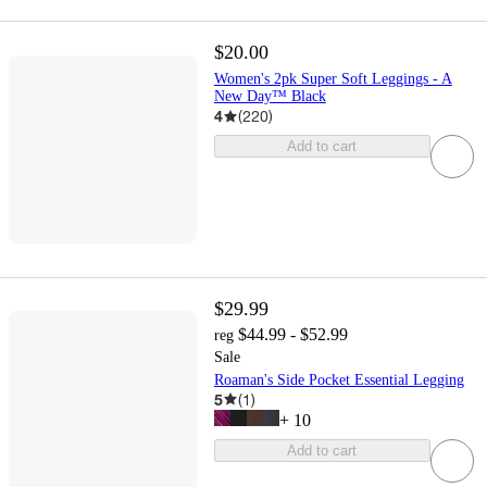
$20.00
Women's 2pk Super Soft Leggings - A
New Day™ Black
4
(
220
)
Add to cart
$29.99
$44.99 - $52.99
reg
Sale
Roaman's Side Pocket Essential Legging
5
(
1
)
+
10
Add to cart