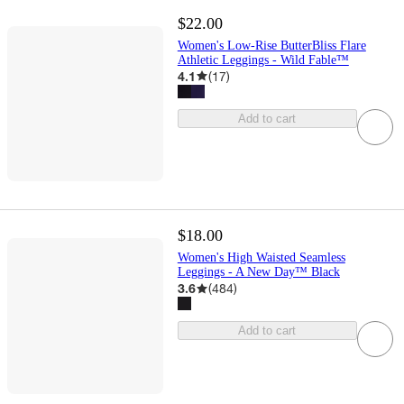
$22.00
Women's Low-Rise ButterBliss Flare
Athletic Leggings - Wild Fable™
4.1
(
17
)
Add to cart
$18.00
Women's High Waisted Seamless
Leggings - A New Day™ Black
3.6
(
484
)
Add to cart