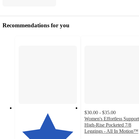
Recommendations for you
$30.00 - $35.00
Women's Effortless Support
High-Rise Pocketed 7/8
Leggings - All In Motion™
4.1