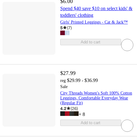
$6.00
Spend $40 save $10 on select kids' &
toddlers' clothing
Girls' Printed Leggings - Cat & Jack™
5
(
7
)
Add to cart
$27.99
$29.99 - $36.99
reg
Sale
City Threads Women's Soft 100% Cotton
Leggings, Comfortable Everyday Wear
(Regular Fit)
4.2
(
26
)
+
8
Add to cart