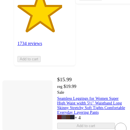
1734 reviews
Add to cart
$15.99
$19.99
reg
Sale
Seamless Leggings for Women Super
High Waist width 5½" Waistband Long
Skinny Stretchy Soft Tights Comfortable
Everyday Layering Pants
+
4
Add to cart