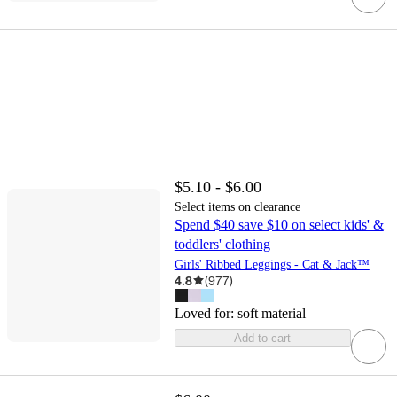
$5.10 - $6.00
Select items on clearance
Spend $40 save $10 on select kids' &
toddlers' clothing
Girls' Ribbed Leggings - Cat & Jack™
4.8
(
977
)
Loved for:
soft material
Add to cart