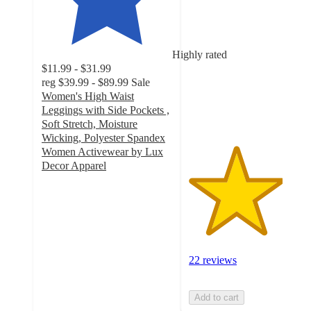
3.6
out
of
5
Highly rated
stars
$11.99 - $31.99
with
reg
$39.99 - $89.99
Sale
22
Women's High Waist
ratings
Leggings with Side Pockets ,
Soft Stretch, Moisture
Wicking, Polyester Spandex
Women Activewear by Lux
Decor Apparel
4.4
out
of
5
stars
with
22 reviews
87
ratings
Add to cart