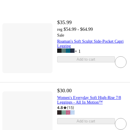
$35.99
$54.99 - $64.99
reg
Sale
Roaman's Soft Sculpt Side-Pocket Capri
Legging
+
1
Add to cart
$30.00
Women's Everyday Soft High-Rise 7/8
Leggings - All In Motion™
4.8
(
15
)
Add to cart