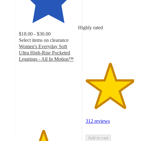
out
of
5
stars
Highly rated
with
$18.00 - $30.00
312
Select items on clearance
ratings
Women's Everyday Soft
Ultra High-Rise Pocketed
Leggings - All In Motion™
4.1
out
of
5
stars
with
1734
ratings
312 reviews
Add to cart