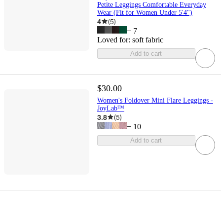
Petite Leggings Comfortable Everyday
Wear (Fit for Women Under 5'4")
4
(
5
)
+
7
Loved for:
soft fabric
Add to cart
$30.00
Women's Foldover Mini Flare Leggings -
JoyLab™
3.8
(
5
)
+
10
Add to cart