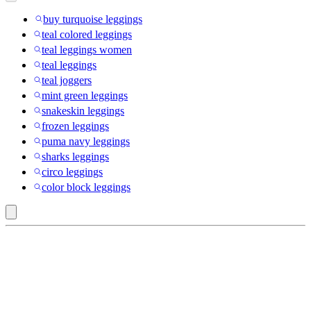
buy turquoise leggings
teal colored leggings
teal leggings women
teal leggings
teal joggers
mint green leggings
snakeskin leggings
frozen leggings
puma navy leggings
sharks leggings
circo leggings
color block leggings