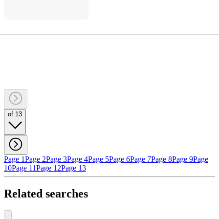
of 13
Page 1
Page 2
Page 3
Page 4
Page 5
Page 6
Page 7
Page 8
Page 9
Page
10
Page 11
Page 12
Page 13
Related searches