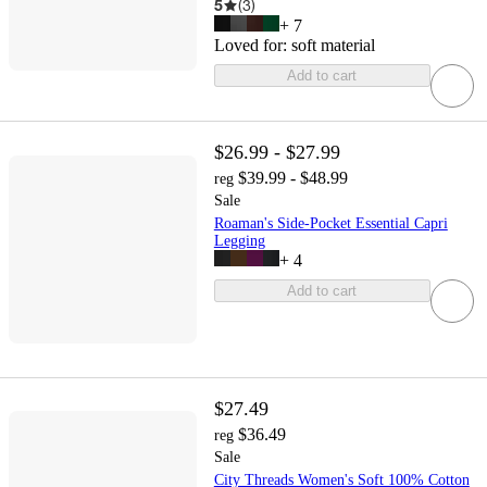
5
(
3
)
+
7
Loved for:
soft material
Add to cart
$26.99 - $27.99
$39.99 - $48.99
reg
Sale
Roaman's Side-Pocket Essential Capri
Legging
+
4
Add to cart
$27.49
$36.49
reg
Sale
City Threads Women's Soft 100% Cotton