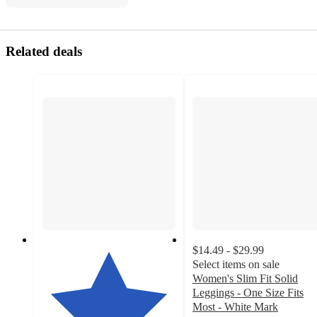
Related deals
$14.49 - $29.99
Select items on sale
Women's Slim Fit Solid
Leggings - One Size Fits
Most - White Mark