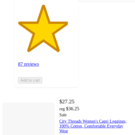
87 reviews
Add to cart
$27.25
$36.25
reg
Sale
City Threads Women's Capri Leggings,
100% Cotton, Comfortable Everyday
Wear