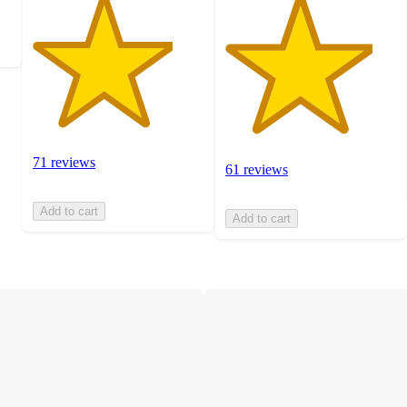
71 reviews
61 reviews
Add to cart
Add to cart