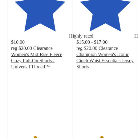
Highly rated
H
$10.00
$15.00 - $17.00
reg
$20.00
Clearance
reg
$20.00
Clearance
Women's Mid-Rise Fleece
Champion Women's Iconic
Cozy Pull-On Shorts -
Cinch Waist Essentials Jersey
Universal Thread™
Shorts
4.1
4.3
out
out
of
of
5
5
stars
stars
with
with
71
61
ratings
ratings