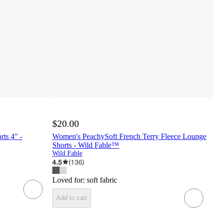
$20.00
ts 4" -
Women's PeachySoft French Terry Fleece Lounge
Shorts - Wild Fable™
Wild Fable
4.5
(
136
)
Loved for:
soft fabric
Add to cart