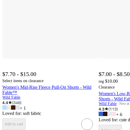
$7.70 - $15.00
$7.00 - $8.50
Select items on clearance
$10.00
reg
Women's Mid-Rise Fleece Pull-On Shorts - Wild
Clearance
Fable™
Women's Low-Ris
Wild Fable
Shorts - Wild F
4.4
(
346
)
Wild Fable
New at
target
+
1
4.3
(
113
)
Loved for:
soft fabric
+
6
Loved for:
cute 
Add to cart