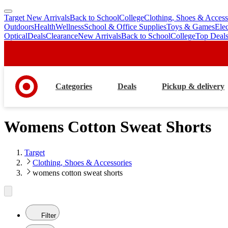
Target New Arrivals
Back to School
College
Clothing, Shoes & Access
skip
skip
Outdoors
Health
Wellness
School & Office Supplies
Toys & Games
Ele
to
to
Optical
Deals
Clearance
New Arrivals
Back to School
College
Top Deal
main
footer
content
Categories
Deals
Pickup & delivery
Womens Cotton Sweat Shorts
Target
Clothing, Shoes & Accessories
womens cotton sweat shorts
Filter