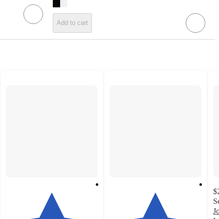
Add to cart
$
S
J