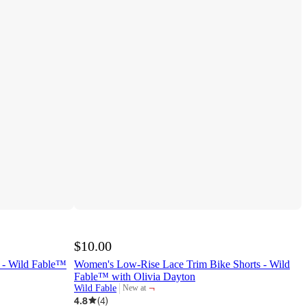
$10.00
 - Wild Fable™
Women's Low-Rise Lace Trim Bike Shorts - Wild
Fable™ with Olivia Dayton
¬
Wild Fable
New at
target
4.8
(
4
)