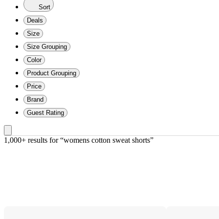
Sort
Deals
Size
Size Grouping
Color
Product Grouping
Price
Brand
Guest Rating
1,000+ results
 for “womens cotton sweat shorts”