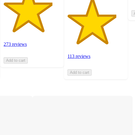
273 reviews
113 reviews
Add to cart
Add to cart