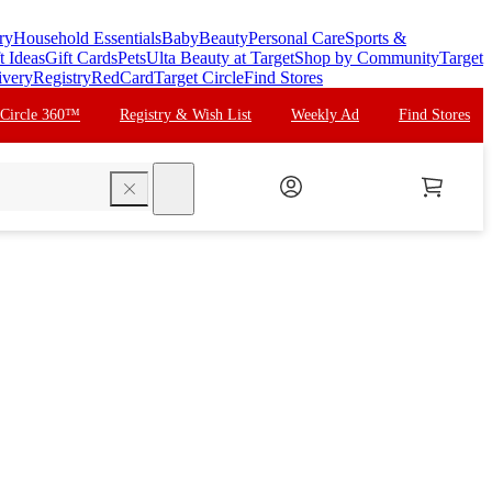
ry
Household Essentials
Baby
Beauty
Personal Care
Sports &
t Ideas
Gift Cards
Pets
Ulta Beauty at Target
Shop by Community
Target
ivery
Registry
RedCard
Target Circle
Find Stores
 Circle 360™
Registry & Wish List
Weekly Ad
Find Stores
search