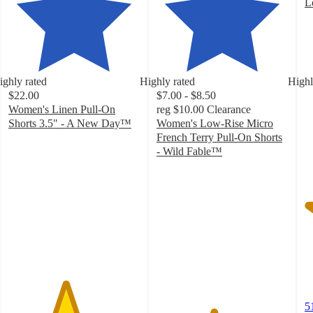
L
4
o
of
5
st
ighly rated
Highly rated
Highl
w
$22.00
$7.00 - $8.50
5
Women's Linen Pull-On
reg
$10.00
Clearance
ra
Shorts 3.5" - A New Day™
Women's Low-Rise Micro
4.3
French Terry Pull-On Shorts
out
- Wild Fable™
of
4.3
5
out
stars
of
with
5
273
stars
ratings
with
113
ratings
5