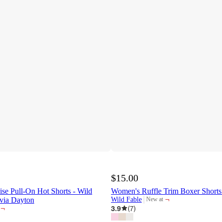
$15.00
e Pull-On Hot Shorts - Wild
Women's Ruffle Trim Boxer Shorts
¬
via Dayton
Wild Fable
New at
target
¬
3.9
(
7
)