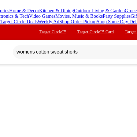
ories
Home & Decor
Kitchen & Dining
Outdoor Living & Garden
Groce
ctronics & Tech
Video Games
Movies, Music & Books
Party Supplies
Gif
s
Target Circle Deals
Weekly Ad
Shop Order Pickup
Shop Same Day Del
Target Circle™
Target Circle™ Card
Target