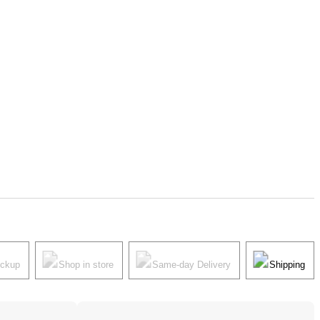
ickup
Shop in store
Same-day Delivery
Shipping