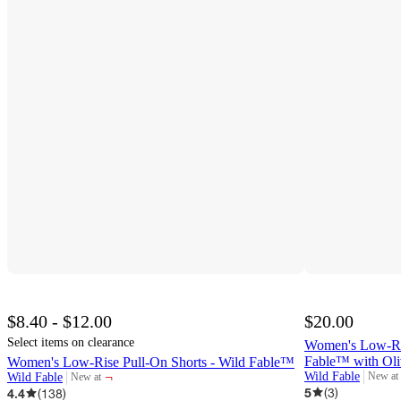
$8.40 - $12.00
$20.00
Select items on clearance
Women's Low-Ris
Fable™ with Oli
Women's Low-Rise Pull-On Shorts - Wild Fable™
¬
Wild Fable
New at
Wild Fable
New at
target
target
5
(
3
)
4.4
(
138
)