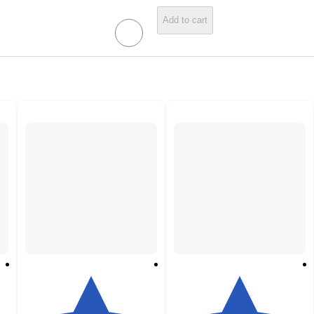
Add to cart