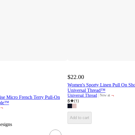
$22.00
Women's Sporty Linen Pull On Shor
Universal Thread™
¬
Universal Thread
New at
e Micro French Terry Pull-On
target
5
(
1
)
able™
¬
Add to cart
designs