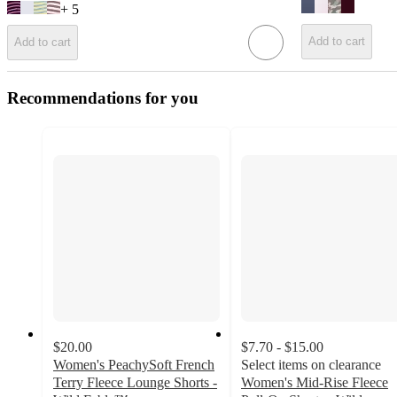
+
5
Add to cart
Add to cart
Recommendations for you
$20.00
$7.70 - $15.00
Women's PeachySoft French
Select items on clearance
Terry Fleece Lounge Shorts -
Women's Mid-Rise Fleece