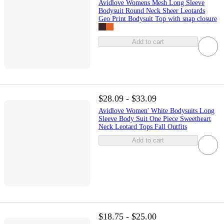
Avidlove Womens Mesh Long Sleeve
Bodysuit Round Neck Sheer Leotards
Geo Print Bodysuit Top with snap closure
Add to cart
$28.09 - $33.09
Avidlove Women' White Bodysuits Long
Sleeve Body Suit One Piece Sweetheart
Neck Leotard Tops Fall Outfits
Add to cart
$18.75 - $25.00