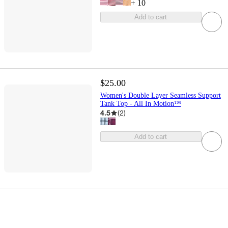
+
10
Add to cart
$25.00
Women's Double Layer Seamless Support
Tank Top - All In Motion™
4.5
(
2
)
Add to cart