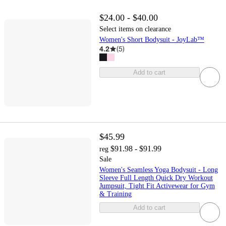
$24.00 - $40.00
Select items on clearance
Women's Short Bodysuit - JoyLab™
4.2
(
5
)
Add to cart
$45.99
$91.98 - $91.99
reg
Sale
Women's Seamless Yoga Bodysuit - Long
Sleeve Full Length Quick Dry Workout
Jumpsuit, Tight Fit Activewear for Gym
& Training
Add to cart