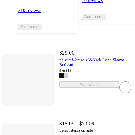
10 reviews
319 reviews
Add to cart
Add to cart
$29.00
phistic Women's V-Neck Long Sleeve
Bodysuit
5
(
1
)
Add to cart
$15.09 - $23.09
Select items on sale