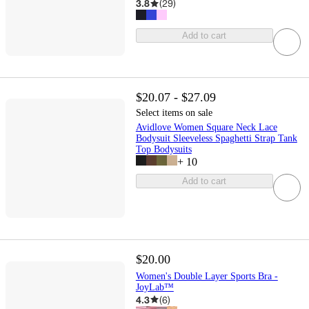
3.8
(
29
)
Add to cart
$20.07 - $27.09
Select items on sale
Avidlove Women Square Neck Lace
Bodysuit Sleeveless Spaghetti Strap Tank
Top Bodysuits
+
10
Add to cart
$20.00
Women's Double Layer Sports Bra -
JoyLab™
4.3
(
6
)