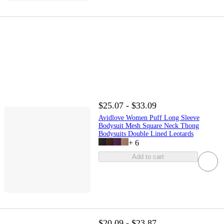
$25.07 - $33.09
Avidlove Women Puff Long Sleeve
Bodysuit Mesh Square Neck Thong
Bodysuits Double Lined Leotards
+
6
Add to cart
$20.09 - $23.87