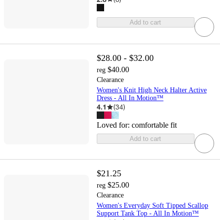
Add to cart
$28.00 - $32.00
$40.00
reg
Clearance
Women's Knit High Neck Halter Active
Dress - All In Motion™
4.1
(
34
)
Loved for:
comfortable fit
Add to cart
$21.25
$25.00
reg
Clearance
Women's Everyday Soft Tipped Scallop
Support Tank Top - All In Motion™