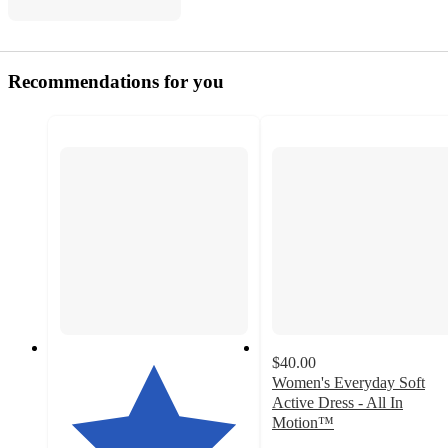
Recommendations for you
$40.00
Women's Everyday Soft
Active Dress - All In
Motion™
4.3