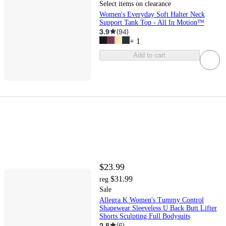
Select items on clearance
Women's Everyday Soft Halter Neck
Support Tank Top - All In Motion™
3.9
(
94
)
+
1
Add to cart
$23.99
$31.99
reg
Sale
Allegra K Women's Tummy Control
Shapewear Sleeveless U Back Butt Lifter
Shorts Sculpting Full Bodysuits
2.8
(
6
)