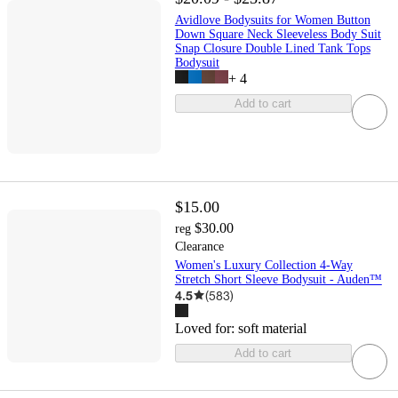
Avidlove Bodysuits for Women Button
Down Square Neck Sleeveless Body Suit
Snap Closure Double Lined Tank Tops
Bodysuit
+
4
Add to cart
$15.00
$30.00
reg
Clearance
Women's Luxury Collection 4-Way
Stretch Short Sleeve Bodysuit - Auden™
4.5
(
583
)
Loved for:
soft material
Add to cart