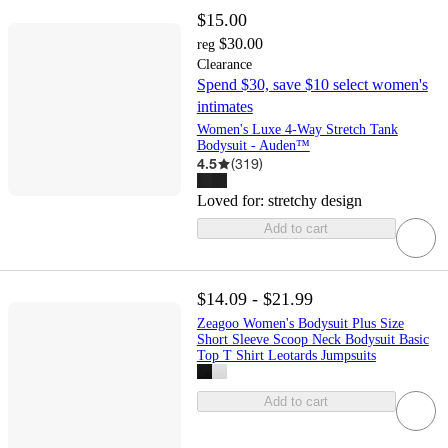
$15.00
$30.00
reg
Clearance
Spend $30, save $10 select women's
intimates
Women's Luxe 4-Way Stretch Tank
Bodysuit - Auden™
4.5
(
319
)
Loved for:
stretchy design
Add to cart
$14.09 - $21.99
Zeagoo Women's Bodysuit Plus Size
Short Sleeve Scoop Neck Bodysuit Basic
Top T Shirt Leotards Jumpsuits
Add to cart