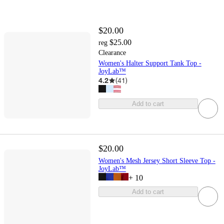
$20.00
$25.00
reg
Clearance
Women's Halter Support Tank Top -
JoyLab™
4.2
(
41
)
Add to cart
$20.00
Women's Mesh Jersey Short Sleeve Top -
JoyLab™
+
10
Add to cart