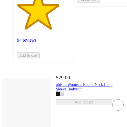
94 reviews
Add to cart
$29.00
phistic Women's Round Neck Long
Sleeve Bodysuit
Add to cart