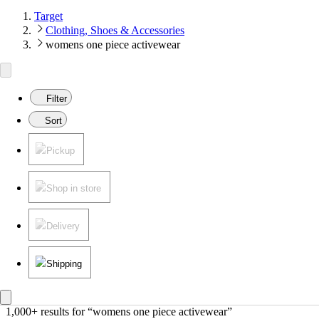
Target
Clothing, Shoes & Accessories
womens one piece activewear
Filter
Sort
Pickup
Shop in store
Delivery
Shipping
1,000+ results
 for “womens one piece activewear”