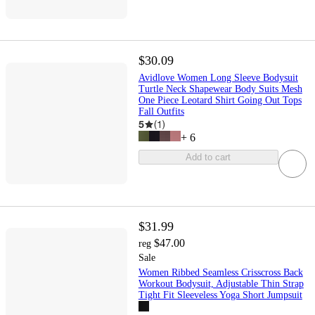
$30.09
Avidlove Women Long Sleeve Bodysuit
Turtle Neck Shapewear Body Suits Mesh
One Piece Leotard Shirt Going Out Tops
Fall Outfits
5
(
1
)
+
6
Add to cart
$31.99
$47.00
reg
Sale
Women Ribbed Seamless Crisscross Back
Workout Bodysuit, Adjustable Thin Strap
Tight Fit Sleeveless Yoga Short Jumpsuit