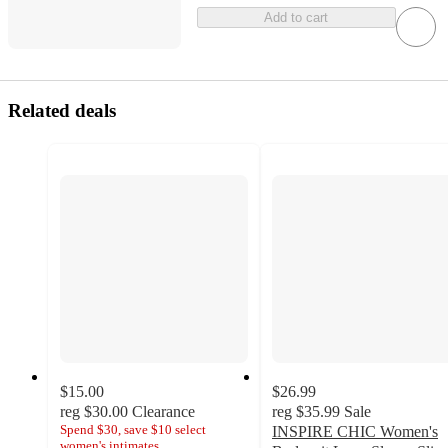
Add to cart
Related deals
$15.00
$26.99
reg
$30.00
Clearance
reg
$35.99
Sale
Spend $30, save $10 select
INSPIRE CHIC Women's
women's intimates