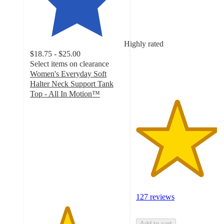
out
of
5
stars
Highly rated
with
$18.75 - $25.00
127
Select items on clearance
ratings
Women's Everyday Soft
Halter Neck Support Tank
Top - All In Motion™
3.9
out
of
5
stars
with
94
ratings
127 reviews
Add to cart