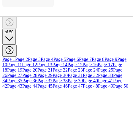
of 50
Page 1
Page 2
Page 3
Page 4
Page 5
Page 6
Page 7
Page 8
Page 9
Page
10
Page 11
Page 12
Page 13
Page 14
Page 15
Page 16
Page 17
Page
18
Page 19
Page 20
Page 21
Page 22
Page 23
Page 24
Page 25
Page
26
Page 27
Page 28
Page 29
Page 30
Page 31
Page 32
Page 33
Page
34
Page 35
Page 36
Page 37
Page 38
Page 39
Page 40
Page 41
Page
42
Page 43
Page 44
Page 45
Page 46
Page 47
Page 48
Page 49
Page 50