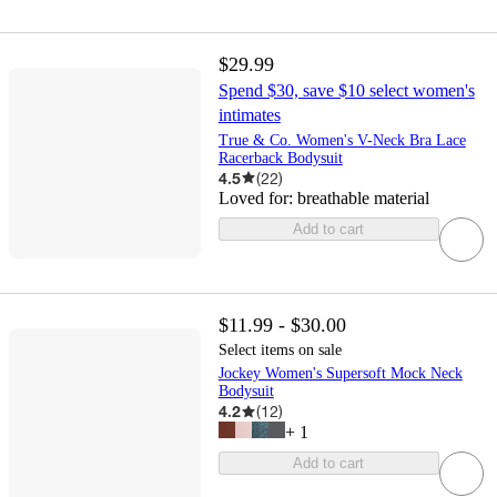
$29.99
Spend $30, save $10 select women's
intimates
True & Co. Women's V-Neck Bra Lace
Racerback Bodysuit
4.5
(
22
)
Loved for:
breathable material
Add to cart
$11.99 - $30.00
Select items on sale
Jockey Women's Supersoft Mock Neck
Bodysuit
4.2
(
12
)
+
1
Add to cart