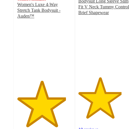
Bodysuit Long Sleeve Slim
Women's Luxe 4-Way
Fit V Neck Tummy Control
Stretch Tank Bodysuit -
Brief Shapewear
Auden™
4
4.5
out
out
of
of
5
5
stars
stars
with
with
10
319
ratings
ratings