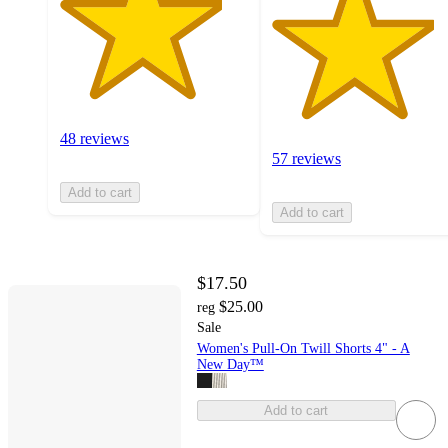
48 reviews
57 reviews
Add to cart
Add to cart
$17.50
$25.00
reg
Sale
Women's Pull-On Twill Shorts 4" - A
New Day™
Add to cart