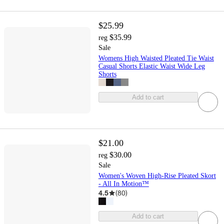
$25.99
$35.99
reg
Sale
Womens High Waisted Pleated Tie Waist
Casual Shorts Elastic Waist Wide Leg
Shorts
Add to cart
$21.00
$30.00
reg
Sale
Women's Woven High-Rise Pleated Skort
- All In Motion™
4.5
(
80
)
Add to cart