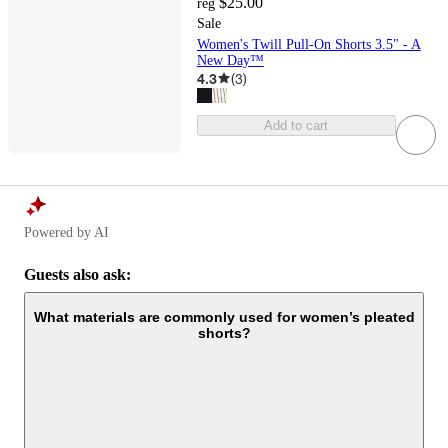
$25.00
reg
Sale
Women's Twill Pull-On Shorts 3.5" - A
New Day™
4.3
(
3
)
Add to cart
Powered by AI
Guests also ask:
What materials are commonly used for women’s pleated
shorts?