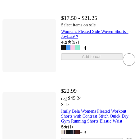
$17.50 - $21.25
Select items on sale
Women's Pleated Side Woven Shorts -
JoyLab™
4.2
(
97
)
+
4
Add to cart
$22.99
$45.24
reg
Sale
Imily Bela Womens Pleated Workout
Shorts with Contrast Stitch Quick Dry
Gym Running Shorts Elastic Waist
5
(
1
)
+
3