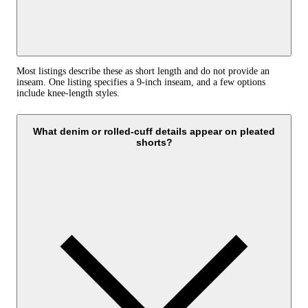
Most listings describe these as short length and do not provide an
inseam. One listing specifies a 9-inch inseam, and a few options
include knee-length styles.
What denim or rolled-cuff details appear on pleated
shorts?