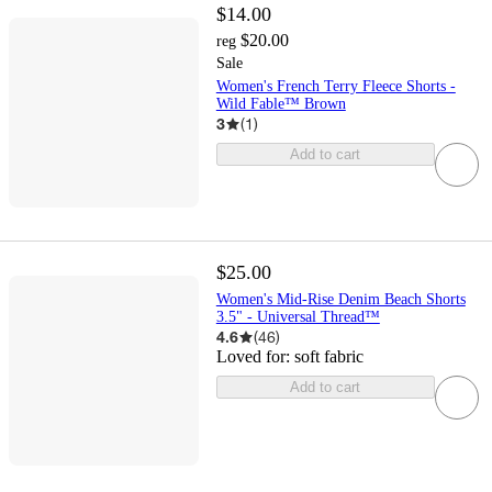
$14.00
$20.00
reg
Sale
Women's French Terry Fleece Shorts -
Wild Fable™ Brown
3
(
1
)
Add to cart
$25.00
Women's Mid-Rise Denim Beach Shorts
3.5" - Universal Thread™
4.6
(
46
)
Loved for:
soft fabric
Add to cart