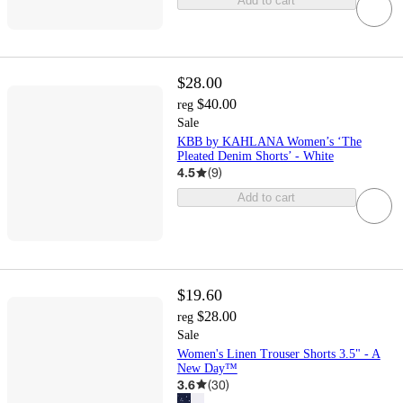
Add to cart
$28.00
$40.00
reg
Sale
KBB by KAHLANA Women’s ‘The
Pleated Denim Shorts’ - White
4.5
(
9
)
Add to cart
$19.60
$28.00
reg
Sale
Women's Linen Trouser Shorts 3.5" - A
New Day™
3.6
(
30
)