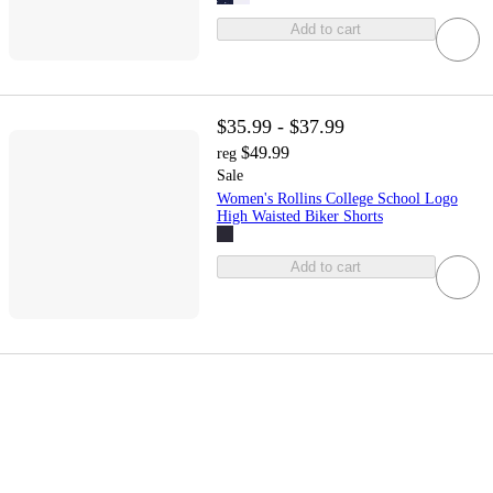
Add to cart
$35.99 - $37.99
$49.99
reg
Sale
Women's Rollins College School Logo
High Waisted Biker Shorts
Add to cart