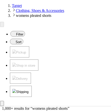
Target
Clothing, Shoes & Accessories
womens pleated shorts
Filter
Sort
Pickup
Shop in store
Delivery
Shipping
1,000+ results
 for “womens pleated shorts”