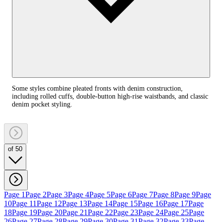
Some styles combine pleated fronts with denim construction,
including rolled cuffs, double-button high-rise waistbands, and classic
denim pocket styling.
of 50
Page 1
Page 2
Page 3
Page 4
Page 5
Page 6
Page 7
Page 8
Page 9
Page
10
Page 11
Page 12
Page 13
Page 14
Page 15
Page 16
Page 17
Page
18
Page 19
Page 20
Page 21
Page 22
Page 23
Page 24
Page 25
Page
26
Page 27
Page 28
Page 29
Page 30
Page 31
Page 32
Page 33
Page