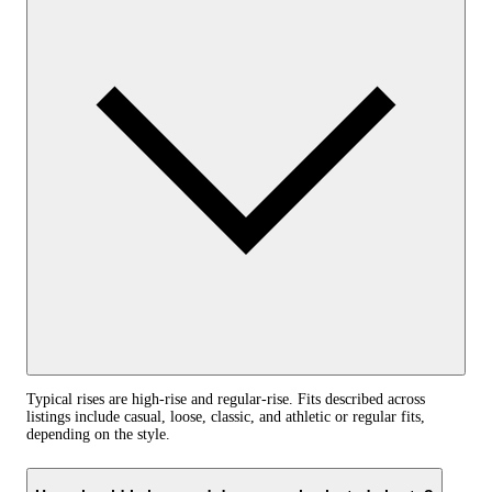
Typical rises are high-rise and regular-rise. Fits described across
listings include casual, loose, classic, and athletic or regular fits,
depending on the style.