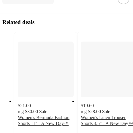
Related deals
$21.00
$19.60
reg
$30.00
Sale
reg
$28.00
Sale
Women's Bermuda Fashion
Women's Linen Trouser
Shorts 11" - A New Day™
Shorts 3.5" - A New Day™
4.5
3.6