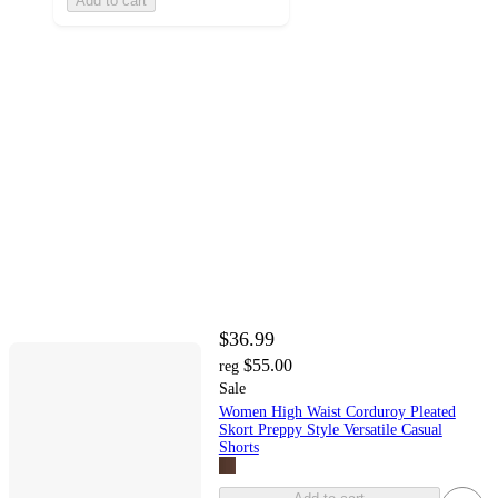
Add to cart
$36.99
$55.00
reg
Sale
Women High Waist Corduroy Pleated
Skort Preppy Style Versatile Casual
Shorts