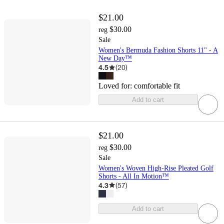
$21.00
$30.00
reg
Sale
Women's Bermuda Fashion Shorts 11" - A
New Day™
4.5
(
20
)
Loved for:
comfortable fit
Add to cart
$21.00
$30.00
reg
Sale
Women's Woven High-Rise Pleated Golf
Shorts - All In Motion™
4.3
(
57
)
Add to cart