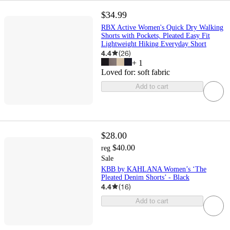
$34.99
RBX Active Women's Quick Dry Walking
Shorts with Pockets, Pleated Easy Fit
Lightweight Hiking Everyday Short
4.4
(
26
)
+
1
Loved for:
soft fabric
Add to cart
$28.00
$40.00
reg
Sale
KBB by KAHLANA Women’s ‘The
Pleated Denim Shorts’ - Black
4.4
(
16
)
Add to cart