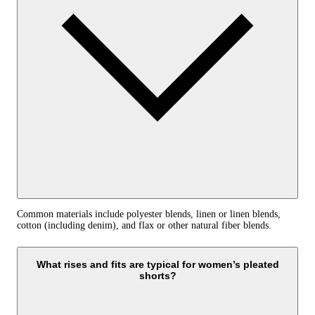
Common materials include polyester blends, linen or linen blends,
cotton (including denim), and flax or other natural fiber blends.
What rises and fits are typical for women’s pleated
shorts?