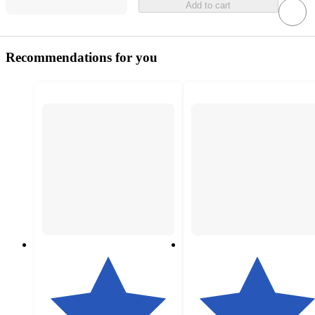
Add to cart
Recommendations for you