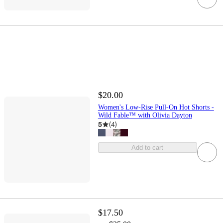
$20.00
Women's Low-Rise Pull-On Hot Shorts -
Wild Fable™ with Olivia Dayton
5
(
4
)
Add to cart
$17.50