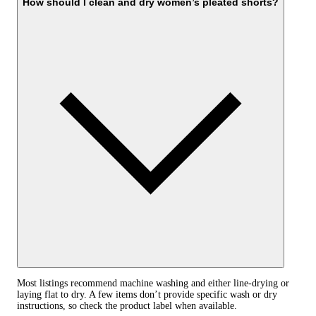
How should I clean and dry women’s pleated shorts?
Most listings recommend machine washing and either line-drying or
laying flat to dry. A few items don’t provide specific wash or dry
instructions, so check the product label when available.