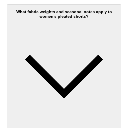
What fabric weights and seasonal notes apply to
women’s pleated shorts?