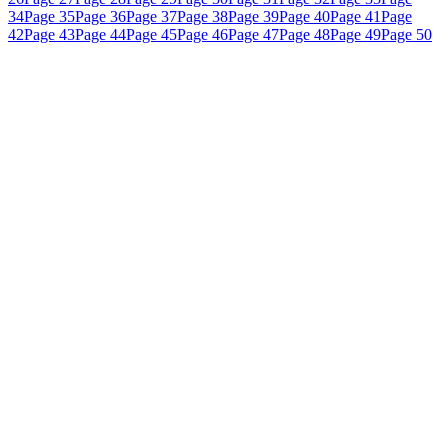
34
Page 35
Page 36
Page 37
Page 38
Page 39
Page 40
Page 41
Page
42
Page 43
Page 44
Page 45
Page 46
Page 47
Page 48
Page 49
Page 50