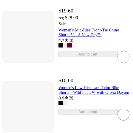
$19.60
$28.00
reg
Sale
Women's Mid-Rise Front-Tie Chino
Shorts 5" - A New Day™
4.7
(
3
)
Add to cart
$10.00
Women's Low-Rise Lace Trim Bike
Shorts - Wild Fable™ with Olivia Dayton
3.9
(
8
)
Add to cart