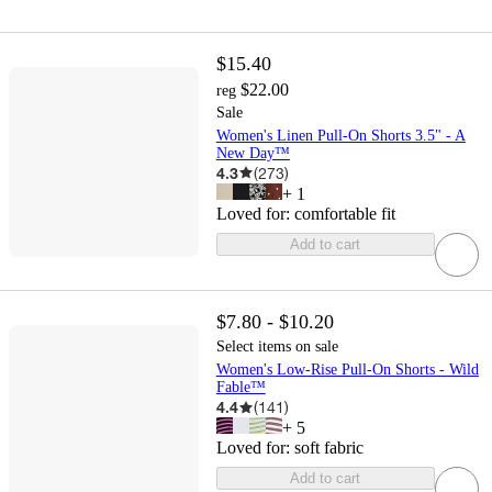
$15.40
$22.00
reg
Sale
Women's Linen Pull-On Shorts 3.5" - A
New Day™
4.3
(
273
)
+
1
Loved for:
comfortable fit
Add to cart
$7.80 - $10.20
Select items on sale
Women's Low-Rise Pull-On Shorts - Wild
Fable™
4.4
(
141
)
+
5
Loved for:
soft fabric
Add to cart