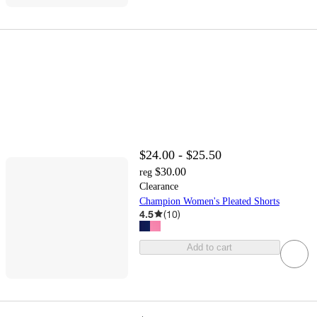
$24.00 - $25.50
$30.00
reg
Clearance
Champion Women's Pleated Shorts
4.5
(
10
)
Add to cart