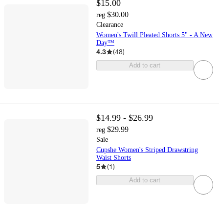
$15.00
$30.00
reg
Clearance
Women's Twill Pleated Shorts 5" - A New
Day™
4.3
(
48
)
Add to cart
$14.99 - $26.99
$29.99
reg
Sale
Cupshe Women's Striped Drawstring
Waist Shorts
5
(
1
)
Add to cart