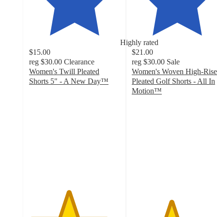
Highly rated
$15.00
$21.00
reg
$30.00
Clearance
reg
$30.00
Sale
Women's Twill Pleated
Women's Woven High-Rise
Shorts 5" - A New Day™
Pleated Golf Shorts - All In
4.3
Motion™
out
4.3
of
out
5
of
stars
5
with
stars
48
with
ratings
57
ratings