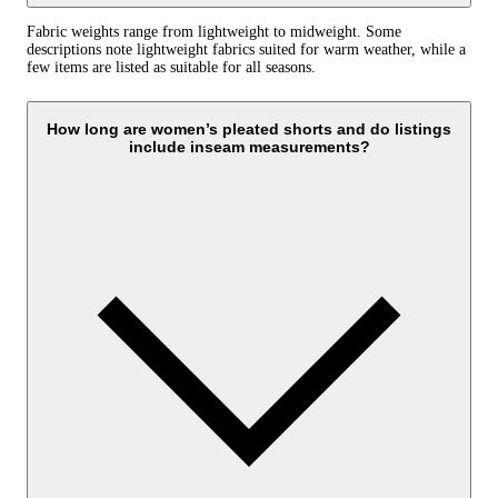
Fabric weights range from lightweight to midweight. Some
descriptions note lightweight fabrics suited for warm weather, while a
few items are listed as suitable for all seasons.
How long are women’s pleated shorts and do listings
include inseam measurements?