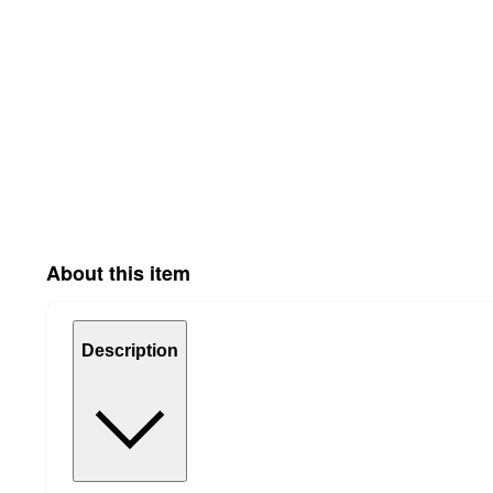
About this item
Description