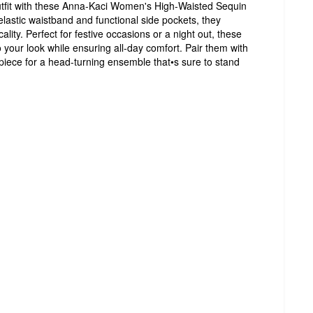
outfit with these Anna-Kaci Women's High-Waisted Sequin
elastic waistband and functional side pockets, they
cality. Perfect for festive occasions or a night out, these
 your look while ensuring all-day comfort. Pair them with
piece for a head-turning ensemble that•s sure to stand