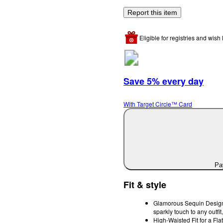
Report this item
Eligible for registries and wish l
Save 5% every day
With Target Circle™ Card
Pay
Fit & style
Glamorous Sequin Design:
sparkly touch to any outfit,
High-Waisted Fit for a Flat