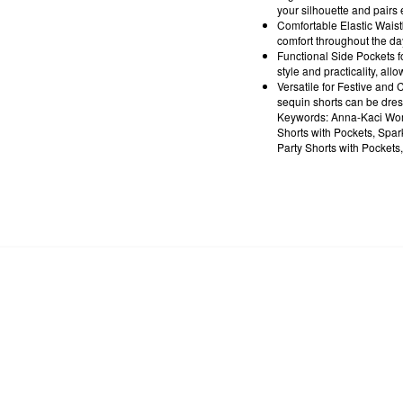
your silhouette and pairs 
Comfortable Elastic Waist
comfort throughout the day
Functional Side Pockets f
style and practicality, all
Versatile for Festive and C
sequin shorts can be dres
Keywords: Anna-Kaci Wome
Shorts with Pockets, Spar
Party Shorts with Pockets