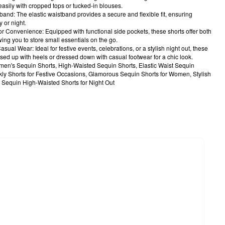
easily with cropped tops or tucked-in blouses.
band: The elastic waistband provides a secure and flexible fit, ensuring
 or night.
or Convenience: Equipped with functional side pockets, these shorts offer both
owing you to store small essentials on the go.
asual Wear: Ideal for festive events, celebrations, or a stylish night out, these
sed up with heels or dressed down with casual footwear for a chic look.
n's Sequin Shorts, High-Waisted Sequin Shorts, Elastic Waist Sequin
kly Shorts for Festive Occasions, Glamorous Sequin Shorts for Women, Stylish
, Sequin High-Waisted Shorts for Night Out