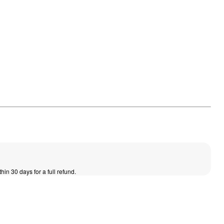
thin 30 days for a full refund.