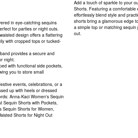
Add a touch of sparkle to your 
Shorts. Featuring a comfortable 
effortlessly blend style and practi
shorts bring a glamorous edge to
ered in eye-catching sequins
a simple top or matching sequin 
rfect for parties or night outs.
out.
waisted design offers a flattering
sily with cropped tops or tucked-
stband provides a secure and
r night.
ed with functional side pockets,
owing you to store small
festive events, celebrations, or a
essed up with heels or dressed
ywords: Anna-Kaci Women's Sequin
st Sequin Shorts with Pockets,
us Sequin Shorts for Women,
aisted Shorts for Night Out