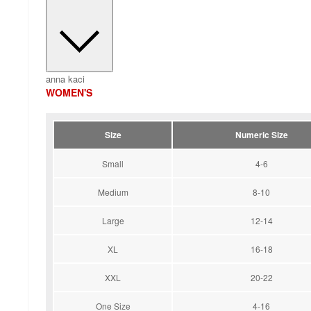
anna kaci
WOMEN'S
Size
Numeric Size
Small
4-6
Medium
8-10
Large
12-14
XL
16-18
XXL
20-22
One Size
4-16