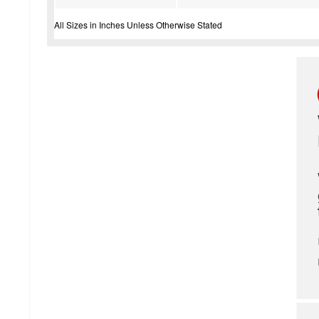
All Sizes in Inches Unless Otherwise Stated