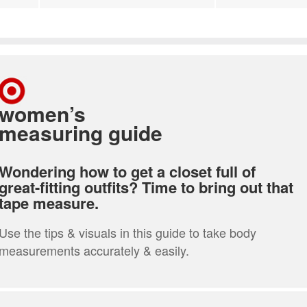
women’s
measuring guide
Wondering how to get a closet full of
great-fitting outfits? Time to bring out that
tape measure.
Use the tips & visuals in this guide to take body
measurements accurately & easily.