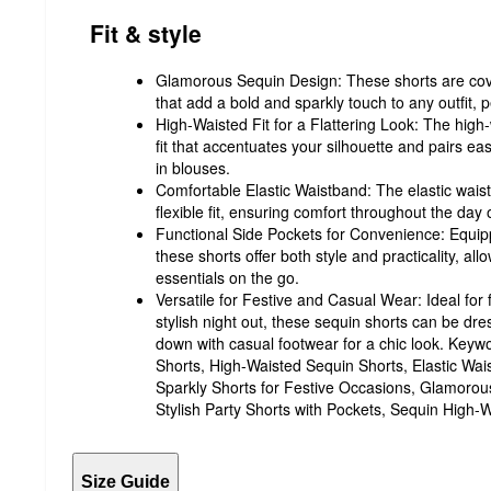
Fit & style
Glamorous Sequin Design: These shorts are cov
that add a bold and sparkly touch to any outfit, pe
High-Waisted Fit for a Flattering Look: The high-
fit that accentuates your silhouette and pairs ea
in blouses.
Comfortable Elastic Waistband: The elastic wai
flexible fit, ensuring comfort throughout the day o
Functional Side Pockets for Convenience: Equipp
these shorts offer both style and practicality, all
essentials on the go.
Versatile for Festive and Casual Wear: Ideal for 
stylish night out, these sequin shorts can be dr
down with casual footwear for a chic look. Ke
Shorts, High-Waisted Sequin Shorts, Elastic Wai
Sparkly Shorts for Festive Occasions, Glamoro
Stylish Party Shorts with Pockets, Sequin High-W
Size Guide