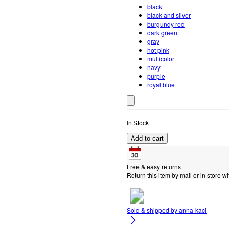
black
black and sliver
burgundy red
dark green
gray
hot pink
multicolor
navy
purple
royal blue
In Stock
Add to cart
Free & easy returns
Return this item by mail or in store wi
Sold & shipped by
anna-kaci