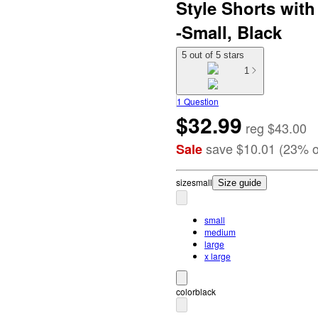
Style Shorts wit
-Small, Black
5 out of 5 stars
1
1 Question
$32.99
reg
$43.00
save
$10.01
(
23
%
o
Sale
size
small
Size guide
small
medium
large
x large
color
black