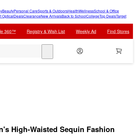
y
Beauty
Personal Care
Sports & Outdoors
Health
Wellness
School & Office
t Optical
Deals
Clearance
New Arrivals
Back to School
College
Top Deals
Target
cle 360™
Registry & Wish List
Weekly Ad
Find Stores
search
's High-Waisted Sequin Fashion