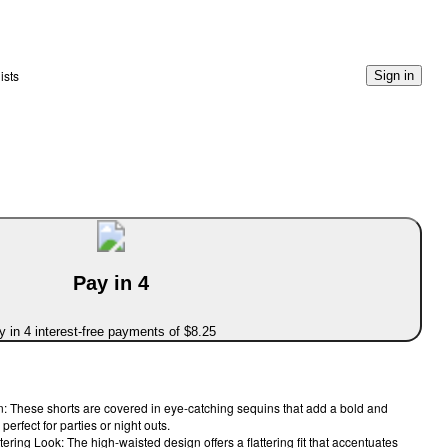
ists
Sign in
Pay in 4
 in 4 interest-free payments of $8.25
 These shorts are covered in eye-catching sequins that add a bold and
 perfect for parties or night outs.
tering Look: The high-waisted design offers a flattering fit that accentuates