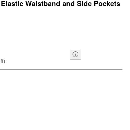
h Elastic Waistband and Side Pockets
ff
)