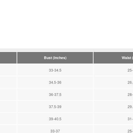
Bust (inches)
Waist 
33-34.5
25-
34.5-36
26.
36-37.5
28-
37.5-39
29.
39-40.5
31-
33-37
25-