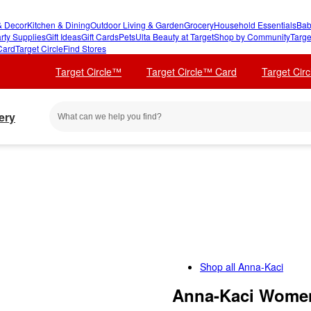
 Decor
Kitchen & Dining
Outdoor Living & Garden
Grocery
Household Essentials
Bab
rty Supplies
Gift Ideas
Gift Cards
Pets
Ulta Beauty at Target
Shop by Community
Targe
Card
Target Circle
Find Stores
Target Circle™
Target Circle™ Card
Target Cir
ery
Shop all
Anna-Kaci
Anna-Kaci Women