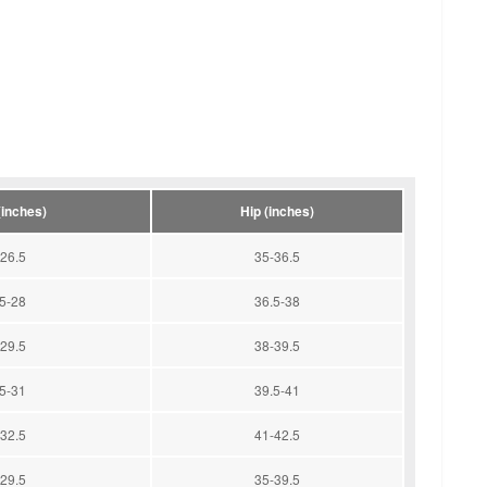
(inches)
Hip (inches)
26.5
35-36.5
5-28
36.5-38
29.5
38-39.5
5-31
39.5-41
32.5
41-42.5
29.5
35-39.5