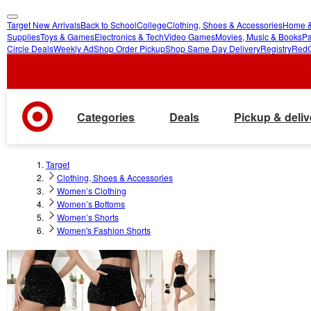
Target New Arrivals
Back to School
College
Clothing, Shoes & Accessories
Home &
skip
skip
Supplies
Toys & Games
Electronics & Tech
Video Games
Movies, Music & Books
Pa
Circle Deals
Weekly Ad
Shop Order Pickup
Shop Same Day Delivery
Registry
Red
to
to
main
footer
content
Categories
Deals
Pickup & deliv
Target
Clothing, Shoes & Accessories
Women’s Clothing
Women’s Bottoms
Women’s Shorts
Women's Fashion Shorts