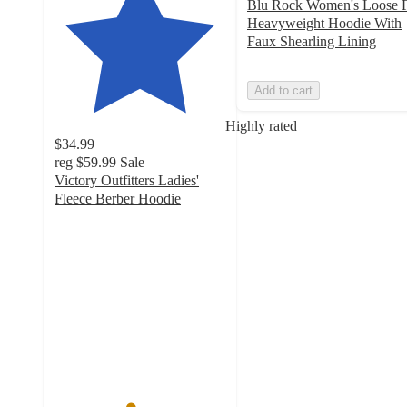
Blu Rock Women's Loose F
Heavyweight Hoodie With
Faux Shearling Lining
Add to cart
Highly rated
$34.99
reg
$59.99
Sale
Victory Outfitters Ladies'
Fleece Berber Hoodie
4.4
out
of
5
stars
with
7
ratings