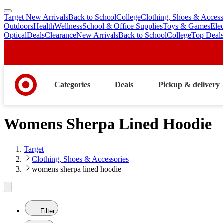
Target New Arrivals
Back to School
College
Clothing, Shoes & Access
skip
skip
Outdoors
Health
Wellness
School & Office Supplies
Toys & Games
Ele
to
to
Optical
Deals
Clearance
New Arrivals
Back to School
College
Top Deal
main
footer
content
Categories
Deals
Pickup & delivery
Womens Sherpa Lined Hoodie
Target
Clothing, Shoes & Accessories
womens sherpa lined hoodie
Filter