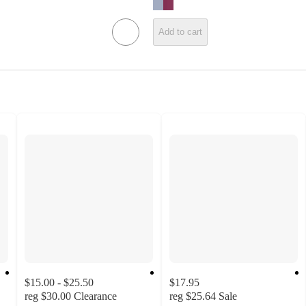
Add to cart
$15.00 - $25.50
$17.95
reg
$30.00
Clearance
reg
$25.64
Sale