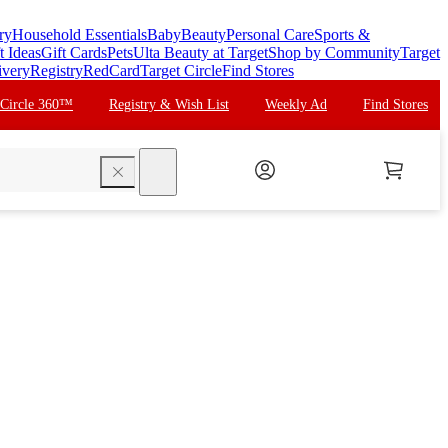
ry
Household Essentials
Baby
Beauty
Personal Care
Sports &
t Ideas
Gift Cards
Pets
Ulta Beauty at Target
Shop by Community
Target
ivery
Registry
RedCard
Target Circle
Find Stores
 Circle 360™
Registry & Wish List
Weekly Ad
Find Stores
search