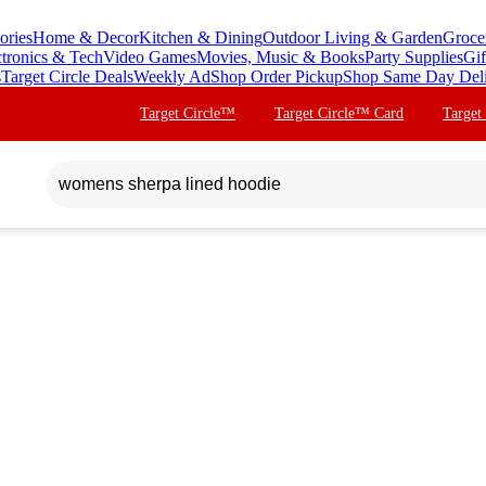
ories
Home & Decor
Kitchen & Dining
Outdoor Living & Garden
Groce
ctronics & Tech
Video Games
Movies, Music & Books
Party Supplies
Gif
s
Target Circle Deals
Weekly Ad
Shop Order Pickup
Shop Same Day Del
Target Circle™
Target Circle™ Card
Target