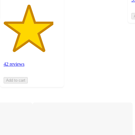
42 reviews
Add to cart