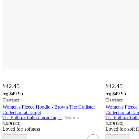
$42.45
$42.45
$49.95
$49.95
reg
reg
Clearance
Clearance
Women's Fleece Hoodie - Brown The Hollister
Women's Fleece H
Collection at Target
Collection at Tar
¬
The Hollister Collection at Target
The Hollister Colle
New at
target
4.5
(
33
)
4.2
(
30
)
Loved for:
softness
Loved for:
soft f