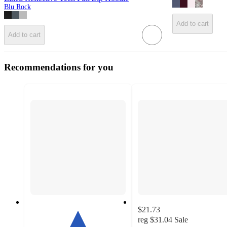
Blu Rock
Add to cart
Add to cart
Recommendations for you
$21.73
reg
$31.04
Sale