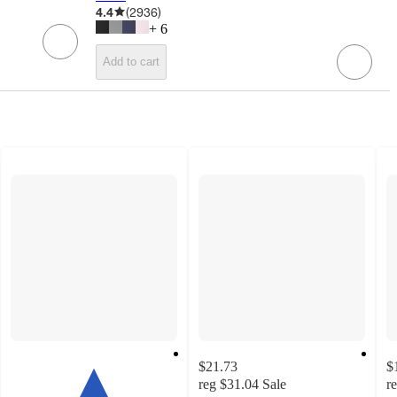
4.4
(
2936
)
+
6
Add to cart
$21.73
$
reg
$31.04
Sale
r