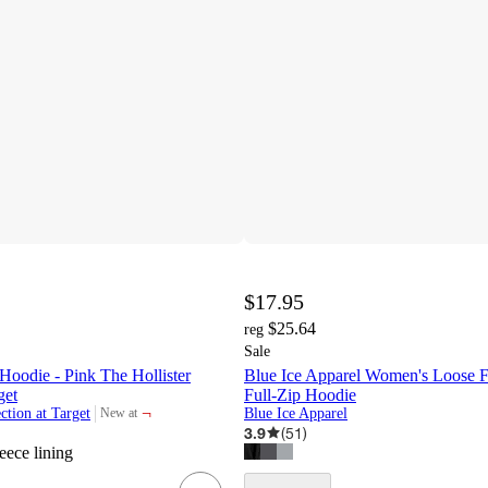
$17.95
$25.64
reg
Sale
oodie - Pink The Hollister
Blue Ice Apparel Women's Loose F
get
Full-Zip Hoodie
¬
ction at Target
Blue Ice Apparel
New at
target
3.9
(
51
)
leece lining