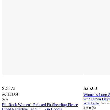
$21.73
$25.00
$31.04
reg
Women's Long &
with Olivia Day
Sale
Wild Fable
New at
Blu Rock Women's Relaxed Fit Shearling Fleece
target
4.6
(
5
)
Lined Reflective Tech Full Zip Hoodie