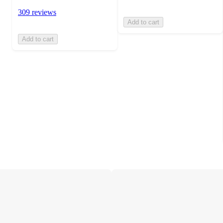
309 reviews
Add to cart
Add to cart