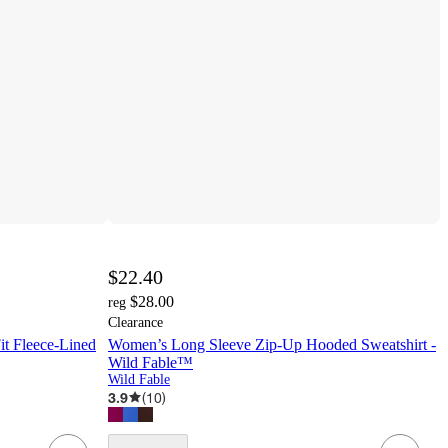
$22.40
$28.00
reg
Clearance
it Fleece-Lined
Women’s Long Sleeve Zip-Up Hooded Sweatshirt -
Wild Fable™
Wild Fable
3.9
(
10
)