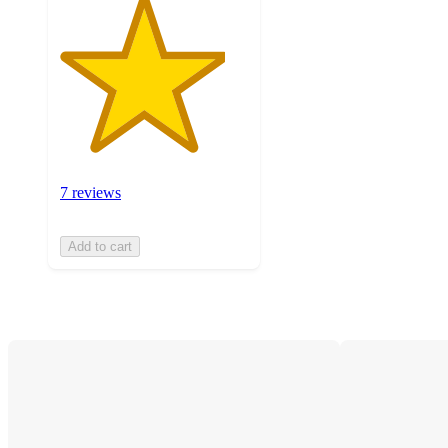
7 reviews
Add to cart