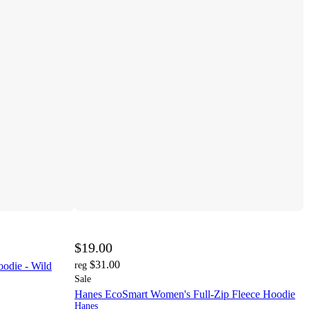
$19.00
$31.00
odie - Wild
reg
Sale
Hanes EcoSmart Women's Full-Zip Fleece Hoodie
Hanes