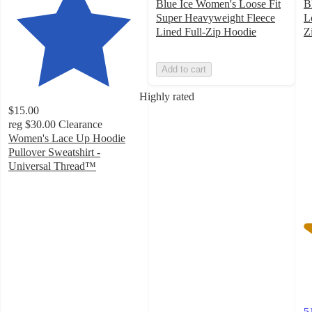
Blue Ice Women's Loose Fit
B
Super Heavyweight Fleece
L
Lined Full-Zip Hoodie
Z
3
o
Add to cart
of
5
Highly rated
st
$15.00
w
reg
$30.00
Clearance
5
Women's Lace Up Hoodie
ra
Pullover Sweatshirt -
Universal Thread™
4.4
out
of
5
stars
with
42
ratings
5