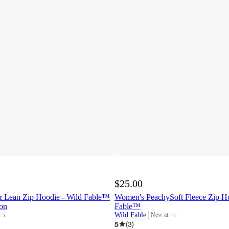
$25.00
 Lean Zip Hoodie - Wild Fable™
Women's PeachySoft Fleece Zip Ho
ton
Fable™
¬
¬
Wild Fable
New at
target
5
(
3
)