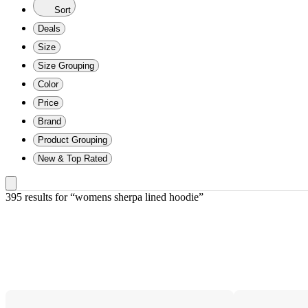
Sort
Deals
Size
Size Grouping
Color
Price
Brand
Product Grouping
New & Top Rated
395 results
 for “womens sherpa lined hoodie”