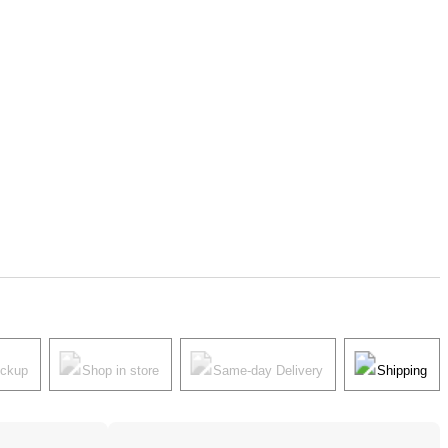
ickup
Shop in store
Same-day Delivery
Shipping