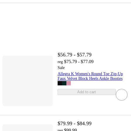
$56.79 - $57.79
$75.79 - $77.09
reg
Sale
Allegra K Women's Round Toe Zip-Up
Faux Velvet Block Heels Ankle Booties
Add to cart
$79.99 - $84.99
$99.99
reg