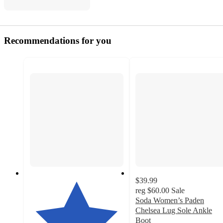
Recommendations for you
$39.99
reg
$60.00
Sale
Soda Women’s Paden
Chelsea Lug Sole Ankle
Boot