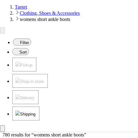
Target
Clothing, Shoes & Accessories
womens short ankle boots
Filter
Sort
Pickup
Shop in store
Delivery
Shipping
780 results
 for “womens short ankle boots”