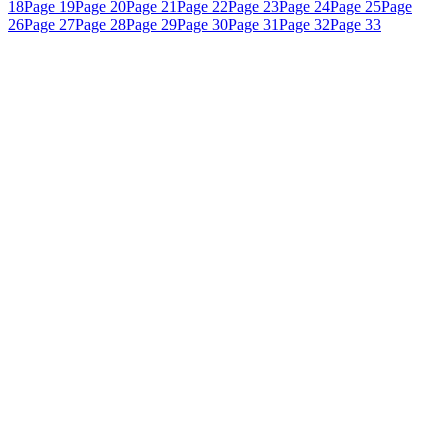
18
Page 19
Page 20
Page 21
Page 22
Page 23
Page 24
Page 25
Page
26
Page 27
Page 28
Page 29
Page 30
Page 31
Page 32
Page 33