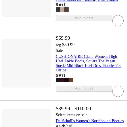
5
(
1
)
Add to cart
$69.99
$89.99
reg
Sale
CUSHIONAIRE Giana Womens High
Heel Ankle Boots, Square Toe Vegan
Suede Mid Block Heel Dress Booties for
Office
5
(
1
)
Add to cart
$39.99 - $110.00
Select items on sale
Dr. Scholl's Women's Northbound Booties
4.3
(
48
)