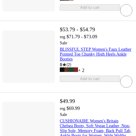
Add to cart
$53.79 - $54.79
$71.79 - $73.09
reg
Sale
BLISSFUL STEP Women's Faux Leather
Pointed Toe Chunky High Heels Ankle
Booties
5
(
2
)
+
2
Add to cart
$49.99
$69.99
reg
Sale
CUSHIONAIRE Women's Britain
Chelsea Boots, Soft Vegan Leather, Non-
Slip Sole, Memory Foam, Back Pull Tab,
Ankle Boots for Women, Wide Widths