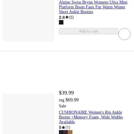
Alpine Swiss Brynn Womens Ultra Mini
Platform Boots Faux Fur Warm Winter
Short Ankle Booties
2.6
(
5
)
Add to cart
$39.99
$69.99
reg
Sale
CUSHIONAIRE Women's Rip Ankle
Bootie +Memory Foam, Wide Widths
Available
5
(
1
)