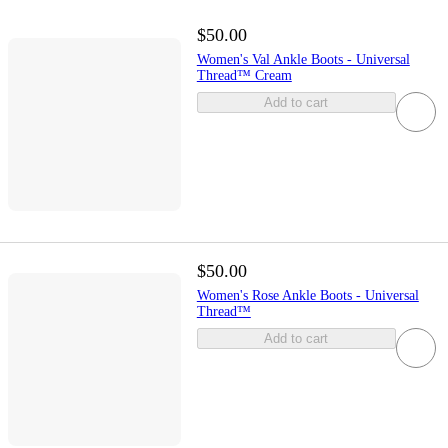
$50.00
Women's Val Ankle Boots - Universal
Thread™ Cream
Add to cart
$50.00
Women's Rose Ankle Boots - Universal
Thread™
Add to cart