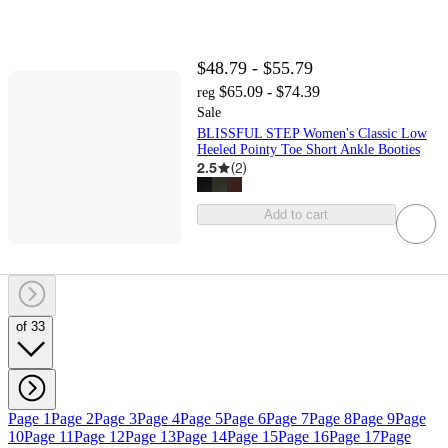
$48.79 - $55.79
$65.09 - $74.39
reg
Sale
BLISSFUL STEP Women's Classic Low
Heeled Pointy Toe Short Ankle Booties
2.5
(
2
)
Add to cart
of 33
Page 1
Page 2
Page 3
Page 4
Page 5
Page 6
Page 7
Page 8
Page 9
Page
10
Page 11
Page 12
Page 13
Page 14
Page 15
Page 16
Page 17
Page