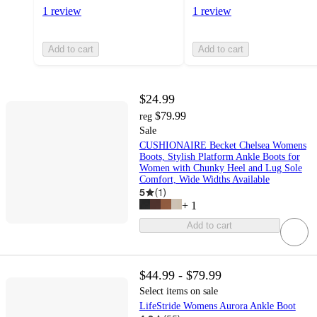
1 review
1 review
Add to cart
Add to cart
$24.99
$79.99
reg
Sale
CUSHIONAIRE Becket Chelsea Womens
Boots, Stylish Platform Ankle Boots for
Women with Chunky Heel and Lug Sole
Comfort, Wide Widths Available
5
(
1
)
+
1
Add to cart
$44.99 - $79.99
Select items on sale
LifeStride Womens Aurora Ankle Boot