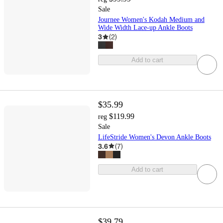
Sale
Journee Women's Kodah Medium and
Wide Width Lace-up Ankle Boots
3
(
2
)
Add to cart
$35.99
$119.99
reg
Sale
LifeStride Women's Devon Ankle Boots
3.6
(
7
)
Add to cart
$39.79