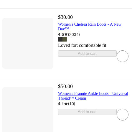
$30.00
Women's Chelsea Rain Boots - A New
Day™
4.5
(
2034
)
Loved for:
comfortable fit
Add to cart
$50.00
Women's Frannie Ankle Boots - Universal
Thread™ Cream
4.1
(
10
)
Add to cart