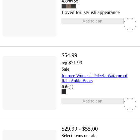
4.3
(
55
)
Loved for:
stylish appearance
Add to cart
$54.99
$71.99
reg
Sale
Journee Women's Drizzle Waterproof
Rain Ankle Boots
5
(
1
)
Add to cart
$29.99 - $55.00
Select items on sale