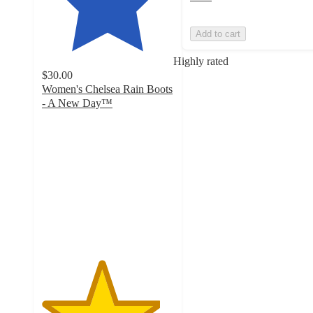
Add to cart
Highly rated
$30.00
Women's Chelsea Rain Boots
- A New Day™
4.5
out
of
5
stars
with
2034
ratings