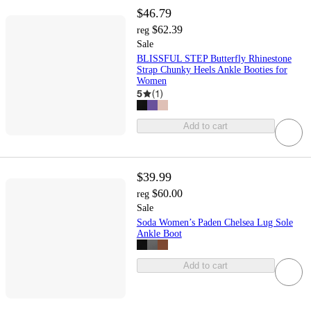
$46.79
$62.39
reg
Sale
BLISSFUL STEP Butterfly Rhinestone
Strap Chunky Heels Ankle Booties for
Women
5
(
1
)
Add to cart
$39.99
$60.00
reg
Sale
Soda Women’s Paden Chelsea Lug Sole
Ankle Boot
Add to cart