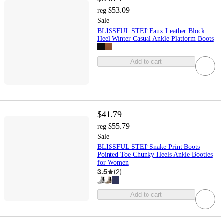
$53.09
reg
Sale
BLISSFUL STEP Faux Leather Block
Heel Winter Casual Ankle Platform Boots
Add to cart
$41.79
$55.79
reg
Sale
BLISSFUL STEP Snake Print Boots
Pointed Toe Chunky Heels Ankle Booties
for Women
3.5
(
2
)
Add to cart