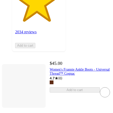
2034 reviews
Add to cart
$45.00
Women's Frannie Ankle Boots - Universal
Thread™ Cognac
4.7
(
6
)
Add to cart