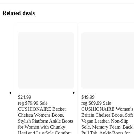
Related deals
$24.99
$49.99
reg
$79.99
Sale
reg
$69.99
Sale
CUSHIONAIRE Becket
CUSHIONAIRE Women's
Chelsea Womens Boots,
Britain Chelsea Boots, Soft
Stylish Platform Ankle Boots
Vegan Leather, Non-Slip
for Women with Chunky
Sole, Memory Foam, Back
Heel and Lug Sole Comfort,
Pull Tab, Ankle Boots for