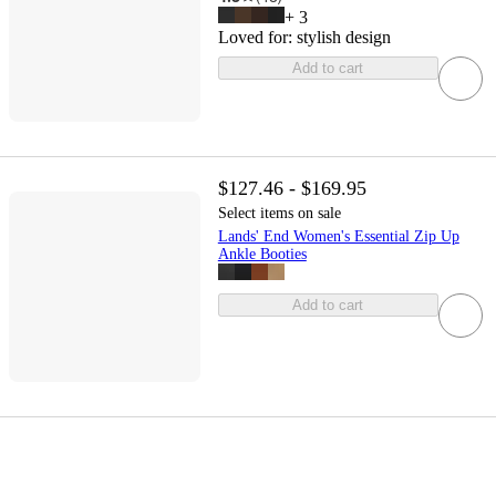
+
3
Loved for:
stylish design
Add to cart
$127.46 - $169.95
Select items on sale
Lands' End Women's Essential Zip Up
Ankle Booties
Add to cart