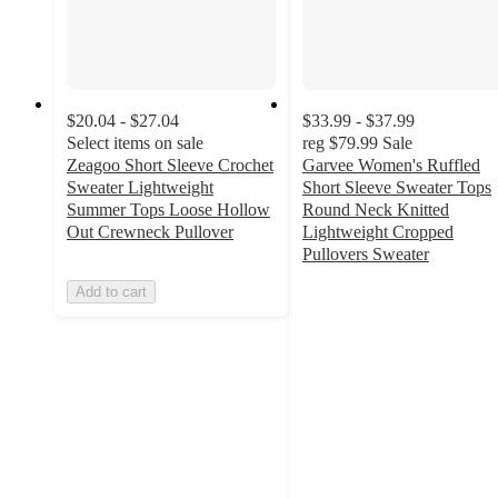
$20.04 - $27.04
$33.99 - $37.99
Select items on sale
reg
$79.99
Sale
Zeagoo Short Sleeve Crochet
Garvee Women's Ruffled
Sweater Lightweight
Short Sleeve Sweater Tops
Summer Tops Loose Hollow
Round Neck Knitted
Out Crewneck Pullover
Lightweight Cropped
Pullovers Sweater
5
Add to cart
out
of
5
stars
with
1
ratings