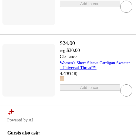
Add to cart
$24.00
$30.00
reg
Clearance
Women's Short Sleeve Cardigan Sweater
- Universal Thread™
4.4
(
48
)
Add to cart
Powered by AI
Guests also ask: