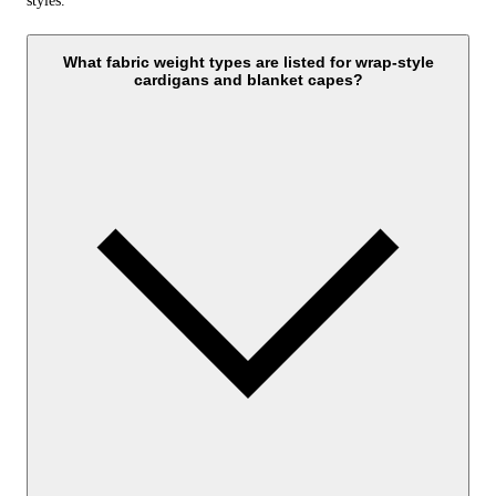
styles.
What fabric weight types are listed for wrap-style
cardigans and blanket capes?