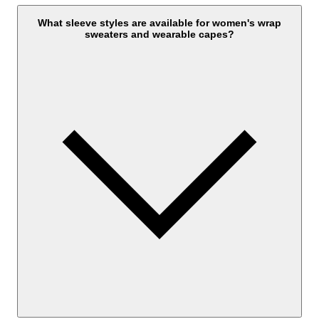
What sleeve styles are available for women's wrap
sweaters and wearable capes?