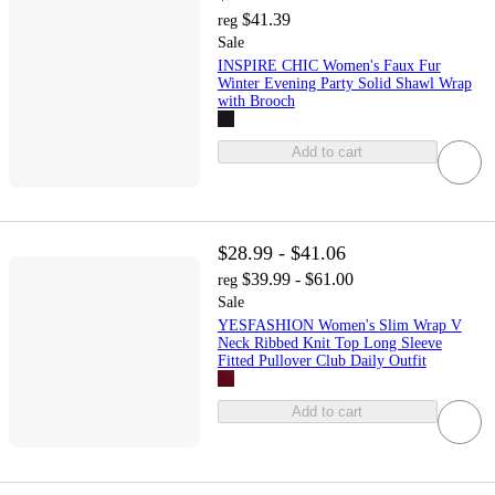
$41.39
reg
Sale
INSPIRE CHIC Women's Faux Fur
Winter Evening Party Solid Shawl Wrap
with Brooch
Add to cart
$28.99 - $41.06
$39.99 - $61.00
reg
Sale
YESFASHION Women's Slim Wrap V
Neck Ribbed Knit Top Long Sleeve
Fitted Pullover Club Daily Outfit
Add to cart