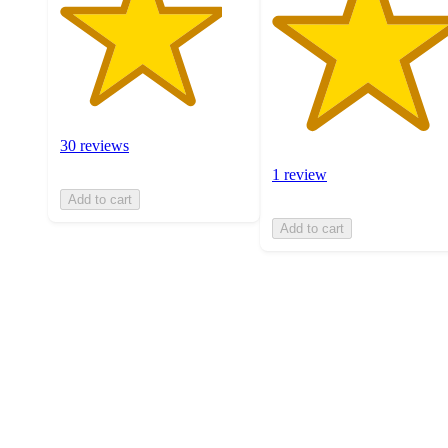
30 reviews
1 review
Add to cart
Add to cart