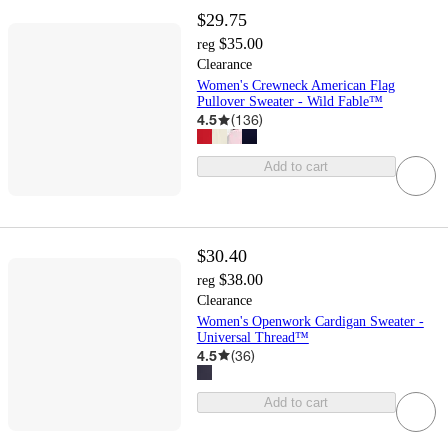
$29.75
$35.00
reg
Clearance
Women's Crewneck American Flag
Pullover Sweater - Wild Fable™
4.5
(
136
)
Add to cart
$30.40
$38.00
reg
Clearance
Women's Openwork Cardigan Sweater -
Universal Thread™
4.5
(
36
)
Add to cart