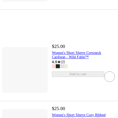
$25.00
Women's Short Sleeve Crewneck
Cardigan - Wild Fable™
4.5
(
2
)
Add to cart
$25.00
Women's Short Sleeve Cozy Ribbed