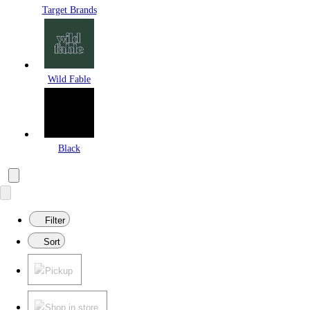
Target Brands
Wild Fable
Black
Filter
Sort
Pickup
Shop in store