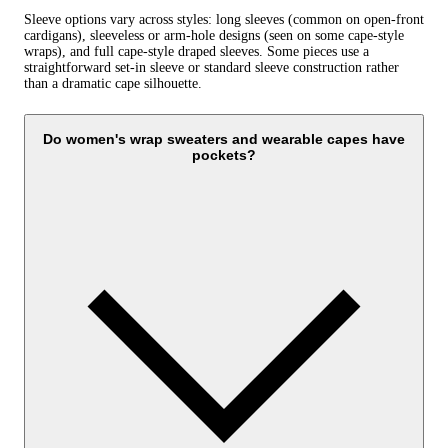
Sleeve options vary across styles: long sleeves (common on open-front
cardigans), sleeveless or arm‑hole designs (seen on some cape-style
wraps), and full cape-style draped sleeves. Some pieces use a
straightforward set‑in sleeve or standard sleeve construction rather
than a dramatic cape silhouette.
Do women's wrap sweaters and wearable capes have
pockets?