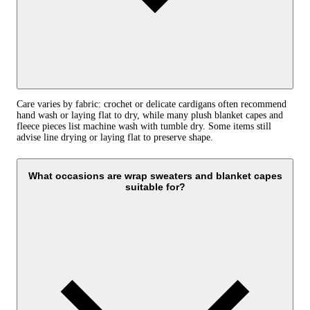
Care varies by fabric: crochet or delicate cardigans often recommend
hand wash or laying flat to dry, while many plush blanket capes and
fleece pieces list machine wash with tumble dry. Some items still
advise line drying or laying flat to preserve shape.
What occasions are wrap sweaters and blanket capes
suitable for?