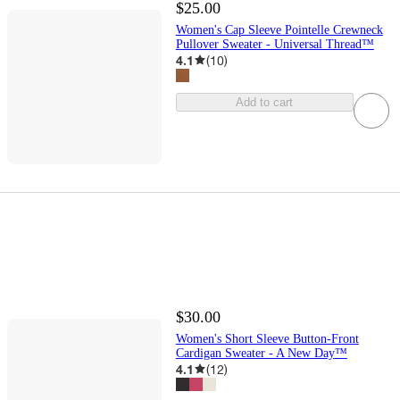
$25.00
Women's Cap Sleeve Pointelle Crewneck
Pullover Sweater - Universal Thread™
4.1
(
10
)
Add to cart
$30.00
Women's Short Sleeve Button-Front
Cardigan Sweater - A New Day™
4.1
(
12
)