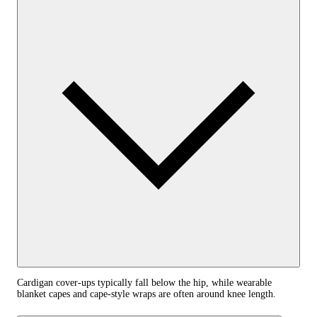
Cardigan cover-ups typically fall below the hip, while wearable
blanket capes and cape-style wraps are often around knee length.