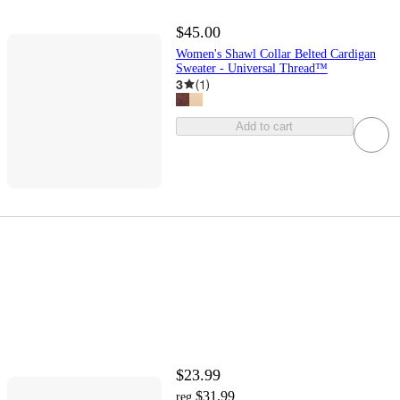
$45.00
Women's Shawl Collar Belted Cardigan
Sweater - Universal Thread™
3
(
1
)
Add to cart
$23.99
$31.99
reg