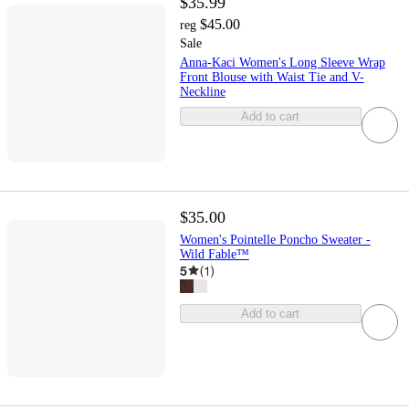
$35.99
$45.00
reg
Sale
Anna-Kaci Women's Long Sleeve Wrap
Front Blouse with Waist Tie and V-
Neckline
Add to cart
$35.00
Women's Pointelle Poncho Sweater -
Wild Fable™
5
(
1
)
Add to cart