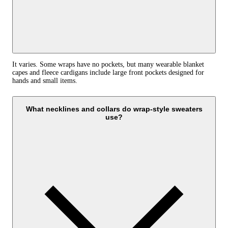
It varies. Some wraps have no pockets, but many wearable blanket
capes and fleece cardigans include large front pockets designed for
hands and small items.
What necklines and collars do wrap-style sweaters
use?