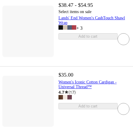
$38.47 - $54.95
Select items on sale
Lands' End Women's CashTouch Shawl
Wrap
+
3
Add to cart
$35.00
Women's Iconic Cotton Cardigan -
Universal Thread™
4.7
(
17
)
Add to cart