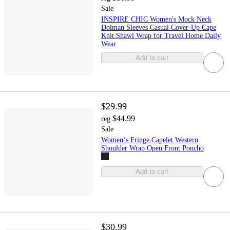
Sale
INSPIRE CHIC Women's Mock Neck
Dolman Sleeves Casual Cover-Up Cape
Knit Shawl Wrap for Travel Home Daily
Wear
Add to cart
$29.99
$44.99
reg
Sale
Women‘s Fringe Capelet Western
Shoulder Wrap Open Front Poncho
Add to cart
$30.99