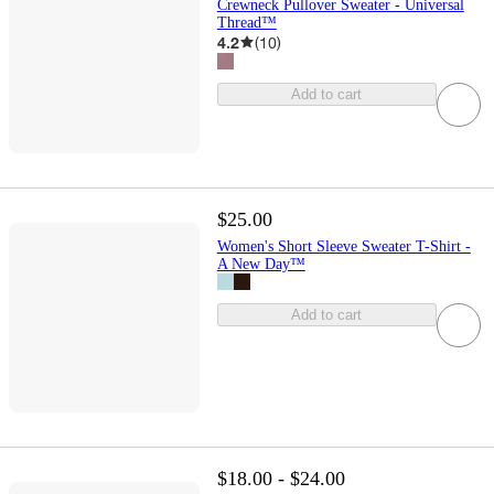
Crewneck Pullover Sweater - Universal
Thread™
4.2
(
10
)
Add to cart
$25.00
Women's Short Sleeve Sweater T-Shirt -
A New Day™
Add to cart
$18.00 - $24.00