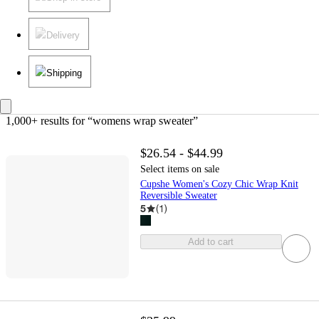
Delivery
Shipping
1,000+ results
 for “womens wrap sweater”
$26.54 - $44.99
Select items on sale
Cupshe Women's Cozy Chic Wrap Knit
Reversible Sweater
5
(
1
)
Add to cart