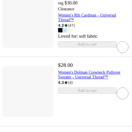
$30.00
reg
Clearance
Women's Rib Cardigan - Universal
Thread™
4.2
(
41
)
Loved for:
soft fabric
Add to cart
$28.00
Women's Dolman Crewneck Pullover
Sweater - Universal Thread™
4.3
(
4
)
Add to cart