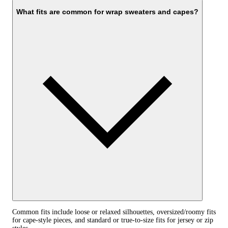
What fits are common for wrap sweaters and capes?
Common fits include loose or relaxed silhouettes, oversized/roomy fits
for cape-style pieces, and standard or true-to-size fits for jersey or zip