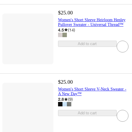
$25.00
Women's Short Sleeve Heirloom Henley
Pullover Sweater - Universal Thread™
4.5
(
14
)
Add to cart
$25.00
Women's Short Sleeve V-Neck Sweater -
A New Day™
2.8
(
9
)
Add to cart