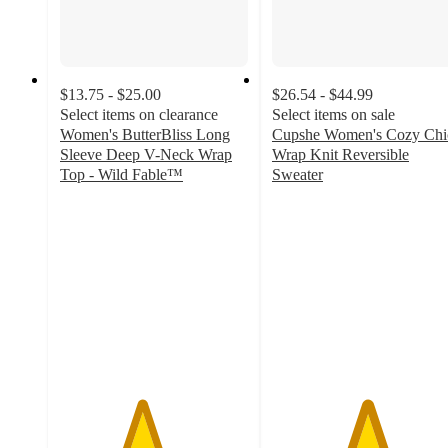
$13.75 - $25.00
$26.54 - $44.99
Select items on clearance
Select items on sale
Women's ButterBliss Long
Cupshe Women's Cozy Chi
Sleeve Deep V-Neck Wrap
Wrap Knit Reversible
Top - Wild Fable™
Sweater
4.3
5
out
out
of
of
5
5
stars
stars
with
with
30
1
ratings
ratings