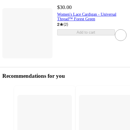
$30.00
Women's Lace Cardigan - Universal
Thread™ Forest Green
2
(
2
)
Add to cart
Recommendations for you