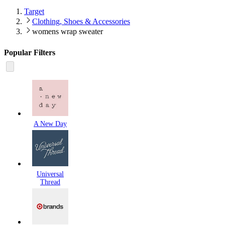
Target
Clothing, Shoes & Accessories
womens wrap sweater
Popular Filters
A New Day
Universal
Thread