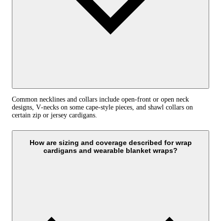
Common necklines and collars include open-front or open neck
designs, V‑necks on some cape-style pieces, and shawl collars on
certain zip or jersey cardigans.
How are sizing and coverage described for wrap
cardigans and wearable blanket wraps?