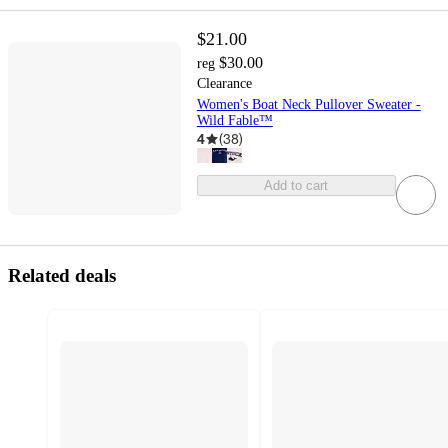
$21.00
$30.00
reg
Clearance
Women's Boat Neck Pullover Sweater -
Wild Fable™
4
(
38
)
Add to cart
Related deals