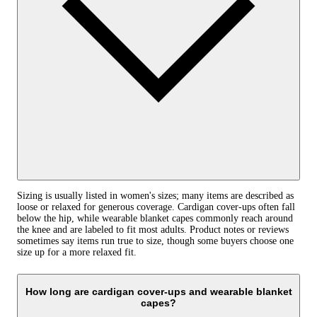
Sizing is usually listed in women's sizes; many items are described as
loose or relaxed for generous coverage. Cardigan cover-ups often fall
below the hip, while wearable blanket capes commonly reach around
the knee and are labeled to fit most adults. Product notes or reviews
sometimes say items run true to size, though some buyers choose one
size up for a more relaxed fit.
How long are cardigan cover-ups and wearable blanket
capes?