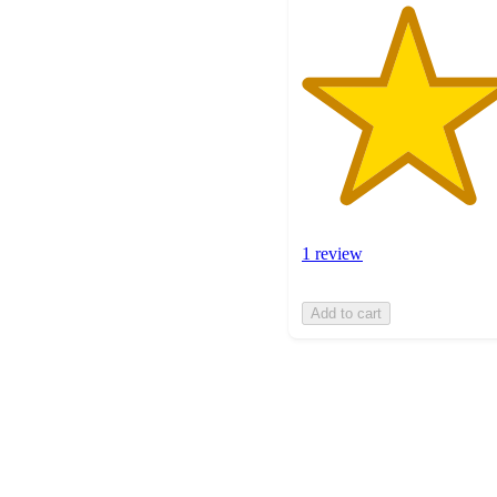
1 review
Add to cart