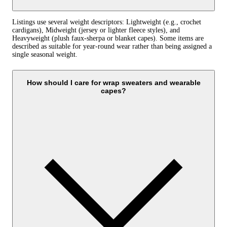
Listings use several weight descriptors: Lightweight (e.g., crochet
cardigans), Midweight (jersey or lighter fleece styles), and
Heavyweight (plush faux‑sherpa or blanket capes). Some items are
described as suitable for year‑round wear rather than being assigned a
single seasonal weight.
How should I care for wrap sweaters and wearable
capes?