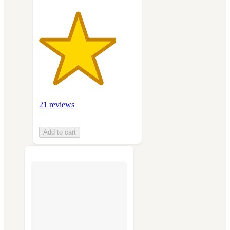
21 reviews
Add to cart