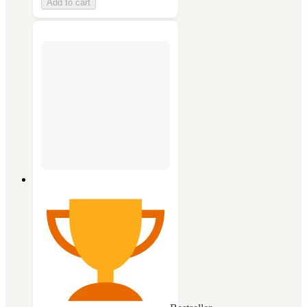
Add to cart