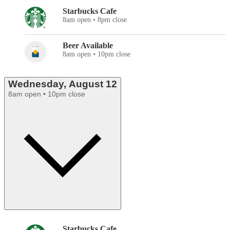
Starbucks Cafe
8am open • 8pm close
Beer Available
8am open • 10pm close
Wednesday, August 12
8am open • 10pm close
Starbucks Cafe