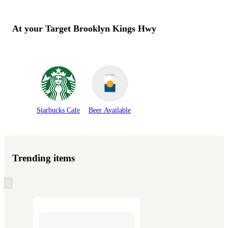
At your Target
Brooklyn Kings Hwy
Starbucks Cafe
Beer Available
Trending items
Skip
to
next
section