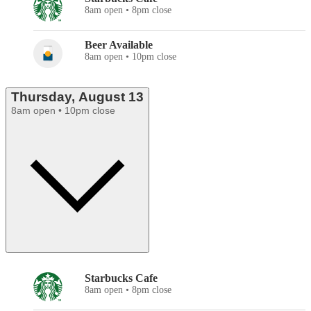
8am open • 8pm close
Beer Available
8am open • 10pm close
Thursday, August 13
8am open • 10pm close
Starbucks Cafe
8am open • 8pm close