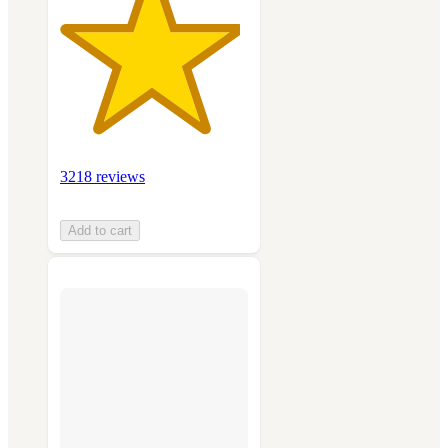
3218 reviews
Add to cart