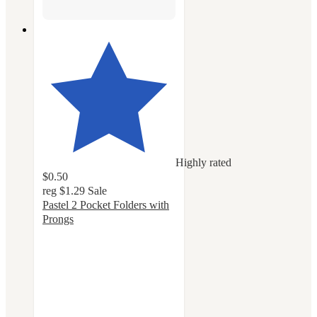
Highly rated
$0.50
reg
$1.29
Sale
Pastel 2 Pocket Folders with
Prongs
4.8
out
of
5
stars
with