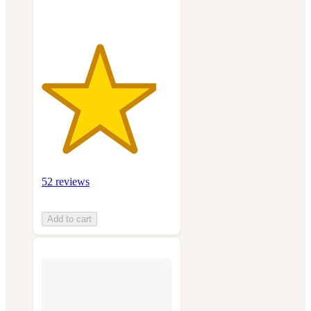
52 reviews
Add to cart