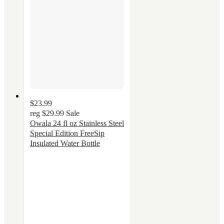
$23.99
reg
$29.99
Sale
Owala 24 fl oz Stainless Steel
Special Edition FreeSip
Insulated Water Bottle
4.4
out
of
5
stars
with
52
ratings