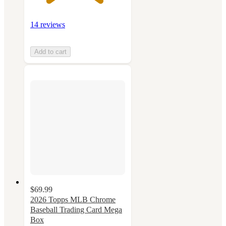
14 reviews
Add to cart
$69.99
2026 Topps MLB Chrome
Baseball Trading Card Mega
Box