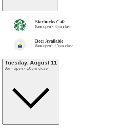
Starbucks Cafe
8am open • 8pm close
Beer Available
8am open • 10pm close
Tuesday, August 11
8am open • 10pm close