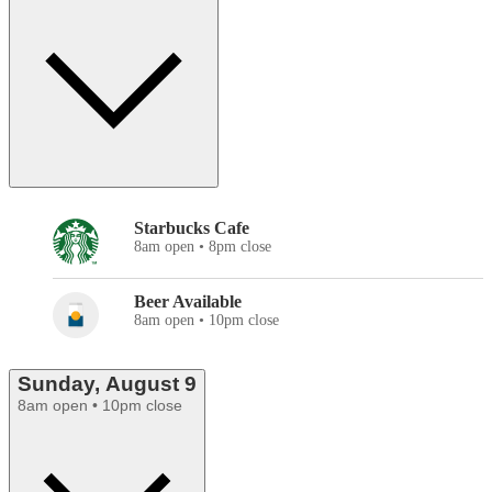
Starbucks Cafe
8am open • 8pm close
Beer Available
8am open • 10pm close
Sunday, August 9
8am open • 10pm close