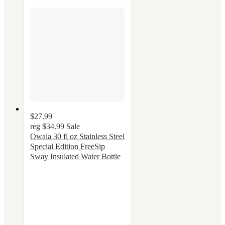
$27.99
reg
$34.99
Sale
Owala 30 fl oz Stainless Steel
Special Edition FreeSip
Sway Insulated Water Bottle
4.3
out
of
5
stars
with