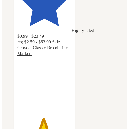
Highly rated
$0.99 - $23.49
reg
$2.59 - $63.99
Sale
Crayola Classic Broad Line
Markers
4.8
out
of
5
stars
with
3218
ratings