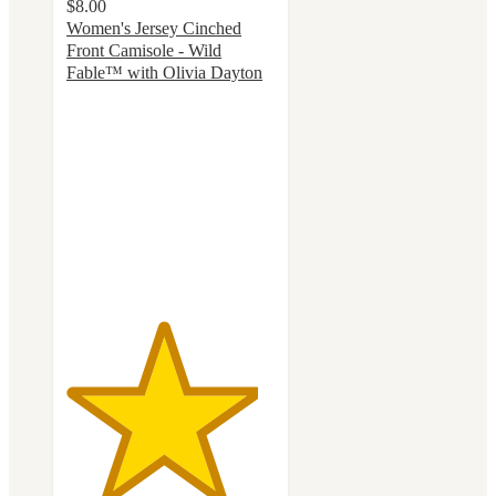
$8.00
Women's Jersey Cinched
Front Camisole - Wild
Fable™ with Olivia Dayton
4.6
out
of
5
stars
with
14
ratings