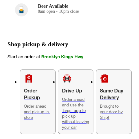
Beer Available
8am open • 10pm close
Shop pickup & delivery
Start an order at
Brooklyn Kings Hwy
Order
Drive Up
Same Day
Pickup
Delivery
Order ahead
and use the
Order ahead
Brought to
Target app to
and pickup in-
your door by
pick up
store
Shipt
without leaving
your car