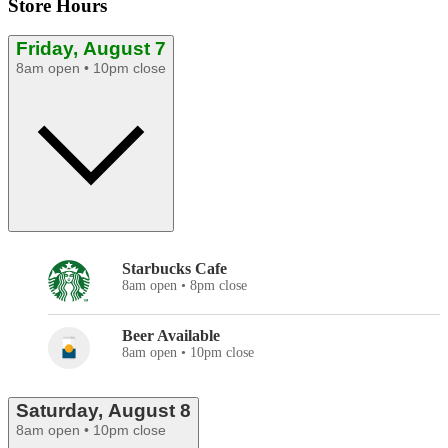
Store Hours
Friday, August 7
8am open • 10pm close
Starbucks Cafe
8am open • 8pm close
Beer Available
8am open • 10pm close
Saturday, August 8
8am open • 10pm close