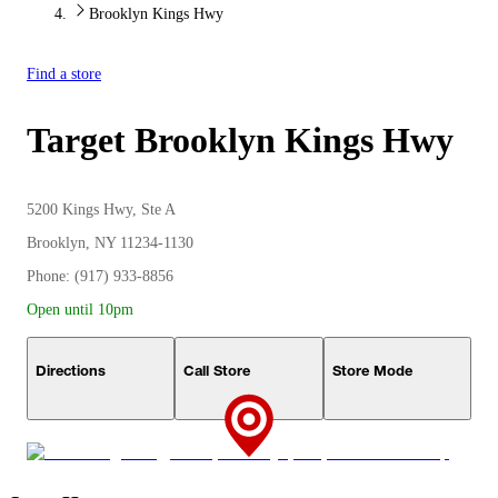
Brooklyn Kings Hwy
Find a store
Target
Brooklyn Kings Hwy
5200 Kings Hwy, Ste A
Brooklyn, NY 11234-1130
Phone: (917) 933-8856
Open until 10pm
Directions
Call Store
Store Mode