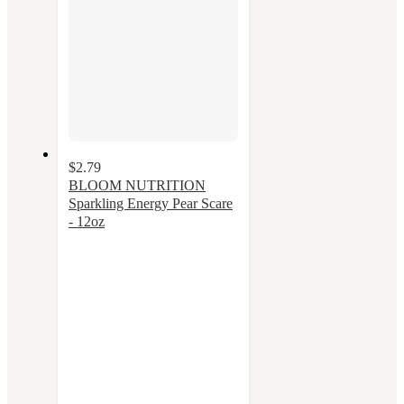
$2.79
BLOOM NUTRITION
Sparkling Energy Pear Scare
- 12oz
4
out
of
5
stars
with
21
ratings