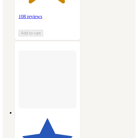
108 reviews
Add to cart