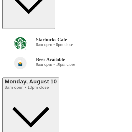
Starbucks Cafe
8am open • 8pm close
Beer Available
8am open • 10pm close
Monday, August 10
8am open • 10pm close