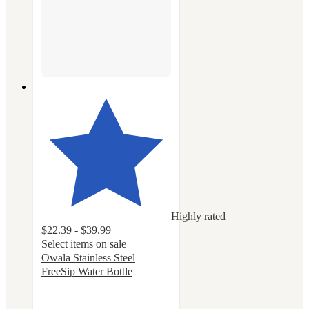
Highly rated
$22.39 - $39.99
Select items on sale
Owala Stainless Steel
FreeSip Water Bottle
4.7
out