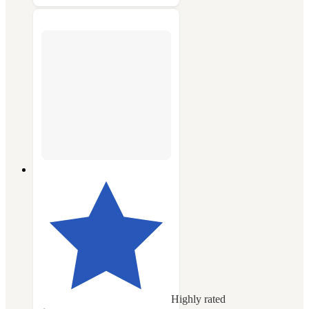
Highly rated