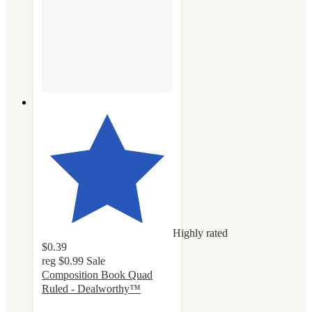
Highly rated
$0.39
reg
$0.99
Sale
Composition Book Quad
Ruled - Dealworthy™
4.6