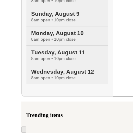
8am open • 10pm close
Sunday, August 9
8am open • 10pm close
Monday, August 10
8am open • 10pm close
Tuesday, August 11
8am open • 10pm close
Wednesday, August 12
8am open • 10pm close
Trending items
Skip