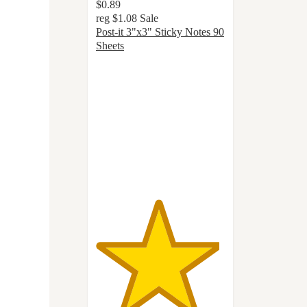
$0.89
reg
$1.08
Sale
Post-it 3"x3" Sticky Notes 90
Sheets
4.8
out
of
5
stars
with
1138
ratings