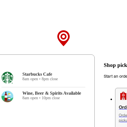
Shop pick
Starbucks Cafe
Start an ord
8am open • 8pm close
Wine, Beer & Spirits Available
8am open • 10pm close
Ord
Orde
pick