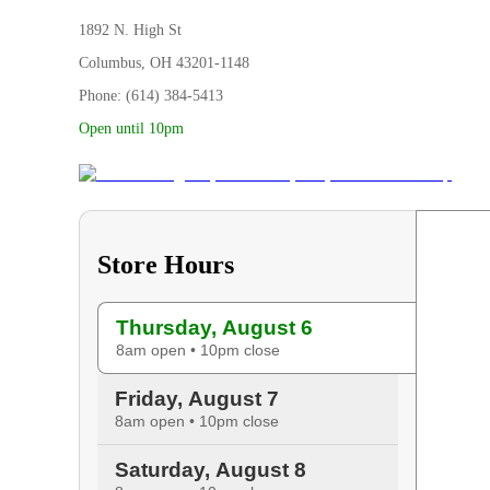
1892 N. High St
Columbus, OH 43201-1148
Phone: (614) 384-5413
Open until 10pm
Store Hours
Thursday, August 6
8am open • 10pm close
Friday, August 7
8am open • 10pm close
Saturday, August 8