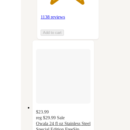
1138 reviews
Add to cart
$23.99
reg
$29.99
Sale
Owala 24 fl oz Stainless Steel
Special Edition FreeSip