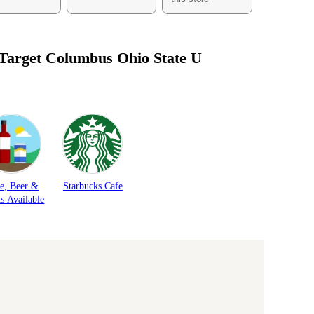
 Target
Columbus Ohio State U
e, Beer &
Starbucks Cafe
ts Available