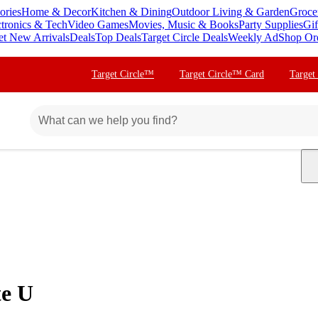
ories
Home & Decor
Kitchen & Dining
Outdoor Living & Garden
Groce
ctronics & Tech
Video Games
Movies, Music & Books
Party Supplies
Gif
et New Arrivals
Deals
Top Deals
Target Circle Deals
Weekly Ad
Shop Or
Target Circle™
Target Circle™ Card
Target
te U