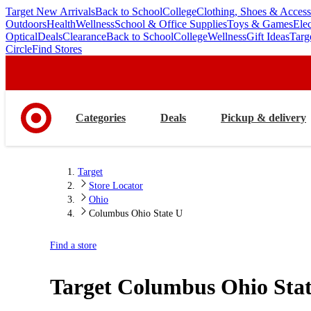
Target New Arrivals
Back to School
College
Clothing, Shoes & Access
skip
skip
Outdoors
Health
Wellness
School & Office Supplies
Toys & Games
Ele
to
to
Optical
Deals
Clearance
Back to School
College
Wellness
Gift Ideas
Targ
main
footer
Circle
Find Stores
content
Categories
Deals
Pickup & delivery
Target
Store Locator
Ohio
Columbus Ohio State U
Find a store
Target
Columbus Ohio Sta