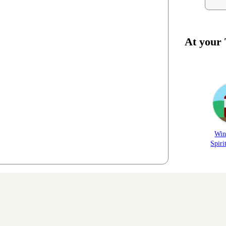
At your
Win
Spiri