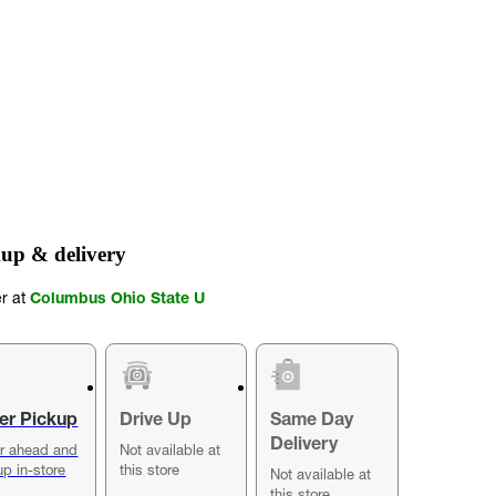
up & delivery
er at
Columbus Ohio State U
er Pickup
Drive Up
Same Day
Delivery
r ahead and
Not available at
up in-store
this store
Not available at
this store