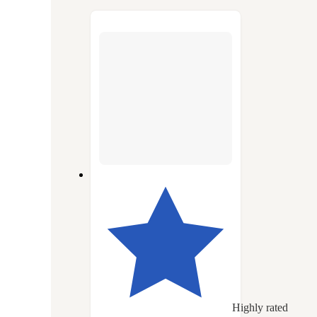
to
next
section
Highly rated