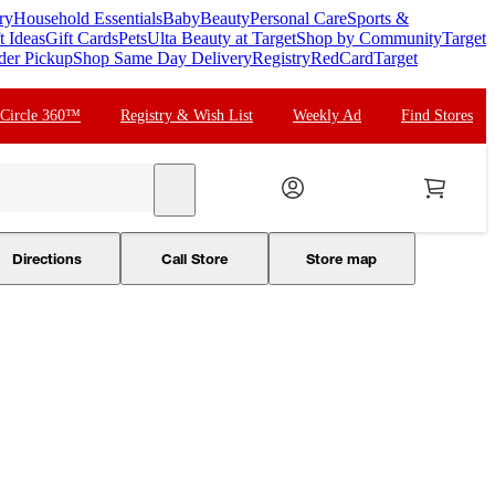
ry
Household Essentials
Baby
Beauty
Personal Care
Sports &
t Ideas
Gift Cards
Pets
Ulta Beauty at Target
Shop by Community
Target
der Pickup
Shop Same Day Delivery
Registry
RedCard
Target
 Circle 360™
Registry & Wish List
Weekly Ad
Find Stores
search
Directions
Call Store
Store map