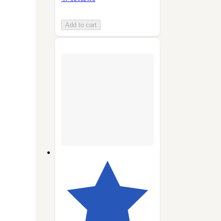
Add to cart