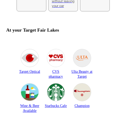
without leaving
your car
At your Target
Fair Lakes
Target Optical
CVS
Ulta Beauty at
pharmacy
Target
Wine & Beer
Starbucks Cafe
Champion
Available