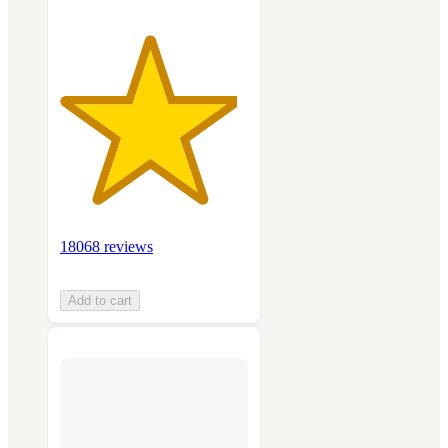
18068 reviews
Add to cart