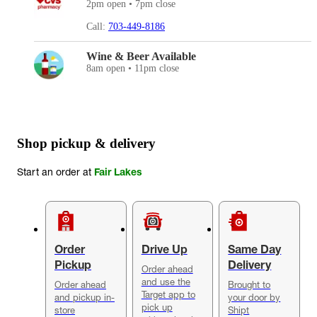
2pm open • 7pm close
Call:
703-449-8186
Wine & Beer Available
8am open • 11pm close
Shop pickup & delivery
Start an order at
Fair Lakes
Order
Drive Up
Same Day
Pickup
Delivery
Order ahead
and use the
Order ahead
Brought to
Target app to
and pickup in-
your door by
pick up
store
Shipt