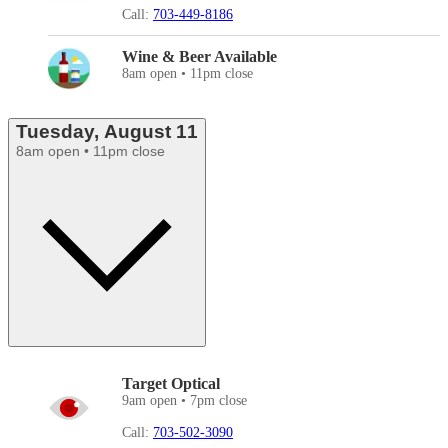
Call:
703-449-8186
Wine & Beer Available
8am open • 11pm close
Tuesday, August 11
8am open • 11pm close
Target Optical
9am open • 7pm close
Call:
703-502-3090