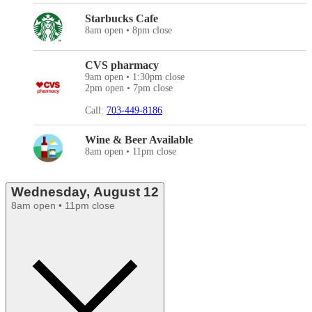
Starbucks Cafe
8am open • 8pm close
CVS pharmacy
9am open • 1:30pm close
2pm open • 7pm close
Call:
703-449-8186
Wine & Beer Available
8am open • 11pm close
Wednesday, August 12
8am open • 11pm close