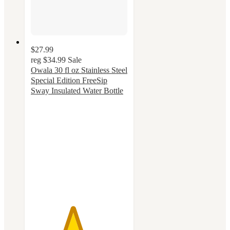
$27.99
reg
$34.99
Sale
Owala 30 fl oz Stainless Steel
Special Edition FreeSip
Sway Insulated Water Bottle
4.3
out
of
5
stars
with
52
ratings