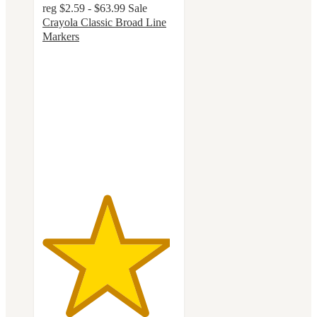
reg
$2.59 - $63.99
Sale
Crayola Classic Broad Line
Markers
4.8
out
of
5
stars
with
3220
ratings