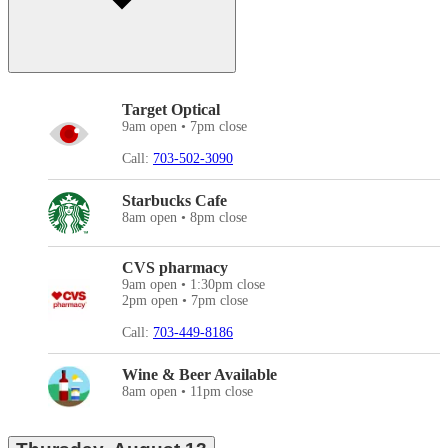
Target Optical
9am open • 7pm close
Call:
703-502-3090
Starbucks Cafe
8am open • 8pm close
CVS pharmacy
9am open • 1:30pm close
2pm open • 7pm close
Call:
703-449-8186
Wine & Beer Available
8am open • 11pm close