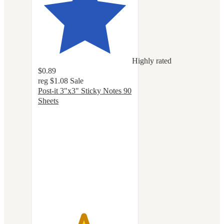
Highly rated
$0.89
reg
$1.08
Sale
Post-it 3"x3" Sticky Notes 90
Sheets
4.8
out
of
5
stars
with
1143
ratings