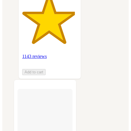
1143 reviews
Add to cart