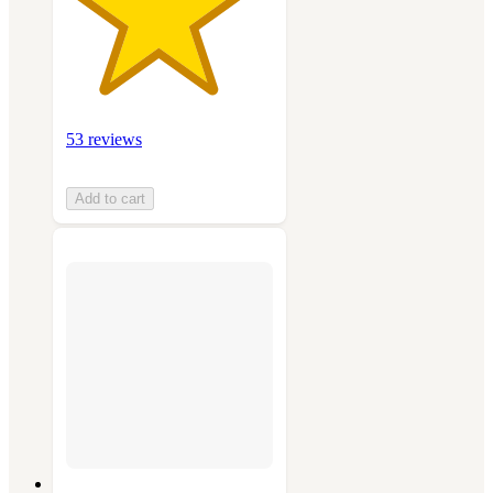
53 reviews
Add to cart