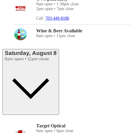
9am open • 1:30pm close
2pm open • 7pm close
Call:
703-449-8186
Wine & Beer Available
8am open • 11pm close
Saturday, August 8
8am open • 11pm close
Target Optical
9am open • 6pm close