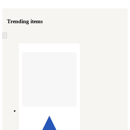
Trending items
Skip
to
next
section