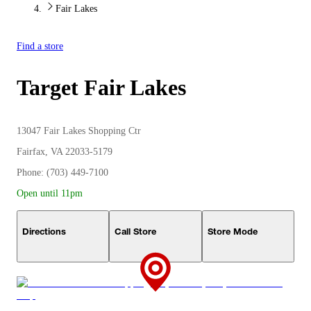
Fair Lakes
Find a store
Target
Fair Lakes
13047 Fair Lakes Shopping Ctr
Fairfax, VA 22033-5179
Phone: (703) 449-7100
Open until 11pm
Directions
Call Store
Store Mode