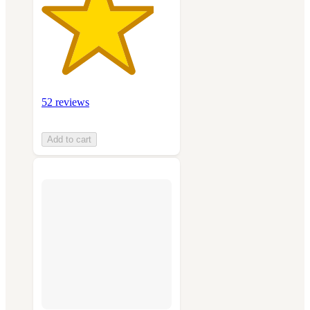
52 reviews
Add to cart