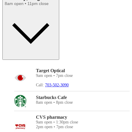
8am open • 11pm close
Target Optical
9am open • 7pm close
Call:
703-502-3090
Starbucks Cafe
8am open • 8pm close
CVS pharmacy
9am open • 1:30pm close
2pm open • 7pm close