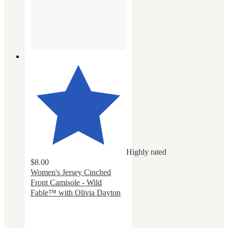
Highly rated
$8.00
Women's Jersey Cinched
Front Camisole - Wild
Fable™ with Olivia Dayton
4.6
out
of