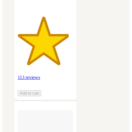
113 reviews
Add to cart