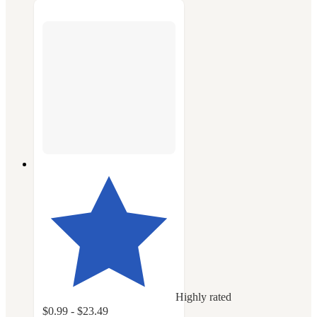
Highly rated
$0.99 - $23.49