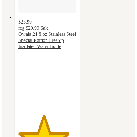
$23.99
reg
$29.99
Sale
Owala 24 fl oz Stainless Steel
Special Edition FreeSip
Insulated Water Bottle
4.4
out
of
5
stars
with
53
ratings