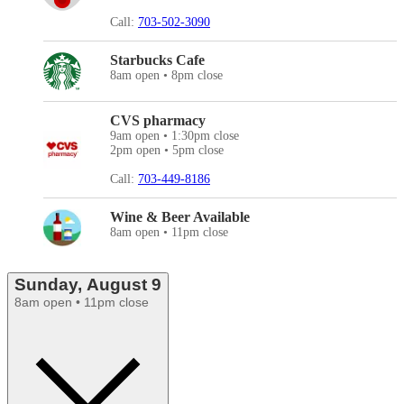
Call:
703-502-3090
Starbucks Cafe
8am open • 8pm close
CVS pharmacy
9am open • 1:30pm close
2pm open • 5pm close
Call:
703-449-8186
Wine & Beer Available
8am open • 11pm close
Sunday, August 9
8am open • 11pm close