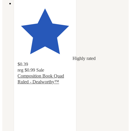
Highly rated
$0.39
reg
$0.99
Sale
Composition Book Quad
Ruled - Dealworthy™
4.6
out
of
5
stars
with
113
ratings