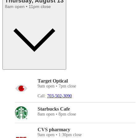
Thursday, August 13
8am open • 11pm close
Target Optical
9am open • 7pm close
Call:
703-502-3090
Starbucks Cafe
8am open • 8pm close
CVS pharmacy
9am open • 1:30pm close