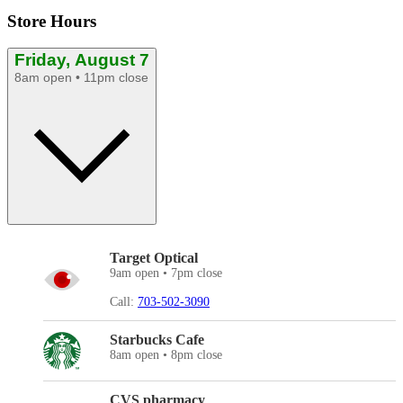
Store Hours
Friday, August 7
8am open • 11pm close
Target Optical
9am open • 7pm close
Call:
703-502-3090
Starbucks Cafe
8am open • 8pm close
CVS pharmacy