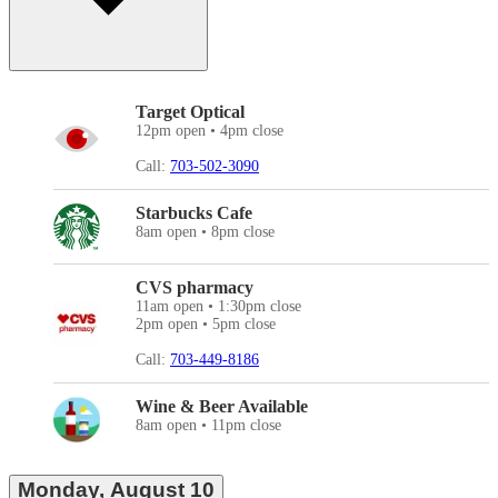
Target Optical
12pm open • 4pm close
Call:
703-502-3090
Starbucks Cafe
8am open • 8pm close
CVS pharmacy
11am open • 1:30pm close
2pm open • 5pm close
Call:
703-449-8186
Wine & Beer Available
8am open • 11pm close
Monday, August 10