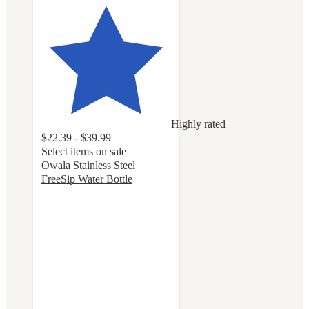
Highly rated
$22.39 - $39.99
Select items on sale
Owala Stainless Steel
FreeSip Water Bottle
4.7
out
of
5
stars
with
18068
ratings