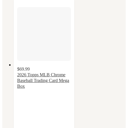
$69.99
2026 Topps MLB Chrome
Baseball Trading Card Mega
Box
3
out
of
5
stars
with
2