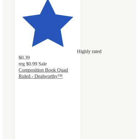
Highly rated
$0.39
reg
$0.99
Sale
Composition Book Quad
Ruled - Dealworthy™
4.6
out
of
5
stars
with
113
ratings