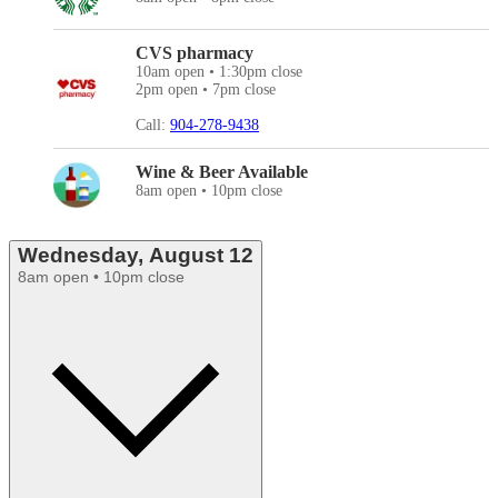
CVS pharmacy
10am open • 1:30pm close
2pm open • 7pm close
Call:
904-278-9438
Wine & Beer Available
8am open • 10pm close
Wednesday, August 12
8am open • 10pm close