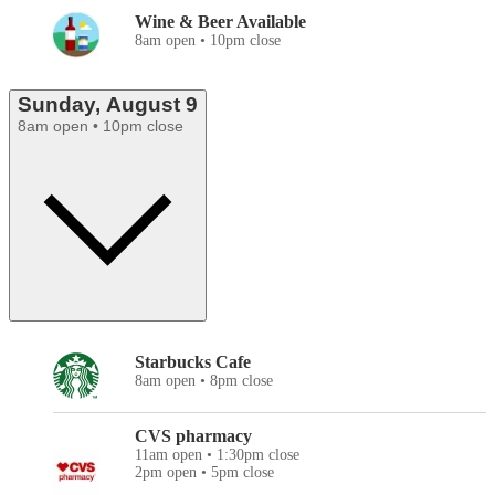
Wine & Beer Available
8am open • 10pm close
Sunday, August 9
8am open • 10pm close
Starbucks Cafe
8am open • 8pm close
CVS pharmacy
11am open • 1:30pm close
2pm open • 5pm close