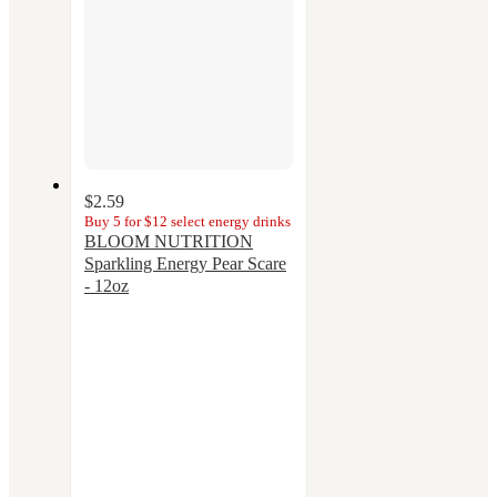
$2.59
Buy 5 for $12 select energy drinks
BLOOM NUTRITION
Sparkling Energy Pear Scare
- 12oz
3.4
out
of
5
stars
with
28
ratings