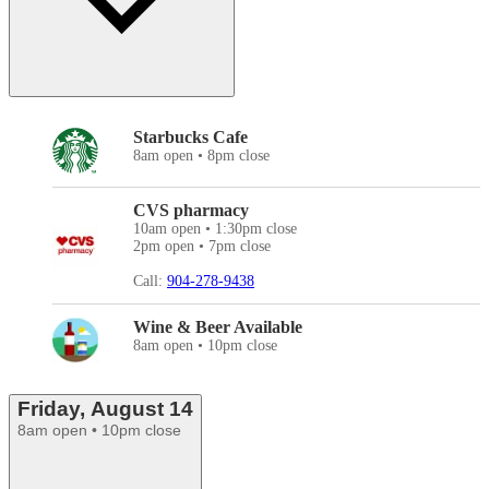
Starbucks Cafe
8am open • 8pm close
CVS pharmacy
10am open • 1:30pm close
2pm open • 7pm close
Call:
904-278-9438
Wine & Beer Available
8am open • 10pm close
Friday, August 14
8am open • 10pm close