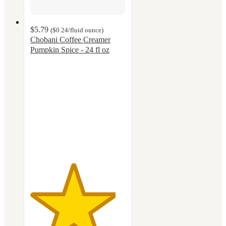
$5.79
(
$0.24
/fluid ounce
)
Chobani Coffee Creamer
Pumpkin Spice - 24 fl oz
4.5
out
of
5
stars
with
664
ratings