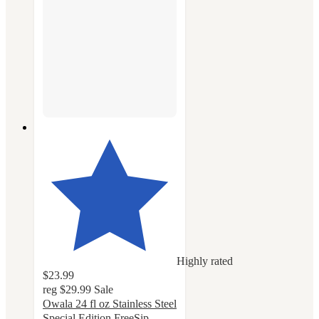
Highly rated
$23.99
reg
$29.99
Sale
Owala 24 fl oz Stainless Steel
Special Edition FreeSip