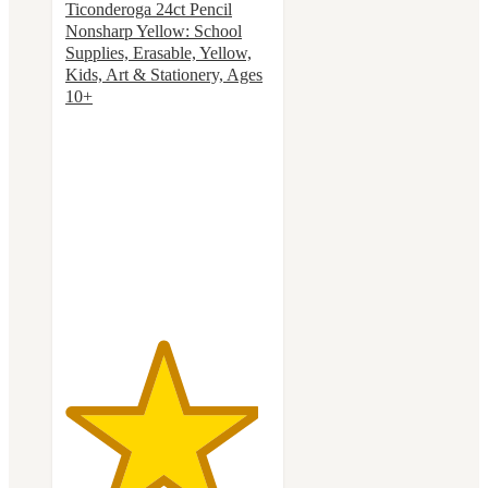
Ticonderoga 24ct Pencil
Nonsharp Yellow: School
Supplies, Erasable, Yellow,
Kids, Art & Stationery, Ages
10+
4.7
out
of
5
stars
with
415
ratings