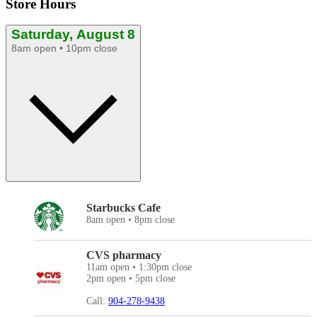
Store Hours
Saturday, August 8
8am open • 10pm close
Starbucks Cafe
8am open • 8pm close
CVS pharmacy
11am open • 1:30pm close
2pm open • 5pm close
Call:
904-278-9438