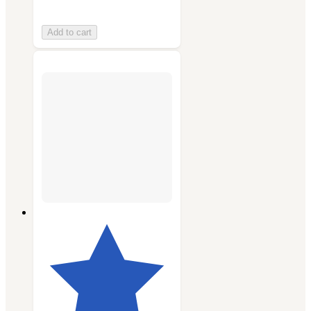
Add to cart