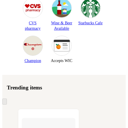
CVS
Wine & Beer
Starbucks Cafe
pharmacy
Available
Champion
Accepts WIC
Trending items
Skip
to
next
section