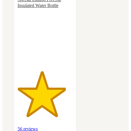
Insulated Water Bottle
4.4
out
of
5
stars
with
56
ratings
56 reviews