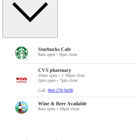
Starbucks Cafe
8am open • 8pm close
CVS pharmacy
10am open • 1:30pm close
2pm open • 7pm close
Call:
904-278-9438
Wine & Beer Available
8am open • 10pm close