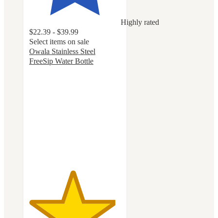
Highly rated
$22.39 - $39.99
Select items on sale
Owala Stainless Steel
FreeSip Water Bottle
4.7
out
of
5
stars
with
18073
ratings