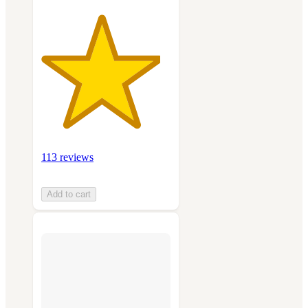
113 reviews
Add to cart