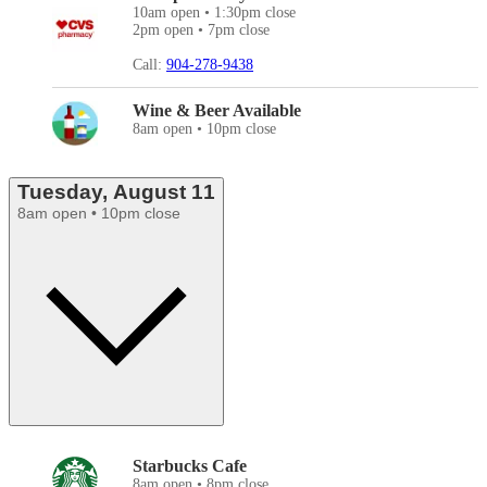
10am open • 1:30pm close
2pm open • 7pm close
Call:
904-278-9438
Wine & Beer Available
8am open • 10pm close
Tuesday, August 11
8am open • 10pm close
Starbucks Cafe
8am open • 8pm close