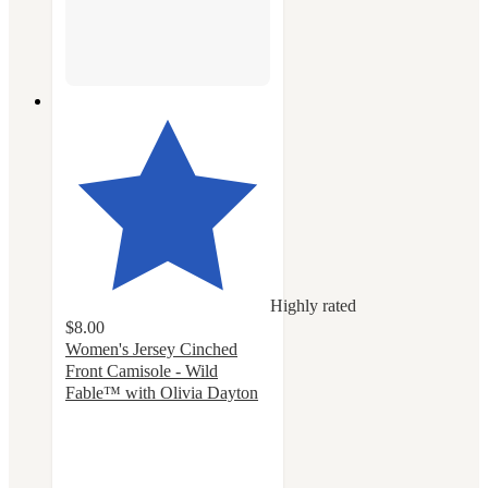
Highly rated
$8.00
Women's Jersey Cinched
Front Camisole - Wild
Fable™ with Olivia Dayton
4.6
out
of
5