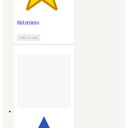
664 reviews
Add to cart