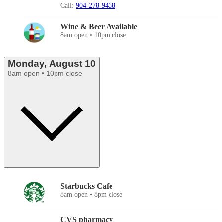
Call:
904-278-9438
Wine & Beer Available
8am open • 10pm close
Monday, August 10
8am open • 10pm close
Starbucks Cafe
8am open • 8pm close
CVS pharmacy