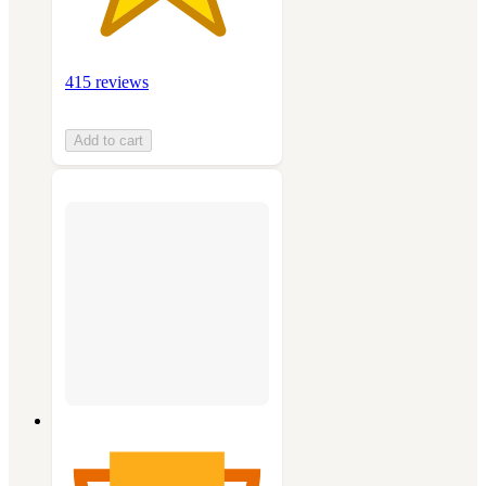
415 reviews
Add to cart