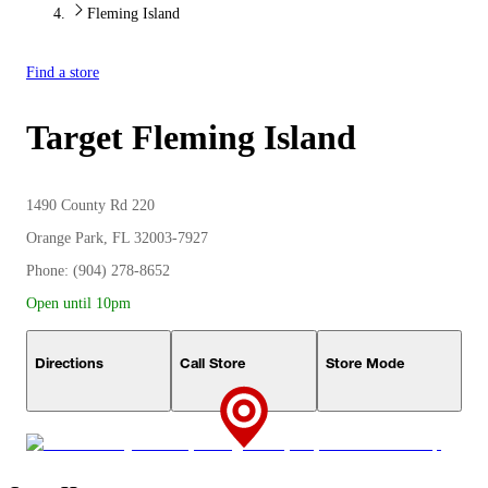
Fleming Island
Find a store
Target
Fleming Island
1490 County Rd 220
Orange Park, FL 32003-7927
Phone: (904) 278-8652
Open until 10pm
Directions
Call Store
Store Mode