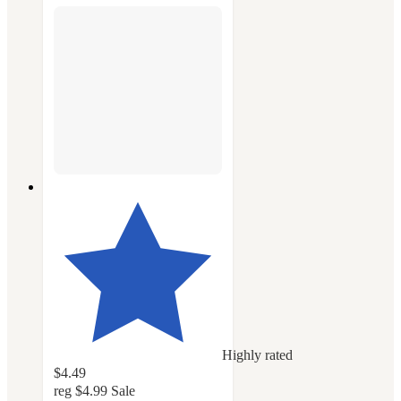
Highly rated
$4.49
reg
$4.99
Sale