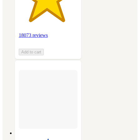
18073 reviews
Add to cart