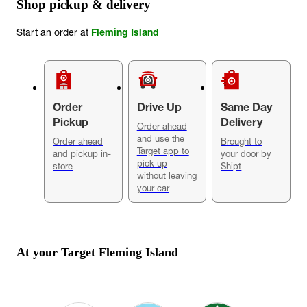
Shop pickup & delivery
Start an order at
Fleming Island
Order
Drive Up
Same Day
Pickup
Delivery
Order ahead
and use the
Order ahead
Brought to
Target app to
and pickup in-
your door by
pick up
store
Shipt
without leaving
your car
At your Target
Fleming Island