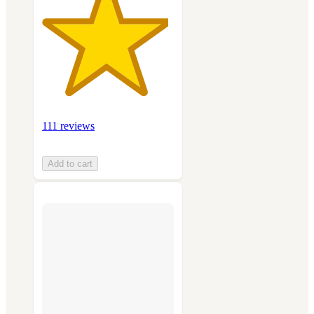
111 reviews
Add to cart