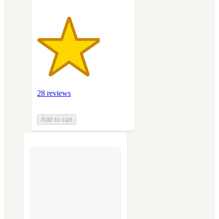
28 reviews
Add to cart