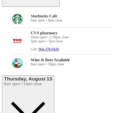
Starbucks Cafe
8am open • 8pm close
CVS pharmacy
10am open • 1:30pm close
2pm open • 7pm close
Call:
904-278-9438
Wine & Beer Available
8am open • 10pm close
Thursday, August 13
8am open • 10pm close