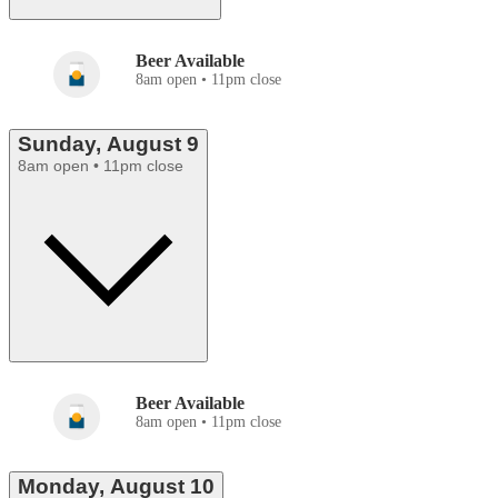
Beer Available
8am open • 11pm close
Sunday, August 9
8am open • 11pm close
Beer Available
8am open • 11pm close
Monday, August 10