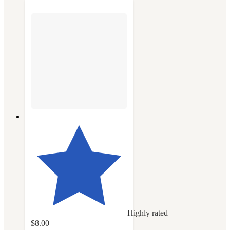
Highly rated
$8.00