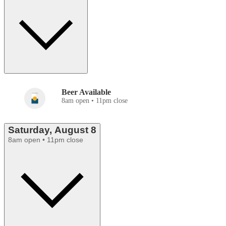
Beer Available
8am open • 11pm close
Saturday, August 8
8am open • 11pm close