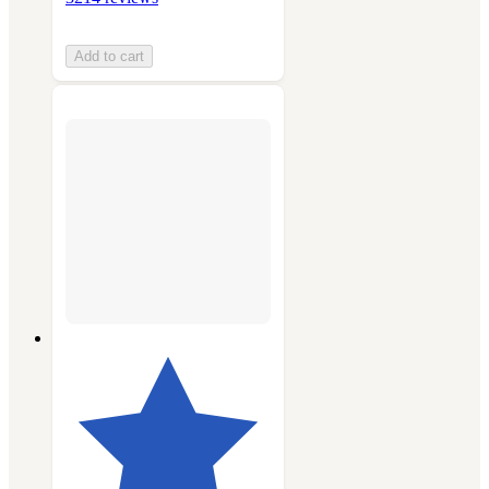
Add to cart