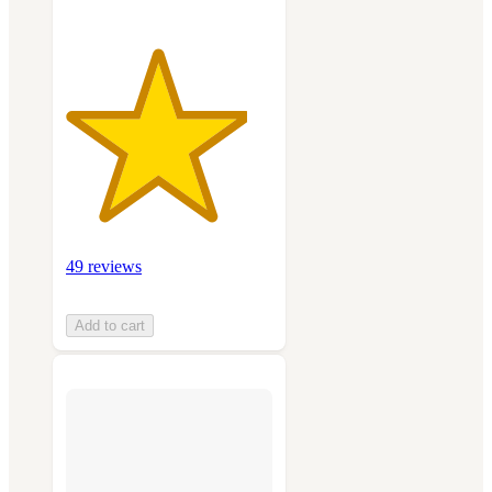
49 reviews
Add to cart