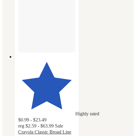
Highly rated
$0.99 - $23.49
reg
$2.59 - $63.99
Sale
Crayola Classic Broad Line