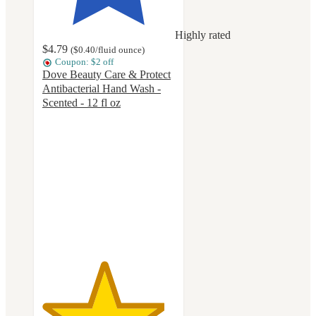
Highly rated
$4.79
(
$0.40
/fluid ounce
)
Coupon: $2 off
Dove Beauty Care & Protect
Antibacterial Hand Wash -
Scented - 12 fl oz
4.6
out
of
5
stars
with
597
ratings