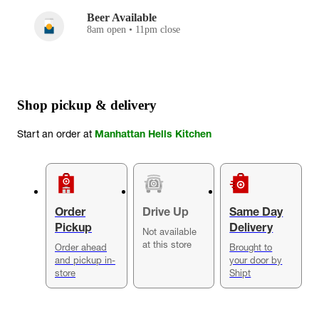
Beer Available
8am open • 11pm close
Shop pickup & delivery
Start an order at
Manhattan Hells Kitchen
Order
Drive Up
Same Day
Pickup
Delivery
Not available
at this store
Order ahead
Brought to
and pickup in-
your door by
store
Shipt