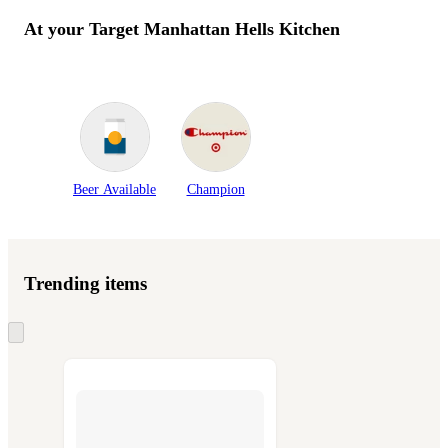
At your Target
Manhattan Hells Kitchen
Beer Available
Champion
Trending items
Skip
to
next
section