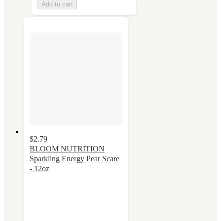
Add to cart
$2.79
BLOOM NUTRITION
Sparkling Energy Pear Scare
- 12oz
4.2
out
of
5
stars