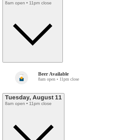
8am open • 11pm close
Beer Available
8am open • 11pm close
Tuesday, August 11
8am open • 11pm close