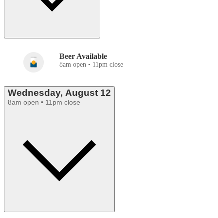
Beer Available
8am open • 11pm close
Wednesday, August 12
8am open • 11pm close