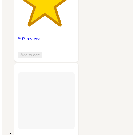
597 reviews
Add to cart