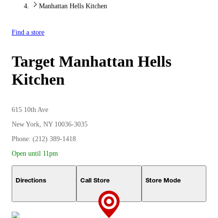
Manhattan Hells Kitchen
Find a store
Target
Manhattan Hells
Kitchen
615 10th Ave
New York, NY 10036-3035
Phone: (212) 389-1418
Open until 11pm
Directions
Call Store
Store Mode