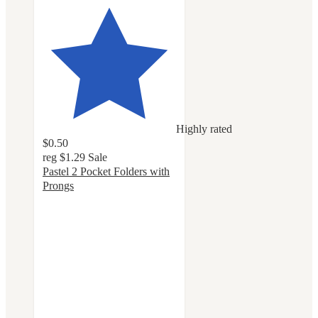
Highly rated
$0.50
reg
$1.29
Sale
Pastel 2 Pocket Folders with
Prongs
4.8
out
of
5
stars
with
159
ratings