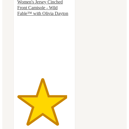
Women's Jersey Cinched
Front Camisole - Wild
Fable™ with Olivia Dayton
4.6
out
of
5
stars
with
12
ratings