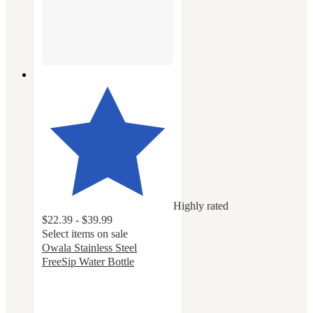
Highly rated
$22.39 - $39.99
Select items on sale
Owala Stainless Steel
FreeSip Water Bottle
4.7
out
of