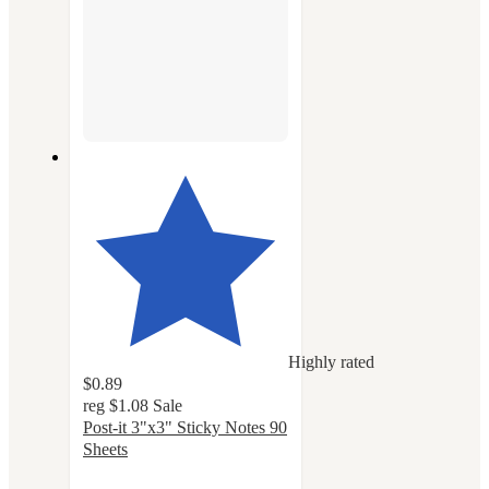
Highly rated
$0.89
reg
$1.08
Sale
Post-it 3"x3" Sticky Notes 90
Sheets
4.8