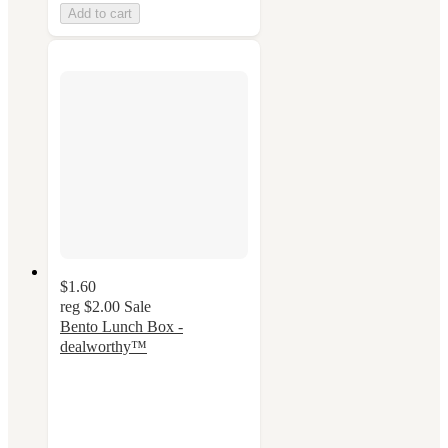
Add to cart
$1.60
reg
$2.00
Sale
Bento Lunch Box -
dealworthy™
4.4
out
of
5
stars