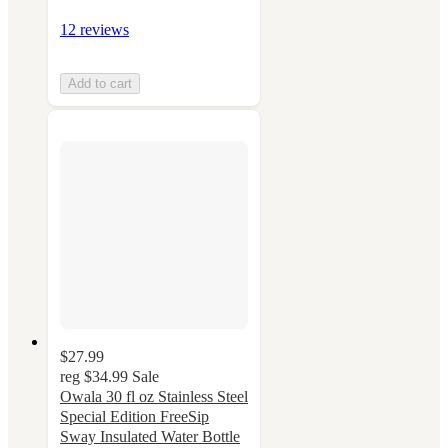
12 reviews
Add to cart
$27.99
reg
$34.99
Sale
Owala 30 fl oz Stainless Steel
Special Edition FreeSip
Sway Insulated Water Bottle