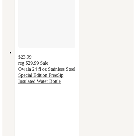
$23.99
reg
$29.99
Sale
Owala 24 fl oz Stainless Steel
Special Edition FreeSip
Insulated Water Bottle
4.4
out
of
5
stars
with
49
ratings