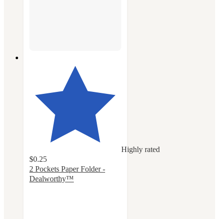
Highly rated
$0.25
2 Pockets Paper Folder -
Dealworthy™
4.3
out
of
5