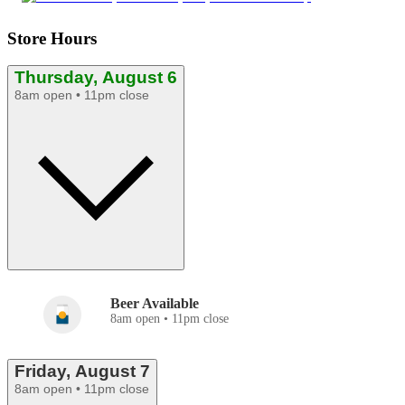
Store Hours
Thursday, August 6
8am open • 11pm close
Beer Available
8am open • 11pm close
Friday, August 7
8am open • 11pm close