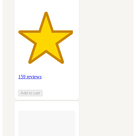
159 reviews
Add to cart