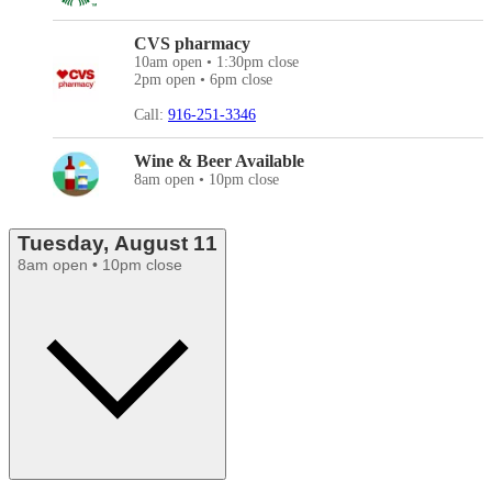
CVS pharmacy
10am open • 1:30pm close
2pm open • 6pm close
Call:
916-251-3346
Wine & Beer Available
8am open • 10pm close
Tuesday, August 11
8am open • 10pm close