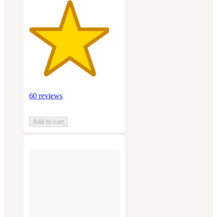
60 reviews
Add to cart