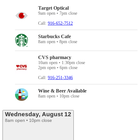
Target Optical
9am open • 7pm close
Call:
916-652-7512
Starbucks Cafe
8am open • 8pm close
CVS pharmacy
10am open • 1:30pm close
2pm open • 6pm close
Call:
916-251-3346
Wine & Beer Available
8am open • 10pm close
Wednesday, August 12
8am open • 10pm close