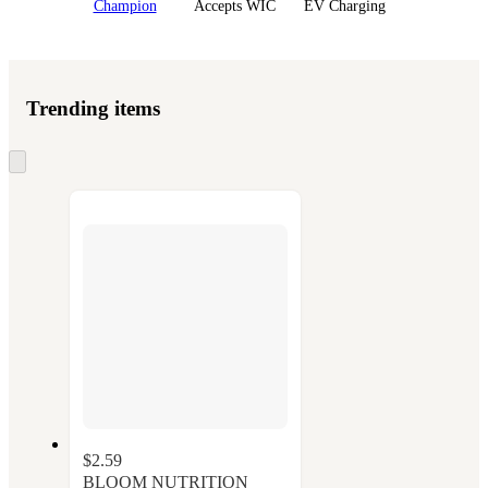
Champion
Accepts WIC
EV Charging
Trending items
Skip
to
next
section
$2.59
BLOOM NUTRITION