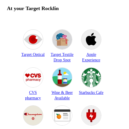
At your Target
Rocklin
Target Optical
Target Textile
Apple
Drop Spot
Experience
CVS
Wine & Beer
Starbucks Cafe
pharmacy
Available