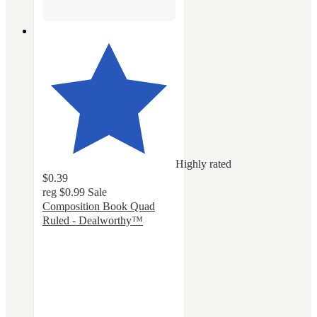
Highly rated
$0.39
reg
$0.99
Sale
Composition Book Quad
Ruled - Dealworthy™
4.6
out
of
5
stars
with