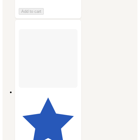
Add to cart