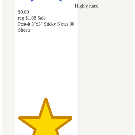
Highly rated
$0.89
reg
$1.08
Sale
Post-it 3"x3" Sticky Notes 90
Sheets
4.8
out
of
5
stars
with
1150
ratings