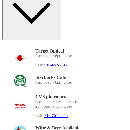
Target Optical
9am open • 6pm close
Call:
916-652-7512
Starbucks Cafe
8am open • 8pm close
CVS pharmacy
9am open • 1:30pm close
2pm open • 5pm close
Call:
916-251-3346
Wine & Beer Available