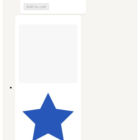
Add to cart