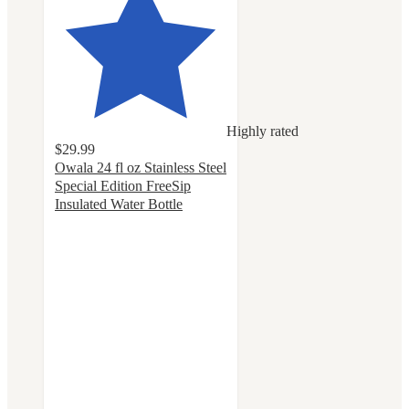
Highly rated
$29.99
Owala 24 fl oz Stainless Steel
Special Edition FreeSip
Insulated Water Bottle
4.4
out
of
5
stars
with
60
ratings