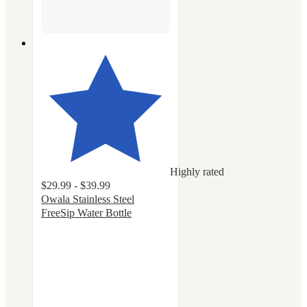
Highly rated
$29.99 - $39.99
Owala Stainless Steel
FreeSip Water Bottle
4.7
out
of
5
stars
with