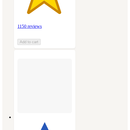
1150 reviews
Add to cart