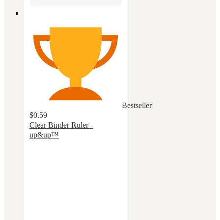
Bestseller
$0.59
Clear Binder Ruler -
up&up™
4.8
out
of
5
stars
with
111
ratings