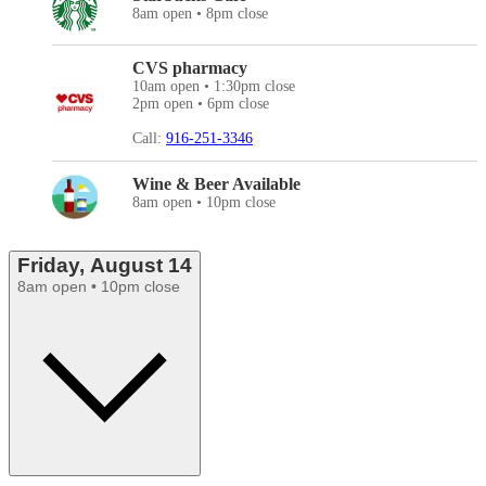
8am open • 8pm close
CVS pharmacy
10am open • 1:30pm close
2pm open • 6pm close
Call:
916-251-3346
Wine & Beer Available
8am open • 10pm close
Friday, August 14
8am open • 10pm close