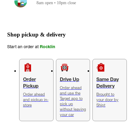
8am open • 10pm close
Shop pickup & delivery
Start an order at
Rocklin
Order
Drive Up
Same Day
Pickup
Delivery
Order ahead
and use the
Order ahead
Brought to
Target app to
and pickup in-
your door by
pick up
store
Shipt
without leaving
your car