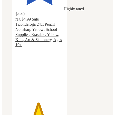
Highly rated
$4.49
reg
$4.99
Sale
Ticonderoga 24ct Pencil
Nonsharp Yellow: School
Supplies, Erasable, Yellow,
Kids, Art & Stationery, Ages
10+
4.7
out
of
5
stars
with
416
ratings