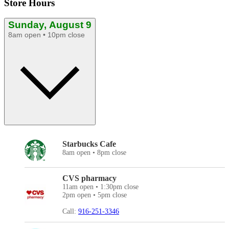
Store Hours
Sunday, August 9
8am open • 10pm close
Starbucks Cafe
8am open • 8pm close
CVS pharmacy
11am open • 1:30pm close
2pm open • 5pm close
Call:
916-251-3346