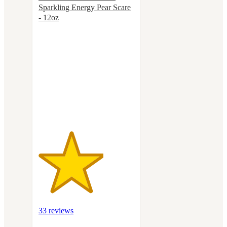
Sparkling Energy Pear Scare
- 12oz
3.4
out
of
5
stars
with
33
ratings
33 reviews