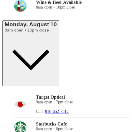
Wine & Beer Available
8am open • 10pm close
Monday, August 10
8am open • 10pm close
Target Optical
9am open • 7pm close
Call:
916-652-7512
Starbucks Cafe
8am open • 8pm close