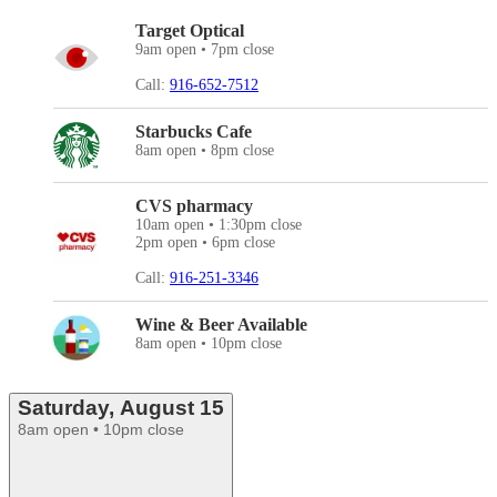
Target Optical
9am open • 7pm close
Call:
916-652-7512
Starbucks Cafe
8am open • 8pm close
CVS pharmacy
10am open • 1:30pm close
2pm open • 6pm close
Call:
916-251-3346
Wine & Beer Available
8am open • 10pm close
Saturday, August 15
8am open • 10pm close