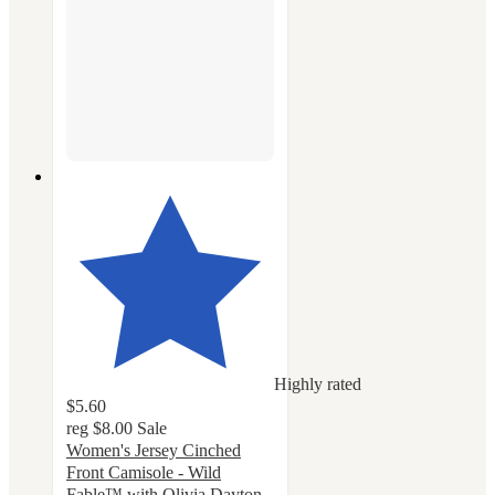
Highly rated
$5.60
reg
$8.00
Sale
Women's Jersey Cinched
Front Camisole - Wild
Fable™ with Olivia Dayton