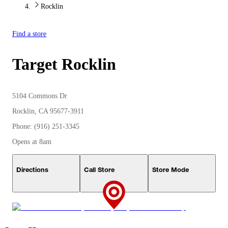
Rocklin
Find a store
Target
Rocklin
5104 Commons Dr
Rocklin, CA 95677-3911
Phone: (916) 251-3345
Opens at 8am
Directions
Call Store
Store Mode