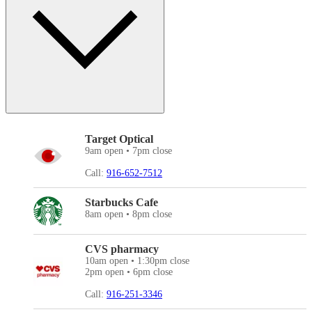
Target Optical
9am open • 7pm close
Call:
916-652-7512
Starbucks Cafe
8am open • 8pm close
CVS pharmacy
10am open • 1:30pm close
2pm open • 6pm close
Call:
916-251-3346