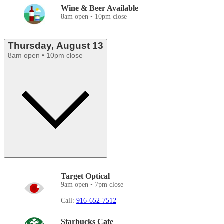
Wine & Beer Available
8am open • 10pm close
Thursday, August 13
8am open • 10pm close
Target Optical
9am open • 7pm close
Call:
916-652-7512
Starbucks Cafe