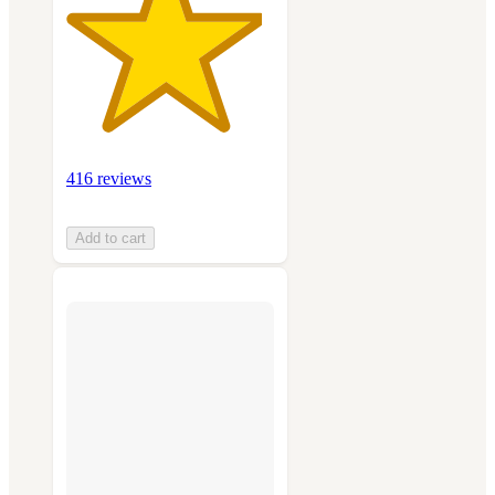
416 reviews
Add to cart