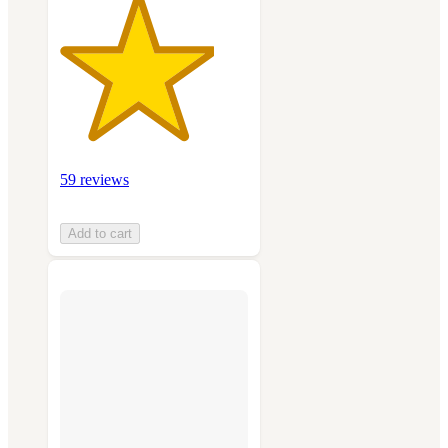
59 reviews
Add to cart