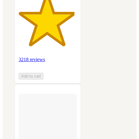
3218 reviews
Add to cart