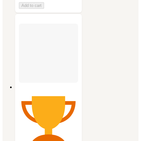
Add to cart