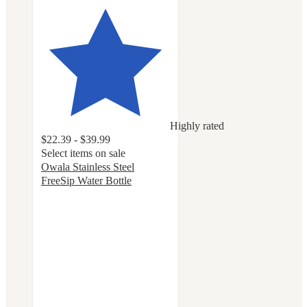
Highly rated
$22.39 - $39.99
Select items on sale
Owala Stainless Steel
FreeSip Water Bottle
4.7
out
of
5
stars
with
18055
ratings