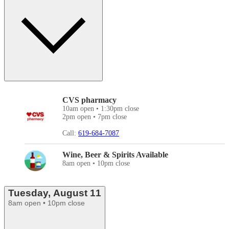
CVS pharmacy
10am open • 1:30pm close
2pm open • 7pm close
Call:
619-684-7087
Wine, Beer & Spirits Available
8am open • 10pm close
Tuesday, August 11
8am open • 10pm close