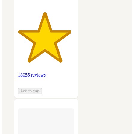
18055 reviews
Add to cart