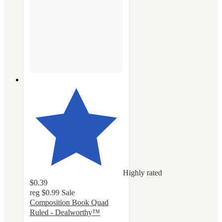
Highly rated
$0.39
reg
$0.99
Sale
Composition Book Quad
Ruled - Dealworthy™
4.6