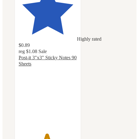
Highly rated
$0.89
reg
$1.08
Sale
Post-it 3"x3" Sticky Notes 90
Sheets
4.8
out
of
5
stars
with
1140
ratings