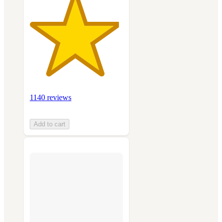
1140 reviews
Add to cart