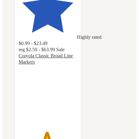
Highly rated
$0.99 - $23.49
reg
$2.59 - $63.99
Sale
Crayola Classic Broad Line
Markers
4.8
out
of
5
stars
with
3218
ratings