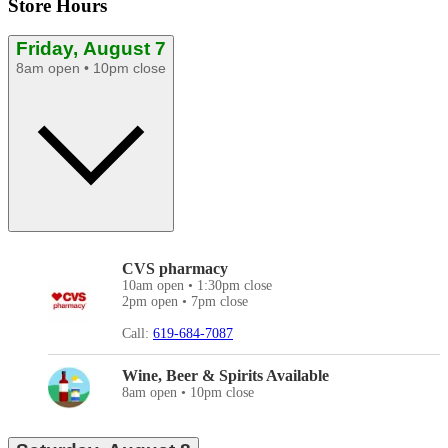
Store Hours
Friday, August 7
8am open • 10pm close
CVS pharmacy
10am open • 1:30pm close
2pm open • 7pm close
Call:
619-684-7087
Wine, Beer & Spirits Available
8am open • 10pm close