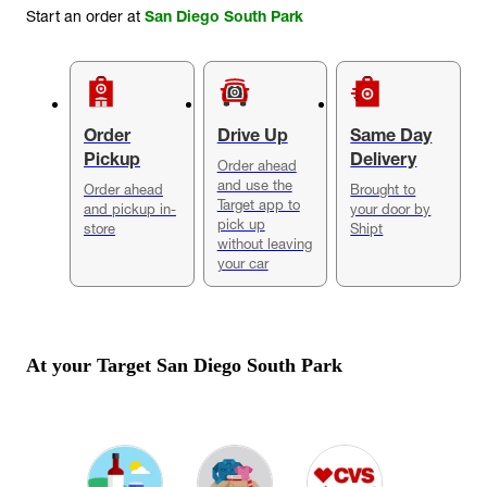
Start an order at
San Diego South Park
Order
Drive Up
Same Day
Pickup
Delivery
Order ahead
and use the
Order ahead
Brought to
Target app to
and pickup in-
your door by
pick up
store
Shipt
without leaving
your car
At your Target
San Diego South Park