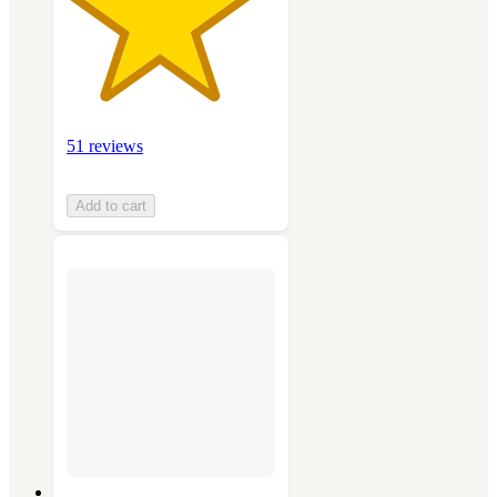
51 reviews
Add to cart