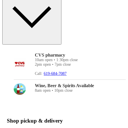
CVS pharmacy
10am open • 1:30pm close
2pm open • 7pm close
Call:
619-684-7087
Wine, Beer & Spirits Available
8am open • 10pm close
Shop pickup & delivery