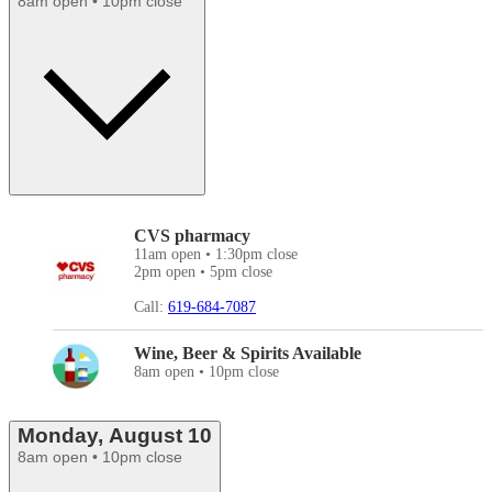
8am open • 10pm close
CVS pharmacy
11am open • 1:30pm close
2pm open • 5pm close
Call:
619-684-7087
Wine, Beer & Spirits Available
8am open • 10pm close
Monday, August 10
8am open • 10pm close