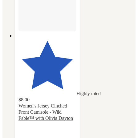
Highly rated
$8.00
Women's Jersey Cinched
Front Camisole - Wild
Fable™ with Olivia Dayton
4.6
out
of