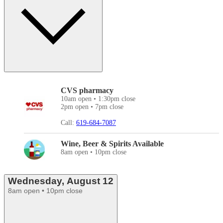
CVS pharmacy
10am open • 1:30pm close
2pm open • 7pm close
Call:
619-684-7087
Wine, Beer & Spirits Available
8am open • 10pm close
Wednesday, August 12
8am open • 10pm close