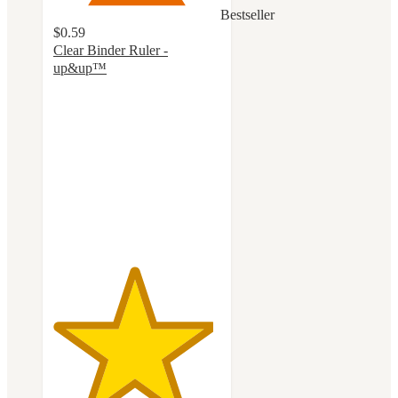
Bestseller
$0.59
Clear Binder Ruler -
up&up™
4.8
out
of
5
stars
with
108
ratings