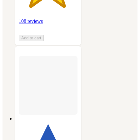
108 reviews
Add to cart