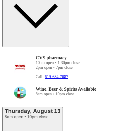
CVS pharmacy
10am open • 1:30pm close
2pm open • 7pm close
Call:
619-684-7087
Wine, Beer & Spirits Available
8am open • 10pm close
Thursday, August 13
8am open • 10pm close