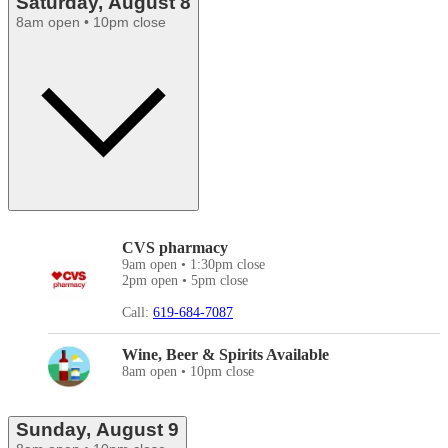
Saturday, August 8
8am open • 10pm close
CVS pharmacy
9am open • 1:30pm close
2pm open • 5pm close
Call:
619-684-7087
Wine, Beer & Spirits Available
8am open • 10pm close
Sunday, August 9