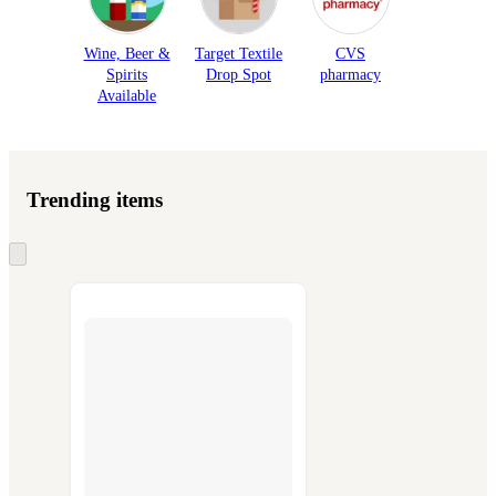
Wine, Beer &
Target Textile
CVS
Spirits
Drop Spot
pharmacy
Available
Trending items
Skip
to
next
section