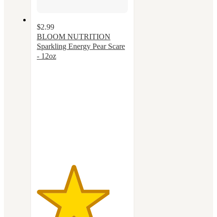
$2.99
BLOOM NUTRITION
Sparkling Energy Pear Scare
- 12oz
4
out
of
5
stars
with
19
ratings