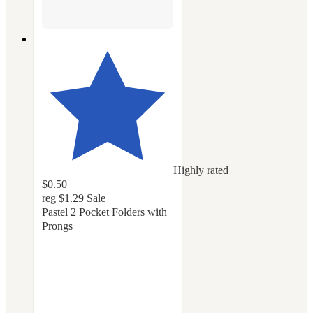
Highly rated
$0.50
reg
$1.29
Sale
Pastel 2 Pocket Folders with
Prongs
4.8
out
of
5
stars
with