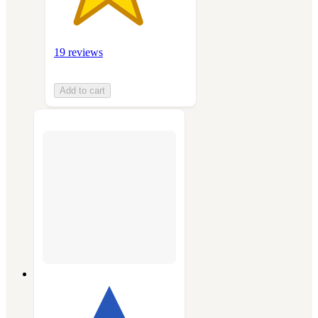
19 reviews
Add to cart