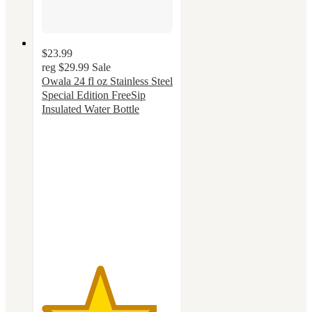
$23.99
reg
$29.99
Sale
Owala 24 fl oz Stainless Steel
Special Edition FreeSip
Insulated Water Bottle
4.4
out
of
5
stars
with
51
ratings