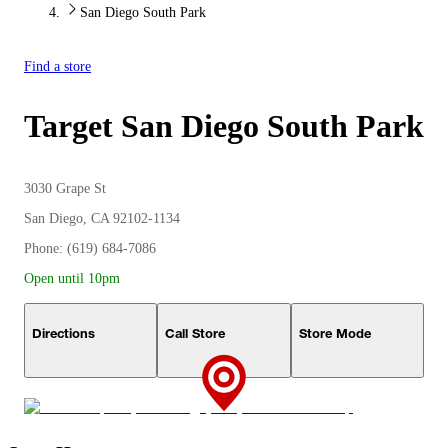
San Diego South Park
Find a store
Target
San Diego South Park
3030 Grape St
San Diego, CA 92102-1134
Phone: (619) 684-7086
Open until 10pm
Directions
Call Store
Store Mode