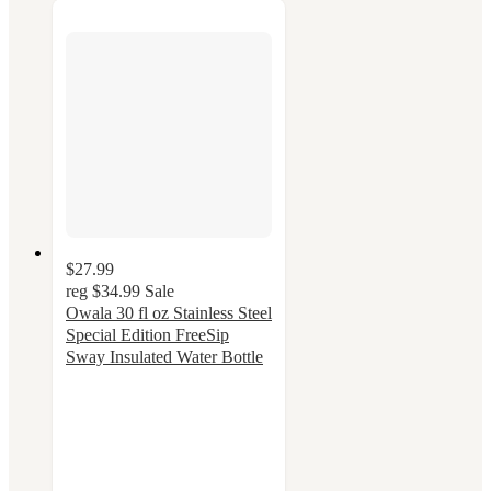
$27.99
reg
$34.99
Sale
Owala 30 fl oz Stainless Steel
Special Edition FreeSip
Sway Insulated Water Bottle
4.3
out
of
5
stars
with