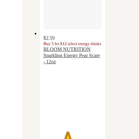
$2.59
Buy 5 for $12 select energy drinks
BLOOM NUTRITION
Sparkling Energy Pear Scare
- 12oz
4.1
out
of
5
stars
with
20
ratings