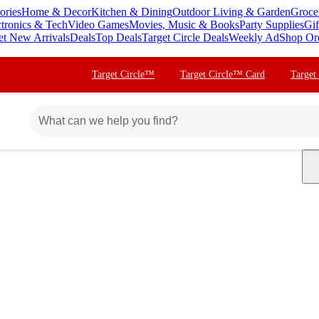
ories
Home & Decor
Kitchen & Dining
Outdoor Living & Garden
Groce
ctronics & Tech
Video Games
Movies, Music & Books
Party Supplies
Gif
et New Arrivals
Deals
Top Deals
Target Circle Deals
Weekly Ad
Shop Or
Target Circle™
Target Circle™ Card
Target