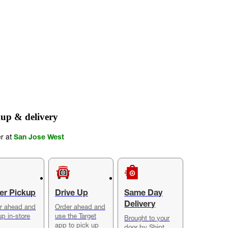
up & delivery
er at
San Jose West
er Pickup
Drive Up
Same Day
Delivery
r ahead and
Order ahead and
up in-store
use the Target
Brought to your
app to pick up
door by Shipt