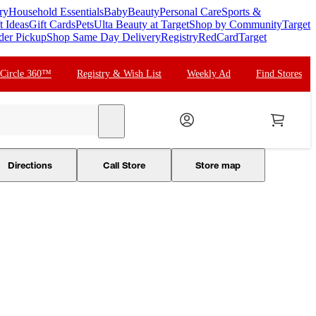
ry
Household Essentials
Baby
Beauty
Personal Care
Sports &
t Ideas
Gift Cards
Pets
Ulta Beauty at Target
Shop by Community
Target
der Pickup
Shop Same Day Delivery
Registry
RedCard
Target
 Circle 360™
Registry & Wish List
Weekly Ad
Find Stores
search
Directions
Call Store
Store map