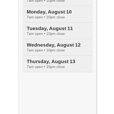
7am open • 10pm close
Monday, August 10
7am open • 10pm close
Tuesday, August 11
7am open • 10pm close
Wednesday, August 12
7am open • 10pm close
Thursday, August 13
7am open • 10pm close