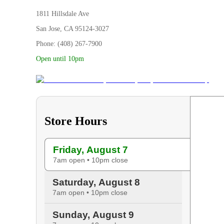
1811 Hillsdale Ave
San Jose, CA 95124-3027
Phone: (408) 267-7900
Open until 10pm
Store Hours
Friday, August 7
7am open • 10pm close
Saturday, August 8
7am open • 10pm close
Sunday, August 9