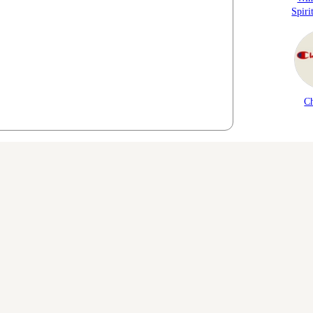
Spiri
C