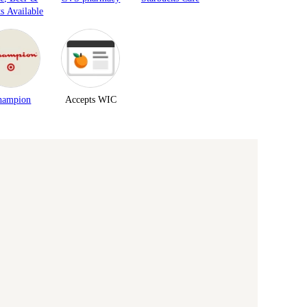
ts Available
hampion
Accepts WIC