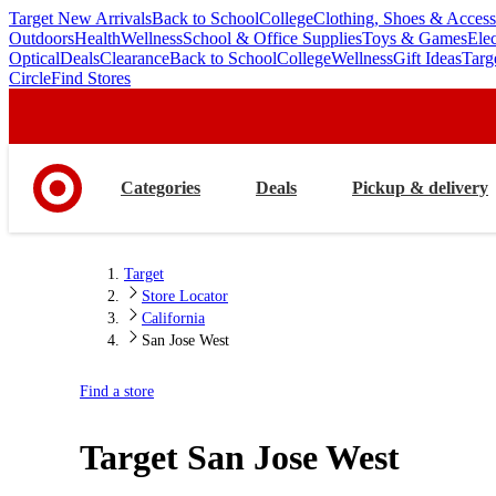
Target New Arrivals
Back to School
College
Clothing, Shoes & Access
skip
skip
Outdoors
Health
Wellness
School & Office Supplies
Toys & Games
Ele
to
to
Optical
Deals
Clearance
Back to School
College
Wellness
Gift Ideas
Targ
main
footer
Circle
Find Stores
content
Categories
Deals
Pickup & delivery
Target
Store Locator
California
San Jose West
Find a store
Target
San Jose West