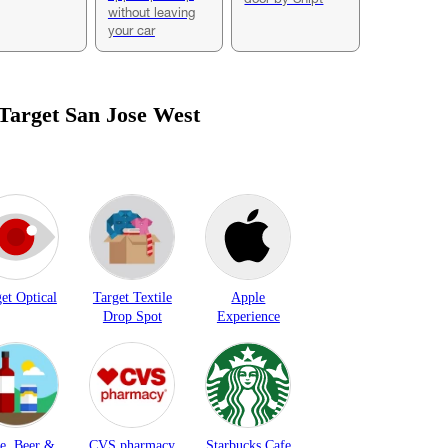
without leaving
your car
 Target
San Jose West
et Optical
Target Textile
Apple
Drop Spot
Experience
e, Beer &
CVS pharmacy
Starbucks Cafe