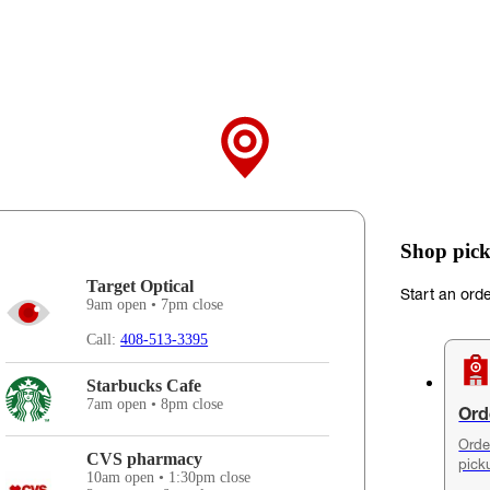
Shop pick
Target Optical
Start an ord
9am open • 7pm close
Call:
408-513-3395
Starbucks Cafe
7am open • 8pm close
Ord
Orde
CVS pharmacy
pick
10am open • 1:30pm close