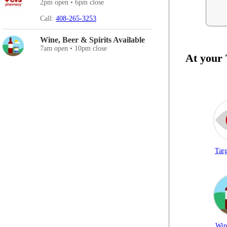
2pm open • 6pm close
Call:
408-265-3253
Wine, Beer & Spirits Available
7am open • 10pm close
At your
Targ
Win