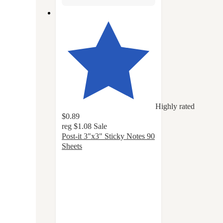
Highly rated
$0.89
reg
$1.08
Sale
Post-it 3"x3" Sticky Notes 90
Sheets
4.8
out
of
5
stars
with
1141