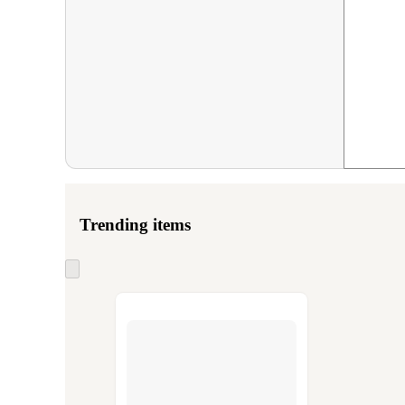
Trending items
Skip
to
next
section