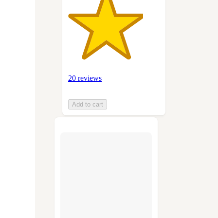
20 reviews
Add to cart