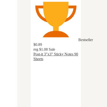
Bestseller
$0.89
reg
$1.08
Sale
Post-it 3"x3" Sticky Notes 90
Sheets
4.8
out
of
5
stars
with
1136
ratings