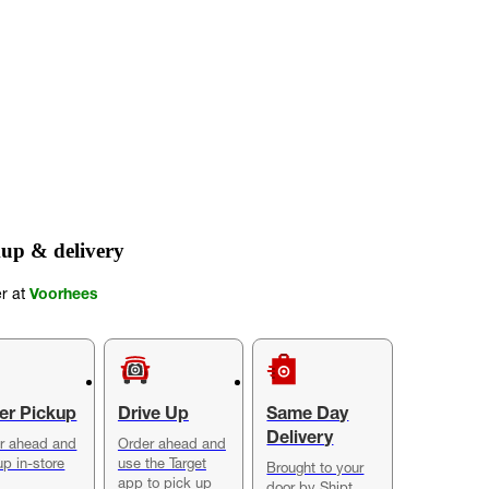
up & delivery
er at
Voorhees
er Pickup
Drive Up
Same Day
Delivery
r ahead and
Order ahead and
up in-store
use the Target
Brought to your
app to pick up
door by Shipt