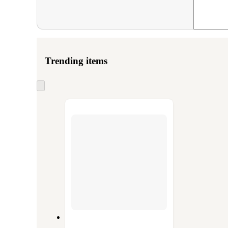
Trending items
Skip
to
next
section