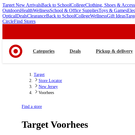
Target New Arrivals
Back to School
College
Clothing, Shoes & Access
skip
skip
Outdoors
Health
Wellness
School & Office Supplies
Toys & Games
Ele
to
to
Optical
Deals
Clearance
Back to School
College
Wellness
Gift Ideas
Targ
main
footer
Circle
Find Stores
content
Categories
Deals
Pickup & delivery
Target
Store Locator
New Jersey
Voorhees
Find a store
Target
Voorhees