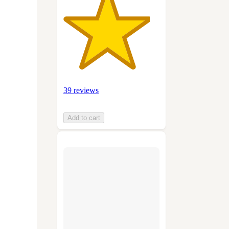
39 reviews
Add to cart