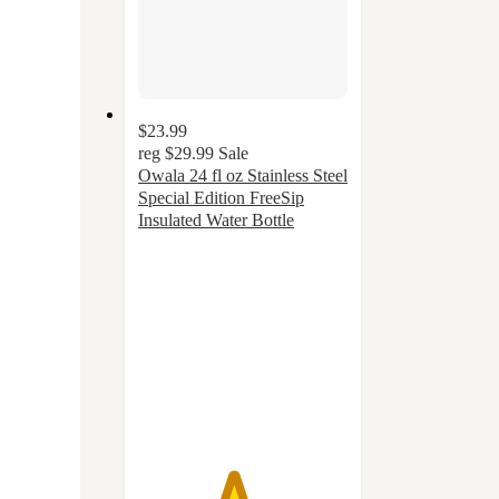
$23.99
reg
$29.99
Sale
Owala 24 fl oz Stainless Steel
Special Edition FreeSip
Insulated Water Bottle
4.5
out
of
5
stars
with
39
ratings