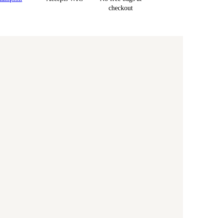
checkout