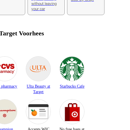
without leaving
your car
 Target
Voorhees
 pharmacy
Ulta Beauty at
Starbucks Cafe
Target
hampion
Accepts WIC
No free bags at