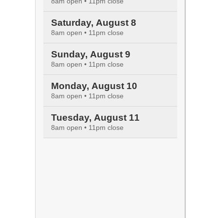
8am open • 11pm close
Saturday, August 8
8am open • 11pm close
Sunday, August 9
8am open • 11pm close
Monday, August 10
8am open • 11pm close
Tuesday, August 11
8am open • 11pm close