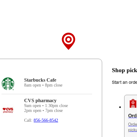
Shop pick
Starbucks Cafe
Start an ord
8am open • 8pm close
CVS pharmacy
9am open • 1:30pm close
2pm open • 7pm close
Ord
Call:
856-566-8542
Orde
pick