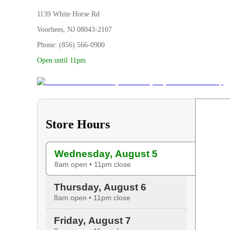
1139 White Horse Rd
Voorhees, NJ 08043-2107
Phone: (856) 566-0900
Open until 11pm
Store Hours
Wednesday, August 5
8am open • 11pm close
Thursday, August 6
8am open • 11pm close
Friday, August 7