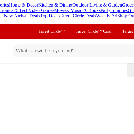
ories
Home & Decor
Kitchen & Dining
Outdoor Living & Garden
Groce
ctronics & Tech
Video Games
Movies, Music & Books
Party Supplies
Gif
et New Arrivals
Deals
Top Deals
Target Circle Deals
Weekly Ad
Shop Or
Target Circle™
Target Circle™ Card
Target