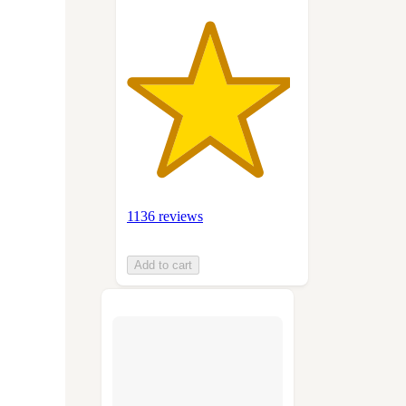
1136 reviews
Add to cart