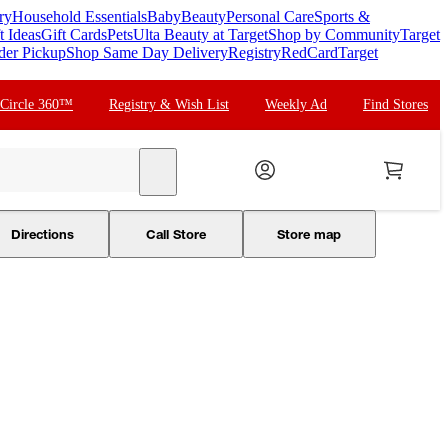
ry
Household Essentials
Baby
Beauty
Personal Care
Sports &
t Ideas
Gift Cards
Pets
Ulta Beauty at Target
Shop by Community
Target
der Pickup
Shop Same Day Delivery
Registry
RedCard
Target
 Circle 360™
Registry & Wish List
Weekly Ad
Find Stores
search
Directions
Call Store
Store map