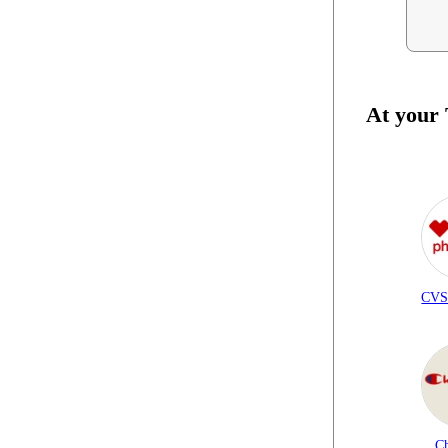
At your
CVS
C