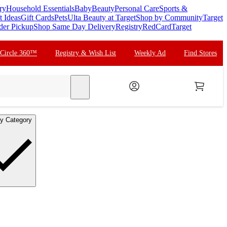
ry
Household Essentials
Baby
Beauty
Personal Care
Sports &
t Ideas
Gift Cards
Pets
Ulta Beauty at Target
Shop by Community
Target
der Pickup
Shop Same Day Delivery
Registry
RedCard
Target
 Circle 360™
Registry & Wish List
Weekly Ad
Find Stores
search
y Category