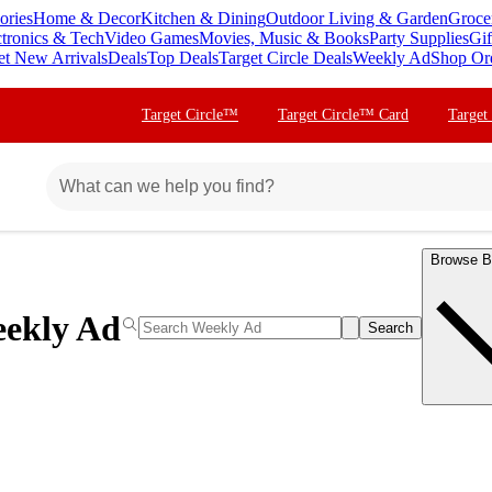
ories
Home & Decor
Kitchen & Dining
Outdoor Living & Garden
Groce
ctronics & Tech
Video Games
Movies, Music & Books
Party Supplies
Gif
et New Arrivals
Deals
Top Deals
Target Circle Deals
Weekly Ad
Shop Or
Target Circle™
Target Circle™ Card
Target
Browse B
ekly Ad
Search