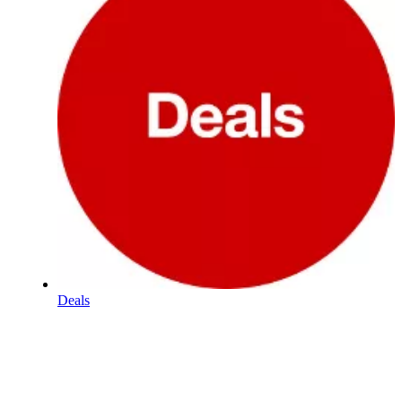
Deals