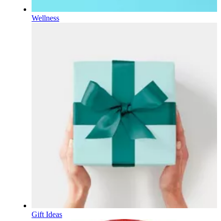
Wellness
Gift Ideas