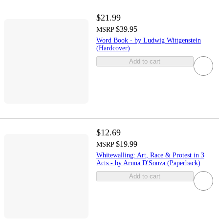
$21.99
$39.95
MSRP
Word Book - by Ludwig Wittgenstein
(Hardcover)
Add to cart
$12.69
$19.99
MSRP
Whitewalling: Art, Race & Protest in 3
Acts - by Aruna D'Souza (Paperback)
Add to cart