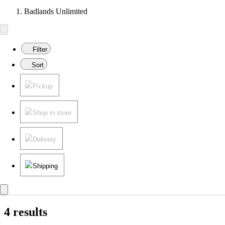
Badlands Unlimited
Filter
Sort
Pickup
Shop in store
Delivery
Shipping
4 results