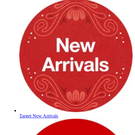
Target New Arrivals