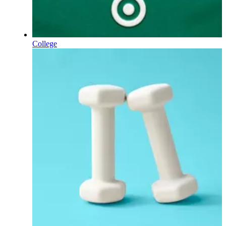
College