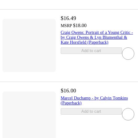
$16.49
$18.00
MSRP
Craig Owens: Portrait of a Young Critic -
by Craig Owens & Lyn Blumenthal &
Kate Horsfield (Paperback)
Add to cart
$16.00
Marcel Duchamp - by Calvin Tomkins
(Paperback)
Add to cart