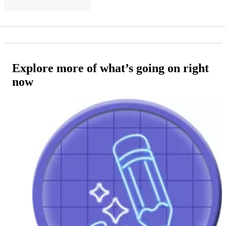
Explore more of what’s going on right
now