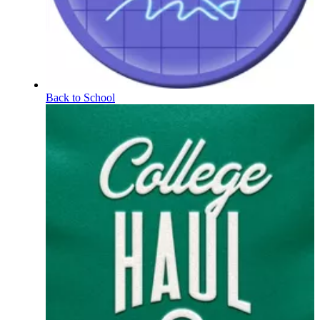
Back to School