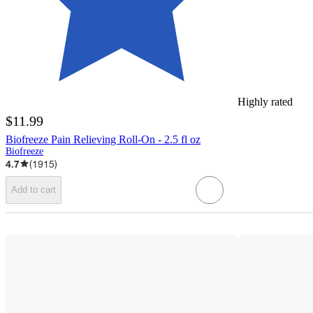
Highly rated
$11.99
Biofreeze Pain Relieving Roll-On - 2.5 fl oz
Biofreeze
4.7
(
1915
)
Add to cart