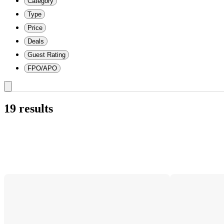
Category
Type
Price
Deals
Guest Rating
FPO/APO
19 results