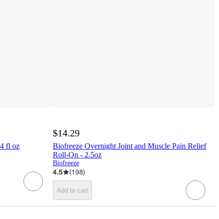
$14.29
4 fl oz
Biofreeze Overnight Joint and Muscle Pain Relief
Roll-On - 2.5oz
Biofreeze
4.5
(
198
)
Add to cart