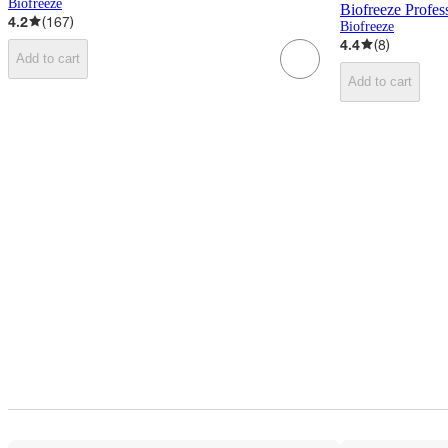
Biofreeze
Biofreeze Profess
4.2
(
167
)
Biofreeze
4.4
(
8
)
Add to cart
Add to cart