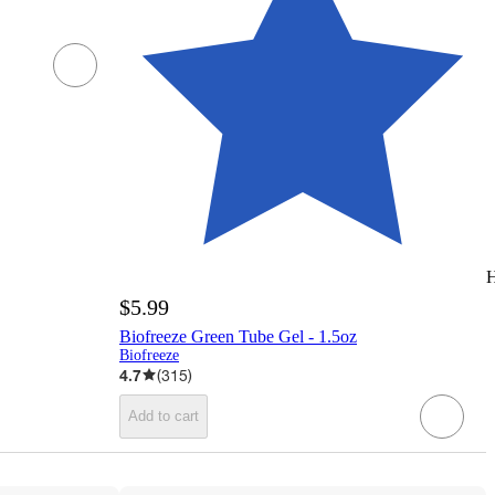
H
$5.99
Biofreeze Green Tube Gel - 1.5oz
Biofreeze
4.7
(
315
)
Add to cart