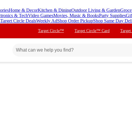
ories
Home & Decor
Kitchen & Dining
Outdoor Living & Garden
Groce
ctronics & Tech
Video Games
Movies, Music & Books
Party Supplies
Gif
s
Target Circle Deals
Weekly Ad
Shop Order Pickup
Shop Same Day Del
Target Circle™
Target Circle™ Card
Target