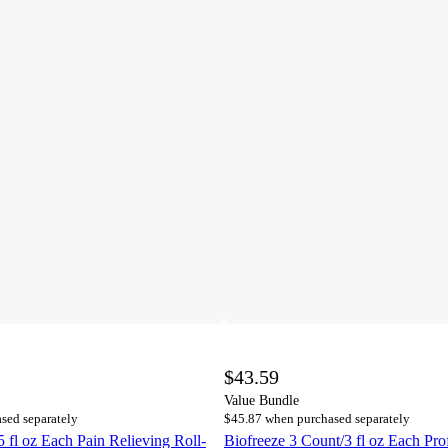
$43.59
Value Bundle
sed separately
$45.87 when purchased separately
5 fl oz Each Pain Relieving Roll-
Biofreeze 3 Count/3 fl oz Each Prof