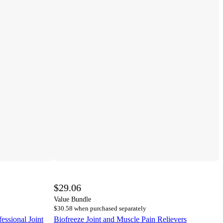
$29.06
Value Bundle
$30.58 when purchased separately
essional Joint
Biofreeze Joint and Muscle Pain Relievers