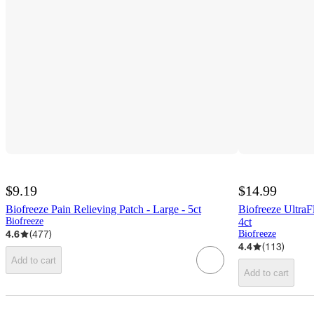
$9.19
$14.99
Biofreeze Pain Relieving Patch - Large - 5ct
Biofreeze UltraF
Biofreeze
4ct
4.6
(
477
)
Biofreeze
4.4
(
113
)
Add to cart
Add to cart