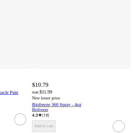
$10.79
$11.99
uscle Pain
was
New lower price
Biofreeze 360 Spray - 4oz
Biofreeze
4.3
(
18
)
Add to cart