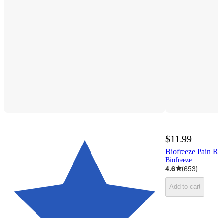
$11.99
Biofreeze Pain Re
Biofreeze
4.6
(
653
)
Add to cart