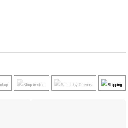
ickup
Shop in store
Same-day Delivery
Shipping