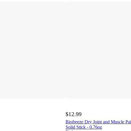
$12.99
Biofreeze Dry Joint and Muscle Pai
Solid Stick - 0.76oz