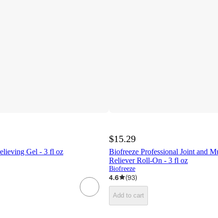
$15.29
lieving Gel - 3 fl oz
Biofreeze Professional Joint and M
Reliever Roll-On - 3 fl oz
Biofreeze
4.6
(
93
)
Add to cart