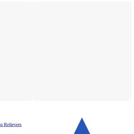
n Relievers