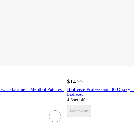
$14.99
lex Lidocaine + Menthol Patches -
Biofreeze Professional 360 Spray - 
Biofreeze
4.6
(
142
)
Add to cart