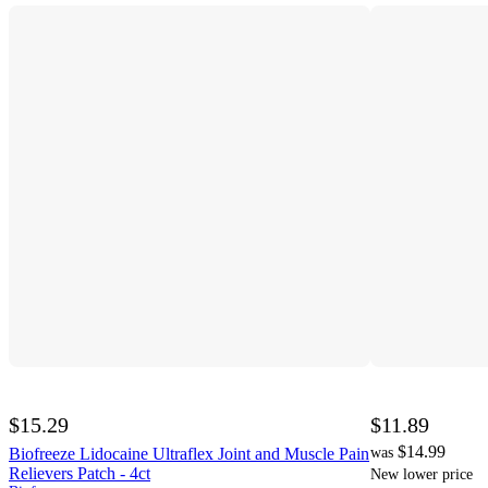
$15.29
$11.89
$14.99
Biofreeze Lidocaine Ultraflex Joint and Muscle Pain
was
Relievers Patch - 4ct
New lower price