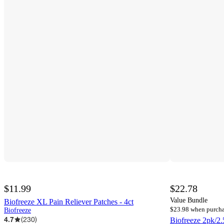
$11.99
$22.78
Value Bundle
Biofreeze XL Pain Reliever Patches - 4ct
$23.98 when purcha
Biofreeze
4.7
(
230
)
Biofreeze 2pk/2.