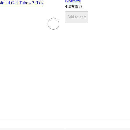
Biofreeze
ional Gel Tube - 3 fl oz
4.2
(
93
)
Add to cart