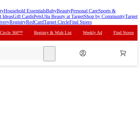
ry
Household Essentials
Baby
Beauty
Personal Care
Sports &
t Ideas
Gift Cards
Pets
Ulta Beauty at Target
Shop by Community
Target
ivery
Registry
RedCard
Target Circle
Find Stores
 Circle 360™
Registry & Wish List
Weekly Ad
Find Stores
search