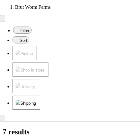
Brut Worm Farms
Filter
Sort
Pickup
Shop in store
Delivery
Shipping
7 results