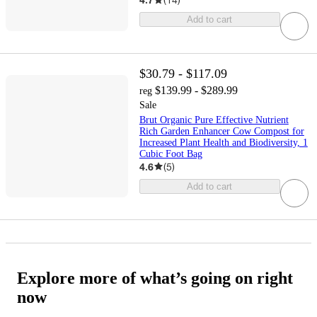
Add to cart
$30.79 - $117.09
$139.99 - $289.99
reg
Sale
Brut Organic Pure Effective Nutrient
Rich Garden Enhancer Cow Compost for
Increased Plant Health and Biodiversity, 1
Cubic Foot Bag
4.6
(
5
)
Add to cart
Explore more of what’s going on right
now