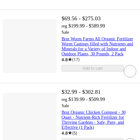
$69.56 - $275.03
$199.99 - $589.99
reg
Sale
Brut Worm Farms All Organic Fertilizer
Worm Castings filled with Nutrients and
Minerals for a Variety of Indoor and
Outdoor Plants, 30 Pounds, 2 Pack
4.8
(
17
)
Add to cart
$32.99 - $302.81
$139.99 - $509.99
reg
Sale
Brut Organic Chicken Compost - 30
Quart - Nutrient-Rich Fertilizer for
Thriving Gardens - Safe, Pure, and
Effective (1 Pack)
4.8
(
5
)