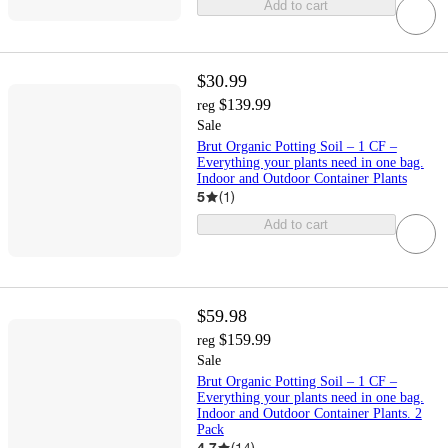
Add to cart
$30.99
$139.99
reg
Sale
Brut Organic Potting Soil – 1 CF –
Everything your plants need in one bag.
Indoor and Outdoor Container Plants
5
(
1
)
Add to cart
$59.98
$159.99
reg
Sale
Brut Organic Potting Soil – 1 CF –
Everything your plants need in one bag.
Indoor and Outdoor Container Plants. 2
Pack
4.7
(
14
)