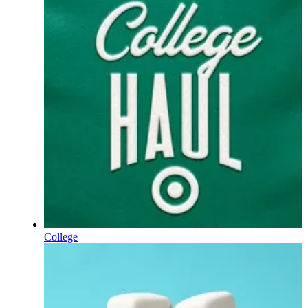
College