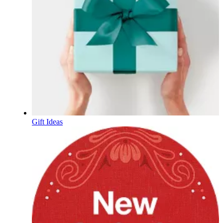
Gift Ideas