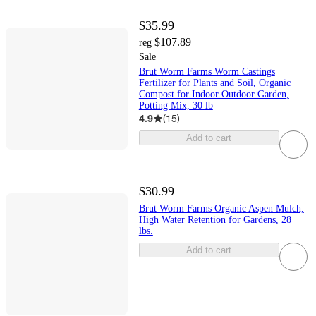
$35.99
$107.89
reg
Sale
Brut Worm Farms Worm Castings
Fertilizer for Plants and Soil, Organic
Compost for Indoor Outdoor Garden,
Potting Mix, 30 lb
4.9
(
15
)
Add to cart
$30.99
Brut Worm Farms Organic Aspen Mulch,
High Water Retention for Gardens, 28
lbs.
Add to cart