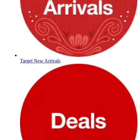
Target New Arrivals