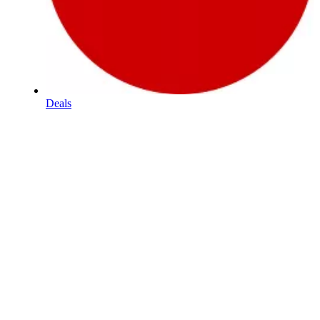
Deals