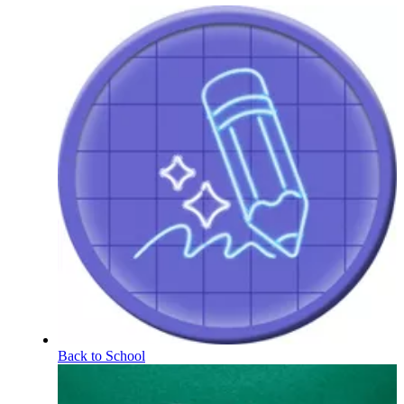
Back to School