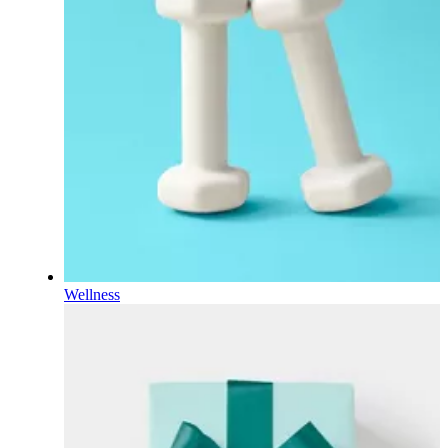
Wellness